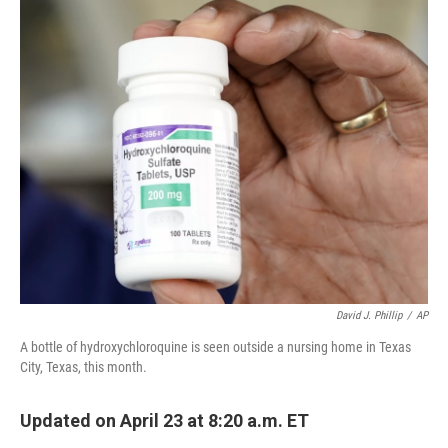
c
i
n
a
e
t
k
i
b
t
e
l
o
e
d
o
r
I
k
n
David J. Phillip
/
AP
A bottle of hydroxychloroquine is seen outside a nursing home in Texas
City, Texas, this month.
Updated on April 23 at 8:20 a.m. ET