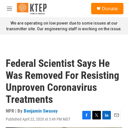
Skip to main content
S
Donate
e
M
a
e
r
n
We are operating on low power due to some issues at our
c
u
transmitter site. Our engineering staff is working on the issue.
h
u
e
r
y
Federal Scientist Says He
Was Removed For Resisting
Unproven Coronavirus
Treatments
NPR | By
Benjamin Swasey
Published April 22, 2020 at 3:49 PM MDT
F
T
L
E
a
w
i
m