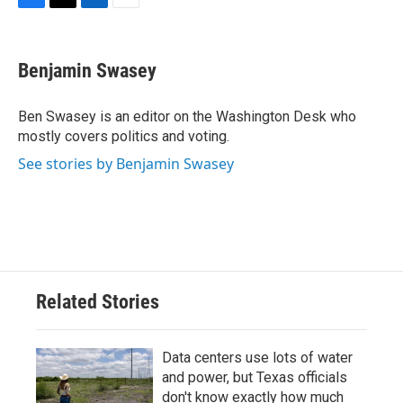
F
T
L
E
a
w
i
m
c
i
n
a
e
t
k
i
Benjamin Swasey
b
t
e
l
o
e
d
o
r
I
Ben Swasey is an editor on the Washington Desk who
k
n
mostly covers politics and voting.
See stories by Benjamin Swasey
Related Stories
Data centers use lots of water
and power, but Texas officials
don't know exactly how much