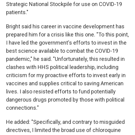
Strategic National Stockpile for use on COVID-19
patients."
Bright said his career in vaccine development has
prepared him for a crisis like this one. "To this point,
I have led the government's efforts to invest in the
best science available to combat the COVID-19
pandemic," he said. "Unfortunately, this resulted in
clashes with HHS political leadership, including
criticism for my proactive efforts to invest early in
vaccines and supplies critical to saving American
lives. I also resisted efforts to fund potentially
dangerous drugs promoted by those with political
connections."
He added: "Specifically, and contrary to misguided
directives, I limited the broad use of chloroquine