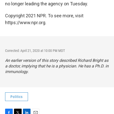
no longer leading the agency on Tuesday.
Copyright 2021 NPR. To see more, visit
https://www.npr.org.
Corrected: April 21, 2020 at 10:00 PM MDT
An earlier version of this story described Richard Bright as
a doctor, implying that he is a physician. He has a Ph.D. in
immunology.
Politics