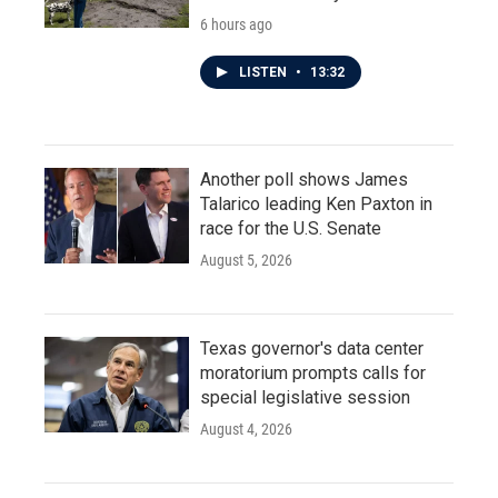
6 hours ago
LISTEN
•
13:32
Another poll shows James
Talarico leading Ken Paxton in
race for the U.S. Senate
August 5, 2026
Texas governor's data center
moratorium prompts calls for
special legislative session
August 4, 2026