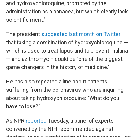
and hydroxychloroquine, promoted by the
administration as a panacea, but which clearly lack
scientific merit."
The president
suggested last month on Twitter
that taking a combination of hydroxychloroquine —
which is used to treat lupus and to prevent malaria
— and azithromycin could be "one of the biggest
game changers in the history of medicine."
He has also repeated a line about patients
suffering from the coronavirus who are inquiring
about taking hydroxychloroquine: "What do you
have to lose?"
As NPR
reported
Tuesday, a panel of experts
convened by the NIH recommended against