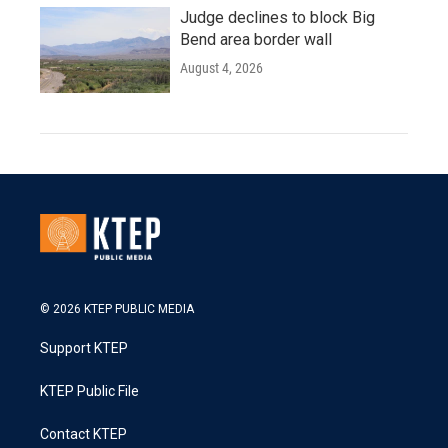
Judge declines to block Big
Bend area border wall
August 4, 2026
© 2026 KTEP PUBLIC MEDIA
Support KTEP
KTEP Public File
Contact KTEP