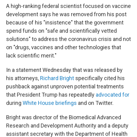
A high-ranking federal scientist focused on vaccine
development says he was removed from his post
because of his "insistence" that the government
spend funds on "safe and scientifically vetted
solutions" to address the coronavirus crisis and not
on "drugs, vaccines and other technologies that
lack scientific merit."
In a statement Wednesday that was released by
his attorneys,
Richard Bright
specifically cited his
pushback against unproven potential treatments
that President Trump has repeatedly
advocated for
during
White House briefings
and on Twitter.
Bright was director of the Biomedical Advanced
Research and Development Authority and a deputy
assistant secretary with the Department of Health