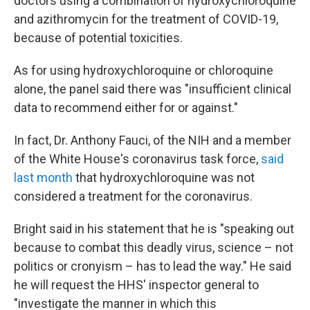
doctors using a combination of hydroxychloroquine
and azithromycin for the treatment of COVID-19,
because of potential toxicities.
As for using hydroxychloroquine or chloroquine
alone, the panel said there was "insufficient clinical
data to recommend either for or against."
In fact, Dr. Anthony Fauci, of the NIH and a member
of the White House's coronavirus task force,
said
last month
that hydroxychloroquine was not
considered a treatment for the coronavirus.
Bright said in his statement that he is "speaking out
because to combat this deadly virus, science – not
politics or cronyism – has to lead the way." He said
he will request the HHS' inspector general to
"investigate the manner in which this