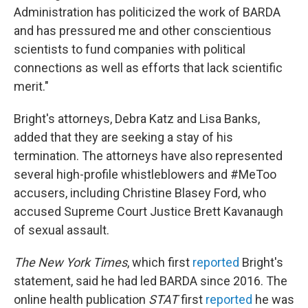
Administration has politicized the work of BARDA
and has pressured me and other conscientious
scientists to fund companies with political
connections as well as efforts that lack scientific
merit."
Bright's attorneys, Debra Katz and Lisa Banks,
added that they are seeking a stay of his
termination. The attorneys have also represented
several high-profile whistleblowers and #MeToo
accusers, including Christine Blasey Ford, who
accused Supreme Court Justice Brett Kavanaugh
of sexual assault.
The New York Times
, which first
reported
Bright's
statement, said he had led BARDA since 2016. The
online health publication
STAT
first
reported
he was