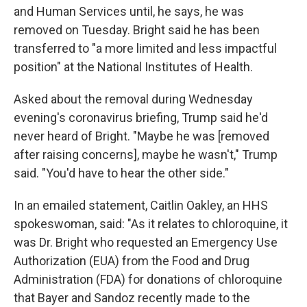
and Human Services until, he says, he was
removed on Tuesday. Bright said he has been
transferred to "a more limited and less impactful
position" at the National Institutes of Health.
Asked about the removal during Wednesday
evening's coronavirus briefing, Trump said he'd
never heard of Bright. "Maybe he was [removed
after raising concerns], maybe he wasn't," Trump
said. "You'd have to hear the other side."
In an emailed statement, Caitlin Oakley, an HHS
spokeswoman, said: "As it relates to chloroquine, it
was Dr. Bright who requested an Emergency Use
Authorization (EUA) from the Food and Drug
Administration (FDA) for donations of chloroquine
that Bayer and Sandoz recently made to the