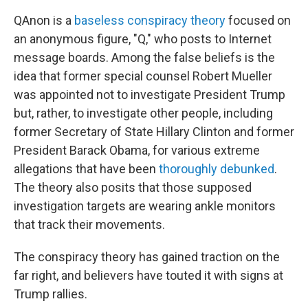
QAnon is a
baseless conspiracy theory
focused on
an anonymous figure, "Q," who posts to Internet
message boards. Among the false beliefs is the
idea that former special counsel Robert Mueller
was appointed not to investigate President Trump
but, rather, to investigate other people, including
former Secretary of State Hillary Clinton and former
President Barack Obama, for various extreme
allegations that have been
thoroughly debunked
.
The theory also posits that those supposed
investigation targets are wearing ankle monitors
that track their movements.
The conspiracy theory has gained traction on the
far right, and believers have touted it with signs at
Trump rallies.