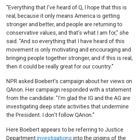
"Everything that I've heard of Q, I hope that this is
real, because it only means America is getting
stronger and better, and people are returning to
conservative values, and that's what I am for," she
said. "And so everything that I have heard of this
movement is only motivating and encouraging and
bringing people together stronger, and if this is real,
then it could be really great for our country."
NPR asked Boebert's campaign about her views on
QAnon. Her campaign responded with a statement
from the candidate: "I'm glad the IG and the AG are
investigating deep state activities that undermine
the President. I don't follow QAnon."
Here Boebert appears to be referring to Justice
Department
investigations
into the origins of the