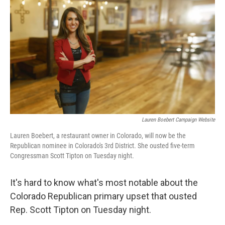
c
i
n
a
e
t
k
i
b
t
e
l
o
e
d
o
r
I
k
n
Lauren Boebert Campaign Website
Lauren Boebert, a restaurant owner in Colorado, will now be the
Republican nominee in Colorado's 3rd District. She ousted five-term
Congressman Scott Tipton on Tuesday night.
It's hard to know what's most notable about the
Colorado Republican primary upset that ousted
Rep. Scott Tipton on Tuesday night.