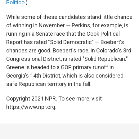
Politico
.)
While some of these candidates stand little chance
of winning in November — Perkins, for example, is
running in a Senate race that the Cook Political
Report has rated "Solid Democratic" — Boebert's
chances are good. Boebert's race, in Colorado's 3rd
Congressional District, is rated "Solid Republican."
Greene is headed to a GOP primary runoff in
Georgia's 14th District, which is also considered
safe Republican territory in the fall.
Copyright 2021 NPR. To see more, visit
https://www.npr.org.