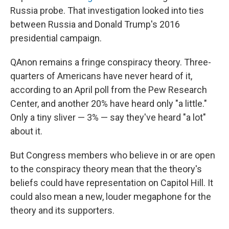
Russia probe. That investigation looked into ties
between Russia and Donald Trump's 2016
presidential campaign.
QAnon remains a fringe conspiracy theory. Three-
quarters of Americans have never heard of it,
according to an April poll from the Pew Research
Center, and another 20% have heard only "a little."
Only a tiny sliver — 3% — say they've heard "a lot"
about it.
But Congress members who believe in or are open
to the conspiracy theory mean that the theory's
beliefs could have representation on Capitol Hill. It
could also mean a new, louder megaphone for the
theory and its supporters.