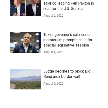
Talarico leading Ken Paxton in
race for the U.S. Senate
August 5, 2026
Texas governor's data center
moratorium prompts calls for
special legislative session
August 4, 2026
Judge declines to block Big
Bend area border wall
August 4, 2026