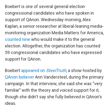
Boebert is one of several general election
congressional candidates who have spoken in
support of QAnon. Wednesday morning, Alex
Kaplan, a senior researcher at liberal-leaning media-
monitoring organization Media Matters for America,
counted nine
who would make it to the general
election. Altogether, the organization has counted
59 congressional candidates who have expressed
support for QAnon.
Boebert
appeared on
SteelTruth
, a show hosted by
QAnon believer
Ann Vandersteel, during the primary
campaign. In that interview, she said she was "very
familiar" with the theory and voiced support for it,
though she didn't say she fully believed in QAnon's
ideas.