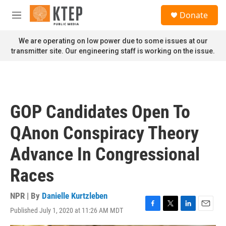
Skip to main content
S
Donate
e
M
a
e
r
n
We are operating on low power due to some issues at our
c
u
transmitter site. Our engineering staff is working on the issue.
h
u
e
r
y
GOP Candidates Open To
QAnon Conspiracy Theory
Advance In Congressional
Races
NPR | By
Danielle Kurtzleben
Published July 1, 2020 at 11:26 AM MDT
F
T
L
E
a
w
i
m