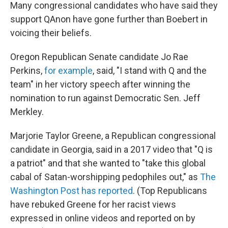
Many congressional candidates who have said they
support QAnon have gone further than Boebert in
voicing their beliefs.
Oregon Republican Senate candidate Jo Rae
Perkins,
for example
, said, "I stand with Q and the
team" in her victory speech after winning the
nomination to run against Democratic Sen. Jeff
Merkley.
Marjorie Taylor Greene, a Republican congressional
candidate in Georgia, said in a 2017 video that "Q is
a patriot" and that she wanted to "take this global
cabal of Satan-worshipping pedophiles out," as
The
Washington Post has reported
. (Top Republicans
have rebuked Greene for her racist views
expressed in online videos and reported on by