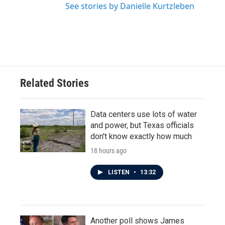
See stories by Danielle Kurtzleben
Related Stories
Data centers use lots of water
and power, but Texas officials
don't know exactly how much
18 hours ago
LISTEN
•
13:32
Another poll shows James