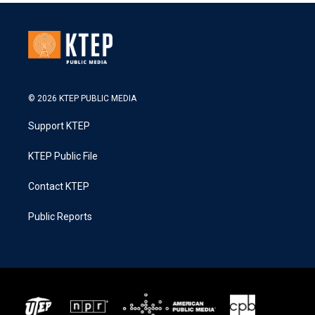
© 2026 KTEP PUBLIC MEDIA
Support KTEP
KTEP Public File
Contact KTEP
Public Reports