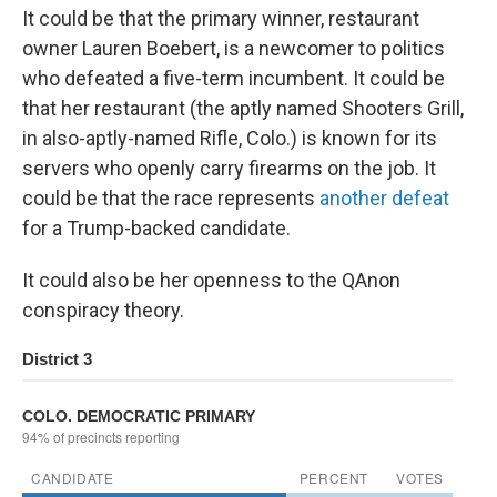
It could be that the primary winner, restaurant
owner Lauren Boebert, is a newcomer to politics
who defeated a five-term incumbent. It could be
that her restaurant (the aptly named Shooters Grill,
in also-aptly-named Rifle, Colo.) is known for its
servers who openly carry firearms on the job. It
could be that the race represents
another defeat
for a Trump-backed candidate.
It could also be her openness to the QAnon
conspiracy theory.