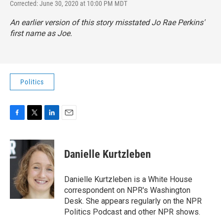
Corrected: June 30, 2020 at 10:00 PM MDT
An earlier version of this story misstated Jo Rae Perkins'
first name as Joe.
Politics
F
T
L
E
a
w
i
m
c
i
n
a
e
t
k
i
Danielle Kurtzleben
b
t
e
l
o
e
d
o
r
I
Danielle Kurtzleben is a White House
k
n
correspondent on NPR's Washington
Desk. She appears regularly on the NPR
Politics Podcast and other NPR shows.