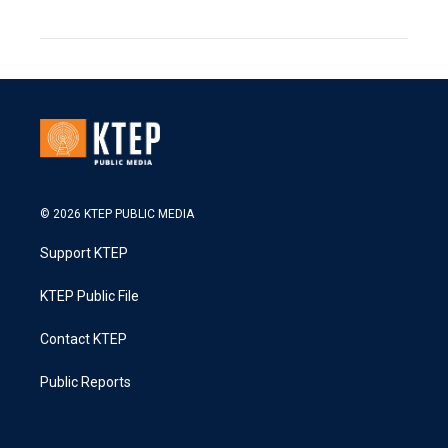
© 2026 KTEP PUBLIC MEDIA
Support KTEP
KTEP Public File
Contact KTEP
Public Reports