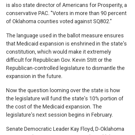
is also state director of Americans for Prosperity, a
conservative PAC. "Voters in more than 90 percent
of Oklahoma counties voted against SQ802."
The language used in the ballot measure ensures
that Medicaid expansion is enshrined in the state's
constitution, which would make it extremely
difficult for Republican Gov. Kevin Stitt or the
Republican-controlled legislature to dismantle the
expansion in the future.
Now the question looming over the state is how
the legislature will fund the state's 10% portion of
the cost of the Medicaid expansion. The
legislature's next session begins in February.
Senate Democratic Leader Kay Floyd, D-Oklahoma