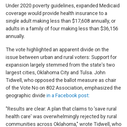
Under 2020 poverty guidelines, expanded Medicaid
coverage would provide health insurance to a
single adult making less than $17,608 annually, or
adults in a family of four making less than $36,156
annually.
The vote highlighted an apparent divide on the
issue between urban and rural voters: Support for
expansion largely stemmed from the state's two
largest cities, Oklahoma City and Tulsa. John
Tidwell, who opposed the ballot measure as chair
of the Vote No on 802 Association, emphasized the
geographic divide
in a Facebook post:
"Results are clear: A plan that claims to 'save rural
health care' was overwhelmingly rejected by rural
communities across Oklahoma," wrote Tidwell, who