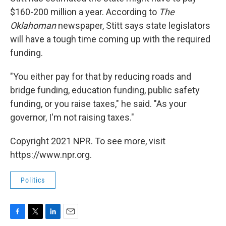
$160-200 million a year. According to
The
Oklahoman
newspaper, Stitt says state legislators
will have a tough time coming up with the required
funding.
"You either pay for that by reducing roads and
bridge funding, education funding, public safety
funding, or you raise taxes," he said. "As your
governor, I'm not raising taxes."
Copyright 2021 NPR. To see more, visit
https://www.npr.org.
Politics
F
T
L
E