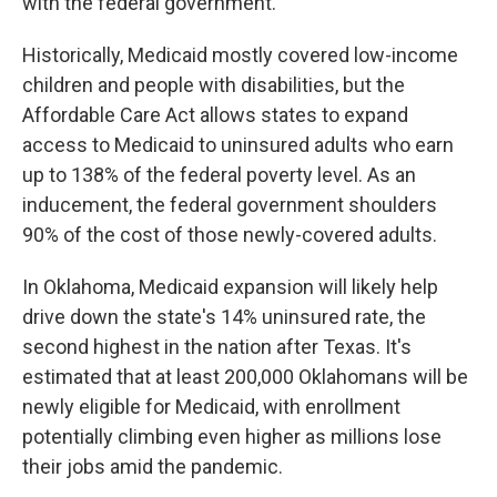
with the federal government.
Historically, Medicaid mostly covered low-income
children and people with disabilities, but the
Affordable Care Act allows states to expand
access to Medicaid to uninsured adults who earn
up to 138% of the federal poverty level. As an
inducement, the federal government shoulders
90% of the cost of those newly-covered adults.
In Oklahoma, Medicaid expansion will likely help
drive down the state's 14% uninsured rate, the
second highest in the nation after Texas. It's
estimated that at least 200,000 Oklahomans will be
newly eligible for Medicaid, with enrollment
potentially climbing even higher as millions lose
their jobs amid the pandemic.