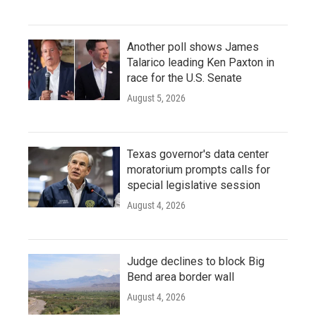
Another poll shows James
Talarico leading Ken Paxton in
race for the U.S. Senate
August 5, 2026
Texas governor's data center
moratorium prompts calls for
special legislative session
August 4, 2026
Judge declines to block Big
Bend area border wall
August 4, 2026