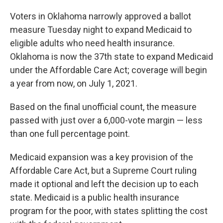
Voters in Oklahoma narrowly approved a ballot
measure Tuesday night to expand Medicaid to
eligible adults who need health insurance.
Oklahoma is now the 37th state to expand Medicaid
under the Affordable Care Act; coverage will begin
a year from now, on July 1, 2021.
Based on the final unofficial count, the measure
passed with just over a 6,000-vote margin — less
than one full percentage point.
Medicaid expansion was a key provision of the
Affordable Care Act, but a Supreme Court ruling
made it optional and left the decision up to each
state. Medicaid is a public health insurance
program for the poor, with states splitting the cost