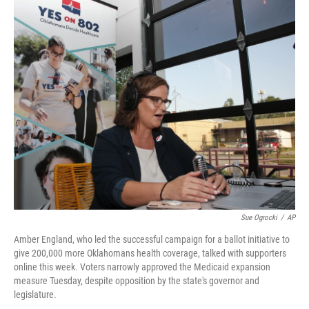
c
i
n
a
e
t
k
i
b
t
e
l
o
e
d
o
r
I
k
n
Sue Ogrocki
/
AP
Amber England, who led the successful campaign for a ballot initiative to
give 200,000 more Oklahomans health coverage, talked with supporters
online this week. Voters narrowly approved the Medicaid expansion
measure Tuesday, despite opposition by the state's governor and
legislature.