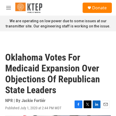
Skip to main content
S
Donate
e
M
a
e
r
n
We are operating on low power due to some issues at our
c
u
transmitter site. Our engineering staff is working on the issue.
h
u
e
r
y
Oklahoma Votes For
Medicaid Expansion Over
Objections Of Republican
State Leaders
NPR | By
Jackie Fortiér
Published July 1, 2020 at 2:44 PM MDT
F
T
L
E
a
w
i
m