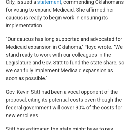
City, issued a
statement
, commending Oklahomans
for voting to expand Medicaid. She affirmed her
caucus is ready to begin work in ensuring its
implementation.
"Our caucus has long supported and advocated for
Medicaid expansion in Oklahoma," Floyd wrote. "We
stand ready to work with our colleagues in the
Legislature and Gov. Stitt to fund the state share, so
we can fully implement Medicaid expansion as
soon as possible."
Gov. Kevin Stitt had been a vocal opponent of the
proposal, citing its potential costs even though the
federal government will cover 90% of the costs for
new enrollees.
Stitt has estimated the state might have to pay