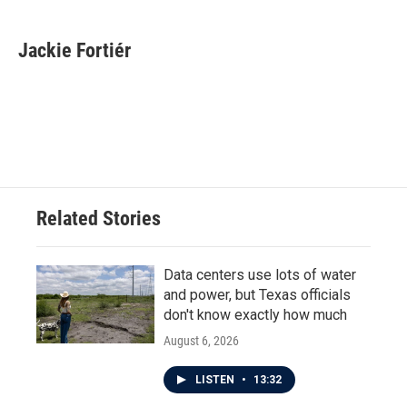
a
w
i
m
c
i
n
a
e
t
k
i
Jackie Fortiér
b
t
e
l
o
e
d
o
r
I
k
n
Related Stories
Data centers use lots of water
and power, but Texas officials
don't know exactly how much
August 6, 2026
LISTEN
•
13:32