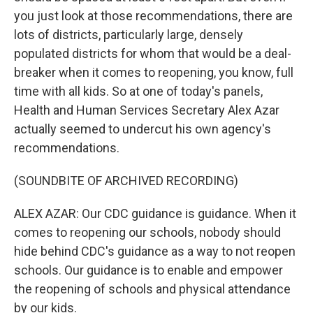
you just look at those recommendations, there are
lots of districts, particularly large, densely
populated districts for whom that would be a deal-
breaker when it comes to reopening, you know, full
time with all kids. So at one of today's panels,
Health and Human Services Secretary Alex Azar
actually seemed to undercut his own agency's
recommendations.
(SOUNDBITE OF ARCHIVED RECORDING)
ALEX AZAR: Our CDC guidance is guidance. When it
comes to reopening our schools, nobody should
hide behind CDC's guidance as a way to not reopen
schools. Our guidance is to enable and empower
the reopening of schools and physical attendance
by our kids.