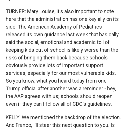
TURNER: Mary Louise, it's also important to note
here that the administration has one key ally on its
side. The American Academy of Pediatrics
released its own guidance last week that basically
said the social, emotional and academic toll of
keeping kids out of school is likely worse than the
risks of bringing them back because schools
obviously provide lots of important support
services, especially for our most vulnerable kids.
So you know, what you heard today from one
Trump official after another was a reminder - hey,
the AAP agrees with us; schools should reopen
even if they can't follow all of CDC's guidelines.
KELLY: We mentioned the backdrop of the election.
And Franco, I'll steer this next question to you. Is