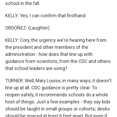
school in the fall.
KELLY: Yes, I can confirm that firsthand.
ORDOÑEZ: (Laughter).
KELLY: Cory, the urgency we're hearing here from
the president and other members of the
administration - how does that line up with
guidance from scientists, from the CDC and others
that school leaders are using?
TURNER: Well, Mary Louise, in many ways, it doesn't
line up at all. CDC guidance is pretty clear. To
reopen safely, it recommends schools do a whole
host of things. Just a few examples - they say kids
should be taught in small groups or cohorts; desks
should be spaced at least 6 feet apart. But even if