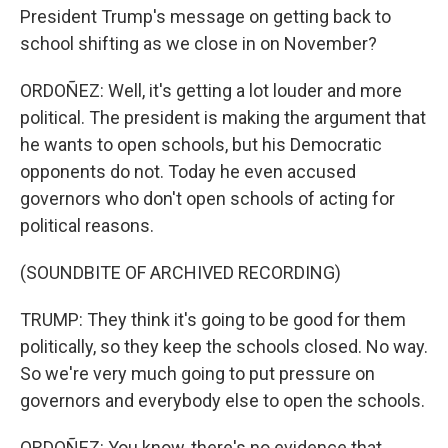
President Trump's message on getting back to
school shifting as we close in on November?
ORDOÑEZ: Well, it's getting a lot louder and more
political. The president is making the argument that
he wants to open schools, but his Democratic
opponents do not. Today he even accused
governors who don't open schools of acting for
political reasons.
(SOUNDBITE OF ARCHIVED RECORDING)
TRUMP: They think it's going to be good for them
politically, so they keep the schools closed. No way.
So we're very much going to put pressure on
governors and everybody else to open the schools.
ORDOÑEZ: You know, there's no evidence that