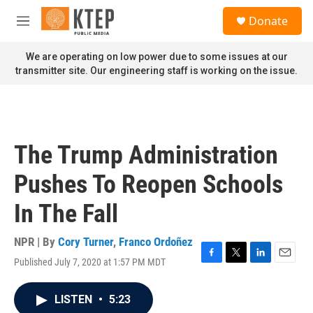
Skip to main content
S
Donate
e
M
a
e
r
n
We are operating on low power due to some issues at our
c
u
transmitter site. Our engineering staff is working on the issue.
h
u
e
r
y
The Trump Administration
Pushes To Reopen Schools
In The Fall
NPR | By
Cory Turner
,
Franco Ordoñez
Published July 7, 2020 at 1:57 PM MDT
F
T
L
E
a
w
i
m
c
i
n
a
LISTEN
•
5:23
e
t
k
i