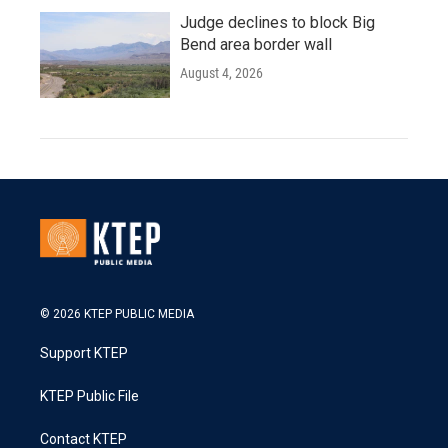
Judge declines to block Big
Bend area border wall
August 4, 2026
© 2026 KTEP PUBLIC MEDIA
Support KTEP
KTEP Public File
Contact KTEP