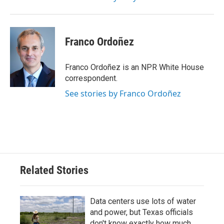
Franco Ordoñez
Franco Ordoñez is an NPR White House
correspondent.
See stories by Franco Ordoñez
Related Stories
Data centers use lots of water
and power, but Texas officials
don't know exactly how much