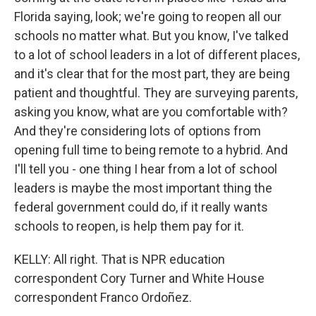
Florida saying, look; we're going to reopen all our
schools no matter what. But you know, I've talked
to a lot of school leaders in a lot of different places,
and it's clear that for the most part, they are being
patient and thoughtful. They are surveying parents,
asking you know, what are you comfortable with?
And they're considering lots of options from
opening full time to being remote to a hybrid. And
I'll tell you - one thing I hear from a lot of school
leaders is maybe the most important thing the
federal government could do, if it really wants
schools to reopen, is help them pay for it.
KELLY: All right. That is NPR education
correspondent Cory Turner and White House
correspondent Franco Ordoñez.