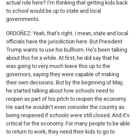
actual role here? I'm thinking that getting kids back
to school would be up to state and local
governments.
ORDOÑEZ: Yeah, that's right. I mean, state and local
officials have the jurisdiction here. But President
Trump wants to use his bullhorn. He's been talking
about this for a while. At first, he did say that he
was going to very much leave this up to the
governors, saying they were capable of making
their own decisions. But by the beginning of May,
he started talking about how schools need to
reopen as part of his pitch to reopen the economy.
He said he wouldn't even consider the country as
being reopened if schools were still closed. And it's
critical for the economy. For many people to be able
to return to work, they need their kids to go to