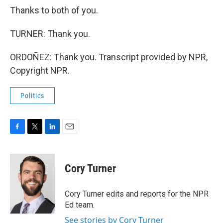
Thanks to both of you.
TURNER: Thank you.
ORDOÑEZ: Thank you. Transcript provided by NPR,
Copyright NPR.
Politics
F
T
L
E
a
w
i
m
c
i
n
a
e
t
k
i
Cory Turner
b
t
e
l
o
e
d
o
r
I
Cory Turner edits and reports for the NPR
k
n
Ed team.
See stories by Cory Turner