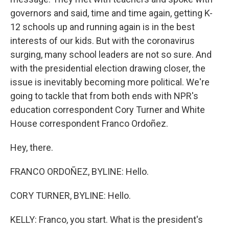
governors and said, time and time again, getting K-
12 schools up and running again is in the best
interests of our kids. But with the coronavirus
surging, many school leaders are not so sure. And
with the presidential election drawing closer, the
issue is inevitably becoming more political. We're
going to tackle that from both ends with NPR's
education correspondent Cory Turner and White
House correspondent Franco Ordoñez.
Hey, there.
FRANCO ORDOÑEZ, BYLINE: Hello.
CORY TURNER, BYLINE: Hello.
KELLY: Franco, you start. What is the president's