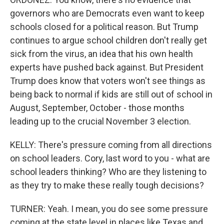
governors who are Democrats even want to keep
schools closed for a political reason. But Trump
continues to argue school children don't really get
sick from the virus, an idea that his own health
experts have pushed back against. But President
Trump does know that voters won't see things as
being back to normal if kids are still out of school in
August, September, October - those months
leading up to the crucial November 3 election.
KELLY: There's pressure coming from all directions
on school leaders. Cory, last word to you - what are
school leaders thinking? Who are they listening to
as they try to make these really tough decisions?
TURNER: Yeah. I mean, you do see some pressure
coming at the state level in places like Texas and