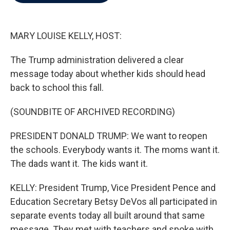
b
t
e
l
o
e
d
o
r
I
k
n
MARY LOUISE KELLY, HOST:
The Trump administration delivered a clear
message today about whether kids should head
back to school this fall.
(SOUNDBITE OF ARCHIVED RECORDING)
PRESIDENT DONALD TRUMP: We want to reopen
the schools. Everybody wants it. The moms want it.
The dads want it. The kids want it.
KELLY: President Trump, Vice President Pence and
Education Secretary Betsy DeVos all participated in
separate events today all built around that same
message. They met with teachers and spoke with