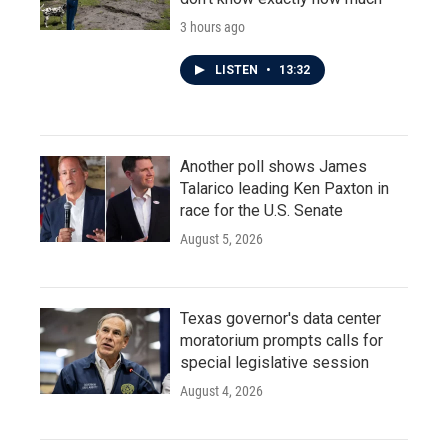
3 hours ago
LISTEN
•
13:32
Another poll shows James
Talarico leading Ken Paxton in
race for the U.S. Senate
August 5, 2026
Texas governor's data center
moratorium prompts calls for
special legislative session
August 4, 2026