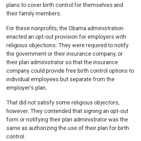
plans to cover birth control for themselves and
their family members.
For these nonprofits, the Obama administration
enacted an opt-out provision for employers with
religious objections. They were required to notify
the government or their insurance company, or
their plan administrator so that the insurance
company could provide free birth control options to
individual employees but separate from the
employer's plan.
That did not satisfy some religious objectors,
however. They contended that signing an opt-out
form or notifying their plan administrator was the
same as authorizing the use of their plan for birth
control.