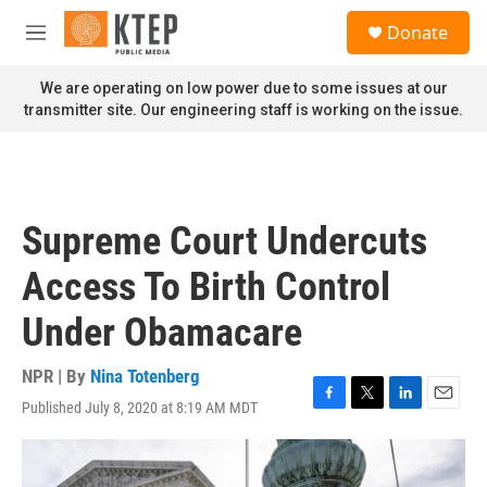
Skip to main content
S
Donate
e
M
a
e
r
n
We are operating on low power due to some issues at our
c
u
transmitter site. Our engineering staff is working on the issue.
h
u
e
r
y
Supreme Court Undercuts
Access To Birth Control
Under Obamacare
NPR | By
Nina Totenberg
Published July 8, 2020 at 8:19 AM MDT
F
T
L
E
a
w
i
m
c
i
n
a
e
t
k
i