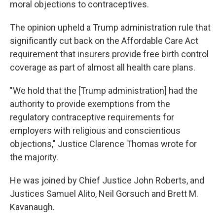
moral objections to contraceptives.
The opinion upheld a Trump administration rule that
significantly cut back on the Affordable Care Act
requirement that insurers provide free birth control
coverage as part of almost all health care plans.
"We hold that the [Trump administration] had the
authority to provide exemptions from the
regulatory contraceptive requirements for
employers with religious and conscientious
objections," Justice Clarence Thomas wrote for
the majority.
He was joined by Chief Justice John Roberts, and
Justices Samuel Alito, Neil Gorsuch and Brett M.
Kavanaugh.