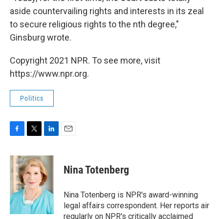
aside countervailing rights and interests in its zeal
to secure religious rights to the nth degree,"
Ginsburg wrote.
Copyright 2021 NPR. To see more, visit
https://www.npr.org.
Politics
F
T
L
E
a
w
i
m
c
i
n
a
e
t
k
i
Nina Totenberg
b
t
e
l
o
e
d
o
r
I
Nina Totenberg is NPR's award-winning
k
n
legal affairs correspondent. Her reports air
regularly on NPR's critically acclaimed