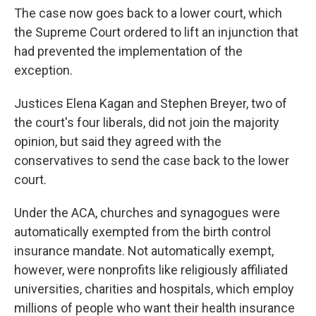
The case now goes back to a lower court, which
the Supreme Court ordered to lift an injunction that
had prevented the implementation of the
exception.
Justices Elena Kagan and Stephen Breyer, two of
the court's four liberals, did not join the majority
opinion, but said they agreed with the
conservatives to send the case back to the lower
court.
Under the ACA, churches and synagogues were
automatically exempted from the birth control
insurance mandate. Not automatically exempt,
however, were nonprofits like religiously affiliated
universities, charities and hospitals, which employ
millions of people who want their health insurance