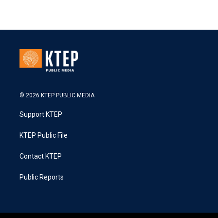
© 2026 KTEP PUBLIC MEDIA
Support KTEP
KTEP Public File
Contact KTEP
Public Reports