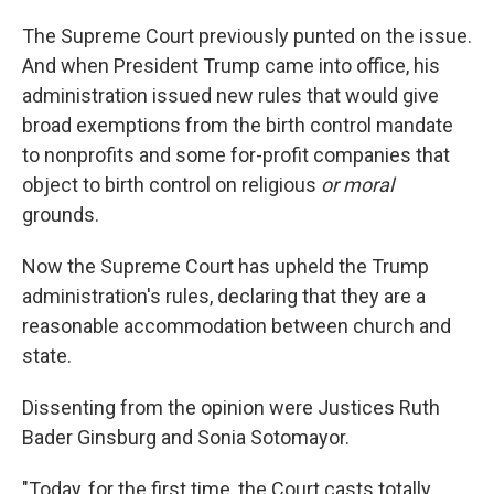
The Supreme Court previously punted on the issue.
And when President Trump came into office, his
administration issued new rules that would give
broad exemptions from the birth control mandate
to nonprofits and some for-profit companies that
object to birth control on religious
or moral
grounds.
Now the Supreme Court has upheld the Trump
administration's rules, declaring that they are a
reasonable accommodation between church and
state.
Dissenting from the opinion were Justices Ruth
Bader Ginsburg and Sonia Sotomayor.
"Today, for the first time, the Court casts totally