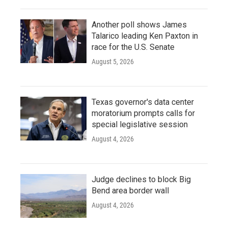
Another poll shows James
Talarico leading Ken Paxton in
race for the U.S. Senate
August 5, 2026
Texas governor's data center
moratorium prompts calls for
special legislative session
August 4, 2026
Judge declines to block Big
Bend area border wall
August 4, 2026