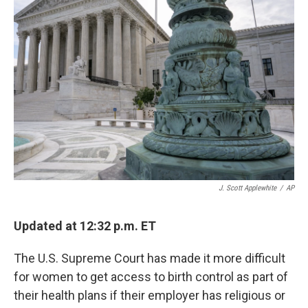
b
t
e
l
o
e
d
o
r
I
k
n
J. Scott Applewhite
/
AP
Updated at 12:32 p.m. ET
The U.S. Supreme Court has made it more difficult
for women to get access to birth control as part of
their health plans if their employer has religious or