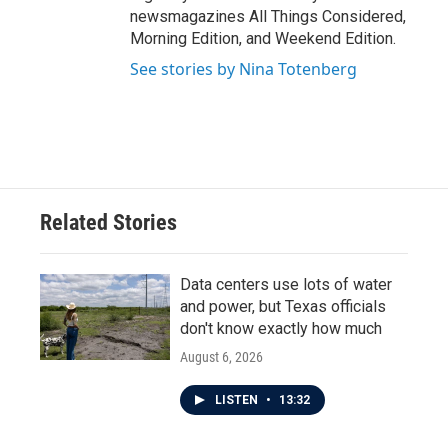
newsmagazines All Things Considered,
Morning Edition, and Weekend Edition.
See stories by Nina Totenberg
Related Stories
Data centers use lots of water
and power, but Texas officials
don't know exactly how much
August 6, 2026
LISTEN
•
13:32