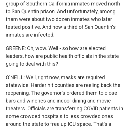
group of Southern California inmates moved north
to San Quentin prison. And unfortunately, among
them were about two dozen inmates who later
tested positive. And now a third of San Quentin's
inmates are infected.
GREENE: Oh, wow. Well - so how are elected
leaders, how are public health officials in the state
going to deal with this?
O'NEILL: Well, right now, masks are required
statewide. Harder hit counties are reeling back the
reopening. The governor's ordered them to close
bars and wineries and indoor dining and movie
theaters. Officials are transferring COVID patients in
some crowded hospitals to less crowded ones
around the state to free up ICU space. That's a