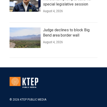
special legislative session
August 4, 2026
Judge declines to block Big
Bend area border wall
August 4, 2026
© 2026 KTEP PUBLIC MEDIA