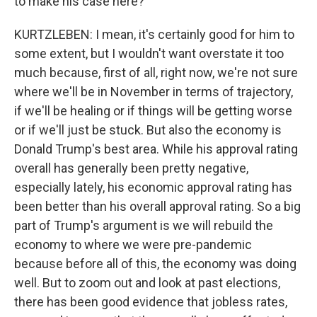
to make his case here?
KURTZLEBEN: I mean, it's certainly good for him to
some extent, but I wouldn't want overstate it too
much because, first of all, right now, we're not sure
where we'll be in November in terms of trajectory,
if we'll be healing or if things will be getting worse
or if we'll just be stuck. But also the economy is
Donald Trump's best area. While his approval rating
overall has generally been pretty negative,
especially lately, his economic approval rating has
been better than his overall approval rating. So a big
part of Trump's argument is we will rebuild the
economy to where we were pre-pandemic
because before all of this, the economy was doing
well. But to zoom out and look at past elections,
there has been good evidence that jobless rates,