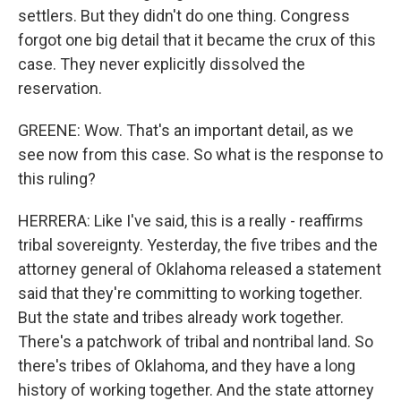
settlers. But they didn't do one thing. Congress
forgot one big detail that it became the crux of this
case. They never explicitly dissolved the
reservation.
GREENE: Wow. That's an important detail, as we
see now from this case. So what is the response to
this ruling?
HERRERA: Like I've said, this is a really - reaffirms
tribal sovereignty. Yesterday, the five tribes and the
attorney general of Oklahoma released a statement
said that they're committing to working together.
But the state and tribes already work together.
There's a patchwork of tribal and nontribal land. So
there's tribes of Oklahoma, and they have a long
history of working together. And the state attorney