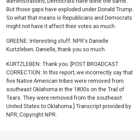
administrations, Democrats have done the same.
But those gaps have exploded under Donald Trump.
So what that means is Republicans and Democrats
might not have it affect their votes as much.
GREENE: Interesting stuff. NPR's Danielle
Kurtzleben. Danielle, thank you so much.
KURTZLEBEN: Thank you. [POST BROADCAST
CORRECTION: In this report, we incorrectly say that
five Native American tribes were removed from
southeast Oklahoma in the 1800s on the Trail of
Tears. They were removed from the southeast
United States to Oklahoma.] Transcript provided by
NPR, Copyright NPR.