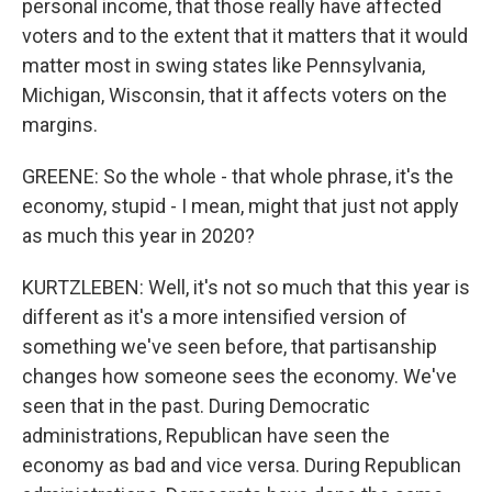
personal income, that those really have affected
voters and to the extent that it matters that it would
matter most in swing states like Pennsylvania,
Michigan, Wisconsin, that it affects voters on the
margins.
GREENE: So the whole - that whole phrase, it's the
economy, stupid - I mean, might that just not apply
as much this year in 2020?
KURTZLEBEN: Well, it's not so much that this year is
different as it's a more intensified version of
something we've seen before, that partisanship
changes how someone sees the economy. We've
seen that in the past. During Democratic
administrations, Republican have seen the
economy as bad and vice versa. During Republican