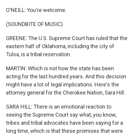
O'NEILL: You're welcome.
(SOUNDBITE OF MUSIC)
GREENE: The U.S. Supreme Court has ruled that the
eastern half of Oklahoma, including the city of
Tulsa, is a tribal reservation.
MARTIN: Which is not how the state has been
acting for the last hundred years. And this decision
might have a lot of legal implications. Here's the
attorney general for the Cherokee Nation, Sara Hill.
SARA HILL: There is an emotional reaction to
seeing the Supreme Court say what, you know,
tribes and tribal advocates have been saying for a
long time, which is that these promises that were