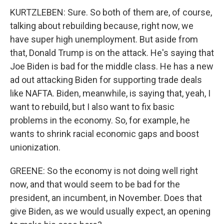
KURTZLEBEN: Sure. So both of them are, of course,
talking about rebuilding because, right now, we
have super high unemployment. But aside from
that, Donald Trump is on the attack. He's saying that
Joe Biden is bad for the middle class. He has a new
ad out attacking Biden for supporting trade deals
like NAFTA. Biden, meanwhile, is saying that, yeah, I
want to rebuild, but I also want to fix basic
problems in the economy. So, for example, he
wants to shrink racial economic gaps and boost
unionization.
GREENE: So the economy is not doing well right
now, and that would seem to be bad for the
president, an incumbent, in November. Does that
give Biden, as we would usually expect, an opening