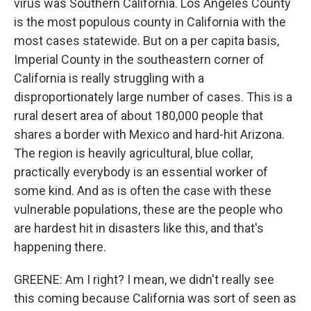
virus was Southern California. Los Angeles County
is the most populous county in California with the
most cases statewide. But on a per capita basis,
Imperial County in the southeastern corner of
California is really struggling with a
disproportionately large number of cases. This is a
rural desert area of about 180,000 people that
shares a border with Mexico and hard-hit Arizona.
The region is heavily agricultural, blue collar,
practically everybody is an essential worker of
some kind. And as is often the case with these
vulnerable populations, these are the people who
are hardest hit in disasters like this, and that's
happening there.
GREENE: Am I right? I mean, we didn't really see
this coming because California was sort of seen as