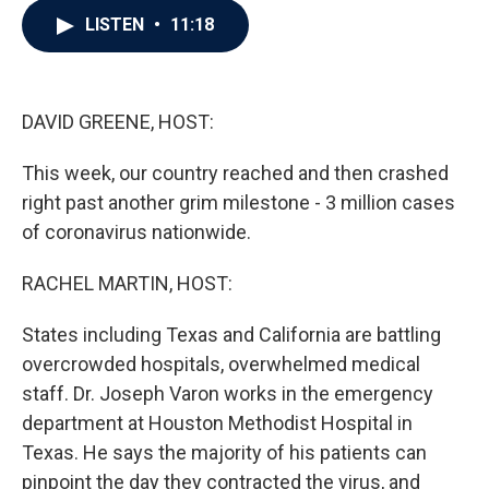
c
i
n
a
LISTEN
•
11:18
e
t
k
i
b
t
e
l
o
e
d
o
r
I
k
n
DAVID GREENE, HOST:
This week, our country reached and then crashed
right past another grim milestone - 3 million cases
of coronavirus nationwide.
RACHEL MARTIN, HOST:
States including Texas and California are battling
overcrowded hospitals, overwhelmed medical
staff. Dr. Joseph Varon works in the emergency
department at Houston Methodist Hospital in
Texas. He says the majority of his patients can
pinpoint the day they contracted the virus, and