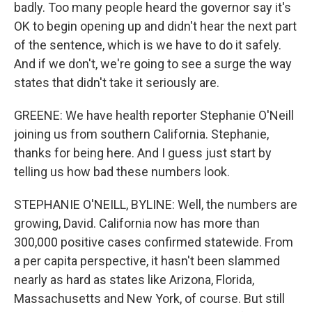
badly. Too many people heard the governor say it's
OK to begin opening up and didn't hear the next part
of the sentence, which is we have to do it safely.
And if we don't, we're going to see a surge the way
states that didn't take it seriously are.
GREENE: We have health reporter Stephanie O'Neill
joining us from southern California. Stephanie,
thanks for being here. And I guess just start by
telling us how bad these numbers look.
STEPHANIE O'NEILL, BYLINE: Well, the numbers are
growing, David. California now has more than
300,000 positive cases confirmed statewide. From
a per capita perspective, it hasn't been slammed
nearly as hard as states like Arizona, Florida,
Massachusetts and New York, of course. But still