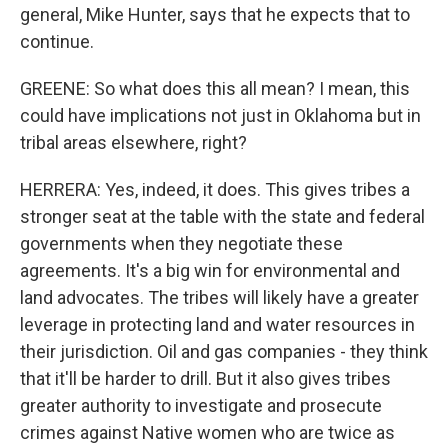
general, Mike Hunter, says that he expects that to
continue.
GREENE: So what does this all mean? I mean, this
could have implications not just in Oklahoma but in
tribal areas elsewhere, right?
HERRERA: Yes, indeed, it does. This gives tribes a
stronger seat at the table with the state and federal
governments when they negotiate these
agreements. It's a big win for environmental and
land advocates. The tribes will likely have a greater
leverage in protecting land and water resources in
their jurisdiction. Oil and gas companies - they think
that it'll be harder to drill. But it also gives tribes
greater authority to investigate and prosecute
crimes against Native women who are twice as