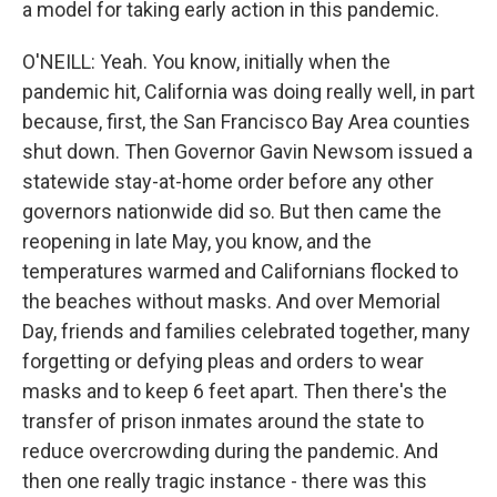
a model for taking early action in this pandemic.
O'NEILL: Yeah. You know, initially when the
pandemic hit, California was doing really well, in part
because, first, the San Francisco Bay Area counties
shut down. Then Governor Gavin Newsom issued a
statewide stay-at-home order before any other
governors nationwide did so. But then came the
reopening in late May, you know, and the
temperatures warmed and Californians flocked to
the beaches without masks. And over Memorial
Day, friends and families celebrated together, many
forgetting or defying pleas and orders to wear
masks and to keep 6 feet apart. Then there's the
transfer of prison inmates around the state to
reduce overcrowding during the pandemic. And
then one really tragic instance - there was this