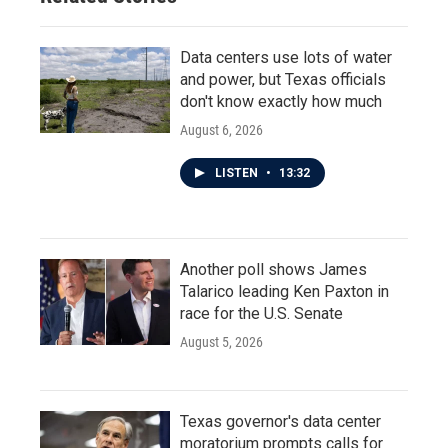
Data centers use lots of water
and power, but Texas officials
don't know exactly how much
August 6, 2026
LISTEN
•
13:32
Another poll shows James
Talarico leading Ken Paxton in
race for the U.S. Senate
August 5, 2026
Texas governor's data center
moratorium prompts calls for