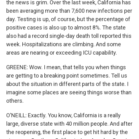
the news is grim. Over the last week, California has
been averaging more than 7,600 new infections per
day. Testing is up, of course, but the percentage of
positive cases is also up to almost 8%. The state
also had a record single-day death toll reported this
week. Hospitalizations are climbing. And some
areas are nearing or exceeding ICU capability.
GREENE: Wow. I mean, that tells you when things
are getting to a breaking point sometimes. Tell us
about the situation in different parts of the state. I
imagine some places are seeing things worse than
others.
O'NEILL: Exactly. You know, California is a really
large, diverse state with 40 million people. And after
the reopening, the first place to get hit hard by the