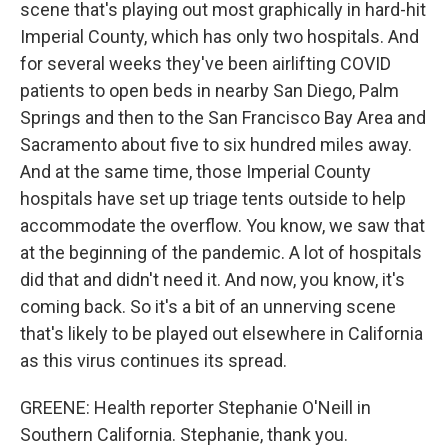
scene that's playing out most graphically in hard-hit
Imperial County, which has only two hospitals. And
for several weeks they've been airlifting COVID
patients to open beds in nearby San Diego, Palm
Springs and then to the San Francisco Bay Area and
Sacramento about five to six hundred miles away.
And at the same time, those Imperial County
hospitals have set up triage tents outside to help
accommodate the overflow. You know, we saw that
at the beginning of the pandemic. A lot of hospitals
did that and didn't need it. And now, you know, it's
coming back. So it's a bit of an unnerving scene
that's likely to be played out elsewhere in California
as this virus continues its spread.
GREENE: Health reporter Stephanie O'Neill in
Southern California. Stephanie, thank you.