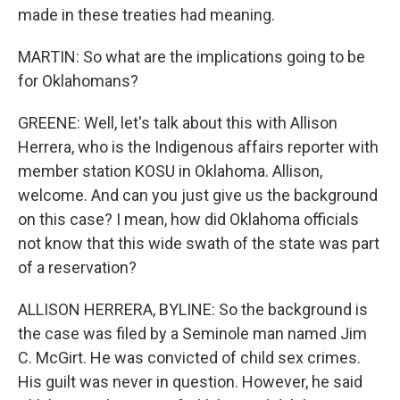
made in these treaties had meaning.
MARTIN: So what are the implications going to be
for Oklahomans?
GREENE: Well, let's talk about this with Allison
Herrera, who is the Indigenous affairs reporter with
member station KOSU in Oklahoma. Allison,
welcome. And can you just give us the background
on this case? I mean, how did Oklahoma officials
not know that this wide swath of the state was part
of a reservation?
ALLISON HERRERA, BYLINE: So the background is
the case was filed by a Seminole man named Jim
C. McGirt. He was convicted of child sex crimes.
His guilt was never in question. However, he said