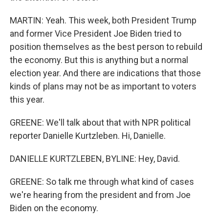
MARTIN: Yeah. This week, both President Trump
and former Vice President Joe Biden tried to
position themselves as the best person to rebuild
the economy. But this is anything but a normal
election year. And there are indications that those
kinds of plans may not be as important to voters
this year.
GREENE: We'll talk about that with NPR political
reporter Danielle Kurtzleben. Hi, Danielle.
DANIELLE KURTZLEBEN, BYLINE: Hey, David.
GREENE: So talk me through what kind of cases
we're hearing from the president and from Joe
Biden on the economy.