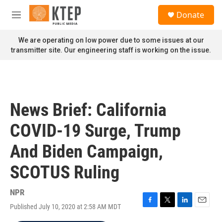
Skip to main content
S
Donate
e
M
a
e
r
n
We are operating on low power due to some issues at our
c
u
transmitter site. Our engineering staff is working on the issue.
h
u
e
r
y
News Brief: California
COVID-19 Surge, Trump
And Biden Campaign,
SCOTUS Ruling
NPR
Published July 10, 2020 at 2:58 AM MDT
F
T
L
E
a
w
i
m