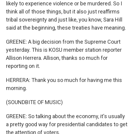
likely to experience violence or be murdered. So I
think all of those things, but it also just reaffirms
tribal sovereignty and just like, you know, Sara Hill
said at the beginning, these treaties have meaning.
GREENE: A big decision from the Supreme Court
yesterday. This is KOSU member station reporter
Allison Herrera. Allison, thanks so much for
reporting on it.
HERRERA: Thank you so much for having me this
morning.
(SOUNDBITE OF MUSIC)
GREENE: So talking about the economy, it's usually
a pretty good way for presidential candidates to get
the attention of voters.