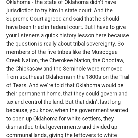
Oklahoma - the state of Oklahoma didn't have
jurisdiction to try him in state court. And the
Supreme Court agreed and said that he should
have been tried in federal court. But I have to give
your listeners a quick history lesson here because
the question is really about tribal sovereignty. So
members of the five tribes like the Muscogee
Creek Nation, the Cherokee Nation, the Choctaw,
the Chickasaw and the Seminole were removed
from southeast Oklahoma in the 1800s on the Trail
of Tears. And we're told that Oklahoma would be
their permanent home, that they could govern and
tax and control the land. But that didn't last long
because, you know, when the government wanted
to open up Oklahoma for white settlers, they
dismantled tribal governments and divided up
communal lands, giving the leftovers to white