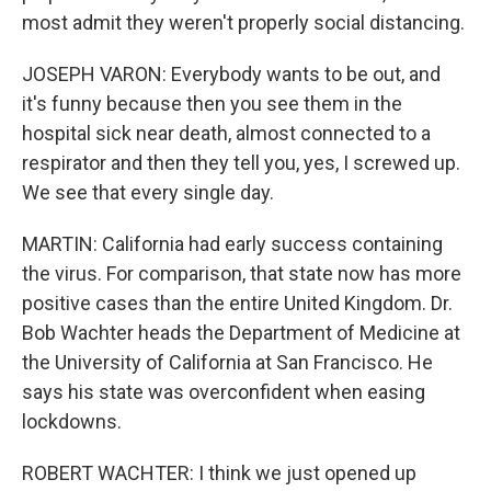
most admit they weren't properly social distancing.
JOSEPH VARON: Everybody wants to be out, and
it's funny because then you see them in the
hospital sick near death, almost connected to a
respirator and then they tell you, yes, I screwed up.
We see that every single day.
MARTIN: California had early success containing
the virus. For comparison, that state now has more
positive cases than the entire United Kingdom. Dr.
Bob Wachter heads the Department of Medicine at
the University of California at San Francisco. He
says his state was overconfident when easing
lockdowns.
ROBERT WACHTER: I think we just opened up