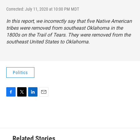
Corrected: July 11, 2020 at 10:00 PM MDT
In this report, we incorrectly say that five Native American
tribes were removed from southeast Oklahoma in the
1800s on the Trail of Tears. They were removed from the
southeast United States to Oklahoma.
Politics
F
T
L
E
a
w
i
m
c
i
n
a
e
t
k
i
b
t
e
l
o
e
d
o
r
I
Related Stories
k
n