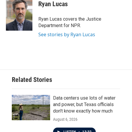
e
t
k
i
Ryan Lucas
b
t
e
l
o
e
d
o
r
I
Ryan Lucas covers the Justice
k
n
Department for NPR.
See stories by Ryan Lucas
Related Stories
Data centers use lots of water
and power, but Texas officials
don't know exactly how much
August 6, 2026