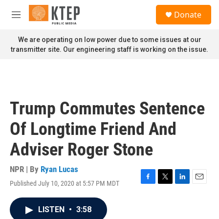
Skip to main content
S
Donate
e
M
a
e
r
n
We are operating on low power due to some issues at our
c
u
transmitter site. Our engineering staff is working on the issue.
h
u
e
r
y
Trump Commutes Sentence
Of Longtime Friend And
Adviser Roger Stone
NPR | By
Ryan Lucas
Published July 10, 2020 at 5:57 PM MDT
F
T
L
E
a
w
i
m
c
i
n
a
LISTEN
•
3:58
e
t
k
i