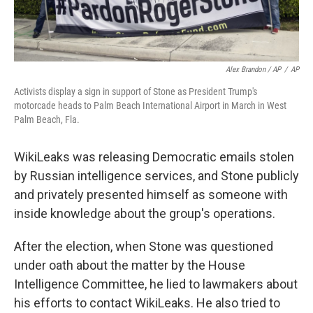
Alex Brandon / AP
/
AP
Activists display a sign in support of Stone as President Trump's
motorcade heads to Palm Beach International Airport in March in West
Palm Beach, Fla.
WikiLeaks was releasing Democratic emails stolen
by Russian intelligence services, and Stone publicly
and privately presented himself as someone with
inside knowledge about the group's operations.
After the election, when Stone was questioned
under oath about the matter by the House
Intelligence Committee, he lied to lawmakers about
his efforts to contact WikiLeaks. He also tried to