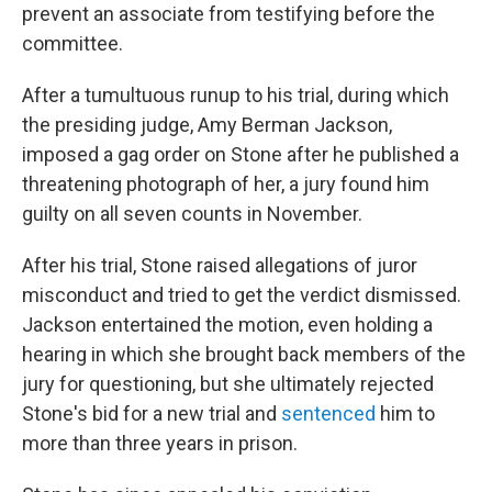
prevent an associate from testifying before the
committee.
After a tumultuous runup to his trial, during which
the presiding judge, Amy Berman Jackson,
imposed a gag order on Stone after he published a
threatening photograph of her, a jury found him
guilty on all seven counts in November.
After his trial, Stone raised allegations of juror
misconduct and tried to get the verdict dismissed.
Jackson entertained the motion, even holding a
hearing in which she brought back members of the
jury for questioning, but she ultimately rejected
Stone's bid for a new trial and
sentenced
him to
more than three years in prison.