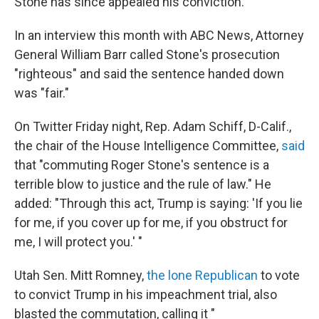
Stone has since appealed his conviction.
In an interview this month with ABC News, Attorney
General William Barr called Stone's prosecution
"righteous" and said the sentence handed down
was "fair."
On Twitter Friday night, Rep. Adam Schiff, D-Calif.,
the chair of the House Intelligence Committee,
said
that "commuting Roger Stone's sentence is a
terrible blow to justice and the rule of law." He
added: "Through this act, Trump is saying: 'If you lie
for me, if you cover up for me, if you obstruct for
me, I will protect you.' "
Utah Sen. Mitt Romney,
the lone Republican
to vote
to convict Trump in his impeachment trial, also
blasted the commutation, calling it "