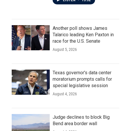
LISTEN
•
13:32
Another poll shows James
Talarico leading Ken Paxton in
race for the U.S. Senate
August 5, 2026
Texas governor's data center
moratorium prompts calls for
special legislative session
August 4, 2026
Judge declines to block Big
Bend area border wall