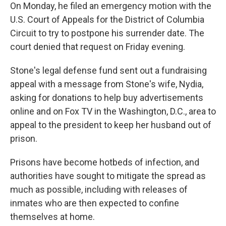
On Monday, he filed an emergency motion with the
U.S. Court of Appeals for the District of Columbia
Circuit to try to postpone his surrender date. The
court denied that request on Friday evening.
Stone's legal defense fund sent out a fundraising
appeal with a message from Stone's wife, Nydia,
asking for donations to help buy advertisements
online and on Fox TV in the Washington, D.C., area to
appeal to the president to keep her husband out of
prison.
Prisons have become hotbeds of infection, and
authorities have sought to mitigate the spread as
much as possible, including with releases of
inmates who are then expected to confine
themselves at home.