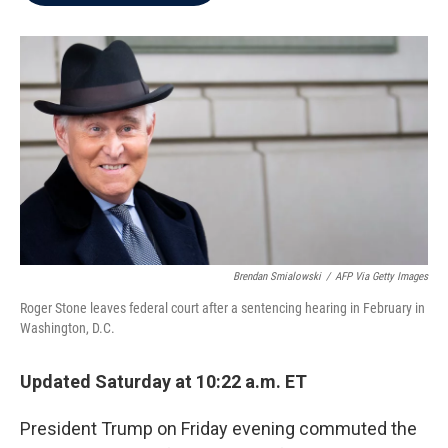
b
t
e
l
o
e
d
o
r
I
k
n
Brendan Smialowski
/
AFP Via Getty Images
Roger Stone leaves federal court after a sentencing hearing in February in
Washington, D.C.
Updated Saturday at 10:22 a.m. ET
President Trump on Friday evening commuted the