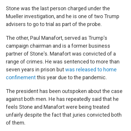
Stone was the last person charged under the
Mueller investigation, and he is one of two Trump
advisers to go to trial as part of the probe.
The other, Paul Manafort, served as Trump's
campaign chairman and is a former business
partner of Stone's. Manafort was convicted of a
range of crimes. He was sentenced to more than
seven years in prison but
was released to home
confinement
this year due to the pandemic.
The president has been outspoken about the case
against both men. He has repeatedly said that he
feels Stone and Manafort were being treated
unfairly despite the fact that juries convicted both
of them.