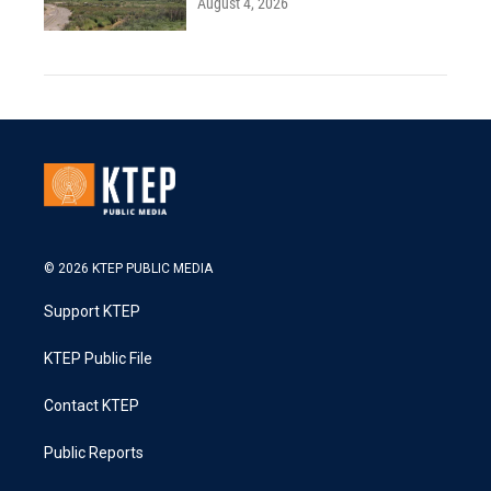
August 4, 2026
© 2026 KTEP PUBLIC MEDIA
Support KTEP
KTEP Public File
Contact KTEP
Public Reports