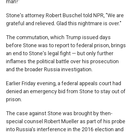
man!"
Stone's attorney Robert Buschel told NPR, "We are
grateful and relieved. Glad this nightmare is over."
The commutation, which Trump issued days
before Stone was to report to federal prison, brings
an end to Stone's legal fight — but only further
inflames the political battle over his prosecution
and the broader Russia investigation.
Earlier Friday evening, a federal appeals court had
denied an emergency bid from Stone to stay out of
prison.
The case against Stone was brought by then-
special counsel Robert Mueller as part of his probe
into Russia's interference in the 2016 election and