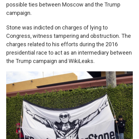
possible ties between Moscow and the Trump
campaign.
Stone was indicted on charges of lying to
Congress, witness tampering and obstruction. The
charges related to his efforts during the 2016
presidential race to act as an intermediary between
the Trump campaign and WikiLeaks.