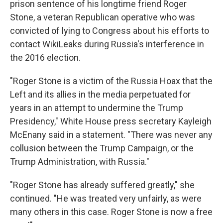
prison sentence of his longtime friend Roger
Stone, a veteran Republican operative who was
convicted of lying to Congress about his efforts to
contact WikiLeaks during Russia's interference in
the 2016 election.
"Roger Stone is a victim of the Russia Hoax that the
Left and its allies in the media perpetuated for
years in an attempt to undermine the Trump
Presidency," White House press secretary Kayleigh
McEnany said in a statement. "There was never any
collusion between the Trump Campaign, or the
Trump Administration, with Russia."
"Roger Stone has already suffered greatly," she
continued. "He was treated very unfairly, as were
many others in this case. Roger Stone is now a free