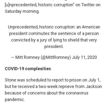
[u]nprecedented, historic corruption" on Twitter on
Saturday morning.
Unprecedented, historic corruption: an American
president commutes the sentence of a person
convicted by a jury of lying to shield that very
president.
— Mitt Romney (@MittRomney)
July 11, 2020
COVID-19 complexities
Stone was scheduled to report to prison on July 1,
but he received a two-week reprieve from Jackson
because of concerns about the coronavirus
pandemic.