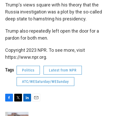
Trump's views square with his theory that the
Russia investigation was a plot by the so-called
deep state to hamstring his presidency.
Trump also repeatedly left open the door for a
pardon for both men.
Copyright 2023 NPR. To see more, visit
https://www.npr.org.
Tags
Politics
Latest from NPR
ATC/WESaturday/WESunday
F
T
L
E
a
w
i
m
c
i
n
a