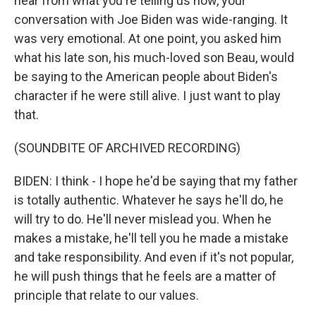
hear from what you're telling us now, your
conversation with Joe Biden was wide-ranging. It
was very emotional. At one point, you asked him
what his late son, his much-loved son Beau, would
be saying to the American people about Biden's
character if he were still alive. I just want to play
that.
(SOUNDBITE OF ARCHIVED RECORDING)
BIDEN: I think - I hope he'd be saying that my father
is totally authentic. Whatever he says he'll do, he
will try to do. He'll never mislead you. When he
makes a mistake, he'll tell you he made a mistake
and take responsibility. And even if it's not popular,
he will push things that he feels are a matter of
principle that relate to our values.