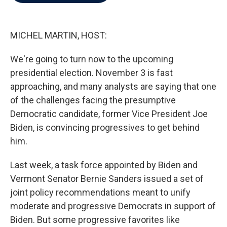
b
t
e
l
o
e
d
o
r
I
k
n
MICHEL MARTIN, HOST:
We're going to turn now to the upcoming
presidential election. November 3 is fast
approaching, and many analysts are saying that one
of the challenges facing the presumptive
Democratic candidate, former Vice President Joe
Biden, is convincing progressives to get behind
him.
Last week, a task force appointed by Biden and
Vermont Senator Bernie Sanders issued a set of
joint policy recommendations meant to unify
moderate and progressive Democrats in support of
Biden. But some progressive favorites like