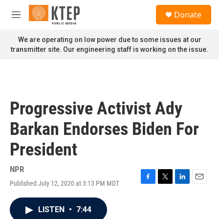
Skip to main content
S
Donate
e
M
a
e
r
n
We are operating on low power due to some issues at our
c
u
transmitter site. Our engineering staff is working on the issue.
h
u
e
r
y
Progressive Activist Ady
Barkan Endorses Biden For
President
NPR
Published July 12, 2020 at 3:13 PM MDT
F
T
L
E
a
w
i
m
c
i
n
a
LISTEN
•
7:44
e
t
k
i