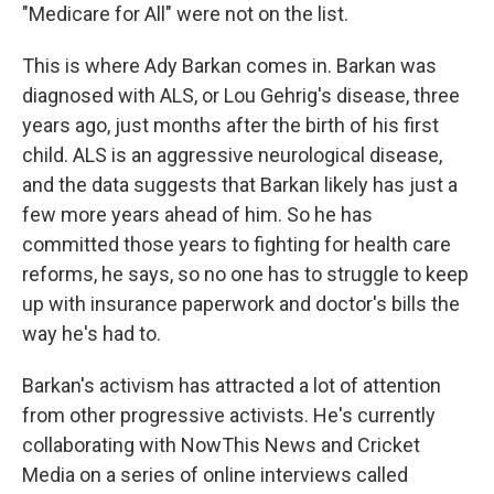
"Medicare for All" were not on the list.
This is where Ady Barkan comes in. Barkan was
diagnosed with ALS, or Lou Gehrig's disease, three
years ago, just months after the birth of his first
child. ALS is an aggressive neurological disease,
and the data suggests that Barkan likely has just a
few more years ahead of him. So he has
committed those years to fighting for health care
reforms, he says, so no one has to struggle to keep
up with insurance paperwork and doctor's bills the
way he's had to.
Barkan's activism has attracted a lot of attention
from other progressive activists. He's currently
collaborating with NowThis News and Cricket
Media on a series of online interviews called