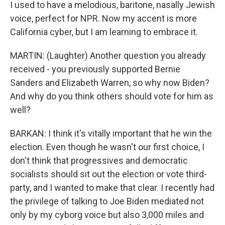
I used to have a melodious, baritone, nasally Jewish
voice, perfect for NPR. Now my accent is more
California cyber, but I am learning to embrace it.
MARTIN: (Laughter) Another question you already
received - you previously supported Bernie
Sanders and Elizabeth Warren, so why now Biden?
And why do you think others should vote for him as
well?
BARKAN: I think it's vitally important that he win the
election. Even though he wasn't our first choice, I
don't think that progressives and democratic
socialists should sit out the election or vote third-
party, and I wanted to make that clear. I recently had
the privilege of talking to Joe Biden mediated not
only by my cyborg voice but also 3,000 miles and