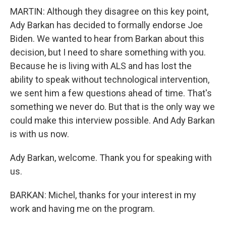
MARTIN: Although they disagree on this key point,
Ady Barkan has decided to formally endorse Joe
Biden. We wanted to hear from Barkan about this
decision, but I need to share something with you.
Because he is living with ALS and has lost the
ability to speak without technological intervention,
we sent him a few questions ahead of time. That's
something we never do. But that is the only way we
could make this interview possible. And Ady Barkan
is with us now.
Ady Barkan, welcome. Thank you for speaking with
us.
BARKAN: Michel, thanks for your interest in my
work and having me on the program.