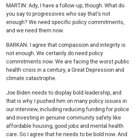
MARTIN: Ady, I have a follow-up, though. What do
you say to progressives who say that's not
enough? We need specific policy commitments,
and we need them now.
BARKAN: I agree that compassion and integrity is
not enough. We certainly do need policy
commitments now. We are facing the worst public
health crisis in a century, a Great Depression and
climate catastrophe.
Joe Biden needs to display bold leadership, and
that is why I pushed him on many policy issues in
our interview, including reducing funding for police
and investing in genuine community safety like
affordable housing, good jobs and mental health
care. So I agree that he needs to be bold now. And