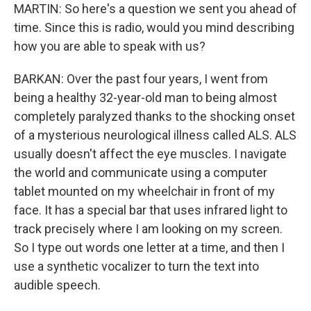
MARTIN: So here's a question we sent you ahead of
time. Since this is radio, would you mind describing
how you are able to speak with us?
BARKAN: Over the past four years, I went from
being a healthy 32-year-old man to being almost
completely paralyzed thanks to the shocking onset
of a mysterious neurological illness called ALS. ALS
usually doesn't affect the eye muscles. I navigate
the world and communicate using a computer
tablet mounted on my wheelchair in front of my
face. It has a special bar that uses infrared light to
track precisely where I am looking on my screen.
So I type out words one letter at a time, and then I
use a synthetic vocalizer to turn the text into
audible speech.