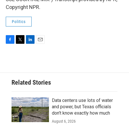
Copyright NPR.
Politics
F
T
L
E
a
w
i
m
c
i
n
a
e
t
k
i
b
t
e
l
o
e
d
o
r
I
Related Stories
k
n
Data centers use lots of water
and power, but Texas officials
don't know exactly how much
August 6, 2026