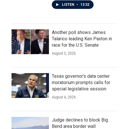
LISTEN
•
13:32
Another poll shows James
Talarico leading Ken Paxton in
race for the U.S. Senate
August 5, 2026
Texas governor's data center
moratorium prompts calls for
special legislative session
August 4, 2026
Judge declines to block Big
Bend area border wall