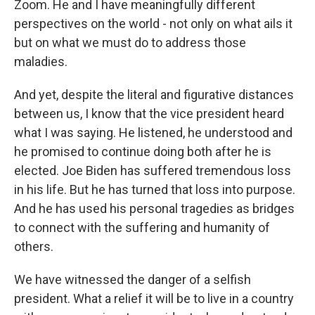
Zoom. He and I have meaningfully different
perspectives on the world - not only on what ails it
but on what we must do to address those
maladies.
And yet, despite the literal and figurative distances
between us, I know that the vice president heard
what I was saying. He listened, he understood and
he promised to continue doing both after he is
elected. Joe Biden has suffered tremendous loss
in his life. But he has turned that loss into purpose.
And he has used his personal tragedies as bridges
to connect with the suffering and humanity of
others.
We have witnessed the danger of a selfish
president. What a relief it will be to live in a country