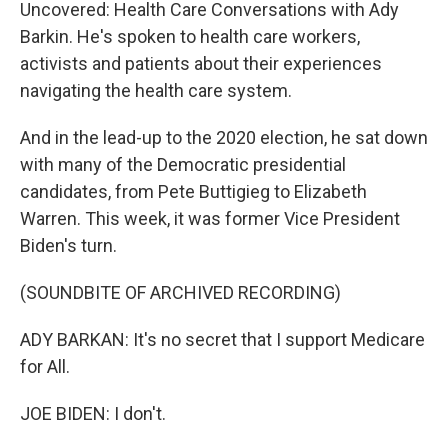
Uncovered: Health Care Conversations with Ady
Barkin. He's spoken to health care workers,
activists and patients about their experiences
navigating the health care system.
And in the lead-up to the 2020 election, he sat down
with many of the Democratic presidential
candidates, from Pete Buttigieg to Elizabeth
Warren. This week, it was former Vice President
Biden's turn.
(SOUNDBITE OF ARCHIVED RECORDING)
ADY BARKAN: It's no secret that I support Medicare
for All.
JOE BIDEN: I don't.