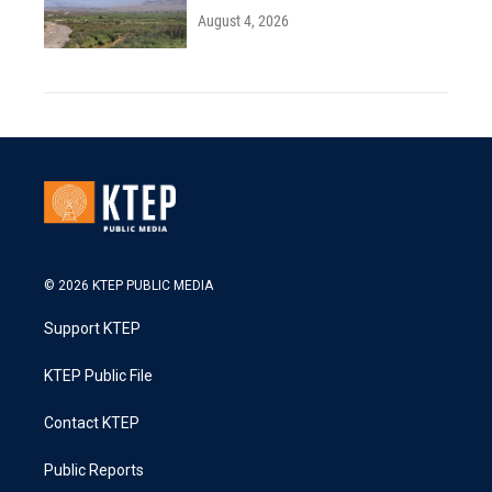
August 4, 2026
© 2026 KTEP PUBLIC MEDIA
Support KTEP
KTEP Public File
Contact KTEP
Public Reports