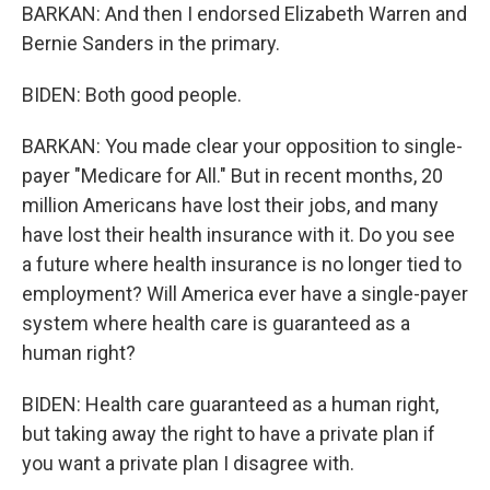
BARKAN: And then I endorsed Elizabeth Warren and
Bernie Sanders in the primary.
BIDEN: Both good people.
BARKAN: You made clear your opposition to single-
payer "Medicare for All." But in recent months, 20
million Americans have lost their jobs, and many
have lost their health insurance with it. Do you see
a future where health insurance is no longer tied to
employment? Will America ever have a single-payer
system where health care is guaranteed as a
human right?
BIDEN: Health care guaranteed as a human right,
but taking away the right to have a private plan if
you want a private plan I disagree with.