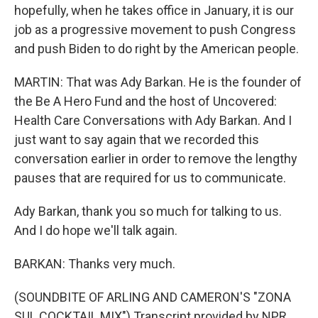
hopefully, when he takes office in January, it is our
job as a progressive movement to push Congress
and push Biden to do right by the American people.
MARTIN: That was Ady Barkan. He is the founder of
the Be A Hero Fund and the host of Uncovered:
Health Care Conversations with Ady Barkan. And I
just want to say again that we recorded this
conversation earlier in order to remove the lengthy
pauses that are required for us to communicate.
Ady Barkan, thank you so much for talking to us.
And I do hope we'll talk again.
BARKAN: Thanks very much.
(SOUNDBITE OF ARLING AND CAMERON'S "ZONA
SUL COCKTAIL MIX") Transcript provided by NPR,