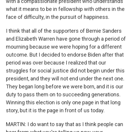
with a compassionate president who understands
what it means to be in fellowship with others in the
face of difficulty, in the pursuit of happiness.
I think that all of the supporters of Bernie Sanders
and Elizabeth Warren have gone through a period of
mourning because we were hoping for a different
outcome. But I decided to endorse Biden after that
period was over because I realized that our
struggles for social justice did not begin under this
president, and they will not end under the next one.
They began long before we were born, and it is our
duty to pass them on to succeeding generations.
Winning this election is only one page in that long
story, but it is the page in front of us today.
MARTIN: I do want to say that as I think people can