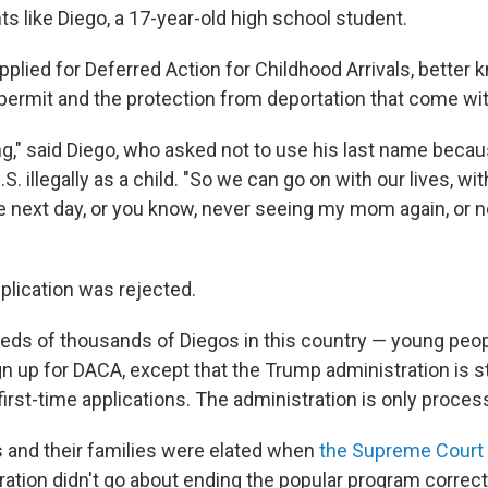
s like Diego, a 17-year-old high school student.
pplied for Deferred Action for Childhood Arrivals, better
permit and the protection from deportation that come with
ing," said Diego, who asked not to use his last name bec
S. illegally as a child. "So we can go on with our lives, wi
e next day, or you know, never seeing my mom again, or 
plication was rejected.
eds of thousands of Diegos in this country — young peo
ign up for DACA, except that the Trump administration is sti
irst-time applications. The administration is only proces
 and their families were elated when
the Supreme Court 
ation didn't go about ending the popular program correct