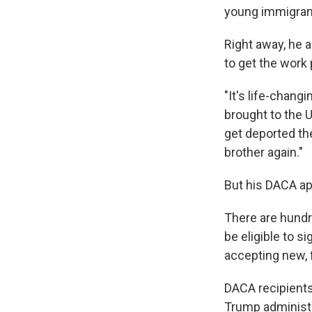
young immigrant
Right away, he a
to get the work 
"It's life-chang
brought to the U.
get deported th
brother again."
But his DACA ap
There are hundr
be eligible to s
accepting new, f
DACA recipients
Trump administr