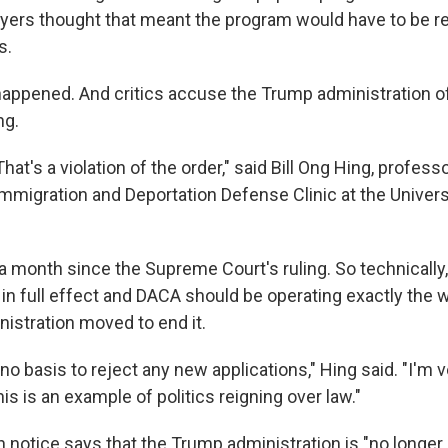
yers thought that meant the program would have to be re
s.
 happened. And critics accuse the Trump administration of
ng.
That's a violation of the order," said Bill Ong Hing, profess
Immigration and Deportation Defense Clinic at the Univers
 a month since the Supreme Court's ruling. So technically,
 in full effect and DACA should be operating exactly the 
nistration moved to end it.
s no basis to reject any new applications," Hing said. "I'm
his is an example of politics reigning over law."
n notice says that the Trump administration is "no longer 