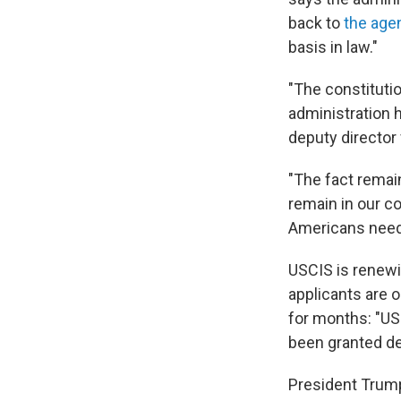
back to
the age
basis in law."
"The constituti
administration 
deputy director 
"The fact remai
remain in our c
Americans need
USCIS is renewi
applicants are o
for months: "US
been granted de
President Trump 