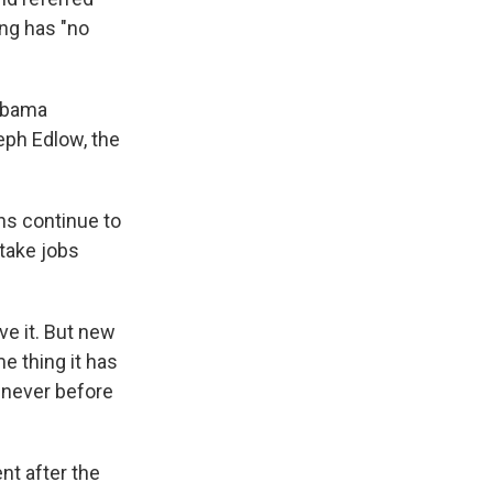
ing has "no
 Obama
eph Edlow, the
ns continue to
 take jobs
e it. But new
e thing it has
 never before
nt after the