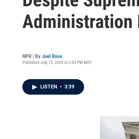
Administration
NPR | By
Joel Rose
Published July 15, 2020 at 2:03 PM MDT
LISTEN
•
3:39