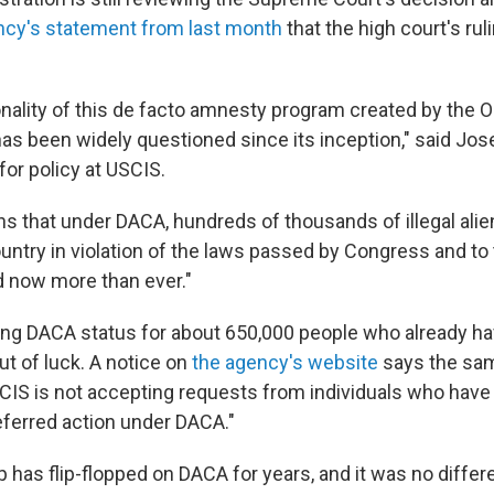
ncy's statement from last month
that the high court's rul
onality of this de facto amnesty program created by the
has been widely questioned since its inception," said Jos
for policy at USCIS.
ns that under DACA, hundreds of thousands of illegal alie
ountry in violation of the laws passed by Congress and to
 now more than ever."
ng DACA status for about 650,000 people who already hav
ut of luck. A notice on
the agency's website
says the sam
CIS is not accepting requests from individuals who have
ferred action under DACA."
has flip-flopped on DACA for years, and it was no differe