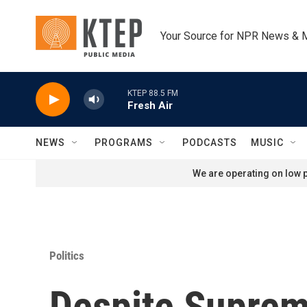
Skip to main content
Your Source for NPR News & 
KTEP 88.5 FM
Fresh Air
NEWS
PROGRAMS
PODCASTS
MUSIC
We are operating on low p
Politics
Despite Suprem