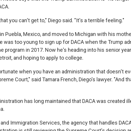
ACA.
 that you can't get to," Diego said. "It's a terrible feeling."
in Puebla, Mexico, and moved to Michigan with his mothe
He was too young to sign up for DACA when the Trump ad
e program in 2017. Now he's heading into his senior year
etroit, and hoping to apply to college.
fortunate when you have an administration that doesn't eve
preme Court," said Tamara French, Diego's lawyer. "And t
istration has long maintained that DACA was created ill
a.
p and Immigration Services, the agency that handles DACA
tration is still reviewing the Supreme Court's decision a