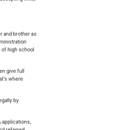
r and brother as
ministration
 of high school
n give full
hat's where
egally by
 applications,
nd referred