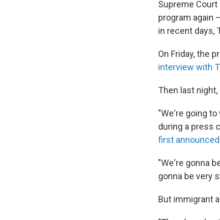
Supreme Court r
program again —
in recent days,
On Friday, the p
interview with
Then last night
"We're going t
during a press
first announced
"We're gonna be 
gonna be very s
But immigrant a