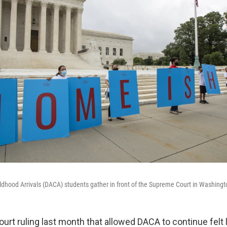
ildhood Arrivals (DACA) students gather in front of the Supreme Court in Washing
rt ruling last month that allowed DACA to continue felt l