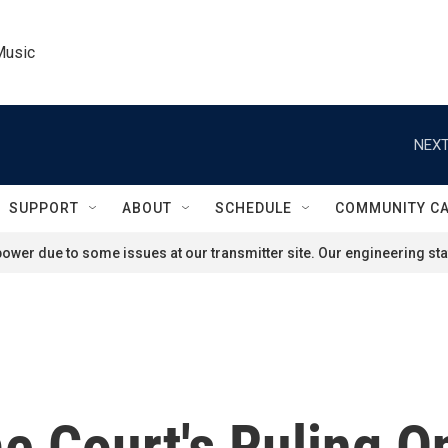
Music
NEXT
SUPPORT
ABOUT
SCHEDULE
COMMUNITY C
ower due to some issues at our transmitter site. Our engineering staf
e Court's Ruling 