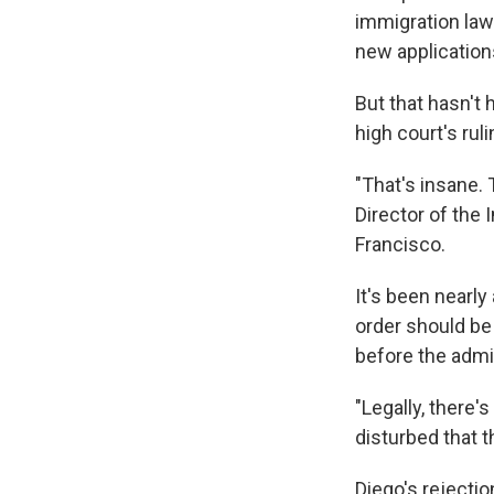
immigration law
new application
But that hasn't
high court's ruli
"That's insane. 
Director of the 
Francisco.
It's been nearly
order should be
before the admi
"Legally, there'
disturbed that t
Diego's rejectio