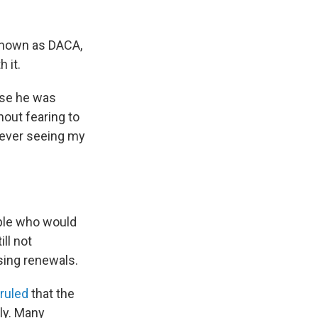
 known as DACA,
 it.
ause he was
thout fearing to
never seeing my
ple who would
ll not
sing renewals.
ruled
that the
ly. Many