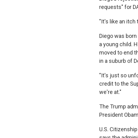
requests" for D
"It's like an itch
Diego was born 
a young child. 
moved to end th
in a suburb of D
"It's just so un
credit to the Su
we're at."
The Trump admin
President Obam
U.S. Citizenshi
says the adminis