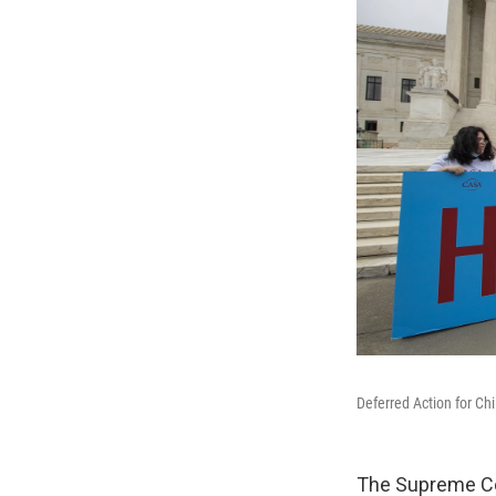
Deferred Action for Ch
The Supreme Cou