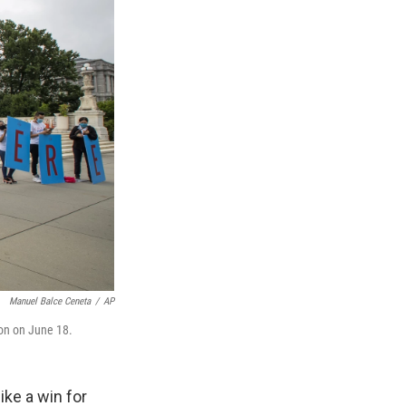
Manuel Balce Ceneta
/
AP
ton on June 18.
ike a win for