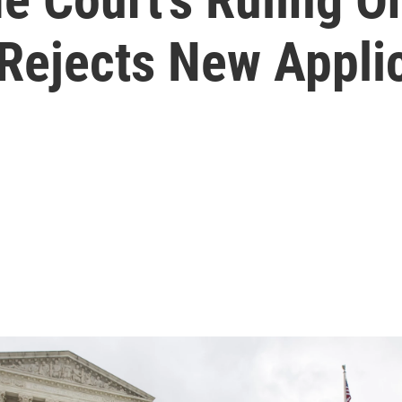
 Rejects New Appli