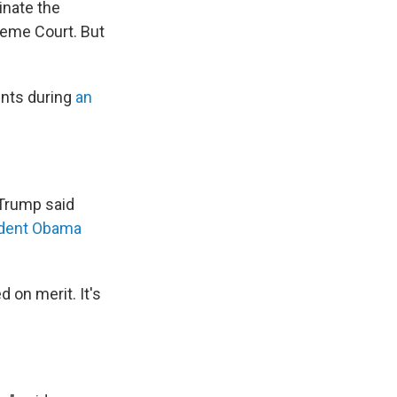
inate the
reme Court. But
ents during
an
.
Trump said
ident Obama
 on merit. It's