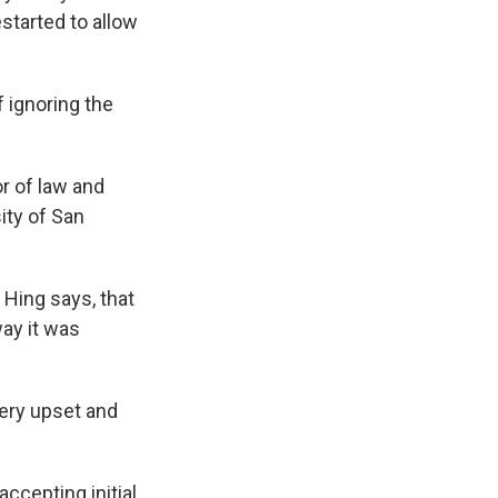
started to allow
 ignoring the
or of law and
ity of San
 Hing says, that
way it was
 very upset and
accepting initial