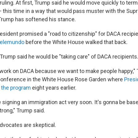
uling. At first, Trump said he would move quickly to term
 this time in a way that would pass muster with the Sup
 Trump has softened his stance.
resident promised a "road to citizenship" for DACA recipi
 Telemundo
before the White House walked that back.
, Trump said he would be "taking care" of DACA recipients
o work on DACA because we want to make people happy," 
 conference in the White House Rose Garden where
Pres
 the program
eight years earlier.
signing an immigration act very soon. It's gonna be based
trong," Trump said.
dvocates are skeptical.