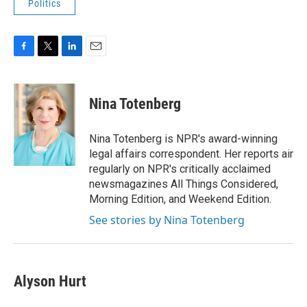
Politics
F
T
L
E
a
w
i
m
c
i
n
a
e
t
k
i
Nina Totenberg
b
t
e
l
o
e
d
o
r
I
Nina Totenberg is NPR's award-winning
k
n
legal affairs correspondent. Her reports air
regularly on NPR's critically acclaimed
newsmagazines All Things Considered,
Morning Edition, and Weekend Edition.
See stories by Nina Totenberg
Alyson Hurt