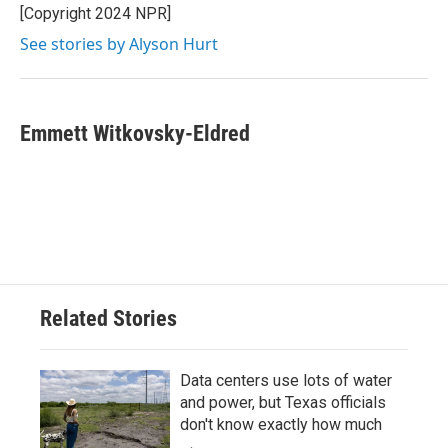
[Copyright 2024 NPR]
See stories by Alyson Hurt
Emmett Witkovsky-Eldred
Related Stories
Data centers use lots of water
and power, but Texas officials
don't know exactly how much