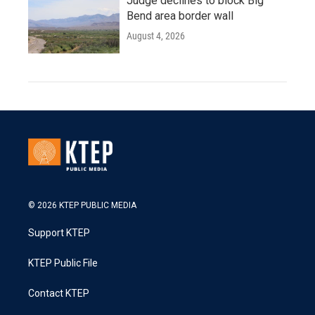
Judge declines to block Big
Bend area border wall
August 4, 2026
© 2026 KTEP PUBLIC MEDIA
Support KTEP
KTEP Public File
Contact KTEP