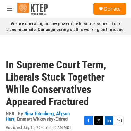
Skip to main content
S
Donate
e
M
a
e
r
n
We are operating on low power due to some issues at our
c
u
transmitter site. Our engineering staff is working on the issue.
h
u
e
r
y
In Supreme Court Term,
Liberals Stuck Together
While Conservatives
Appeared Fractured
NPR | By
Nina Totenberg
,
Alyson
Hurt
,
Emmett Witkovsky-Eldred
F
T
L
E
Published July 15, 2020 at 3:06 AM MDT