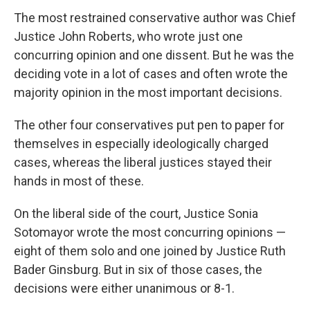
The most restrained conservative author was Chief
Justice John Roberts, who wrote just one
concurring opinion and one dissent. But he was the
deciding vote in a lot of cases and often wrote the
majority opinion in the most important decisions.
The other four conservatives put pen to paper for
themselves in especially ideologically charged
cases, whereas the liberal justices stayed their
hands in most of these.
On the liberal side of the court, Justice Sonia
Sotomayor wrote the most concurring opinions —
eight of them solo and one joined by Justice Ruth
Bader Ginsburg. But in six of those cases, the
decisions were either unanimous or 8-1.