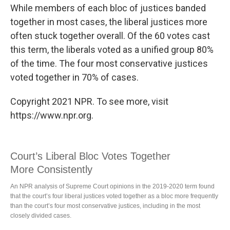
While members of each bloc of justices banded
together in most cases, the liberal justices more
often stuck together overall. Of the 60 votes cast
this term, the liberals voted as a unified group 80%
of the time. The four most conservative justices
voted together in 70% of cases.
Copyright 2021 NPR. To see more, visit
https://www.npr.org.