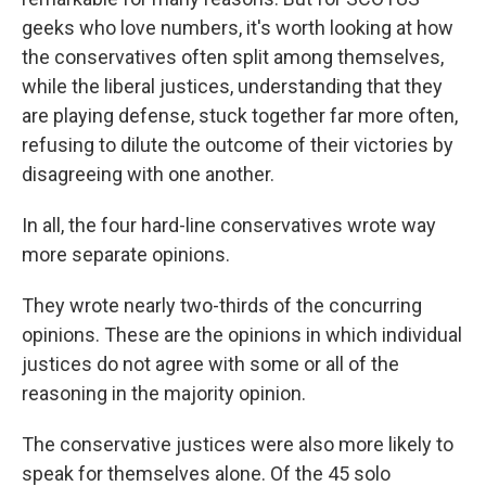
geeks who love numbers, it's worth looking at how
the conservatives often split among themselves,
while the liberal justices, understanding that they
are playing defense, stuck together far more often,
refusing to dilute the outcome of their victories by
disagreeing with one another.
In all, the four hard-line conservatives wrote way
more separate opinions.
They wrote nearly two-thirds of the concurring
opinions. These are the opinions in which individual
justices do not agree with some or all of the
reasoning in the majority opinion.
The conservative justices were also more likely to
speak for themselves alone. Of the 45 solo