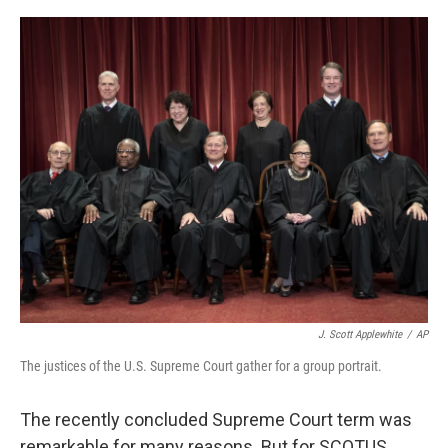
a
w
i
m
c
i
n
a
e
t
k
i
b
t
e
l
o
e
d
o
r
I
k
n
J. Scott Applewhite
/
AP
The justices of the U.S. Supreme Court gather for a group portrait.
The recently concluded Supreme Court term was
remarkable for many reasons. But for SCOTUS