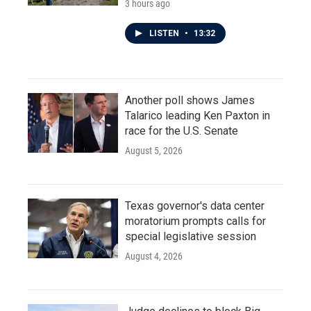
3 hours ago
LISTEN
•
13:32
Another poll shows James
Talarico leading Ken Paxton in
race for the U.S. Senate
August 5, 2026
Texas governor's data center
moratorium prompts calls for
special legislative session
August 4, 2026