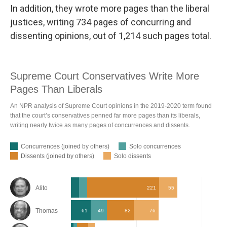
In addition, they wrote more pages than the liberal
justices, writing 734 pages of concurring and
dissenting opinions, out of 1,214 such pages total.