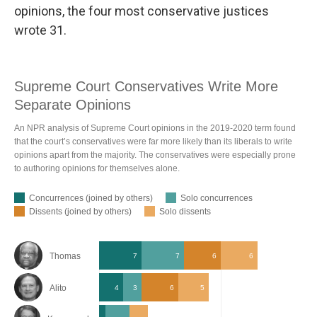
opinions, the four most conservative justices
wrote 31.