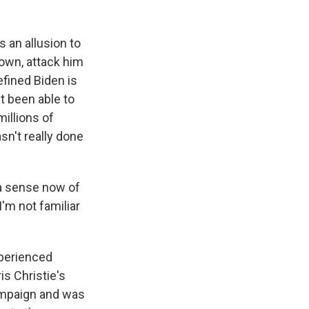
 an allusion to
down, attack him
efined Biden is
t been able to
illions of
asn't really done
 a sense now of
'm not familiar
experienced
s Christie's
ampaign and was