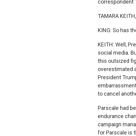
correspondent T
TAMARA KEITH, 
KING: So has th
KEITH: Well, Pr
social media. B
this outsized fi
overestimated a
President Trump
embarrassment 
to cancel anoth
Parscale had be
endurance cham
campaign manage
for Parscale is 