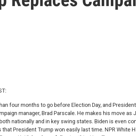
ST:
than four months to go before Election Day, and Presiden
ampaign manager, Brad Parscale. He makes his move as 
, both nationally and in key swing states. Biden is even co
es that President Trump won easily last time. NPR White 