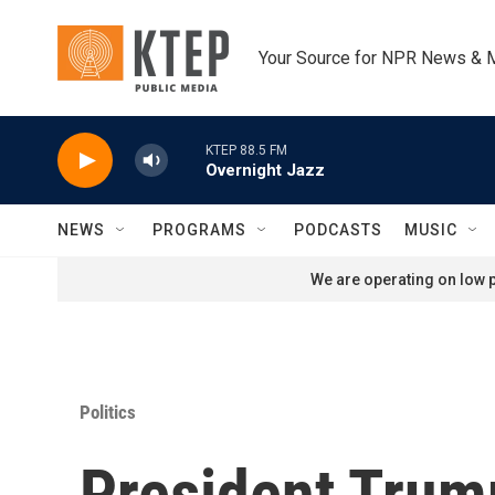
Skip to main content
Your Source for NPR News & 
KTEP 88.5 FM
Overnight Jazz
NEWS
PROGRAMS
PODCASTS
MUSIC
We are operating on low p
Politics
President Tru