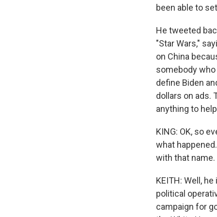
been able to set
He tweeted back 
"Star Wars," say
on China because
somebody who Tr
define Biden an
dollars on ads. T
anything to hel
KING: OK, so ev
what happened. 
with that name.
KEITH: Well, he 
political opera
campaign for g