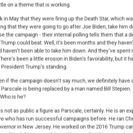
tle on a theme that is working.
in May that they were firing up the Death Star, which was
ing that they were going to go after Joe Biden, take him 
 the campaign - their internal polling tells them that a d
ump could beat. Well, it's been months and they haven'
d haven't been able to take him down. And they've spent m
here's been a little erosion in Biden's favorability, but it h
p President Trump's standing.
en if the campaign doesn't say much, we definitely have
Parscale is being replaced by a man named Bill Stepien. I
 Who is he?
is not as public a figure as Parscale, certainly. He is an 
tive who has run successful campaigns before. He ran Chri
overnor in New Jersey. He worked on the 2016 Trump c