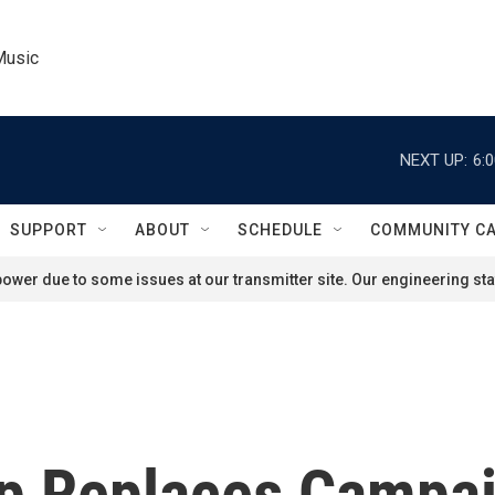
Music
NEXT UP:
6:
SUPPORT
ABOUT
SCHEDULE
COMMUNITY C
ower due to some issues at our transmitter site. Our engineering staf
mp Replaces Campa