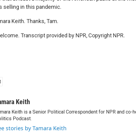
 selling in this pandemic.
ara Keith. Thanks, Tam.
elcome. Transcript provided by NPR, Copyright NPR.
amara Keith
mara Keith is a Senior Political Correspondent for NPR and co-
litics Podcast.
ee stories by Tamara Keith