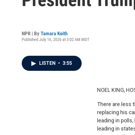
NPR | By
Tamara Keith
Published July 16, 2020 at 3:02 AM MDT
LISTEN
•
3:55
NOEL KING, HO
There are less 
replacing his c
leading in polls
leading in stat