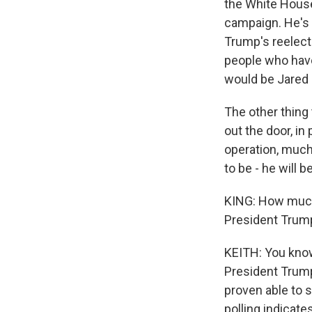
the White House 
campaign. He's 
Trump's reelect
people who have
would be Jared 
The other thing 
out the door, in
operation, much 
to be - he will b
KING: How much
President Trump
KEITH: You know
President Trump
proven able to s
polling indicate