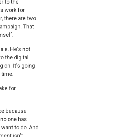
r to the
ss work for
, there are two
campaign. That
mself.
cale. He's not
 the digital
 on. It's going
t time.
ake for
ake because
 no one has
t want to do. And
ment isn't