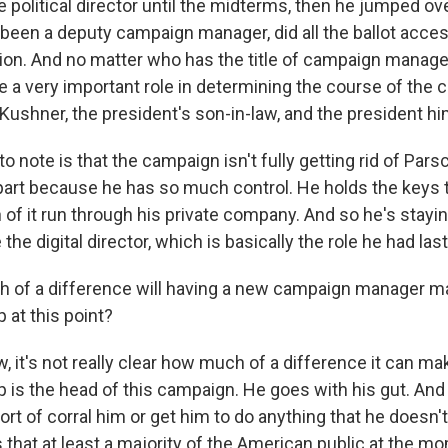
political director until the midterms, then he jumped ove
been a deputy campaign manager, did all the ballot acce
ion. And no matter who has the title of campaign manager
 a very important role in determining the course of the 
Kushner, the president's son-in-law, and the president hi
to note is that the campaign isn't fully getting rid of Pars
 part because he has so much control. He holds the keys to
of it run through his private company. And so he's staying
e the digital director, which is basically the role he had las
 of a difference will having a new campaign manager m
 at this point?
, it's not really clear how much of a difference it can m
 is the head of this campaign. He goes with his gut. And
ort of corral him or get him to do anything that he doesn'
s that at least a majority of the American public at the mo