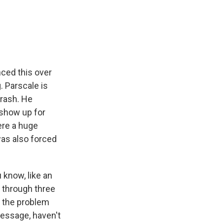
ced this over
. Parscale is
brash. He
 show up for
ere a huge
as also forced
know, like an
 through three
f the problem
message, haven't