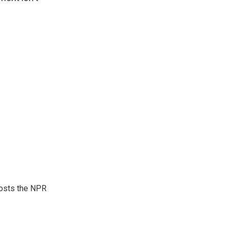
hosts the NPR