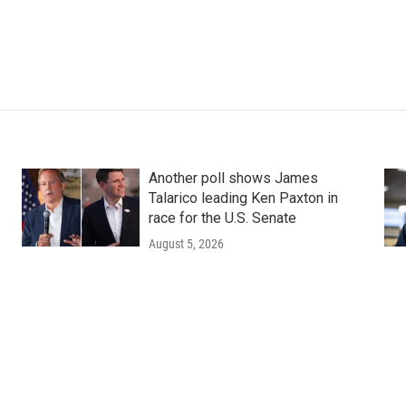
Another poll shows James
Talarico leading Ken Paxton in
race for the U.S. Senate
August 5, 2026