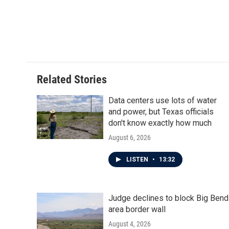
Related Stories
Data centers use lots of water
and power, but Texas officials
don't know exactly how much
August 6, 2026
LISTEN
•
13:32
Judge declines to block Big Bend
area border wall
August 4, 2026