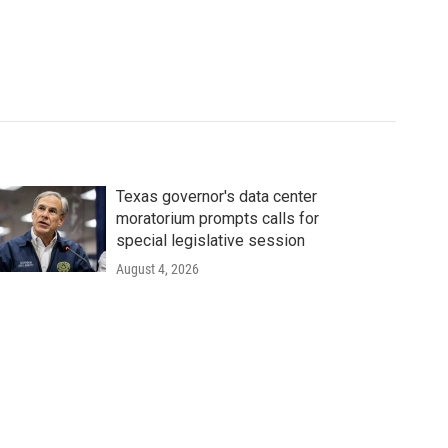
Texas governor's data center
moratorium prompts calls for
special legislative session
August 4, 2026