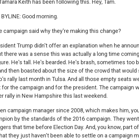
amara Keith has been following this. Hey, Tam.
BYLINE: Good morning.
e campaign said why they're making this change?
esident Trump didn't offer an explanation when he announ
ut there was a sense this was actually a long time coming
gure. He's tall. He's bearded. He's brash, sometimes too 
nd then boasted about the size of the crowd that would
's rally last month in Tulsa. And all those empty seats w
for the campaign and for the president. The campaign w
er rally in New Hampshire this last weekend.
en campaign manager since 2008, which makes him, you 
pion by the standards of the 2016 campaign. They went
rs that time before Election Day. And, you know, part o
that they just haven't been able to settle on a campaign 