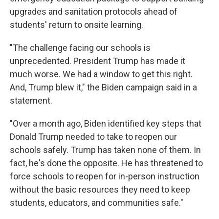
upgrades and sanitation protocols ahead of
students' return to onsite learning.
"The challenge facing our schools is
unprecedented. President Trump has made it
much worse. We had a window to get this right.
And, Trump blew it," the Biden campaign said in a
statement.
"Over a month ago, Biden identified key steps that
Donald Trump needed to take to reopen our
schools safely. Trump has taken none of them. In
fact, he's done the opposite. He has threatened to
force schools to reopen for in-person instruction
without the basic resources they need to keep
students, educators, and communities safe."