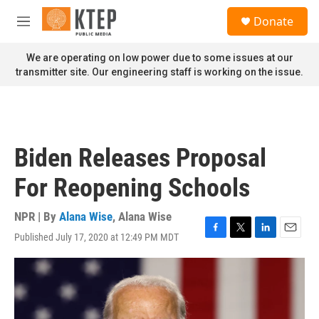
Skip to main content
S
Donate
e
M
a
e
r
n
We are operating on low power due to some issues at our
c
u
transmitter site. Our engineering staff is working on the issue.
h
u
e
r
y
Biden Releases Proposal
For Reopening Schools
NPR | By
Alana Wise
,
Alana Wise
Published July 17, 2020 at 12:49 PM MDT
F
T
L
E
a
w
i
m
c
i
n
a
e
t
k
i
b
t
e
l
o
e
d