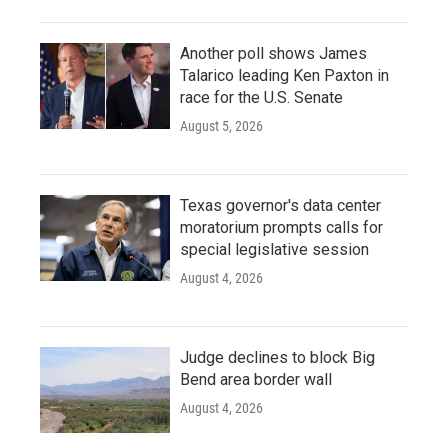
Another poll shows James
Talarico leading Ken Paxton in
race for the U.S. Senate
August 5, 2026
Texas governor's data center
moratorium prompts calls for
special legislative session
August 4, 2026
Judge declines to block Big
Bend area border wall
August 4, 2026