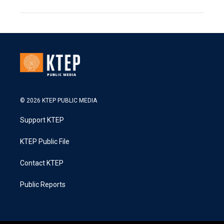
© 2026 KTEP PUBLIC MEDIA
Support KTEP
KTEP Public File
Contact KTEP
Public Reports