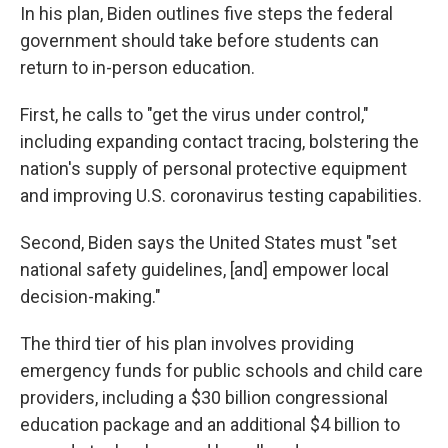
In his plan, Biden outlines five steps the federal
government should take before students can
return to in-person education.
First, he calls to "get the virus under control,"
including expanding contact tracing, bolstering the
nation's supply of personal protective equipment
and improving U.S. coronavirus testing capabilities.
Second, Biden says the United States must "set
national safety guidelines, [and] empower local
decision-making."
The third tier of his plan involves providing
emergency funds for public schools and child care
providers, including a $30 billion congressional
education package and an additional $4 billion to