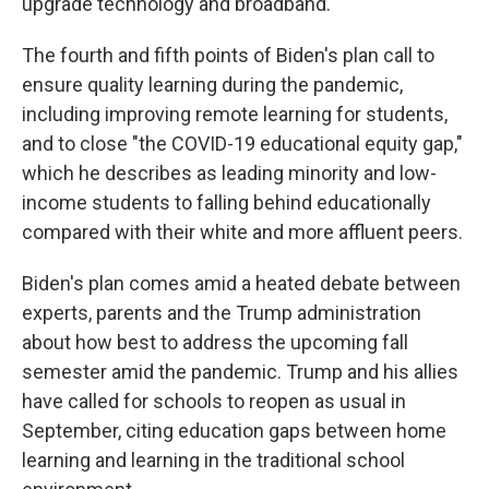
upgrade technology and broadband.
The fourth and fifth points of Biden's plan call to
ensure quality learning during the pandemic,
including improving remote learning for students,
and to close "the COVID-19 educational equity gap,"
which he describes as leading minority and low-
income students to falling behind educationally
compared with their white and more affluent peers.
Biden's plan comes amid a heated debate between
experts, parents and the Trump administration
about how best to address the upcoming fall
semester amid the pandemic. Trump and his allies
have called for schools to reopen as usual in
September, citing education gaps between home
learning and learning in the traditional school