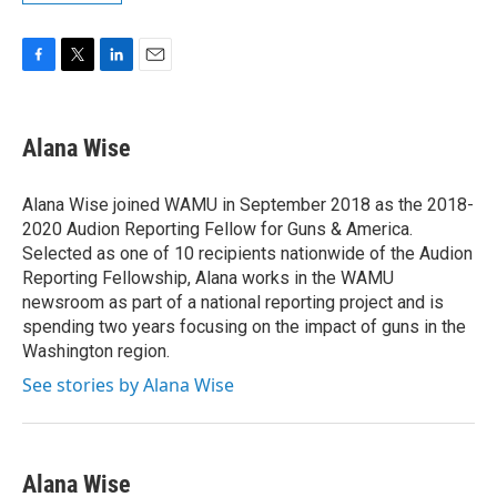
F
T
L
E
a
w
i
m
c
i
n
a
e
t
k
i
Alana Wise
b
t
e
l
o
e
d
o
r
I
Alana Wise joined WAMU in September 2018 as the 2018-
k
n
2020 Audion Reporting Fellow for Guns & America.
Selected as one of 10 recipients nationwide of the Audion
Reporting Fellowship, Alana works in the WAMU
newsroom as part of a national reporting project and is
spending two years focusing on the impact of guns in the
Washington region.
See stories by Alana Wise
Alana Wise