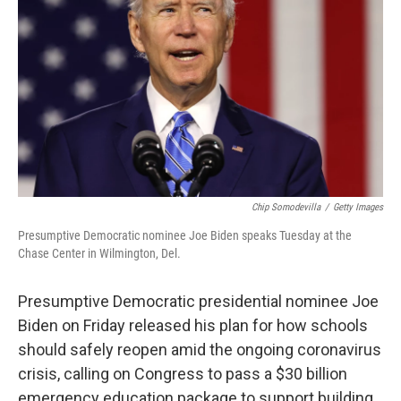
o
r
I
k
n
Chip Somodevilla
/
Getty Images
Presumptive Democratic nominee Joe Biden speaks Tuesday at the
Chase Center in Wilmington, Del.
Presumptive Democratic presidential nominee Joe
Biden on Friday released his plan for how schools
should safely reopen amid the ongoing coronavirus
crisis, calling on Congress to pass a $30 billion
emergency education package to support building