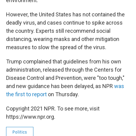
environment.
However, the United States has not contained the
deadly virus, and cases continue to spike across
the country. Experts still recommend social
distancing, wearing masks and other mitigation
measures to slow the spread of the virus.
Trump complained that guidelines from his own
administration, released through the Centers for
Disease Control and Prevention, were "too tough,"
and new guidance has been delayed, as NPR
was
the first to report
on Thursday.
Copyright 2021 NPR. To see more, visit
https://www.npr.org.
Politics