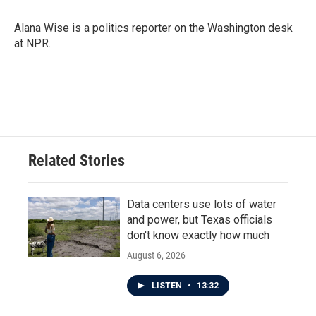
Alana Wise is a politics reporter on the Washington desk
at NPR.
Related Stories
Data centers use lots of water
and power, but Texas officials
don't know exactly how much
August 6, 2026
LISTEN
•
13:32