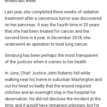
ended last week.
Last year, she completed three weeks of radiation
treatment after a cancerous tumor was discovered
on her pancreas. It was the fourth time in 20 years
that she had been treated for cancer, and the
second time in a year. In December 2018, she
underwent an operation to treat lung cancer.
Ginsburg has been perhaps the most transparent
of the justices when it comes to her health.
In June, Chief Justice John Roberts fell while
walking near his home in suburban Washington and
cut his head so badly that the wound required
stitches and an overnight stay in the hospital for
observation. He did not disclose the incident at the
time, and it would have remained unknown, but for