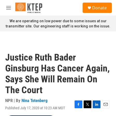
Skip to main content
S
Donate
e
M
a
e
r
n
We are operating on low power due to some issues at our
c
u
transmitter site. Our engineering staff is working on the issue.
h
u
e
r
y
Justice Ruth Bader
Ginsburg Has Cancer Again,
Says She Will Remain On
The Court
NPR | By
Nina Totenberg
Published July 17, 2020 at 10:23 AM MDT
F
T
L
E
a
w
i
m