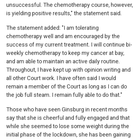
unsuccessful. The chemotherapy course, however,
is yielding positive results," the statement said.
The statement added: "I am tolerating
chemotherapy well and am encouraged by the
success of my current treatment. I will continue bi-
weekly chemotherapy to keep my cancer at bay,
and am able to maintain an active daily routine.
Throughout, I have kept up with opinion writing and
all other Court work. I have often said I would
remain a member of the Court as long as I can do
the job full steam. I remain fully able to do that."
Those who have seen Ginsburg in recent months
say that she is cheerful and fully engaged and that
while she seemed to lose some weight during the
initial phase of the lockdown, she has been gaining