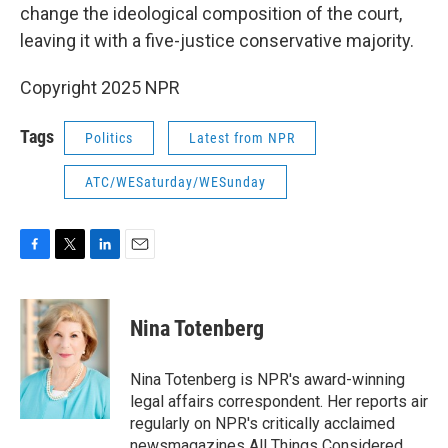
change the ideological composition of the court,
leaving it with a five-justice conservative majority.
Copyright 2025 NPR
Tags
Politics
Latest from NPR
ATC/WESaturday/WESunday
F
T
L
E
a
w
i
m
c
i
n
a
e
t
k
i
Nina Totenberg
b
t
e
l
o
e
d
o
r
I
Nina Totenberg is NPR's award-winning
k
n
legal affairs correspondent. Her reports air
regularly on NPR's critically acclaimed
newsmagazines All Things Considered,