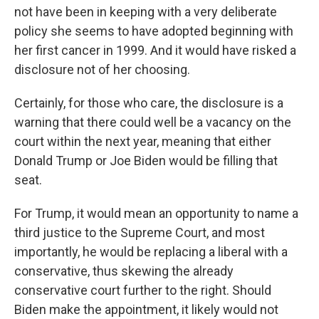
not have been in keeping with a very deliberate
policy she seems to have adopted beginning with
her first cancer in 1999. And it would have risked a
disclosure not of her choosing.
Certainly, for those who care, the disclosure is a
warning that there could well be a vacancy on the
court within the next year, meaning that either
Donald Trump or Joe Biden would be filling that
seat.
For Trump, it would mean an opportunity to name a
third justice to the Supreme Court, and most
importantly, he would be replacing a liberal with a
conservative, thus skewing the already
conservative court further to the right. Should
Biden make the appointment, it likely would not