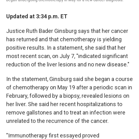
Updated at 3:34 p.m. ET
Justice Ruth Bader Ginsburg says that her cancer
has returned and that chemotherapy is yielding
positive results. In a statement, she said that her
most recent scan, on July 7, "indicated significant
reduction of the liver lesions and no new disease."
In the statement, Ginsburg said she began a course
of chemotherapy on May 19 after a periodic scan in
February, followed by a biopsy, revealed lesions on
her liver. She said her recent hospitalizations to
remove gallstones and to treat an infection were
unrelated to the recurrence of the cancer.
"Immunotherapy first essayed proved