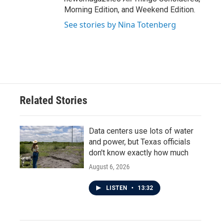
Morning Edition, and Weekend Edition.
See stories by Nina Totenberg
Related Stories
Data centers use lots of water
and power, but Texas officials
don't know exactly how much
August 6, 2026
LISTEN
•
13:32