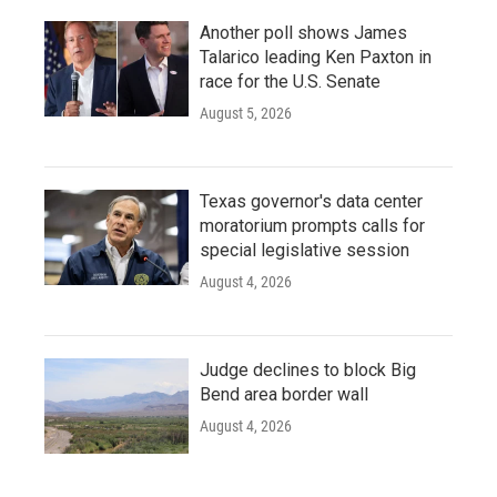
Another poll shows James
Talarico leading Ken Paxton in
race for the U.S. Senate
August 5, 2026
Texas governor's data center
moratorium prompts calls for
special legislative session
August 4, 2026
Judge declines to block Big
Bend area border wall
August 4, 2026