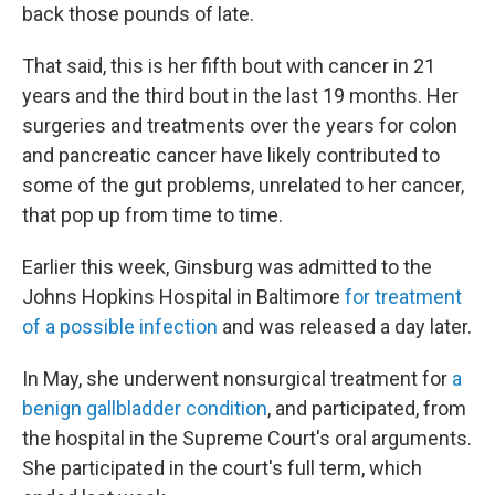
back those pounds of late.
That said, this is her fifth bout with cancer in 21
years and the third bout in the last 19 months. Her
surgeries and treatments over the years for colon
and pancreatic cancer have likely contributed to
some of the gut problems, unrelated to her cancer,
that pop up from time to time.
Earlier this week, Ginsburg was admitted to the
Johns Hopkins Hospital in Baltimore
for treatment
of a possible infection
and was released a day later.
In May, she underwent nonsurgical treatment for
a
benign gallbladder condition
, and participated, from
the hospital in the Supreme Court's oral arguments.
She participated in the court's full term, which