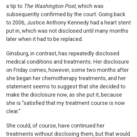
a tip to
The Washington Post
, which was
subsequently confirmed by the court. Going back
to 2006, Justice Anthony Kennedy had a heart stent
put in, which was not disclosed until many months
later when it had to be replaced.
Ginsburg, in contrast, has repeatedly disclosed
medical conditions and treatments. Her disclosure
on Friday comes, however, some two months after
she began her chemotherapy treatments, and her
statement seems to suggest that she decided to
make the disclosure now, as she put it, because
she is "satisfied that my treatment course is now
clear."
She could, of course, have continued her
treatments without disclosing them, but that would