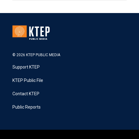
© 2026 KTEP PUBLIC MEDIA
Support KTEP
KTEP Public File
Contact KTEP
Public Reports