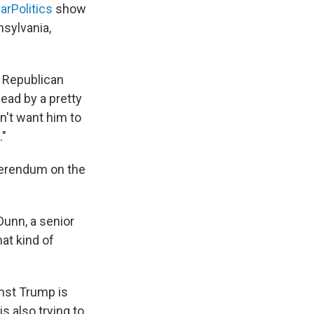
arPolitics
show
nsylvania,
a Republican
head by a pretty
n't want him to
."
eferendum on the
Dunn, a senior
at kind of
nst Trump is
s also trying to