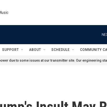
Music
NE
SUPPORT
ABOUT
SCHEDULE
COMMUNITY C
ower due to some issues at our transmitter site. Our engineering staf
rump's Insult May R