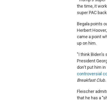
the time, it wor
super PAC backin
Begala points ou
Herbert Hoover,
came a point wh
up on him.
"I think Biden's 
President Georg
don't put him in 
controversial 
Breakfast Club.
Fleischer admit
that he has a "