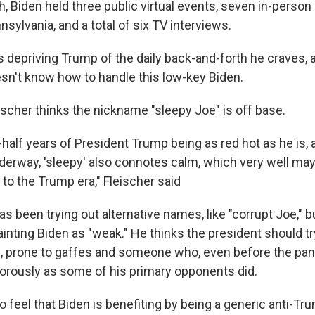
h, Biden held three public virtual events, seven in-person e
sylvania, and a total of six TV interviews.
s depriving Trump of the daily back-and-forth he craves, 
n't know how to handle this low-key Biden.
eischer thinks the nickname "sleepy Joe" is off base.
half years of President Trump being as red hot as he is, 
erway, 'sleepy' also connotes calm, which very well may
to the Trump era," Fleischer said
s been trying out alternative names, like "corrupt Joe," b
ting Biden as "weak." He thinks the president should try
, prone to gaffes and someone who, even before the pan
orously as some of his primary opponents did.
o feel that Biden is benefiting by being a generic anti-