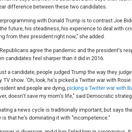
clear difference between these two candidates.
erprogramming with Donald Trump is to contrast Joe Bid
 the future, his steadiness, his experience to deal with c
ng from their president right now," she added.
Republicans agree the pandemic and the president's re
 candidates feel sharper than it did in 2016.
ust a candidate, people judged Trump the way they judg
ty TV show. 'Oh, look, he's picked a Twitter war with Rosie 
sident and people are dying,
picking a Twitter war with 
er, doesn't save my mom's life," said Democratic strategi
ting a news cycle is traditionally important, but says the 
 is that he's dominating it with "incompetence."
ower is diversion, and it has failed him in coronavirus. It