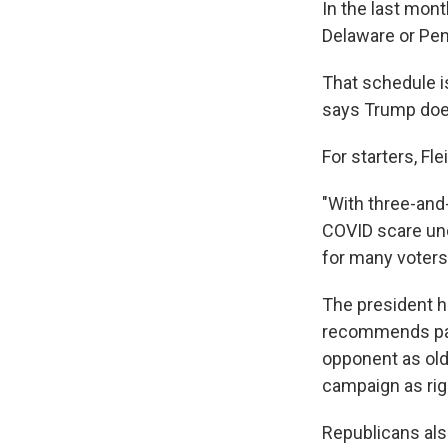
In the last mont
Delaware or Penn
That schedule i
says Trump does
For starters, Fl
"With three-and-
COVID scare und
for many voters 
The president ha
recommends pain
opponent as old
campaign as rig
Republicans als