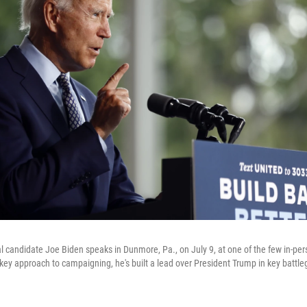
l candidate Joe Biden speaks in Dunmore, Pa., on July 9, at one of the few in-per
-key approach to campaigning, he's built a lead over President Trump in key battle