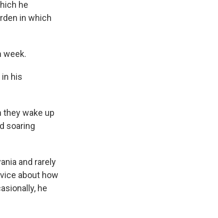
which he
rden in which
n week.
in his
n they wake up
id soaring
ania and rarely
dvice about how
asionally, he