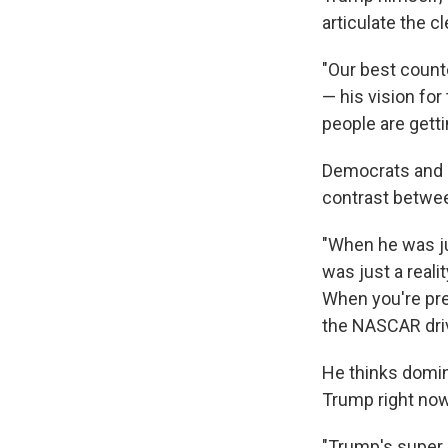
articulate the 
"Our best count
— his vision for
people are getti
Democrats and 
contrast between
"When he was j
was just a reali
When you're pre
the NASCAR driv
He thinks domina
Trump right now
"Trump's super p