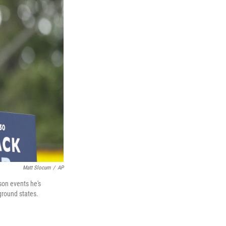
Matt Slocum
/
AP
son events he's
ground states.