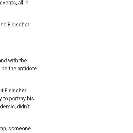
vents, all in
and Fleischer
and with the
 be the antidote
ut Fleischer
 to portray his
demic, didn't
Trump, someone