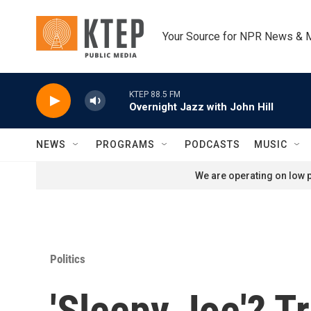
Skip to main content
Your Source for NPR News & 
KTEP 88.5 FM
Overnight Jazz with John Hill
NEWS
PROGRAMS
PODCASTS
MUSIC
We are operating on low p
Politics
'Sleepy Joe'? T