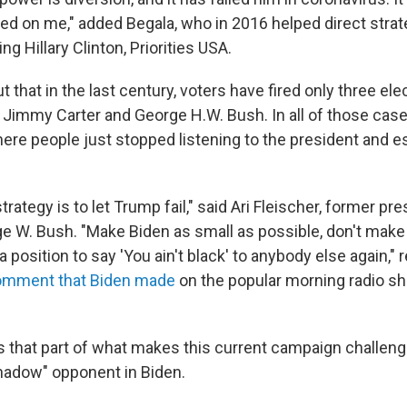
ked on me," added Begala, who in 2016 helped direct strat
g Hillary Clinton, Priorities USA.
t that in the last century, voters have fired only three el
 Jimmy Carter and George H.W. Bush. In all of those cases
ere people just stopped listening to the president and e
strategy is to let Trump fail," said Ari Fleischer, former pr
e W. Bush. "Make Biden as small as possible, don't make
a position to say 'You ain't black' to anybody else again," 
comment that Biden made
on the popular morning radio 
s that part of what makes this current campaign challeng
shadow" opponent in Biden.