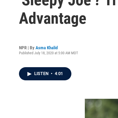
Advantage
NPR | By
Asma Khalid
Published July 18, 2020 at 5:00 AM MDT
LISTEN
•
4:01