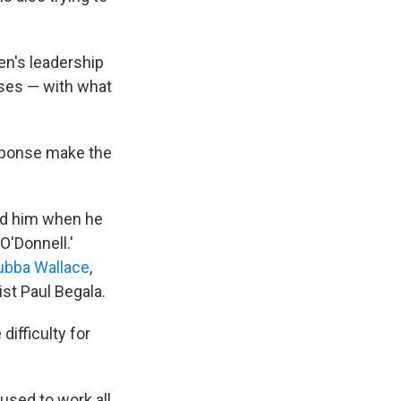
en's leadership
rises — with what
sponse make the
ed him when he
O'Donnell.'
Bubba Wallace
,
st Paul Begala.
difficulty for
 used to work all