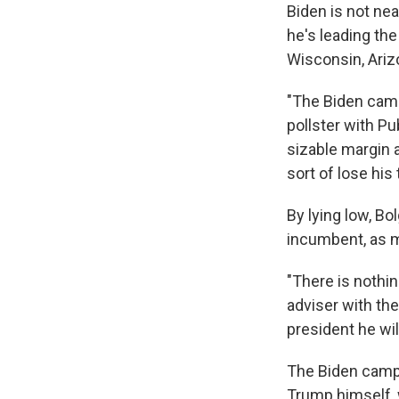
Biden is not nea
he's leading the
Wisconsin, Arizo
"The Biden campa
pollster with Pu
sizable margin 
sort of lose his 
By lying low, Bo
incumbent, as m
"There is nothin
adviser with th
president he will
The Biden campa
Trump himself, 