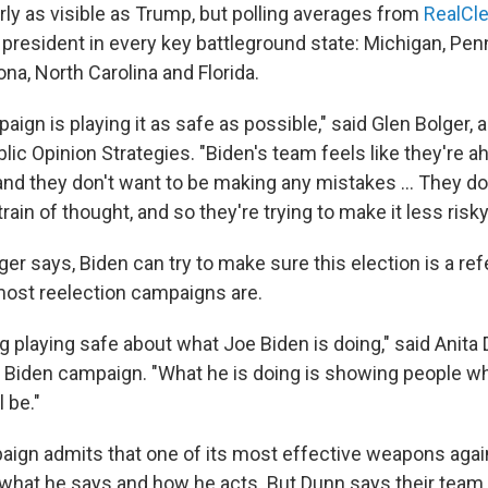
rly as visible as Trump, but polling averages from
RealCle
 president in every key battleground state: Michigan, Pen
na, North Carolina and Florida.
ign is playing it as safe as possible," said Glen Bolger, 
blic Opinion Strategies. "Biden's team feels like they're a
and they don't want to be making any mistakes ... They do
train of thought, and so they're trying to make it less risky
lger says, Biden can try to make sure this election is a r
ost reelection campaigns are.
g playing safe about what Joe Biden is doing," said Anita 
e Biden campaign. "What he is doing is showing people wh
 be."
ign admits that one of its most effective weapons agai
what he says and how he acts. But Dunn says their team i