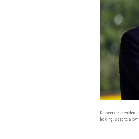
Democratic presidentia
holding. Despite a low