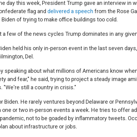
one day this week, President Trump gave an interview in 
onfederate flag and
delivered a speech
from the Rose Ga
iden of trying to make office buildings too cold.
st a few of the news cycles Trump dominates in any give
den held his only in-person event in the last seven days, 
lmington, Del.
t by speaking about what millions of Americans know whe
ety and fear," he said, trying to project a steady image am
"We're still a country in crisis."
for Biden. He rarely ventures beyond Delaware or Pennsylv
 one or two in-person events a week. He tries to offer a
e pandemic, not to be goaded by inflammatory tweets. Occ
plan about infrastructure or jobs.