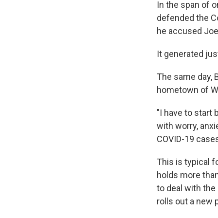
In the span of 
defended the C
he accused Joe B
It generated ju
The same day, Bi
hometown of Wi
"I have to star
with worry, anxi
COVID-19 cases. 
This is typical 
holds more than
to deal with th
rolls out a new 