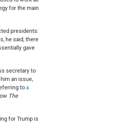
egy for the main
ected presidents:
, he said, there
ssentially gave
ess secretary to
 him an issue,
referring to
a
show
The
ing for Trump is