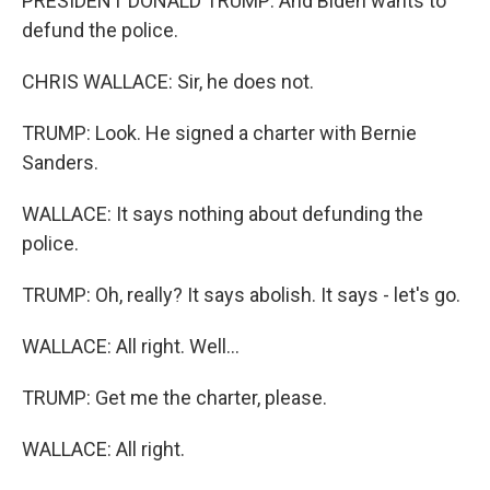
PRESIDENT DONALD TRUMP: And Biden wants to
defund the police.
CHRIS WALLACE: Sir, he does not.
TRUMP: Look. He signed a charter with Bernie
Sanders.
WALLACE: It says nothing about defunding the
police.
TRUMP: Oh, really? It says abolish. It says - let's go.
WALLACE: All right. Well...
TRUMP: Get me the charter, please.
WALLACE: All right.