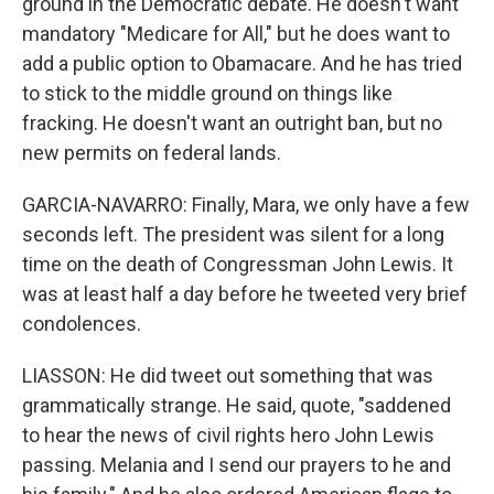
ground in the Democratic debate. He doesn't want
mandatory "Medicare for All," but he does want to
add a public option to Obamacare. And he has tried
to stick to the middle ground on things like
fracking. He doesn't want an outright ban, but no
new permits on federal lands.
GARCIA-NAVARRO: Finally, Mara, we only have a few
seconds left. The president was silent for a long
time on the death of Congressman John Lewis. It
was at least half a day before he tweeted very brief
condolences.
LIASSON: He did tweet out something that was
grammatically strange. He said, quote, "saddened
to hear the news of civil rights hero John Lewis
passing. Melania and I send our prayers to he and