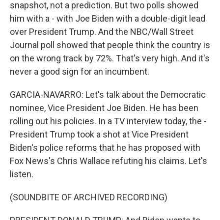
snapshot, not a prediction. But two polls showed
him with a - with Joe Biden with a double-digit lead
over President Trump. And the NBC/Wall Street
Journal poll showed that people think the country is
on the wrong track by 72%. That's very high. And it's
never a good sign for an incumbent.
GARCIA-NAVARRO: Let's talk about the Democratic
nominee, Vice President Joe Biden. He has been
rolling out his policies. In a TV interview today, the -
President Trump took a shot at Vice President
Biden's police reforms that he has proposed with
Fox News's Chris Wallace refuting his claims. Let's
listen.
(SOUNDBITE OF ARCHIVED RECORDING)