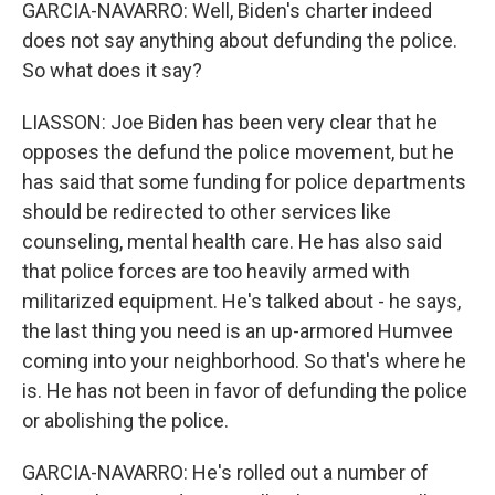
GARCIA-NAVARRO: Well, Biden's charter indeed
does not say anything about defunding the police.
So what does it say?
LIASSON: Joe Biden has been very clear that he
opposes the defund the police movement, but he
has said that some funding for police departments
should be redirected to other services like
counseling, mental health care. He has also said
that police forces are too heavily armed with
militarized equipment. He's talked about - he says,
the last thing you need is an up-armored Humvee
coming into your neighborhood. So that's where he
is. He has not been in favor of defunding the police
or abolishing the police.
GARCIA-NAVARRO: He's rolled out a number of