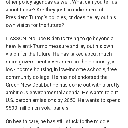
other policy agendas as well. What can you tell us
about those? Are they just an indictment of
President Trump's policies, or does he lay out his
own vision for the future?
LIASSON: No. Joe Biden is trying to go beyond a
heavily anti-Trump measure and lay out his own
vision for the future. He has talked about much
more government investment in the economy, in
low-income housing, in low-income schools, free
community college. He has not endorsed the
Green New Deal, but he has come out with a pretty
ambitious environmental agenda. He wants to cut
U.S. carbon emissions by 2050. He wants to spend
$500 million on solar panels.
On health care, he has still stuck to the middle