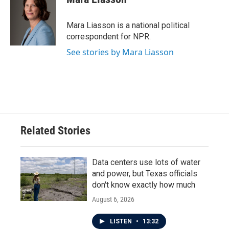
b
t
e
l
o
e
d
o
r
I
Mara Liasson is a national political
k
n
correspondent for NPR.
See stories by Mara Liasson
Related Stories
Data centers use lots of water
and power, but Texas officials
don't know exactly how much
August 6, 2026
LISTEN
•
13:32