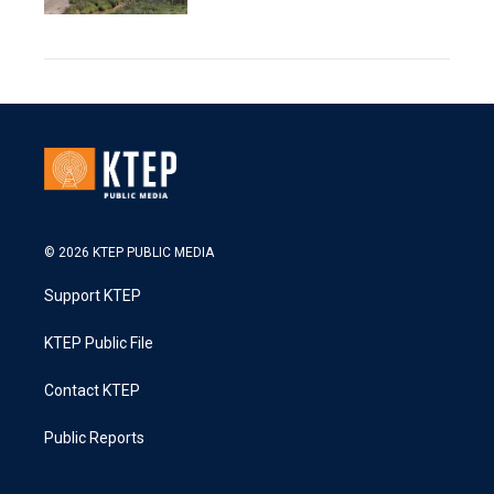
© 2026 KTEP PUBLIC MEDIA
Support KTEP
KTEP Public File
Contact KTEP
Public Reports