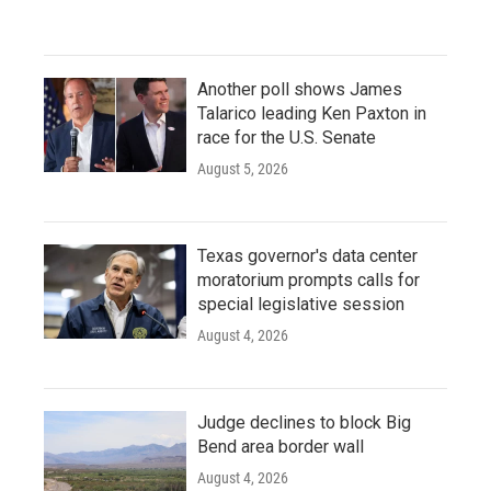
Another poll shows James
Talarico leading Ken Paxton in
race for the U.S. Senate
August 5, 2026
Texas governor's data center
moratorium prompts calls for
special legislative session
August 4, 2026
Judge declines to block Big
Bend area border wall
August 4, 2026