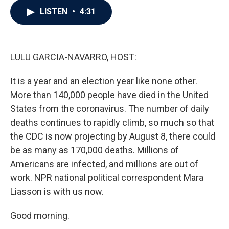
c
i
n
a
LISTEN
•
4:31
e
t
k
i
b
t
e
l
o
e
d
o
r
I
k
n
LULU GARCIA-NAVARRO, HOST:
It is a year and an election year like none other.
More than 140,000 people have died in the United
States from the coronavirus. The number of daily
deaths continues to rapidly climb, so much so that
the CDC is now projecting by August 8, there could
be as many as 170,000 deaths. Millions of
Americans are infected, and millions are out of
work. NPR national political correspondent Mara
Liasson is with us now.
Good morning.