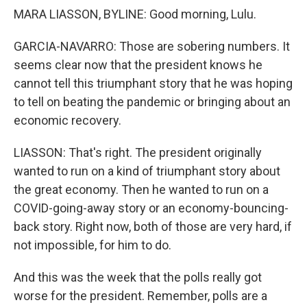
MARA LIASSON, BYLINE: Good morning, Lulu.
GARCIA-NAVARRO: Those are sobering numbers. It
seems clear now that the president knows he
cannot tell this triumphant story that he was hoping
to tell on beating the pandemic or bringing about an
economic recovery.
LIASSON: That's right. The president originally
wanted to run on a kind of triumphant story about
the great economy. Then he wanted to run on a
COVID-going-away story or an economy-bouncing-
back story. Right now, both of those are very hard, if
not impossible, for him to do.
And this was the week that the polls really got
worse for the president. Remember, polls are a