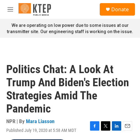
Skip to main content
S
Donate
e
M
a
e
r
n
We are operating on low power due to some issues at our
c
u
transmitter site. Our engineering staff is working on the issue.
h
u
e
r
y
Politics Chat: A Look At
Trump And Biden's Election
Strategies Amid The
Pandemic
NPR | By
Mara Liasson
Published July 19, 2020 at 5:58 AM MDT
F
T
L
E
a
w
i
m