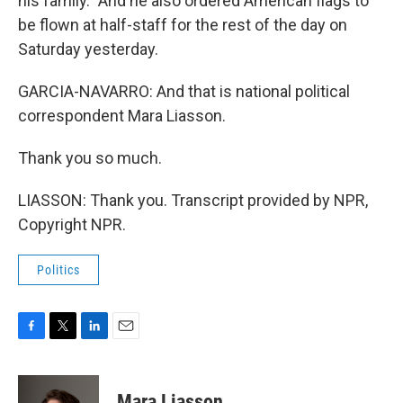
his family." And he also ordered American flags to
be flown at half-staff for the rest of the day on
Saturday yesterday.
GARCIA-NAVARRO: And that is national political
correspondent Mara Liasson.
Thank you so much.
LIASSON: Thank you. Transcript provided by NPR,
Copyright NPR.
Politics
F
T
L
E
a
w
i
m
c
i
n
a
e
t
k
i
Mara Liasson