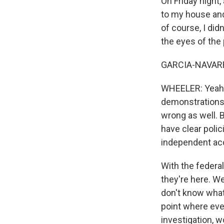
On Friday night,
to my house and
of course, I didn
the eyes of the 
GARCIA-NAVARRO: 
WHEELER: Yeah. 
demonstrations,
wrong as well. 
have clear poli
independent acc
With the federa
they're here. W
don't know what
point where even
investigation, 