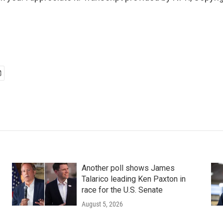
Another poll shows James
Talarico leading Ken Paxton in
race for the U.S. Senate
August 5, 2026