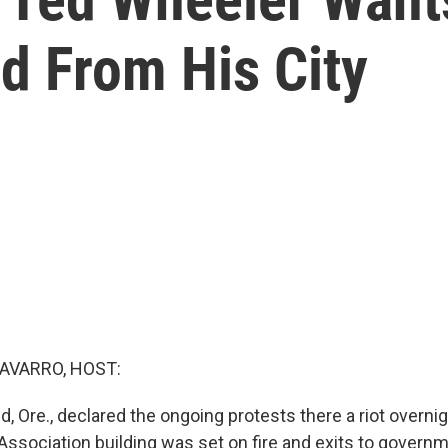
 From His City
AVARRO, HOST:
nd, Ore., declared the ongoing protests there a riot overnig
Association building was set on fire and exits to govern