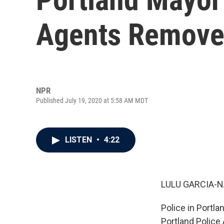
Agents Removed
NPR
Published July 19, 2020 at 5:58 AM MDT
LISTEN
•
4:22
LULU GARCIA-N
Police in Portla
Portland Police 