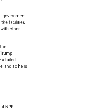
ral government
 the facilities
 with other
 the
e Trump
y a failed
e, and so he is
ght NPR.