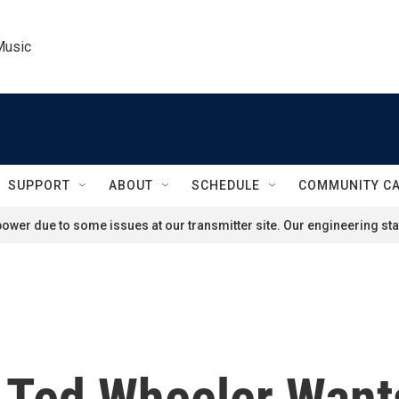
Music
SUPPORT
ABOUT
SCHEDULE
COMMUNITY C
ower due to some issues at our transmitter site. Our engineering staf
 Ted Wheeler Want