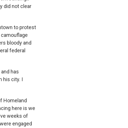
y did not clear
ntown to protest
in camouflage
ters bloody and
eral federal
y and has
is city. I
of Homeland
encing here is we
five weeks of
o were engaged