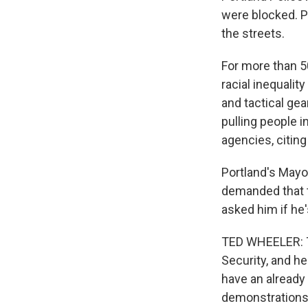
were blocked. Po
the streets.
For more than 5
racial inequalit
and tactical gea
pulling people 
agencies, citing 
Portland's Mayo
demanded that t
asked him if he
TED WHEELER: T
Security, and he
have an already 
demonstrations,