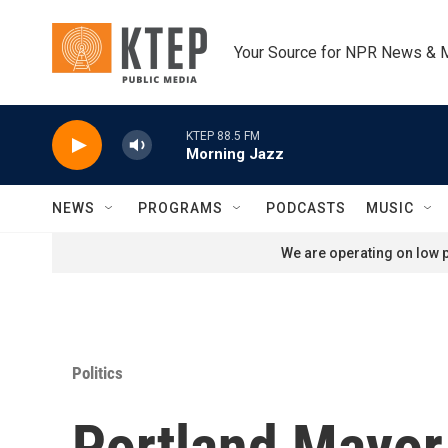
Skip to main content
Your Source for NPR News & 
KTEP 88.5 FM
Morning Jazz
NEWS
PROGRAMS
PODCASTS
MUSIC
We are operating on low p
Politics
Portland Mayor