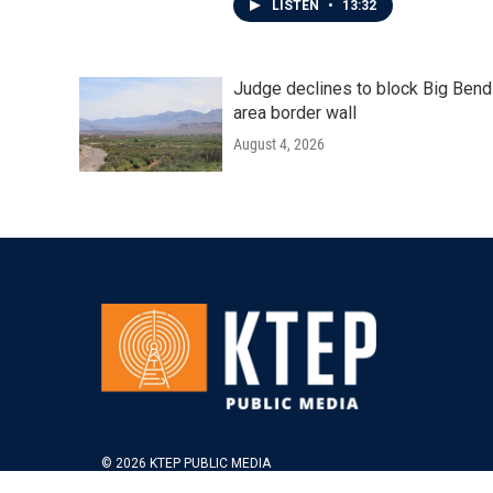
LISTEN
•
13:32
Judge declines to block Big Bend
area border wall
August 4, 2026
© 2026 KTEP PUBLIC MEDIA