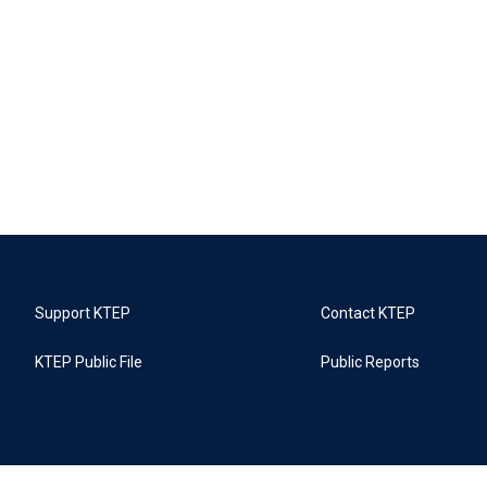
Support KTEP
Contact KTEP
KTEP Public File
Public Reports