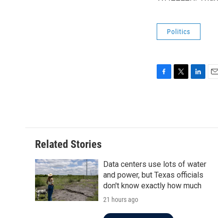
Politics
F
T
L
E
a
w
i
m
c
i
n
a
e
t
k
i
b
t
e
l
o
e
d
o
r
I
Related Stories
k
n
Data centers use lots of water
and power, but Texas officials
don't know exactly how much
21 hours ago