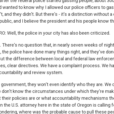
 after the federal police started gassing people, about 3
 wanted to know why I allowed our police officers to gas
't, and they didn't. But there's - it's a distinction without a
public, and I believe the president and his people know th
Well, the police in your city has also been criticized.
There's no question that, in nearly seven weeks of night
 the police have done many things right, and they've do
But the difference between local and federal law enforce
cies, clear directives. We have a complaint process. We h
ountability and review system.
l government, they won't even identify who they are. We
e don't know the circumstances under which they're mak
 their policies are or what accountability mechanisms the
 the U.S. attorney here in the state of Oregon is calling f
wondering, where was the probable cause to pull these peo