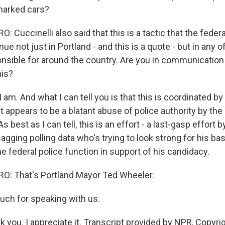
marked cars?
 Cuccinelli also said that this is a tactic that the fede
ue not just in Portland - and this is a quote - but in any of
onsible for around the country. Are you in communication
his?
am. And what I can tell you is that this is coordinated by
It appears to be a blatant abuse of police authority by th
s best as I can tell, this is an effort - a last-gasp effort b
agging polling data who's trying to look strong for his bas
he federal police function in support of his candidacy.
: That's Portland Mayor Ted Wheeler.
ch for speaking with us.
you. I appreciate it. Transcript provided by NPR, Copyri