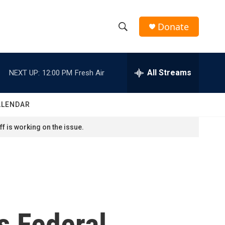
Donate
S
S
e
h
a
r
All Streams
NEXT UP:
12:00 PM
Fresh Air
o
c
h
w
Q
ALENDAR
u
S
e
f is working on the issue.
r
e
y
a
r
c
s Federal
h