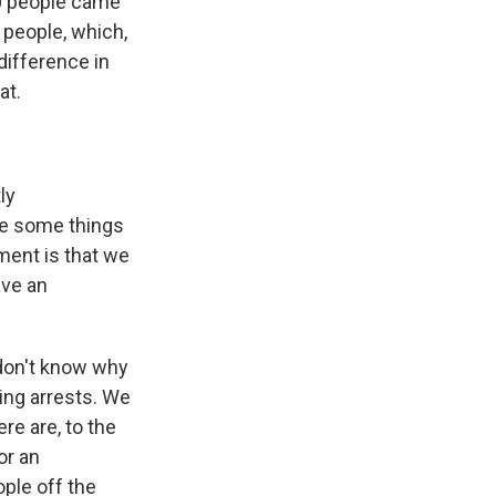
00 people came
 people, which,
 difference in
at.
ly
ne some things
ment is that we
ave an
 don't know why
ing arrests. We
re are, to the
or an
ple off the