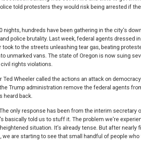
lice told protesters they would risk being arrested if the
0 nights, hundreds have been gathering in the city's dow
y and police brutality. Last week, federal agents dressed 
r took to the streets unleashing tear gas, beating protes
into unmarked vans. The state of Oregon is now suing sev
civil rights violations.
r Ted Wheeler called the actions an attack on democrac
he Trump administration remove the federal agents from h
's heard back.
he only response has been from the interim secretary 
's basically told us to stuff it. The problem we're experi
heightened situation. It's already tense. But after nearly 
 we are starting to see that small handful of people wh