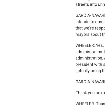
streets into un
GARCIA-NAVARRO:
intends to contin
that we're resp
mayors about t
WHEELER: Yes, I 
administration. 
administration. A
president with s
actually using t
GARCIA-NAVARRO
Thank you so mu
WHEELER: Thank 