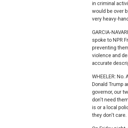
in criminal acti
would be over b
very heavy-hande
GARCIA-NAVARRO
spoke to NPR Fri
preventing them 
violence and des
accurate descrip
WHEELER: No. Aga
Donald Trump an
governor, our t
don't need them
is or a local pol
they don't care.