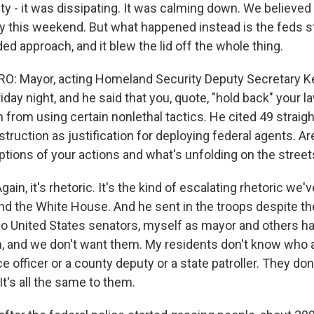
vity - it was dissipating. It was calming down. We believed
y this weekend. But what happened instead is the feds s
d approach, and it blew the lid off the whole thing.
: Mayor, acting Homeland Security Deputy Secretary Ke
day night, and he said that you, quote, "hold back" your 
from using certain nonlethal tactics. He cited 49 straigh
truction as justification for deploying federal agents. A
tions of your actions and what's unfolding on the streets
in, it's rhetoric. It's the kind of escalating rhetoric we
d the White House. And he sent in the troops despite the
wo United States senators, myself as mayor and others h
, and we don't want them. My residents don't know who a 
ice officer or a county deputy or a state patroller. They do
 It's all the same to them.