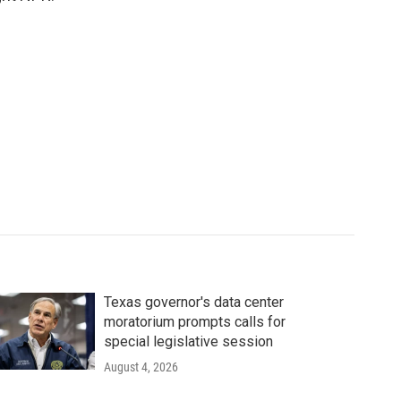
Texas governor's data center
moratorium prompts calls for
special legislative session
August 4, 2026