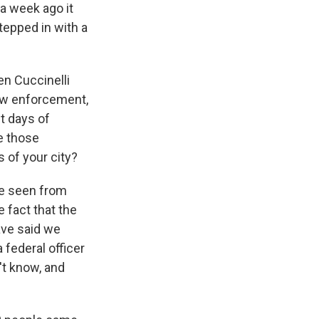
 a week ago it
tepped in with a
n Cuccinelli
law enforcement,
t days of
re those
 of your city?
've seen from
 fact that the
ave said we
federal officer
n't know, and