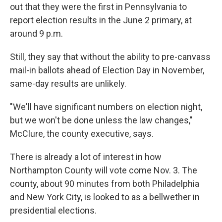
out that they were the first in Pennsylvania to
report election results in the June 2 primary, at
around 9 p.m.
Still, they say that without the ability to pre-canvass
mail-in ballots ahead of Election Day in November,
same-day results are unlikely.
"We'll have significant numbers on election night,
but we won't be done unless the law changes,"
McClure, the county executive, says.
There is already a lot of interest in how
Northampton County will vote come Nov. 3. The
county, about 90 minutes from both Philadelphia
and New York City, is looked to as a bellwether in
presidential elections.