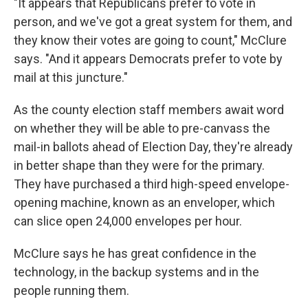
"It appears that Republicans prefer to vote in
person, and we've got a great system for them, and
they know their votes are going to count," McClure
says. "And it appears Democrats prefer to vote by
mail at this juncture."
As the county election staff members await word
on whether they will be able to pre-canvass the
mail-in ballots ahead of Election Day, they're already
in better shape than they were for the primary.
They have purchased a third high-speed envelope-
opening machine, known as an enveloper, which
can slice open 24,000 envelopes per hour.
McClure says he has great confidence in the
technology, in the backup systems and in the
people running them.