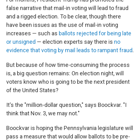
false narrative that mail-in voting will lead to fraud
and a rigged election. To be clear, though there
have been issues as the use of mail-in voting
increases — such as
ballots rejected for being late
or unsigned
— election experts say there is
no
evidence that voting by mail leads to rampant fraud
.
But because of how time-consuming the process
is, a big question remains: On election night, will
voters know who is going to be the next president
of the United States?
It's the "million-dollar question," says Boockvar. "I
think that Nov. 3, we may not."
Boockvar is hoping the Pennsylvania legislature will
pass a measure that would allow ballots to be pre-