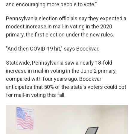
and encouraging more people to vote."
Pennsylvania election officials say they expected a
modest increase in mail-in voting in the 2020
primary, the first election under the new rules.
"And then COVID-19 hit," says Boockvar.
Statewide, Pennsylvania saw a nearly 18-fold
increase in mail-in voting in the June 2 primary,
compared with four years ago. Boockvar
anticipates that 50% of the state's voters could opt
for mail-in voting this fall.