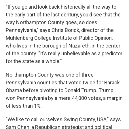
"If you go and look back historically all the way to
the early part of the last century, you'd see that the
way Northampton County goes, so does
Pennsylvania," says Chris Borick, director of the
Muhlenberg College Institute of Public Opinion,
who lives in the borough of Nazareth, in the center
of the county. "It's really unbelievable as a predictor
for the state as a whole."
Northampton County was one of three
Pennsylvania counties that voted twice for Barack
Obama before pivoting to Donald Trump. Trump
won Pennsylvania by a mere 44,000 votes, a margin
of less than 1%.
"We like to call ourselves Swing County, USA," says
Sam Chen, a Republican strategist and political