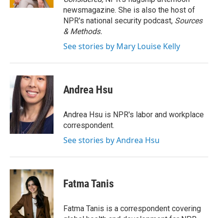
newsmagazine. She is also the host of
NPR's national security podcast,
Sources
& Methods.
See stories by Mary Louise Kelly
Andrea Hsu
Andrea Hsu is NPR's labor and workplace
correspondent.
See stories by Andrea Hsu
Fatma Tanis
Fatma Tanis is a correspondent covering