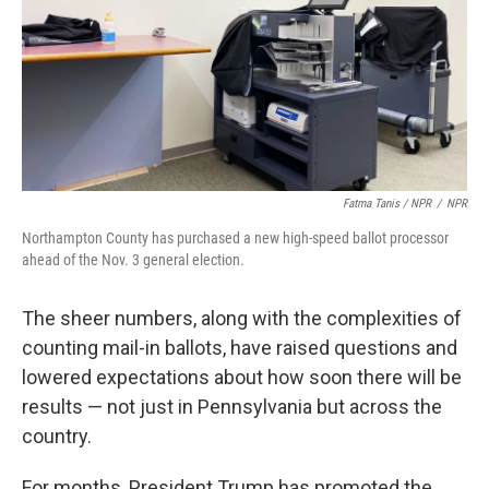
Fatma Tanis / NPR
/
NPR
Northampton County has purchased a new high-speed ballot processor
ahead of the Nov. 3 general election.
The sheer numbers, along with the complexities of
counting mail-in ballots, have raised questions and
lowered expectations about how soon there will be
results — not just in Pennsylvania but across the
country.
For months, President Trump has promoted the