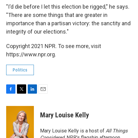
"I'd die before I let this election be rigged," he says.
"There are some things that are greater in
importance than a partisan victory: the sanctity and
integrity of our elections."
Copyright 2021 NPR. To see more, visit
https://www.npr.org.
Politics
F
T
L
E
a
w
i
m
c
i
n
a
e
t
k
i
Mary Louise Kelly
b
t
e
l
o
e
d
o
r
I
Mary Louise Kelly is a host of
All Things
k
n
Considered,
NPR's flagship afternoon