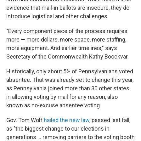
evidence that mail-in ballots are insecure, they do
introduce logistical and other challenges.
"Every component piece of the process requires
more — more dollars, more space, more staffing,
more equipment. And earlier timelines," says
Secretary of the Commonwealth Kathy Boockvar.
Historically, only about 5% of Pennsylvanians voted
absentee. That was already set to change this year,
as Pennsylvania joined more than 30 other states
in allowing voting by mail for any reason, also
known as no-excuse absentee voting.
Gov. Tom Wolf
hailed the new law
, passed last fall,
as "the biggest change to our elections in
generations ... removing barriers to the voting booth