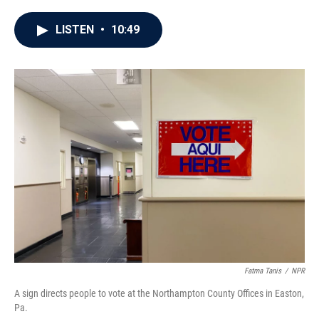
a
w
i
m
c
i
n
a
e
t
k
i
LISTEN
•
10:49
b
t
e
l
o
e
d
o
r
I
k
n
Fatma Tanis
/
NPR
A sign directs people to vote at the Northampton County Offices in Easton,
Pa.