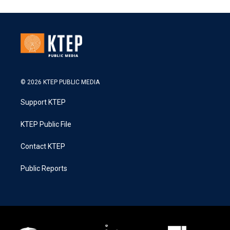
© 2026 KTEP PUBLIC MEDIA
Support KTEP
KTEP Public File
Contact KTEP
Public Reports