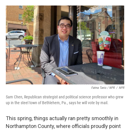
Fatma Tanis / NPR
/
NPR
Sam Chen, Republican strategist and political science professor who grew
up in the steel town of Bethlehem, Pa., says he will vote by mail.
This spring, things actually ran pretty smoothly in
Northampton County, where officials proudly point