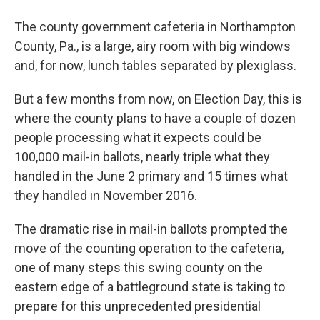
The county government cafeteria in Northampton
County, Pa., is a large, airy room with big windows
and, for now, lunch tables separated by plexiglass.
But a few months from now, on Election Day, this is
where the county plans to have a couple of dozen
people processing what it expects could be
100,000 mail-in ballots, nearly triple what they
handled in the June 2 primary and 15 times what
they handled in November 2016.
The dramatic rise in mail-in ballots prompted the
move of the counting operation to the cafeteria,
one of many steps this swing county on the
eastern edge of a battleground state is taking to
prepare for this unprecedented presidential