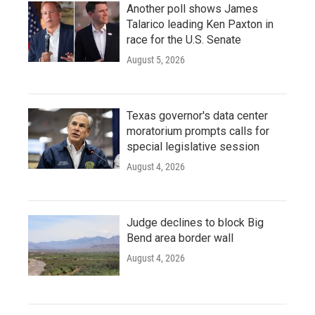
Another poll shows James
Talarico leading Ken Paxton in
race for the U.S. Senate
August 5, 2026
Texas governor's data center
moratorium prompts calls for
special legislative session
August 4, 2026
Judge declines to block Big
Bend area border wall
August 4, 2026