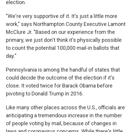
election.
"We're very supportive of it. It's just a little more
work," says Northampton County Executive Lamont
McClure Jr. "Based on our experience from the
primary, we just don't think it's physically possible
to count the potential 100,000 mail-in ballots that
day."
Pennsylvania is among the handful of states that
could decide the outcome of the election if it's
close. It voted twice for Barack Obama before
pivoting to Donald Trump in 2016.
Like many other places across the U.S., officials are
anticipating a tremendous increase in the number
of people voting by mail, because of changes in
laws and coronavirus concerns. While there's little