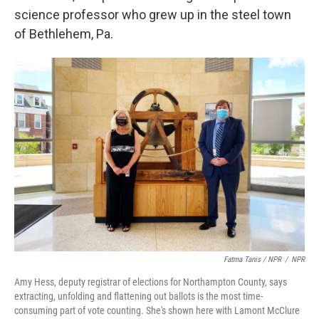
science professor who grew up in the steel town
of Bethlehem, Pa.
Fatma Tanis / NPR
/
NPR
Amy Hess, deputy registrar of elections for Northampton County, says
extracting, unfolding and flattening out ballots is the most time-
consuming part of vote counting. She's shown here with Lamont McClure