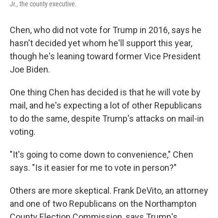
Jr., the county executive.
Chen, who did not vote for Trump in 2016, says he
hasn't decided yet whom he'll support this year,
though he's leaning toward former Vice President
Joe Biden.
One thing Chen has decided is that he will vote by
mail, and he's expecting a lot of other Republicans
to do the same, despite Trump's attacks on mail-in
voting.
"It's going to come down to convenience," Chen
says. "Is it easier for me to vote in person?"
Others are more skeptical. Frank DeVito, an attorney
and one of two Republicans on the Northampton
County Election Commission, says Trump's