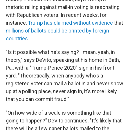
rhetoric railing against mail-in voting is resonating
with Republican voters. In recent weeks, for
instance,
Trump has claimed without evidence
that
millions of ballots could be printed by foreign
countries
.
"Is it possible what he's saying? I mean, yeah, in
theory," says DeVito, speaking at his home in Bath,
Pa., with a "Trump-Pence 2020" sign in his front
yard. "Theoretically, when anybody who's a
registered voter can mail a ballot in and never show
up at a polling place, never sign in, it's more likely
that you can commit fraud."
"On how wide of a scale is something like that
going to happen?" DeVito continues. "It's likely that
there will be a few paper ballots mailed to the