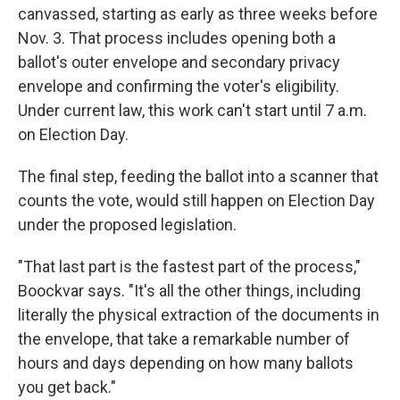
canvassed, starting as early as three weeks before
Nov. 3. That process includes opening both a
ballot's outer envelope and secondary privacy
envelope and confirming the voter's eligibility.
Under current law, this work can't start until 7 a.m.
on Election Day.
The final step, feeding the ballot into a scanner that
counts the vote, would still happen on Election Day
under the proposed legislation.
"That last part is the fastest part of the process,"
Boockvar says. "It's all the other things, including
literally the physical extraction of the documents in
the envelope, that take a remarkable number of
hours and days depending on how many ballots
you get back."