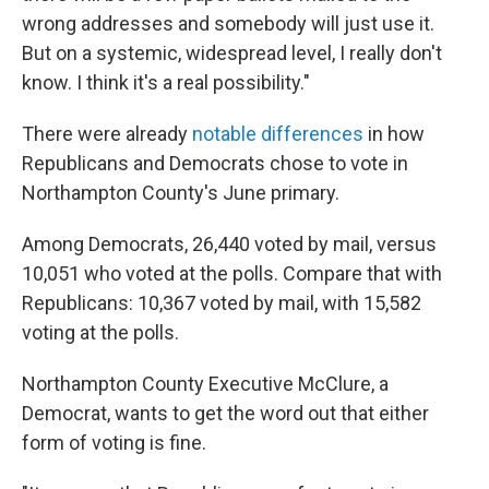
wrong addresses and somebody will just use it.
But on a systemic, widespread level, I really don't
know. I think it's a real possibility."
There were already
notable differences
in how
Republicans and Democrats chose to vote in
Northampton County's June primary.
Among Democrats, 26,440 voted by mail, versus
10,051 who voted at the polls. Compare that with
Republicans: 10,367 voted by mail, with 15,582
voting at the polls.
Northampton County Executive McClure, a
Democrat, wants to get the word out that either
form of voting is fine.