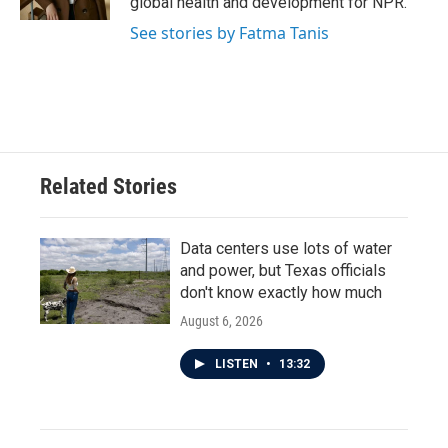
global health and development for NPR.
See stories by Fatma Tanis
Related Stories
Data centers use lots of water
and power, but Texas officials
don't know exactly how much
August 6, 2026
LISTEN
•
13:32