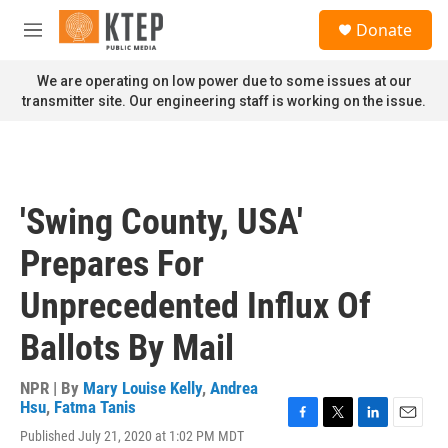
Skip to main content
S
Donate
e
M
a
e
r
n
We are operating on low power due to some issues at our
c
u
transmitter site. Our engineering staff is working on the issue.
h
u
e
r
y
'Swing County, USA'
Prepares For
Unprecedented Influx Of
Ballots By Mail
NPR | By
Mary Louise Kelly
,
Andrea
Hsu
,
Fatma Tanis
F
T
L
E
Published July 21, 2020 at 1:02 PM MDT