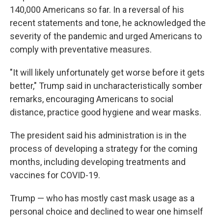
140,000 Americans so far. In a reversal of his
recent statements and tone, he acknowledged the
severity of the pandemic and urged Americans to
comply with preventative measures.
"It will likely unfortunately get worse before it gets
better," Trump said in uncharacteristically somber
remarks, encouraging Americans to social
distance, practice good hygiene and wear masks.
The president said his administration is in the
process of developing a strategy for the coming
months, including developing treatments and
vaccines for COVID-19.
Trump — who has mostly cast mask usage as a
personal choice and declined to wear one himself