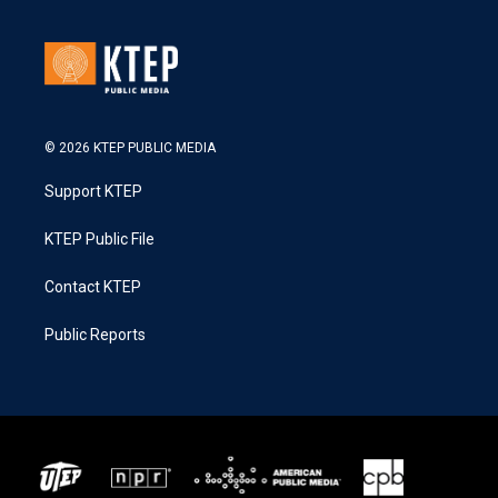
© 2026 KTEP PUBLIC MEDIA
Support KTEP
KTEP Public File
Contact KTEP
Public Reports