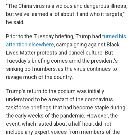
"The China virus is a vicious and dangerous illness,
but we've learned a lot about it and who it targets,"
he said.
Prior to the Tuesday briefing, Trump had
turned his
attention elsewhere
, campaigning against Black
Lives Matter protests and cancel culture. But
Tuesday's briefing comes amid the president's
sinking poll numbers, as the virus continues to
ravage much of the country.
Trump's return to the podium was initially
understood to be a restart of the coronavirus
taskforce briefings that had become staple during
the early weeks of the pandemic. However, the
event, which lasted about a half hour, did not
include any expert voices from members of the