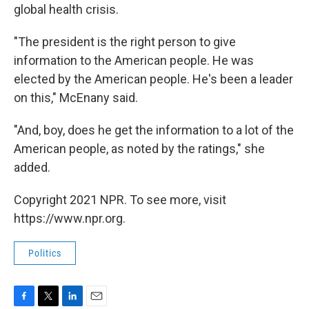
global health crisis.
"The president is the right person to give
information to the American people. He was
elected by the American people. He's been a leader
on this," McEnany said.
"And, boy, does he get the information to a lot of the
American people, as noted by the ratings," she
added.
Copyright 2021 NPR. To see more, visit
https://www.npr.org.
Politics