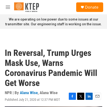
Skip to main content
S
Donate
e
M
a
e
r
n
We are operating on low power due to some issues at our
c
u
transmitter site. Our engineering staff is working on the issue.
h
u
e
r
y
In Reversal, Trump Urges
Mask Use, Warns
Coronavirus Pandemic Will
Get Worse
NPR | By
Alana Wise
,
Alana Wise
Published July 21, 2020 at 12:37 PM MDT
F
T
L
E
a
w
i
m