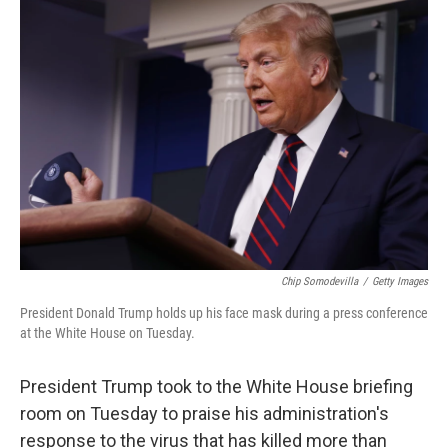
c
i
n
a
e
t
k
i
b
t
e
l
o
e
d
o
r
I
k
n
Chip Somodevilla
/
Getty Images
President Donald Trump holds up his face mask during a press conference
at the White House on Tuesday.
President Trump took to the White House briefing
room on Tuesday to praise his administration's
response to the virus that has killed more than