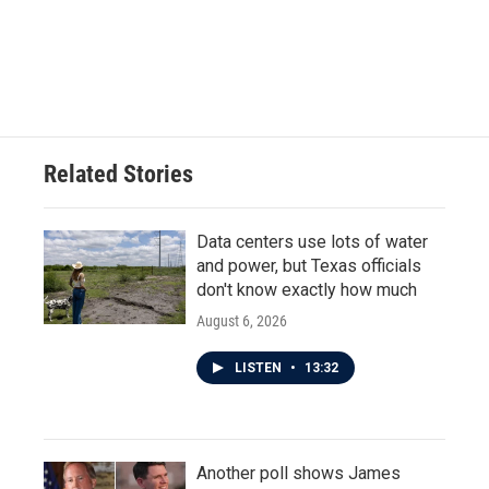
Related Stories
Data centers use lots of water
and power, but Texas officials
don't know exactly how much
August 6, 2026
LISTEN
•
13:32
Another poll shows James