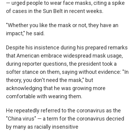
— urged people to wear face masks, citing a spike
of cases in the Sun Belt in recent weeks.
"Whether you like the mask or not, they have an
impact," he said.
Despite his insistence during his prepared remarks
that American embrace widespread mask usage,
during reporter questions, the president took a
softer stance on them, saying without evidence: "In
theory, you don't need the mask," but
acknowledging that he was growing more
comfortable with wearing them.
He repeatedly referred to the coronavirus as the
"China virus" — a term for the coronavirus decried
by many as racially insensitive