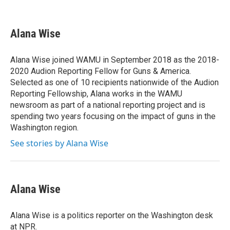
F
T
L
E
a
w
i
m
c
i
n
a
e
t
k
i
Alana Wise
b
t
e
l
o
e
d
o
r
I
Alana Wise joined WAMU in September 2018 as the 2018-
k
n
2020 Audion Reporting Fellow for Guns & America.
Selected as one of 10 recipients nationwide of the Audion
Reporting Fellowship, Alana works in the WAMU
newsroom as part of a national reporting project and is
spending two years focusing on the impact of guns in the
Washington region.
See stories by Alana Wise
Alana Wise
Alana Wise is a politics reporter on the Washington desk
at NPR.