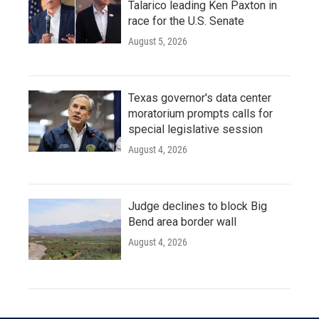
Talarico leading Ken Paxton in
race for the U.S. Senate
August 5, 2026
Texas governor's data center
moratorium prompts calls for
special legislative session
August 4, 2026
Judge declines to block Big
Bend area border wall
August 4, 2026