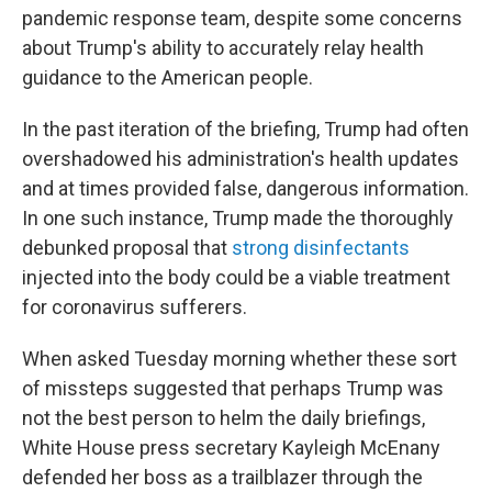
pandemic response team, despite some concerns
about Trump's ability to accurately relay health
guidance to the American people.
In the past iteration of the briefing, Trump had often
overshadowed his administration's health updates
and at times provided false, dangerous information.
In one such instance, Trump made the thoroughly
debunked proposal that
strong disinfectants
injected into the body could be a viable treatment
for coronavirus sufferers.
When asked Tuesday morning whether these sort
of missteps suggested that perhaps Trump was
not the best person to helm the daily briefings,
White House press secretary Kayleigh McEnany
defended her boss as a trailblazer through the