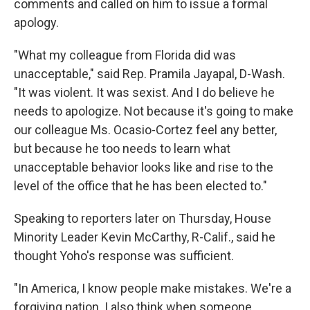
comments and called on him to issue a formal
apology.
"What my colleague from Florida did was
unacceptable," said Rep. Pramila Jayapal, D-Wash.
"It was violent. It was sexist. And I do believe he
needs to apologize. Not because it's going to make
our colleague Ms. Ocasio-Cortez feel any better,
but because he too needs to learn what
unacceptable behavior looks like and rise to the
level of the office that he has been elected to."
Speaking to reporters later on Thursday, House
Minority Leader Kevin McCarthy, R-Calif., said he
thought Yoho's response was sufficient.
"In America, I know people make mistakes. We're a
forgiving nation. I also think when someone