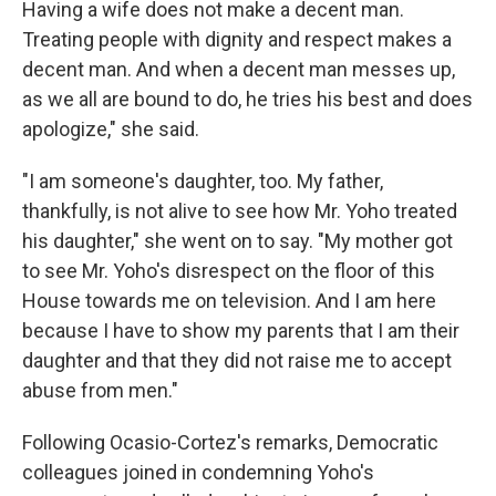
Having a wife does not make a decent man.
Treating people with dignity and respect makes a
decent man. And when a decent man messes up,
as we all are bound to do, he tries his best and does
apologize," she said.
"I am someone's daughter, too. My father,
thankfully, is not alive to see how Mr. Yoho treated
his daughter," she went on to say. "My mother got
to see Mr. Yoho's disrespect on the floor of this
House towards me on television. And I am here
because I have to show my parents that I am their
daughter and that they did not raise me to accept
abuse from men."
Following Ocasio-Cortez's remarks, Democratic
colleagues joined in condemning Yoho's