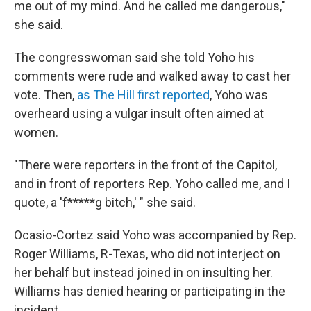
me out of my mind. And he called me dangerous,"
she said.
The congresswoman said she told Yoho his
comments were rude and walked away to cast her
vote. Then,
as The Hill first reported
, Yoho was
overheard using a vulgar insult often aimed at
women.
"There were reporters in the front of the Capitol,
and in front of reporters Rep. Yoho called me, and I
quote, a 'f*****g bitch,' " she said.
Ocasio-Cortez said Yoho was accompanied by Rep.
Roger Williams, R-Texas, who did not interject on
her behalf but instead joined in on insulting her.
Williams has denied hearing or participating in the
incident.