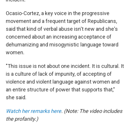
Ocasio-Cortez, a key voice in the progressive
movement and a frequent target of Republicans,
said that kind of verbal abuse isn't new and she's
concerned about an increasing acceptance of
dehumanizing and misogynistic language toward
women.
"This issue is not about one incident. It is cultural. It
is a culture of lack of impunity, of accepting of
violence and violent language against women and
an entire structure of power that supports that,"
she said.
Watch her remarks here
. (Note: The video includes
the profanity.)