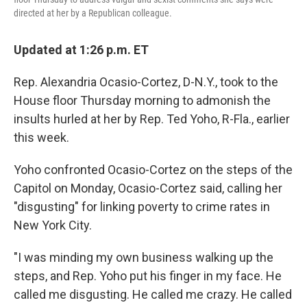
directed at her by a Republican colleague.
Updated at 1:26 p.m. ET
Rep. Alexandria Ocasio-Cortez, D-N.Y., took to the
House floor Thursday morning to admonish the
insults hurled at her by Rep. Ted Yoho, R-Fla., earlier
this week.
Yoho confronted Ocasio-Cortez on the steps of the
Capitol on Monday, Ocasio-Cortez said, calling her
"disgusting" for linking poverty to crime rates in
New York City.
"I was minding my own business walking up the
steps, and Rep. Yoho put his finger in my face. He
called me disgusting. He called me crazy. He called