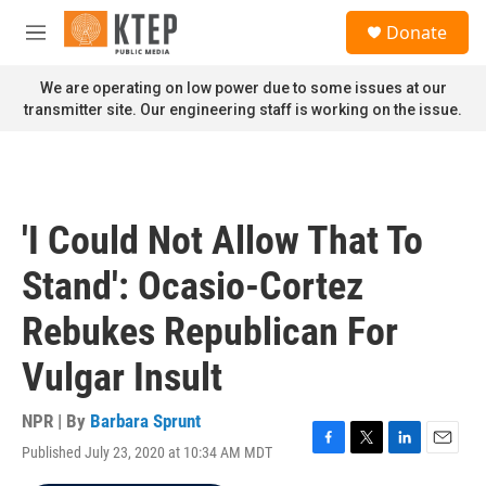
Skip to main content
S
Donate
e
M
a
e
r
n
We are operating on low power due to some issues at our
c
u
transmitter site. Our engineering staff is working on the issue.
h
u
e
r
y
'I Could Not Allow That To
Stand': Ocasio-Cortez
Rebukes Republican For
Vulgar Insult
NPR | By
Barbara Sprunt
Published July 23, 2020 at 10:34 AM MDT
F
T
L
E
a
w
i
m