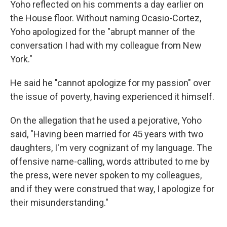
Yoho reflected on his comments a day earlier on
the House floor. Without naming Ocasio-Cortez,
Yoho apologized for the "abrupt manner of the
conversation I had with my colleague from New
York."
He said he "cannot apologize for my passion" over
the issue of poverty, having experienced it himself.
On the allegation that he used a pejorative, Yoho
said, "Having been married for 45 years with two
daughters, I'm very cognizant of my language. The
offensive name-calling, words attributed to me by
the press, were never spoken to my colleagues,
and if they were construed that way, I apologize for
their misunderstanding."