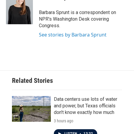
b
t
e
l
o
e
d
o
r
I
Barbara Sprunt is a correspondent on
k
n
NPR's Washington Desk covering
Congress.
See stories by Barbara Sprunt
Related Stories
Data centers use lots of water
and power, but Texas officials
don't know exactly how much
3 hours ago
LISTEN
•
13:32