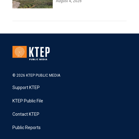
August 4, 2026
© 2026 KTEP PUBLIC MEDIA
Support KTEP
KTEP Public File
Contact KTEP
Public Reports