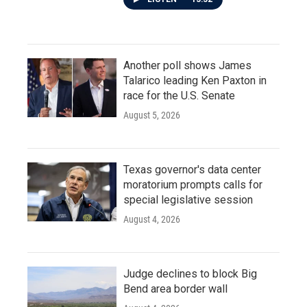
Another poll shows James
Talarico leading Ken Paxton in
race for the U.S. Senate
August 5, 2026
Texas governor's data center
moratorium prompts calls for
special legislative session
August 4, 2026
Judge declines to block Big
Bend area border wall