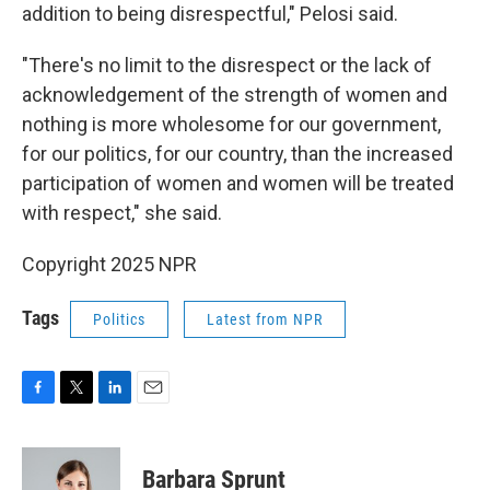
addition to being disrespectful," Pelosi said.
"There's no limit to the disrespect or the lack of
acknowledgement of the strength of women and
nothing is more wholesome for our government,
for our politics, for our country, than the increased
participation of women and women will be treated
with respect," she said.
Copyright 2025 NPR
Tags
Politics
Latest from NPR
F
T
L
E
a
w
i
m
c
i
n
a
e
t
k
i
Barbara Sprunt