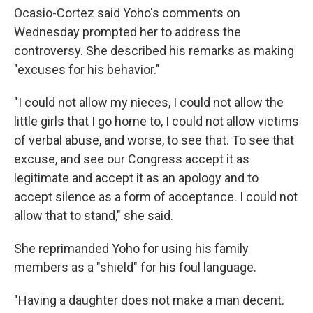
Ocasio-Cortez said Yoho's comments on
Wednesday prompted her to address the
controversy. She described his remarks as making
"excuses for his behavior."
"I could not allow my nieces, I could not allow the
little girls that I go home to, I could not allow victims
of verbal abuse, and worse, to see that. To see that
excuse, and see our Congress accept it as
legitimate and accept it as an apology and to
accept silence as a form of acceptance. I could not
allow that to stand," she said.
She reprimanded Yoho for using his family
members as a "shield" for his foul language.
"Having a daughter does not make a man decent.