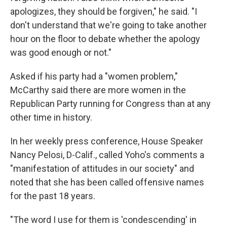
apologizes, they should be forgiven," he said. "I
don't understand that we're going to take another
hour on the floor to debate whether the apology
was good enough or not."
Asked if his party had a "women problem,"
McCarthy said there are more women in the
Republican Party running for Congress than at any
other time in history.
In her weekly press conference, House Speaker
Nancy Pelosi, D-Calif., called Yoho's comments a
"manifestation of attitudes in our society" and
noted that she has been called offensive names
for the past 18 years.
"The word I use for them is 'condescending' in