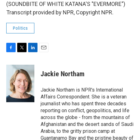
(SOUNDBITE OF WHITE KATANA'S "EVERMORE")
Transcript provided by NPR, Copyright NPR.
Politics
F
T
L
E
a
w
i
m
c
i
n
a
e
t
k
i
Jackie Northam
b
t
e
l
o
e
d
o
r
I
Jackie Northam is NPR's International
k
n
Affairs Correspondent. She is a veteran
journalist who has spent three decades
reporting on conflict, geopolitics, and life
across the globe - from the mountains of
Afghanistan and the desert sands of Saudi
Arabia, to the gritty prison camp at
Guantanamo Bay and the pristine beauty of