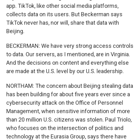
app. TikTok, like other social media platforms,
collects data on its users. But Beckerman says
TikTok never has, nor will, share that data with
Beijing.
BECKERMAN: We have very strong access controls
to data. Our servers, as I mentioned, are in Virginia.
And the decisions on content and everything else
are made at the U.S. level by our U.S. leadership.
NORTHAM: The concern about Beijing stealing data
has been building for about five years ever since a
cybersecurity attack on the Office of Personnel
Management, when sensitive information of more
than 20 million U.S. citizens was stolen. Paul Triolo,
who focuses on the intersection of politics and
technology at the Eurasia Group, says there have