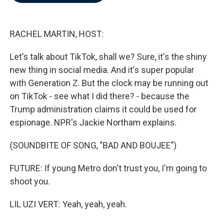
b
t
e
l
o
e
d
o
r
I
k
n
RACHEL MARTIN, HOST:
Let's talk about TikTok, shall we? Sure, it's the shiny
new thing in social media. And it's super popular
with Generation Z. But the clock may be running out
on TikTok - see what I did there? - because the
Trump administration claims it could be used for
espionage. NPR's Jackie Northam explains.
(SOUNDBITE OF SONG, "BAD AND BOUJEE")
FUTURE: If young Metro don't trust you, I'm going to
shoot you.
LIL UZI VERT: Yeah, yeah, yeah.