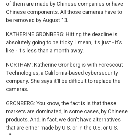
of them are made by Chinese companies or have
Chinese components. All those cameras have to
be removed by August 13.
KATHERINE GRONBERG: Hitting the deadline is
absolutely going to be tricky. I mean, it's just - it's
like - it's less than a month away.
NORTHAM: Katherine Gronberg is with Forescout
Technologies, a California-based cybersecurity
company. She says it'll be difficult to replace the
cameras.
GRONBERG: You know, the fact is is that these
markets are dominated, in some cases, by Chinese
products. And, in fact, we don't have alternatives
that are either made by U.S. or in the U.S. or U.S.