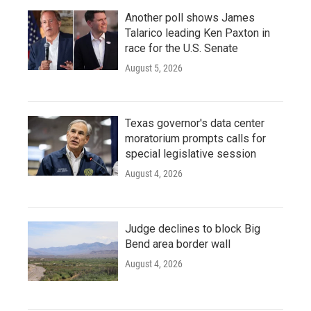
Another poll shows James
Talarico leading Ken Paxton in
race for the U.S. Senate
August 5, 2026
Texas governor's data center
moratorium prompts calls for
special legislative session
August 4, 2026
Judge declines to block Big
Bend area border wall
August 4, 2026