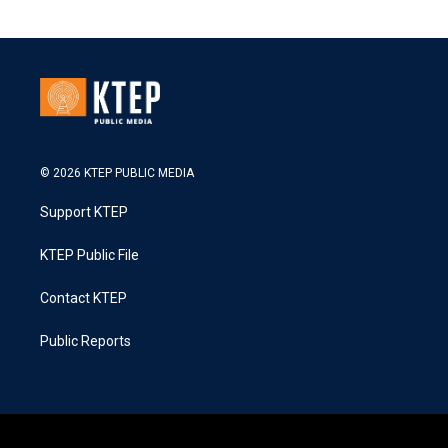
© 2026 KTEP PUBLIC MEDIA
Support KTEP
KTEP Public File
Contact KTEP
Public Reports