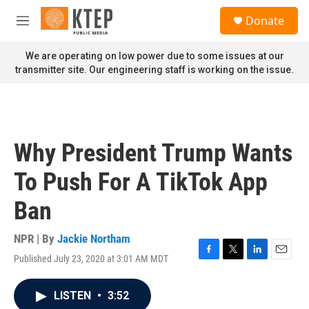
Skip to main content
S
Donate
e
M
a
e
r
n
We are operating on low power due to some issues at our
c
u
transmitter site. Our engineering staff is working on the issue.
h
u
e
r
y
Why President Trump Wants
To Push For A TikTok App
Ban
NPR | By
Jackie Northam
Published July 23, 2020 at 3:01 AM MDT
F
T
L
E
a
w
i
m
c
i
n
a
LISTEN
•
3:52
e
t
k
i