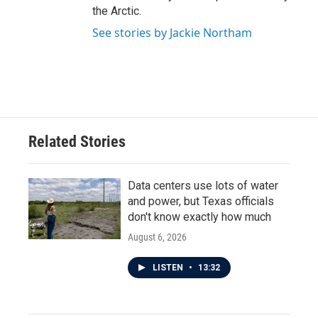
the Arctic.
See stories by Jackie Northam
Related Stories
Data centers use lots of water
and power, but Texas officials
don't know exactly how much
August 6, 2026
LISTEN
•
13:32