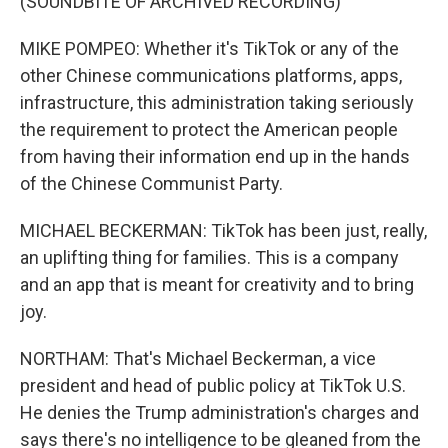
(SOUNDBITE OF ARCHIVED RECORDING)
MIKE POMPEO: Whether it's TikTok or any of the
other Chinese communications platforms, apps,
infrastructure, this administration taking seriously
the requirement to protect the American people
from having their information end up in the hands
of the Chinese Communist Party.
MICHAEL BECKERMAN: TikTok has been just, really,
an uplifting thing for families. This is a company
and an app that is meant for creativity and to bring
joy.
NORTHAM: That's Michael Beckerman, a vice
president and head of public policy at TikTok U.S.
He denies the Trump administration's charges and
says there's no intelligence to be gleaned from the