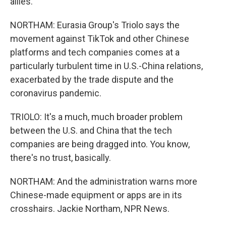
allies.
NORTHAM: Eurasia Group's Triolo says the
movement against TikTok and other Chinese
platforms and tech companies comes at a
particularly turbulent time in U.S.-China relations,
exacerbated by the trade dispute and the
coronavirus pandemic.
TRIOLO: It's a much, much broader problem
between the U.S. and China that the tech
companies are being dragged into. You know,
there's no trust, basically.
NORTHAM: And the administration warns more
Chinese-made equipment or apps are in its
crosshairs. Jackie Northam, NPR News.