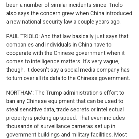
been a number of similar incidents since. Triolo
also says the concern grew when China introduced
a new national security law a couple years ago.
PAUL TRIOLO: And that law basically just says that
companies and individuals in China have to
cooperate with the Chinese government when it
comes to intelligence matters. It's very vague,
though. It doesn't say a social media company has
to turn over all its data to the Chinese government.
NORTHAM: The Trump administration's effort to
ban any Chinese equipment that can be used to
steal sensitive data, trade secrets or intellectual
property is picking up speed. That even includes
thousands of surveillance cameras set up in
government buildings and military facilities. Most