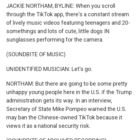
JACKIE NORTHAM, BYLINE: When you scroll
through the TikTok app, there's a constant stream
of lively music videos featuring teenagers and 20-
somethings and lots of cute, little dogs IN
sunglasses performing for the camera.
(SOUNDBITE OF MUSIC)
UNIDENTIFIED MUSICIAN: Let's go.
NORTHAM: But there are going to be some pretty
unhappy young people here in the U.S. if the Trump
administration gets its way. In an interview,
Secretary of State Mike Pompeo warned the U.S.
may ban the Chinese-owned TikTok because it
views it as a national security risk.