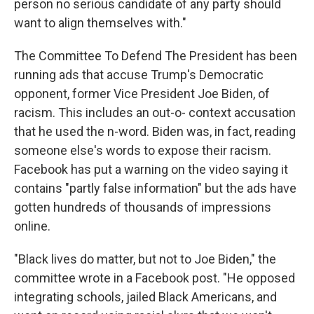
person no serious candidate of any party should
want to align themselves with."
The Committee To Defend The President has been
running ads that accuse Trump's Democratic
opponent, former Vice President Joe Biden, of
racism. This includes an out-o- context accusation
that he used the n-word. Biden was, in fact, reading
someone else's words to expose their racism.
Facebook has put a warning on the video saying it
contains "partly false information" but the ads have
gotten hundreds of thousands of impressions
online.
"Black lives do matter, but not to Joe Biden," the
committee wrote in a Facebook post. "He opposed
integrating schools, jailed Black Americans, and