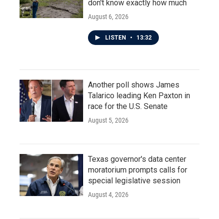
don't know exactly how much
August 6, 2026
LISTEN
•
13:32
Another poll shows James
Talarico leading Ken Paxton in
race for the U.S. Senate
August 5, 2026
Texas governor's data center
moratorium prompts calls for
special legislative session
August 4, 2026