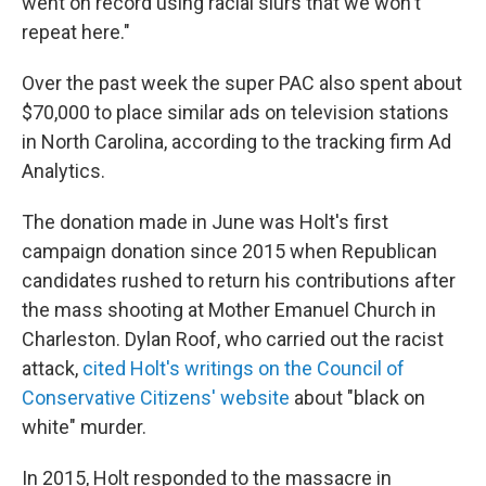
went on record using racial slurs that we won't
repeat here."
Over the past week the super PAC also spent about
$70,000 to place similar ads on television stations
in North Carolina, according to the tracking firm Ad
Analytics.
The donation made in June was Holt's first
campaign donation since 2015 when Republican
candidates rushed to return his contributions after
the mass shooting at Mother Emanuel Church in
Charleston. Dylan Roof, who carried out the racist
attack,
cited Holt's writings on the Council of
Conservative Citizens' website
about "black on
white" murder.
In 2015, Holt responded to the massacre in