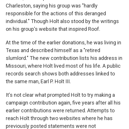
Charleston, saying his group was "hardly
responsible for the actions of this deranged
individual." Though Holt also stood by the writings
on his group's website that inspired Roof.
At the time of the earlier donations, he was living in
Texas and described himself as a "retired
slumlord." The new contribution lists his address in
Missouri, where Holt lived most of his life. A public
records search shows both addresses linked to
the same man, Earl P. Holt III.
It's not clear what prompted Holt to try making a
campaign contribution again, five years after all his
earlier contributions were returned. Attempts to
reach Holt through two websites where he has
previously posted statements were not