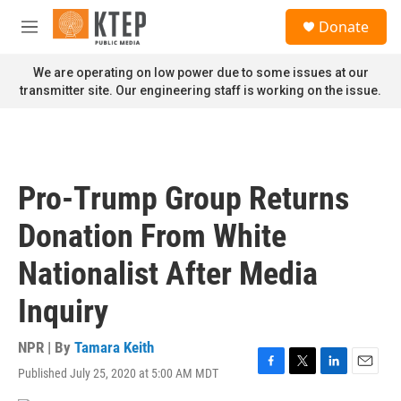
Skip to main content
S
Donate
e
M
a
e
r
n
We are operating on low power due to some issues at our
c
u
transmitter site. Our engineering staff is working on the issue.
h
u
e
r
y
Pro-Trump Group Returns
Donation From White
Nationalist After Media
Inquiry
NPR | By
Tamara Keith
Published July 25, 2020 at 5:00 AM MDT
F
T
L
E
a
w
i
m