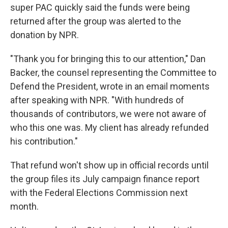
super PAC quickly said the funds were being
returned after the group was alerted to the
donation by NPR.
"Thank you for bringing this to our attention," Dan
Backer, the counsel representing the Committee to
Defend the President, wrote in an email moments
after speaking with NPR. "With hundreds of
thousands of contributors, we were not aware of
who this one was. My client has already refunded
his contribution."
That refund won't show up in official records until
the group files its July campaign finance report
with the Federal Elections Commission next
month.