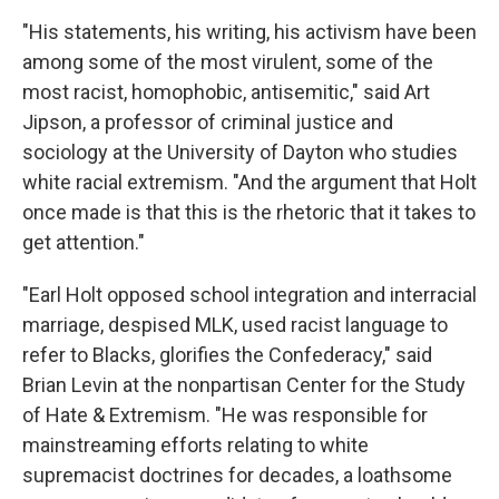
"His statements, his writing, his activism have been
among some of the most virulent, some of the
most racist, homophobic, antisemitic," said Art
Jipson, a professor of criminal justice and
sociology at the University of Dayton who studies
white racial extremism. "And the argument that Holt
once made is that this is the rhetoric that it takes to
get attention."
"Earl Holt opposed school integration and interracial
marriage, despised MLK, used racist language to
refer to Blacks, glorifies the Confederacy," said
Brian Levin at the nonpartisan Center for the Study
of Hate & Extremism. "He was responsible for
mainstreaming efforts relating to white
supremacist doctrines for decades, a loathsome