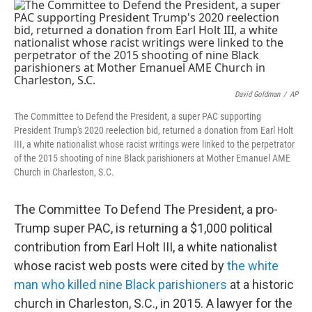
c
i
n
a
e
t
k
i
b
t
e
l
o
e
d
o
r
I
k
n
David Goldman
/
AP
The Committee to Defend the President, a super PAC supporting
President Trump's 2020 reelection bid, returned a donation from Earl Holt
III, a white nationalist whose racist writings were linked to the perpetrator
of the 2015 shooting of nine Black parishioners at Mother Emanuel AME
Church in Charleston, S.C.
The Committee To Defend The President, a pro-
Trump super PAC, is returning a $1,000 political
contribution from Earl Holt III, a white nationalist
whose racist web posts were cited by
the white
man who killed nine Black parishioners
at a historic
church in Charleston, S.C., in 2015. A lawyer for the