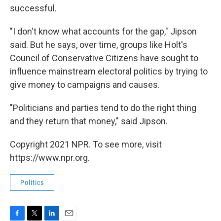
successful.
"I don't know what accounts for the gap," Jipson
said. But he says, over time, groups like Holt's
Council of Conservative Citizens have sought to
influence mainstream electoral politics by trying to
give money to campaigns and causes.
"Politicians and parties tend to do the right thing
and they return that money," said Jipson.
Copyright 2021 NPR. To see more, visit
https://www.npr.org.
Politics