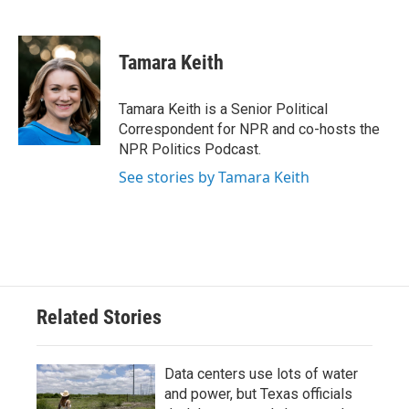
F
T
L
E
a
w
i
m
c
i
n
a
e
t
k
i
Tamara Keith
b
t
e
l
o
e
d
o
r
I
Tamara Keith is a Senior Political
k
n
Correspondent for NPR and co-hosts the
NPR Politics Podcast.
See stories by Tamara Keith
Related Stories
Data centers use lots of water
and power, but Texas officials