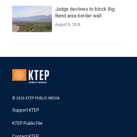
Judge declines to block Big
Bend area border wall
August 4, 2026
© 2026 KTEP PUBLIC MEDIA
Support KTEP
KTEP Public File
Contact KTEP