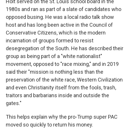
Holt served on the St. Louis school board in the
1980s and ran as part of a slate of candidates who
opposed busing. He was a local radio talk show
host and has long been active in the Council of
Conservative Citizens, which is the modern
incarnation of groups formed to resist
desegregation of the South. He has described their
group as being part of a "white nationalist"
movement, opposed to "race mixing," and in 2019
said their "mission is nothing less than the
preservation of the white race, Western Civilization
and even Christianity itself from the fools, trash,
traitors and barbarians inside and outside the
gates."
This helps explain why the pro-Trump super PAC
moved so quickly to return his money.