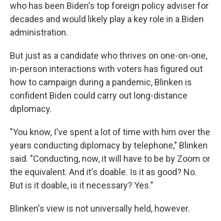
who has been Biden's top foreign policy adviser for
decades and would likely play a key role in a Biden
administration.
But just as a candidate who thrives on one-on-one,
in-person interactions with voters has figured out
how to campaign during a pandemic, Blinken is
confident Biden could carry out long-distance
diplomacy.
"You know, I've spent a lot of time with him over the
years conducting diplomacy by telephone," Blinken
said. "Conducting, now, it will have to be by Zoom or
the equivalent. And it's doable. Is it as good? No.
But is it doable, is it necessary? Yes."
Blinken's view is not universally held, however.