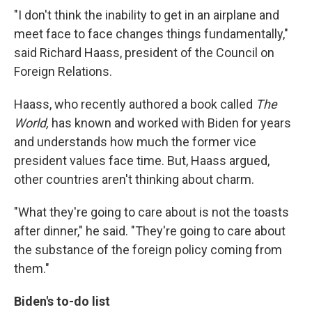
"I don't think the inability to get in an airplane and
meet face to face changes things fundamentally,"
said Richard Haass, president of the Council on
Foreign Relations.
Haass, who recently authored a book called
The
World,
has known and worked with Biden for years
and understands how much the former vice
president values face time. But, Haass argued,
other countries aren't thinking about charm.
"What they're going to care about is not the toasts
after dinner," he said. "They're going to care about
the substance of the foreign policy coming from
them."
Biden's to-do list