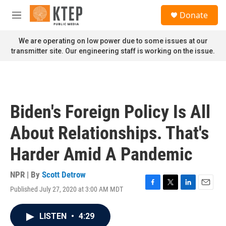
Skip to main content
S
Donate
e
M
a
e
r
n
We are operating on low power due to some issues at our
c
u
transmitter site. Our engineering staff is working on the issue.
h
u
e
r
y
Biden's Foreign Policy Is All
About Relationships. That's
Harder Amid A Pandemic
NPR | By
Scott Detrow
Published July 27, 2020 at 3:00 AM MDT
F
T
L
E
a
w
i
m
c
i
n
a
LISTEN
•
4:29
e
t
k
i