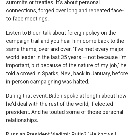
summits or treaties. It's about personal
connections, forged over long and repeated face-
to-face meetings.
Listen to Biden talk about foreign policy on the
campaign trail and you hear him come back to the
same theme, over and over. "I've met every major
world leader in the last 35 years — not because I'm
important, but because of the nature of my job," he
told a crowd in Sparks, Nev., back in January, before
in-person campaigning was halted.
During that event, Biden spoke at length about how
he'd deal with the rest of the world, if elected
president. And he touted some of those personal
relationships.
Russian President Vladimir Putin? "He knows I