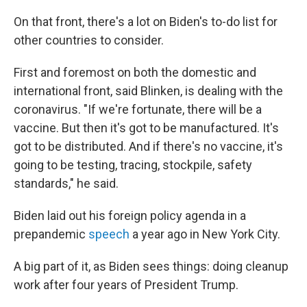
On that front, there's a lot on Biden's to-do list for
other countries to consider.
First and foremost on both the domestic and
international front, said Blinken, is dealing with the
coronavirus. "If we're fortunate, there will be a
vaccine. But then it's got to be manufactured. It's
got to be distributed. And if there's no vaccine, it's
going to be testing, tracing, stockpile, safety
standards," he said.
Biden laid out his foreign policy agenda in a
prepandemic
speech
a year ago in New York City.
A big part of it, as Biden sees things: doing cleanup
work after four years of President Trump.