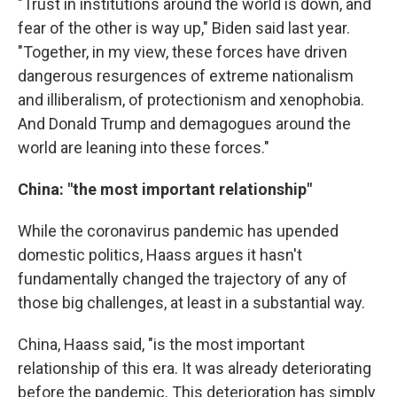
"Trust in institutions around the world is down, and
fear of the other is way up," Biden said last year.
"Together, in my view, these forces have driven
dangerous resurgences of extreme nationalism
and illiberalism, of protectionism and xenophobia.
And Donald Trump and demagogues around the
world are leaning into these forces."
China: "the most important relationship"
While the coronavirus pandemic has upended
domestic politics, Haass argues it hasn't
fundamentally changed the trajectory of any of
those big challenges, at least in a substantial way.
China, Haass said, "is the most important
relationship of this era. It was already deteriorating
before the pandemic. This deterioration has simply