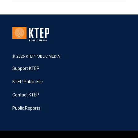
© 2026 KTEP PUBLIC MEDIA
Support KTEP
KTEP Public File
Contact KTEP
Public Reports