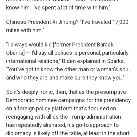
know him. I've spent a lot of time with him."
Chinese President Xi Jinping? "I've traveled 17,000
miles with him."
"I always would kid [former President Barack
Obama] — I'd say all politics is personal, particularly
international relations," Biden explained in Sparks.
"You've got to know the other man or woman's soul,
and who they are, and make sure they know you."
So it's deeply ironic, then, that as the presumptive
Democratic nominee campaigns for the presidency
on a foreign policy platform that's focused on
reengaging with allies the Trump administration
has repeatedly alienated, his go-to approach to
diplomacy is likely off the table, at least in the short