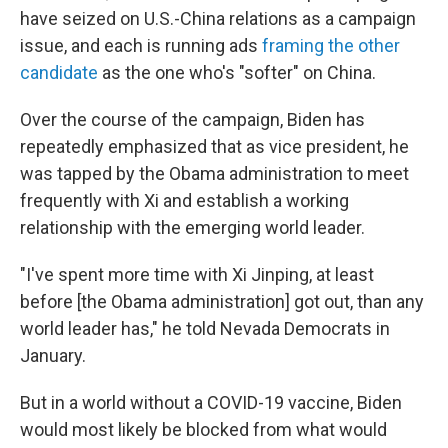
have seized on U.S.-China relations as a campaign
issue, and each is running ads
framing the other
candidate
as the one who's "softer" on China.
Over the course of the campaign, Biden has
repeatedly emphasized that as vice president, he
was tapped by the Obama administration to meet
frequently with Xi and establish a working
relationship with the emerging world leader.
"I've spent more time with Xi Jinping, at least
before [the Obama administration] got out, than any
world leader has," he told Nevada Democrats in
January.
But in a world without a COVID-19 vaccine, Biden
would most likely be blocked from what would