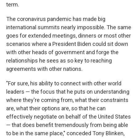
term.
The coronavirus pandemic has made big
international summits nearly impossible. The same
goes for extended meetings, dinners or most other
scenarios where a President Biden could sit down
with other heads of government and forge the
relationships he sees as so key to reaching
agreements with other nations.
"For sure, his ability to connect with other world
leaders — the focus that he puts on understanding
where they're coming from, what their constraints
are, what their options are, so that he can
effectively negotiate on behalf of the United States
— that does benefit tremendously from being able
to be in the same place," conceded Tony Blinken,