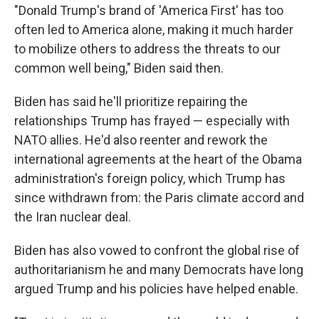
"Donald Trump's brand of 'America First' has too
often led to America alone, making it much harder
to mobilize others to address the threats to our
common well being," Biden said then.
Biden has said he'll prioritize repairing the
relationships Trump has frayed — especially with
NATO allies. He'd also reenter and rework the
international agreements at the heart of the Obama
administration's foreign policy, which Trump has
since withdrawn from: the Paris climate accord and
the Iran nuclear deal.
Biden has also vowed to confront the global rise of
authoritarianism he and many Democrats have long
argued Trump and his policies have helped enable.