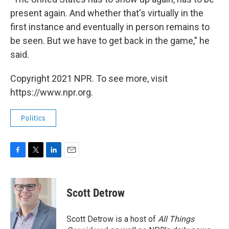
present again. And whether that's virtually in the
first instance and eventually in person remains to
be seen. But we have to get back in the game," he
said.
Copyright 2021 NPR. To see more, visit
https://www.npr.org.
Politics
F
T
L
E
a
w
i
m
c
i
n
a
e
t
k
i
Scott Detrow
b
t
e
l
o
e
d
o
r
I
Scott Detrow is a host of
All Things
k
n