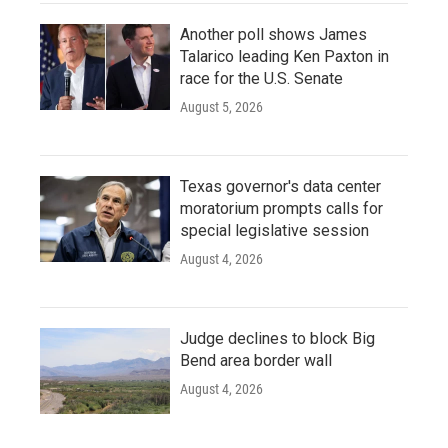
Another poll shows James
Talarico leading Ken Paxton in
race for the U.S. Senate
August 5, 2026
Texas governor's data center
moratorium prompts calls for
special legislative session
August 4, 2026
Judge declines to block Big
Bend area border wall
August 4, 2026