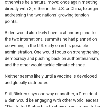
otherwise be a natural move: once again meeting
directly with Xi, either in the U.S. or China, to begin
addressing the two nations' growing tension
points.
Biden would also likely have to abandon plans for
the two international summits he had planned on
convening in the U.S. early on in his possible
administration. One would focus on strengthening
democracy and pushing back on authoritarianism,
and the other would tackle climate change.
Neither seems likely until a vaccine is developed
and globally distributed.
Still, Blinken says one way or another, a President
Biden would be engaging with other world leaders.
"The United States has to show up again, has to be