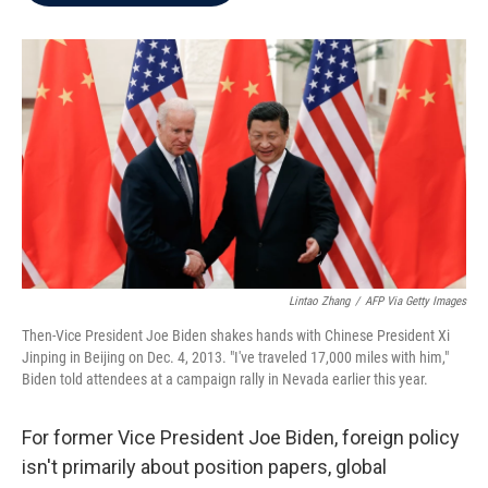
b
t
e
l
o
e
d
o
r
I
k
n
Lintao Zhang
/
AFP Via Getty Images
Then-Vice President Joe Biden shakes hands with Chinese President Xi
Jinping in Beijing on Dec. 4, 2013. "I've traveled 17,000 miles with him,"
Biden told attendees at a campaign rally in Nevada earlier this year.
For former Vice President Joe Biden, foreign policy
isn't primarily about position papers, global