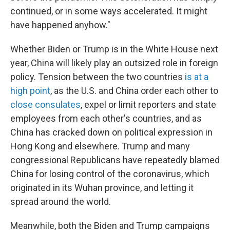
continued, or in some ways accelerated. It might
have happened anyhow."
Whether Biden or Trump is in the White House next
year, China will likely play an outsized role in foreign
policy. Tension between the two countries
is at a
high point
, as the U.S. and China order each other to
close consulates
, expel or limit reporters and state
employees from each other's countries, and as
China has cracked down on political expression in
Hong Kong and elsewhere. Trump and many
congressional Republicans have repeatedly blamed
China for losing control of the coronavirus, which
originated in its Wuhan province, and letting it
spread around the world.
Meanwhile, both the Biden and Trump campaigns