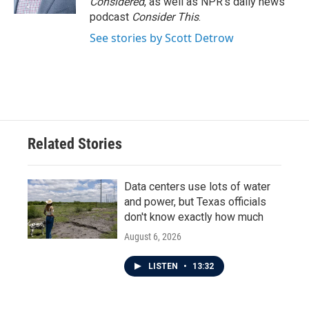
Considered
, as well as NPR’s daily news
podcast
Consider This
.
See stories by Scott Detrow
Related Stories
Data centers use lots of water
and power, but Texas officials
don't know exactly how much
August 6, 2026
LISTEN
•
13:32