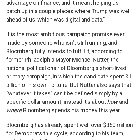
advantage on finance, and it meant helping us
catch up in a couple places where Trump was well
ahead of us, which was digital and data."
It is the most ambitious campaign promise ever
made by someone who isn't still running, and
Bloomberg fully intends to fulfill it, according to
former Philadelphia Mayor Michael Nutter, the
national political chair of Bloomberg's short-lived
primary campaign, in which the candidate spent $1
billion of his own fortune. But Nutter also says that
"whatever it takes" can't be defined simply by a
specific dollar amount; instead it's about
how
and
where
Bloomberg spends his money this year.
Bloomberg has already spent well over $350 million
for Democrats this cycle, according to his team,