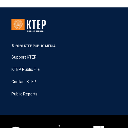
© 2026 KTEP PUBLIC MEDIA
Support KTEP
KTEP Public File
Contact KTEP
Public Reports