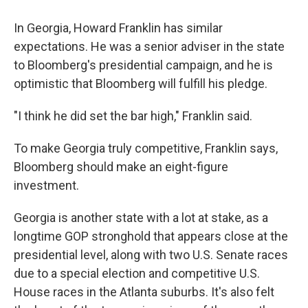
In Georgia, Howard Franklin has similar
expectations. He was a senior adviser in the state
to Bloomberg's presidential campaign, and he is
optimistic that Bloomberg will fulfill his pledge.
"I think he did set the bar high," Franklin said.
To make Georgia truly competitive, Franklin says,
Bloomberg should make an eight-figure
investment.
Georgia is another state with a lot at stake, as a
longtime GOP stronghold that appears close at the
presidential level, along with two U.S. Senate races
due to a special election and competitive U.S.
House races in the Atlanta suburbs. It's also felt