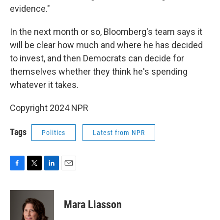
evidence."
In the next month or so, Bloomberg's team says it
will be clear how much and where he has decided
to invest, and then Democrats can decide for
themselves whether they think he's spending
whatever it takes.
Copyright 2024 NPR
Tags
Politics
Latest from NPR
F
T
L
E
a
w
i
m
c
i
n
a
e
t
k
i
Mara Liasson
b
t
e
l
o
e
d