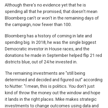
Although there's no evidence yet that he is
spending all that he promised, that doesn't mean
Bloomberg can't or won't in the remaining days of
the campaign, now fewer than 100.
Bloomberg has a history of coming in late and
spending big. In 2018, he was the single biggest
Democratic investor in House races, and the
donations he made in September helped flip 21 red
districts blue, out of 24 he invested in.
The remaining investments are "still being
determined and decided and figured out" according
to Nutter: "I mean, this is politics. You don't just
kind of throw the money out the window and hope
it lands in the right places. Mike makes strategic
investments to change outcomes using data and