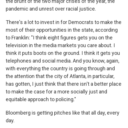
the brunt of the two major crises of the year, the
pandemic and unrest over racial justice.
There's a lot to invest in for Democrats to make the
most of their opportunities in the state, according
to Franklin: "I think eight figures gets you on the
television in the media markets you care about. I
think it puts boots on the ground. I think it gets you
telephones and social media. And you know, again,
with everything the country is going through and
the attention that the city of Atlanta, in particular,
has gotten, I just think that there isn't a better place
to make the case for a more socially just and
equitable approach to policing."
Bloomberg is getting pitches like that all day, every
day.