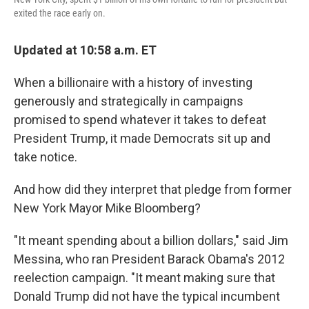
exited the race early on.
Updated at 10:58 a.m. ET
When a billionaire with a history of investing
generously and strategically in campaigns
promised to spend whatever it takes to defeat
President Trump, it made Democrats sit up and
take notice.
And how did they interpret that pledge from former
New York Mayor Mike Bloomberg?
"It meant spending about a billion dollars," said Jim
Messina, who ran President Barack Obama's 2012
reelection campaign. "It meant making sure that
Donald Trump did not have the typical incumbent