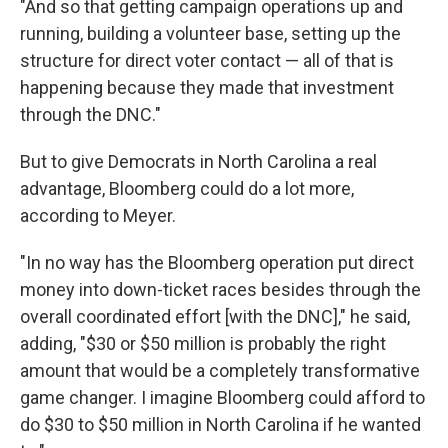
"And so that getting campaign operations up and
running, building a volunteer base, setting up the
structure for direct voter contact — all of that is
happening because they made that investment
through the DNC."
But to give Democrats in North Carolina a real
advantage, Bloomberg could do a lot more,
according to Meyer.
"In no way has the Bloomberg operation put direct
money into down-ticket races besides through the
overall coordinated effort [with the DNC]," he said,
adding, "$30 or $50 million is probably the right
amount that would be a completely transformative
game changer. I imagine Bloomberg could afford to
do $30 to $50 million in North Carolina if he wanted