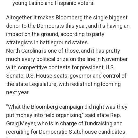
young Latino and Hispanic voters.
Altogether, it makes Bloomberg the single biggest
donor to the Democrats this year, and it's having an
impact on the ground, according to party
strategists in battleground states.
North Carolina is one of those, and it has pretty
much every political prize on the line in November
with competitive contests for president, U.S.
Senate, U.S. House seats, governor and control of
the state Legislature, with redistricting looming
next year.
"What the Bloomberg campaign did right was they
put money into field organizing," said state Rep.
Graig Meyer, who is in charge of fundraising and
recruiting for Democratic Statehouse candidates.