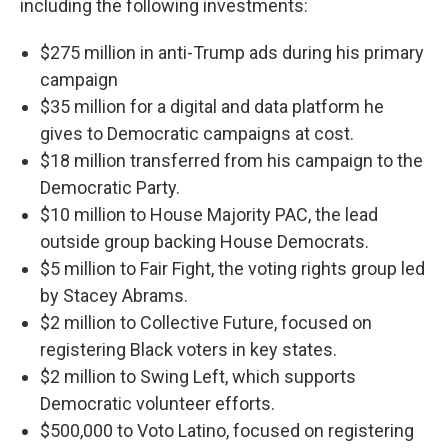
including the following investments:
$275 million in anti-Trump ads during his primary
campaign
$35 million for a digital and data platform he
gives to Democratic campaigns at cost.
$18 million transferred from his campaign to the
Democratic Party.
$10 million to House Majority PAC, the lead
outside group backing House Democrats.
$5 million to Fair Fight, the voting rights group led
by Stacey Abrams.
$2 million to Collective Future, focused on
registering Black voters in key states.
$2 million to Swing Left, which supports
Democratic volunteer efforts.
$500,000 to Voto Latino, focused on registering