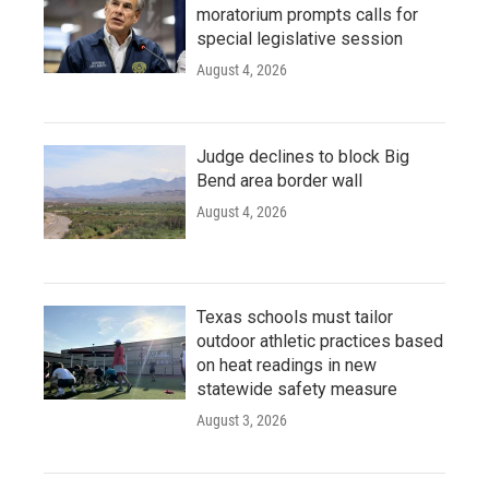
moratorium prompts calls for
special legislative session
August 4, 2026
Judge declines to block Big
Bend area border wall
August 4, 2026
Texas schools must tailor
outdoor athletic practices based
on heat readings in new
statewide safety measure
August 3, 2026