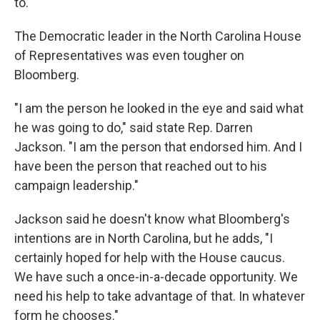
to."
The Democratic leader in the North Carolina House
of Representatives was even tougher on
Bloomberg.
"I am the person he looked in the eye and said what
he was going to do," said state Rep. Darren
Jackson. "I am the person that endorsed him. And I
have been the person that reached out to his
campaign leadership."
Jackson said he doesn't know what Bloomberg's
intentions are in North Carolina, but he adds, "I
certainly hoped for help with the House caucus.
We have such a once-in-a-decade opportunity. We
need his help to take advantage of that. In whatever
form he chooses."