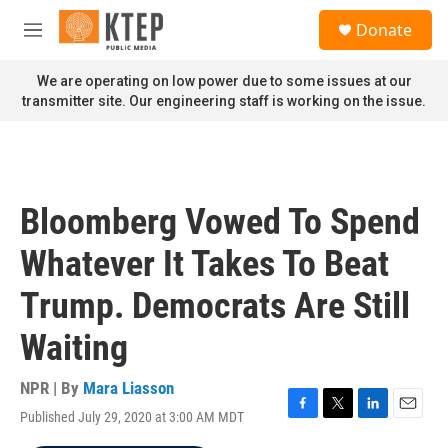
Skip to main content
S
Donate
e
M
a
e
r
n
We are operating on low power due to some issues at our
c
u
transmitter site. Our engineering staff is working on the issue.
h
u
e
r
y
Bloomberg Vowed To Spend
Whatever It Takes To Beat
Trump. Democrats Are Still
Waiting
NPR | By
Mara Liasson
Published July 29, 2020 at 3:00 AM MDT
F
T
L
E
a
w
i
m