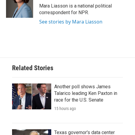
o
r
I
Mara Liasson is a national political
k
n
correspondent for NPR.
See stories by Mara Liasson
Related Stories
Another poll shows James
Talarico leading Ken Paxton in
race for the U.S. Senate
15 hours ago
Texas governor's data center