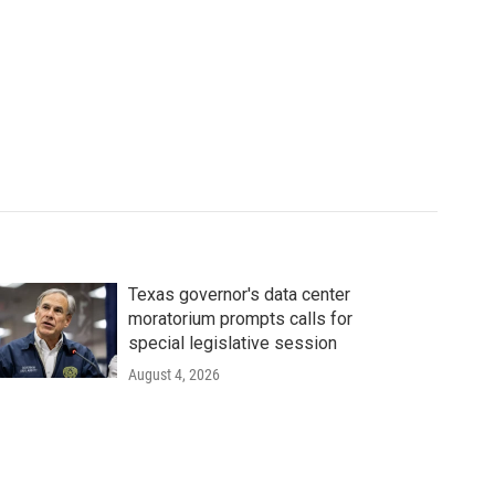
Texas governor's data center
moratorium prompts calls for
special legislative session
August 4, 2026