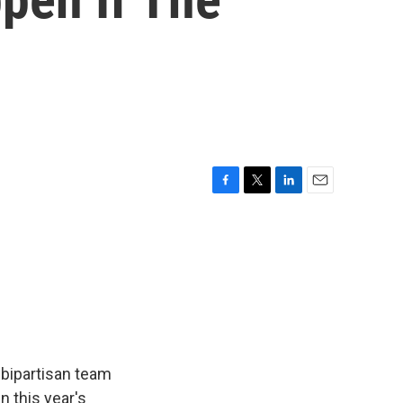
F
T
L
E
a
w
i
m
c
i
n
a
e
t
k
i
b
t
e
l
o
e
d
o
r
I
k
n
 bipartisan team
n this year's