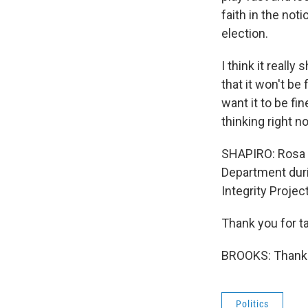
faith in the not
election.
I think it reall
that it won't be 
want it to be fin
thinking right n
SHAPIRO: Rosa B
Department duri
Integrity Project
Thank you for ta
BROOKS: Thank 
Politics