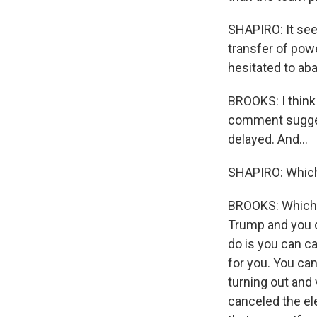
SHAPIRO: It see
transfer of powe
hesitated to aba
BROOKS: I think 
comment suggest
delayed. And...
SHAPIRO: Which,
BROOKS: Which t
Trump and you do
do is you can ca
for you. You ca
turning out and 
canceled the ele