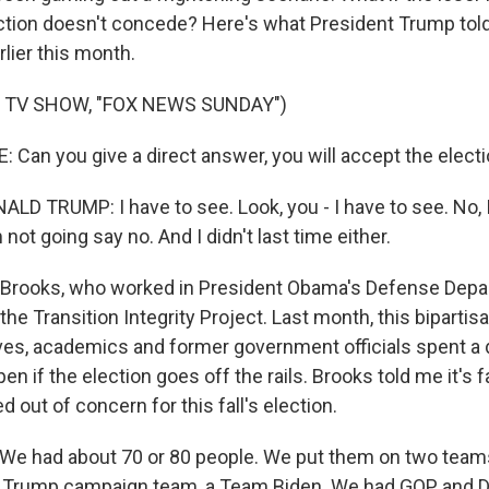
ection doesn't concede? Here's what President Trump tol
lier this month.
 TV SHOW, "FOX NEWS SUNDAY")
Can you give a direct answer, you will accept the elect
D TRUMP: I have to see. Look, you - I have to see. No, I
 not going say no. And I didn't last time either.
Brooks, who worked in President Obama's Defense Depar
the Transition Integrity Project. Last month, this bipartis
tives, academics and former government officials spent a 
n if the election goes off the rails. Brooks told me it's fai
d out of concern for this fall's election.
e had about 70 or 80 people. We put them on two team
 Trump campaign team, a Team Biden. We had GOP and 