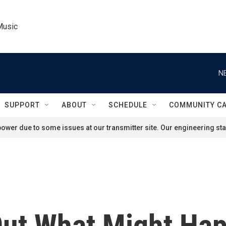
Music
N
SUPPORT
ABOUT
SCHEDULE
COMMUNITY C
ower due to some issues at our transmitter site. Our engineering staf
ut What Might Hap