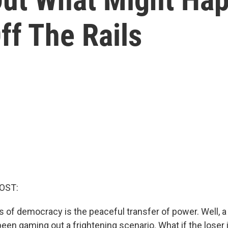
ff The Rails
OST:
rs of democracy is the peaceful transfer of power. Well, a
een gaming out a frightening scenario. What if the loser i