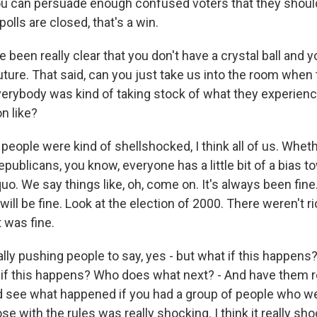
you can persuade enough confused voters that they should
polls are closed, that's a win.
been really clear that you don't have a crystal ball and y
uture. That said, can you just take us into the room when
erybody was kind of taking stock of what they experie
n like?
people were kind of shellshocked, I think all of us. Whet
ublicans, you know, everyone has a little bit of a bias to
uo. We say things like, oh, come on. It's always been fine.
 will be fine. Look at the election of 2000. There weren't r
t was fine.
ally pushing people to say, yes - but what if this happens?
f this happens? Who does what next? - And have them re
d see what happened if you had a group of people who wer
ose with the rules was really shocking. I think it really sh