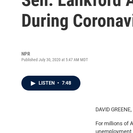
During Coronav
NPR
Published July 30, 2020 at 5:47 AM MDT
LISTEN
•
7:48
DAVID GREENE,
For millions of
unemployment ben