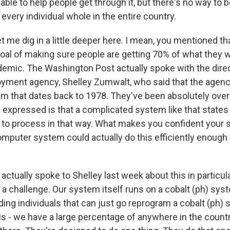
 able to help people get through it, but there's no way to 
every individual whole in the entire country.
t me dig in a little deeper here. I mean, you mentioned th
goal of making sure people are getting 70% of what they
demic. The Washington Post actually spoke with the direc
yment agency, Shelley Zumwalt, who said that the agency
m that dates back to 1978. They've been absolutely ov
 expressed is that a complicated system like that states 
e to process in that way. What makes you confident your s
omputer system could actually do this efficiently enough 
ctually spoke to Shelley last week about this in particula
 is a challenge. Our system itself runs on a cobalt (ph) sy
nding individuals that can just go reprogram a cobalt (ph)
s - we have a large percentage of anywhere in the count