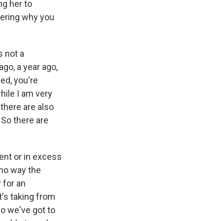
ng her to
dering why you
s not a
go, a year ago,
ed, you're
hile I am very
 there are also
 So there are
ent or in excess
 no way the
 for an
t's taking from
So we've got to