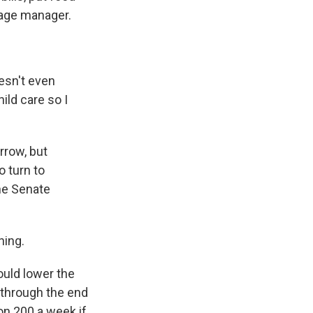
stage manager.
esn't even
ild care so I
rrow, but
o turn to
he Senate
ning.
ould lower the
through the end
on 200 a week if