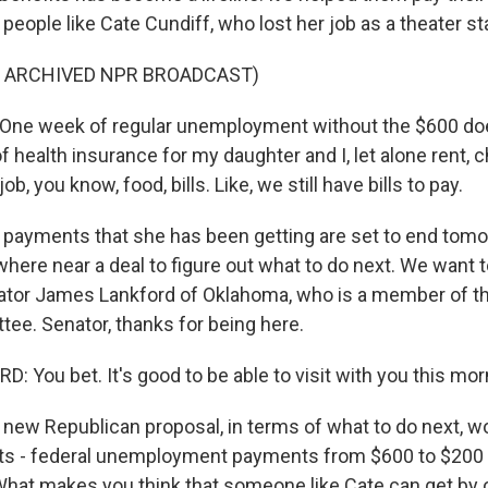
's people like Cate Cundiff, who lost her job as a theater 
F ARCHIVED NPR BROADCAST)
One week of regular unemployment without the $600 do
 health insurance for my daughter and I, let alone rent, ch
job, you know, food, bills. Like, we still have bills to pay.
ayments that she has been getting are set to end tomo
here near a deal to figure out what to do next. We want t
ator James Lankford of Oklahoma, who is a member of t
ee. Senator, thanks for being here.
 You bet. It's good to be able to visit with you this mor
new Republican proposal, in terms of what to do next, w
s - federal unemployment payments from $600 to $200 
hat makes you think that someone like Cate can get by 