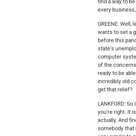
find a way to be
every business, 
GREENE: Well, le
wants to set a 
before this pan
state's unemplo
computer syste
of the concerns
ready to be abl
incredibly old c
get that relief?
LANKFORD: So I a
you're right. It
actually. And fi
somebody that i