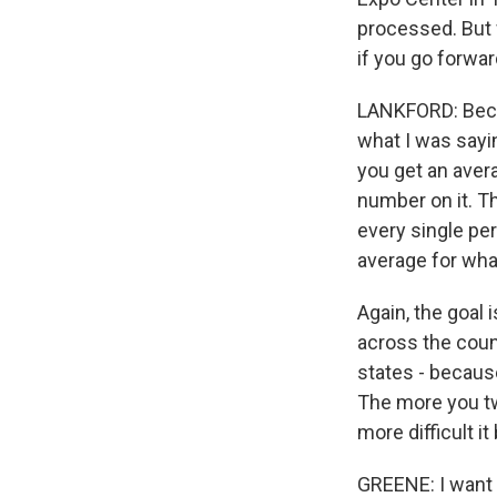
processed. But 
if you go forwar
LANKFORD: Becau
what I was sayin
you get an avera
number on it. Th
every single pe
average for what
Again, the goal 
across the count
states - becaus
The more you t
more difficult i
GREENE: I want to