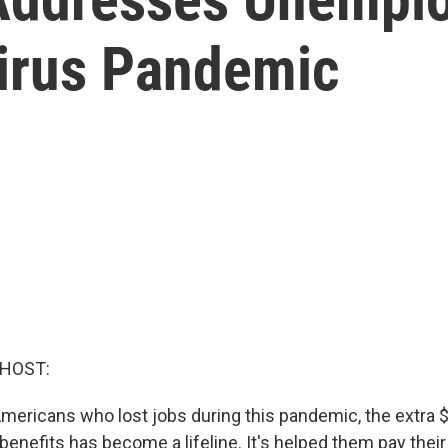
irus Pandemic
 HOST:
 Americans who lost jobs during this pandemic, the extra 
efits has become a lifeline. It's helped them pay their b