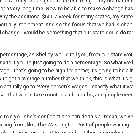
others. They're designed to do one thing. They do that one
 for a very long time. Now to be able to make a change ha
s why the additional $600 a week for many states, my state
ctually implement. And so the focus that we had is chan
d change - would be something that our state could do rap
 percentage, as Shelley would tell you, from our state wo
ario if you're just going to do a percentage. So what we 
rage - that's going to be high for some; it's going to be a lit
y to get a average number that we think, this is what it's g
o actually go to every person's wages - exactly what it wa
70%. That would take months and months, and people need 
 told you she's confident she can do this? I mean, we've 
ting from, like, The Washington Post of people waiting in
Tulsa, I mean, overnight to try and get their unemploymen