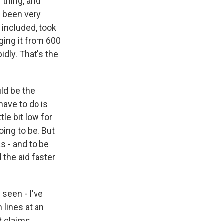
 thing, and
s been very
 included, took
ging it from 600
idly. That's the
uld be the
have to do is
tle bit low for
oing to be. But
s - and to be
the aid faster
seen - I've
 lines at an
t claims