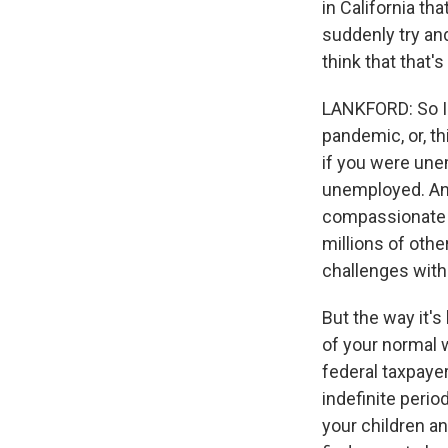
in California th
suddenly try an
think that that'
LANKFORD: So I w
pandemic, or, th
if you were unem
unemployed. And 
compassionate fo
millions of othe
challenges wit
But the way it's
of your normal 
federal taxpaye
indefinite perio
your children a