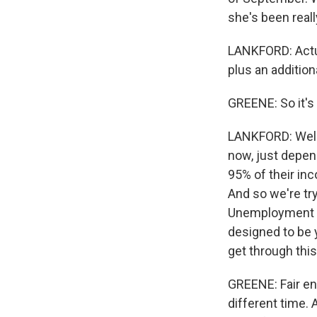
she's been reall
LANKFORD: Actual
plus an addition
GREENE: So it's
LANKFORD: Well,
now, just depend
95% of their in
And so we're tr
Unemployment a
designed to be y
get through this
GREENE: Fair eno
different time. 