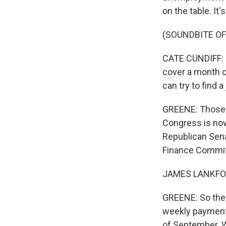
on the table. It
(SOUNDBITE O
CATE CUNDIFF: 
cover a month of
can try to find a 
GREENE: Those p
Congress is now
Republican Sen
Finance Committ
JAMES LANKFORD:
GREENE: So the 
weekly payment
of September. W