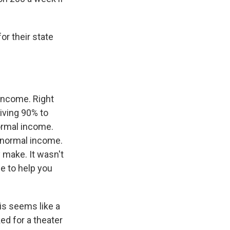
or their state
income. Right
eiving 90% to
ormal income.
f normal income.
make. It wasn't
le to help you
his seems like a
ed for a theater