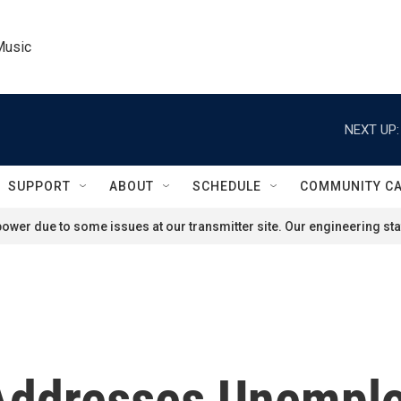
Music
NEXT UP:
SUPPORT
ABOUT
SCHEDULE
COMMUNITY C
ower due to some issues at our transmitter site. Our engineering staf
Addresses Unemplo