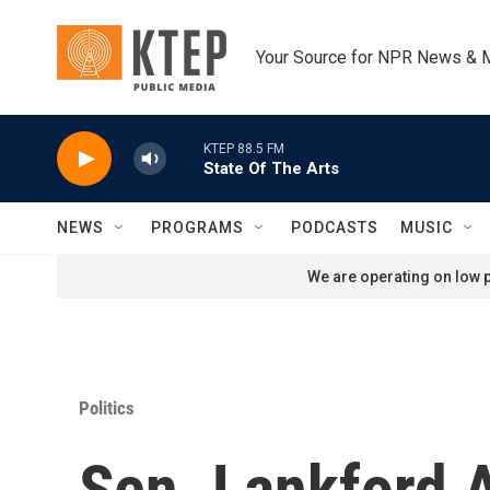
Skip to main content
Your Source for NPR News & 
KTEP 88.5 FM
State Of The Arts
NEWS
PROGRAMS
PODCASTS
MUSIC
We are operating on low p
Politics
Sen. Lankford 