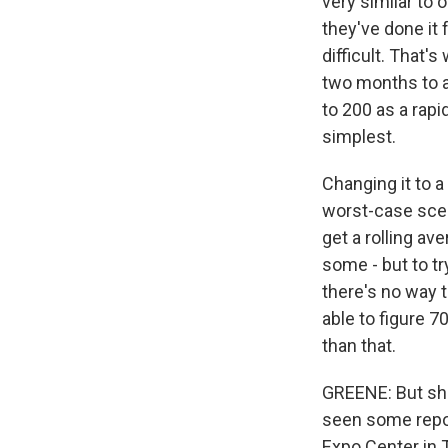
very similar to 
they've done it
difficult. That'
two months to a
to 200 as a rapi
simplest.
Changing it to a
worst-case scen
get a rolling ave
some - but to tr
there's no way t
able to figure 
than that.
GREENE: But she
seen some repor
Expo Center in 