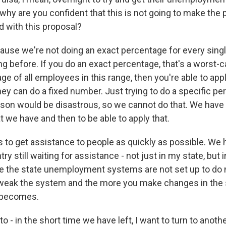
why are you confident that this is not going to make the
d with this proposal?
se we're not doing an exact percentage for every single
g before. If you do an exact percentage, that's a worst-c
ge of all employees in this range, then you're able to appl
ey can do a fixed number. Just trying to do a specific pe
rson would be disastrous, so we cannot do that. We have t
 we have and then to be able to apply that.
is to get assistance to people as quickly as possible. We
ry still waiting for assistance - not just in my state, but i
e the state unemployment systems are not set up to do
weak the system and the more you make changes in the 
t becomes.
 - in the short time we have left, I want to turn to another 