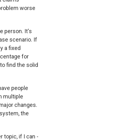
 problem worse
 person. It's
ase scenario. If
y a fixed
rcentage for
o find the solid
 have people
n multiple
 major changes.
system, the
topic, if I can -