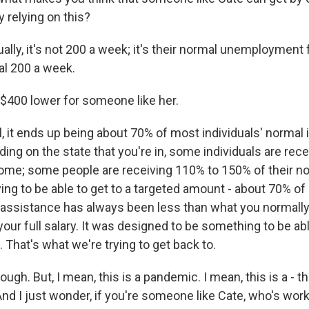
y relying on this?
ly, it's not 200 a week; it's their normal unemployment f
al 200 a week.
 $400 lower for someone like her.
 it ends up being about 70% of most individuals' normal 
ing on the state that you're in, some individuals are rec
come; some people are receiving 110% to 150% of their n
ying to be able to get to a targeted amount - about 70% o
ssistance has always been less than what you normally 
our full salary. It was designed to be something to be ab
. That's what we're trying to get back to.
ugh. But, I mean, this is a pandemic. I mean, this is a - t
And I just wonder, if you're someone like Cate, who's work