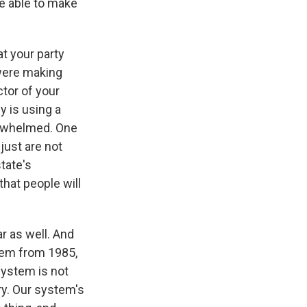
be able to make
at your party
 were making
tor of your
 is using a
erwhelmed. One
just are not
tate's
that people will
r as well. And
stem from 1985,
 system is not
ry. Our system's