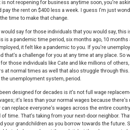
at is not reopening for business anytime soon, you're aski
d pay the rent on $400 less a week. I guess I'm just won
s the time to make that change.
ould say for those individuals that you would say, this i
is is a pandemic time period, six months ago, 10 months a
ployed, it felt like a pandemic to you. If you're unemploy
that's a challenge for you at any time at any place. So w
r those individuals like Cate and like millions of others,
rs at normal times as well that also struggle through this.
h the unemployment system, period.
 been designed for decades is it's not full wage replacem
wages; it's less than your normal wages because there's
r can replace everyone's wages across the entire country
d of time. That's taking from your next-door neighbor. Tha
nd your grandchildren as you borrow towards the future. 