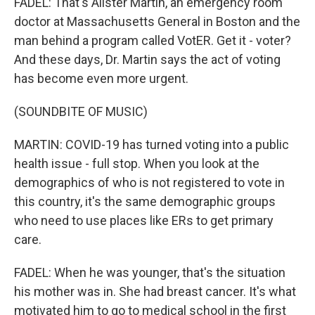
FADEL: That's Alister Martin, an emergency room
doctor at Massachusetts General in Boston and the
man behind a program called VotER. Get it - voter?
And these days, Dr. Martin says the act of voting
has become even more urgent.
(SOUNDBITE OF MUSIC)
MARTIN: COVID-19 has turned voting into a public
health issue - full stop. When you look at the
demographics of who is not registered to vote in
this country, it's the same demographic groups
who need to use places like ERs to get primary
care.
FADEL: When he was younger, that's the situation
his mother was in. She had breast cancer. It's what
motivated him to go to medical school in the first