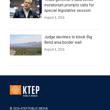
moratorium prompts calls for
special legislative session
August 4, 2026
Judge declines to block Big
Bend area border wall
August 4, 2026
© 2026 KTEP PUBLIC MEDIA