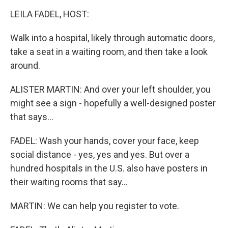
o
r
I
k
n
LEILA FADEL, HOST:
Walk into a hospital, likely through automatic doors,
take a seat in a waiting room, and then take a look
around.
ALISTER MARTIN: And over your left shoulder, you
might see a sign - hopefully a well-designed poster
that says...
FADEL: Wash your hands, cover your face, keep
social distance - yes, yes and yes. But over a
hundred hospitals in the U.S. also have posters in
their waiting rooms that say...
MARTIN: We can help you register to vote.