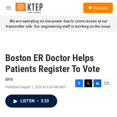
Skip to main content
S
Donate
e
M
a
e
r
n
We are operating on low power due to some issues at our
c
u
transmitter site. Our engineering staff is working on the issue.
h
u
e
r
y
Boston ER Doctor Helps
Patients Register To Vote
NPR
Published August 1, 2020 at 5:54 AM MDT
F
T
L
E
a
w
i
m
c
i
n
a
LISTEN
•
3:33
e
t
k
i
b
t
e
l
o
e
d