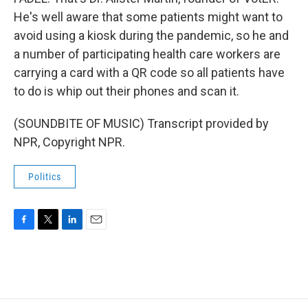
He's well aware that some patients might want to
avoid using a kiosk during the pandemic, so he and
a number of participating health care workers are
carrying a card with a QR code so all patients have
to do is whip out their phones and scan it.
(SOUNDBITE OF MUSIC) Transcript provided by
NPR, Copyright NPR.
Politics
F
T
L
E
a
w
i
m
c
i
n
a
e
t
k
i
b
t
e
l
o
e
d