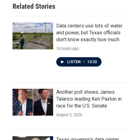
o
r
I
Related Stories
k
n
Data centers use lots of water
and power, but Texas officials
don't know exactly how much
16 hours ago
LISTEN
•
13:32
Another poll shows James
Talarico leading Ken Paxton in
race for the U.S. Senate
August 5, 2026
Texas governor's data center