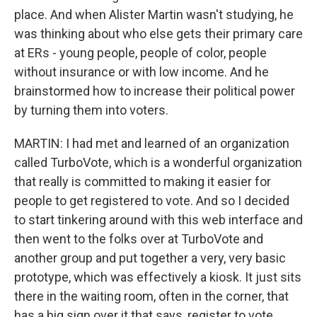
place. And when Alister Martin wasn't studying, he
was thinking about who else gets their primary care
at ERs - young people, people of color, people
without insurance or with low income. And he
brainstormed how to increase their political power
by turning them into voters.
MARTIN: I had met and learned of an organization
called TurboVote, which is a wonderful organization
that really is committed to making it easier for
people to get registered to vote. And so I decided
to start tinkering around with this web interface and
then went to the folks over at TurboVote and
another group and put together a very, very basic
prototype, which was effectively a kiosk. It just sits
there in the waiting room, often in the corner, that
has a big sign over it that says, register to vote