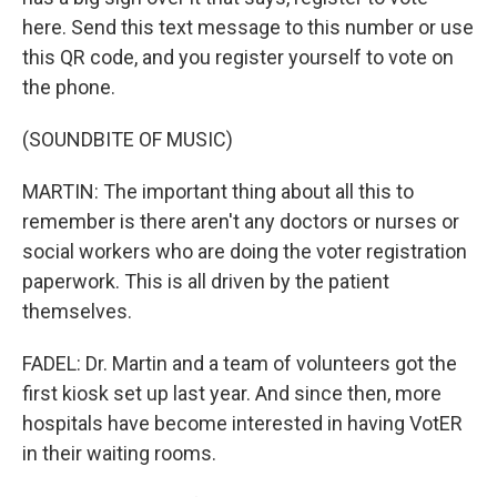
here. Send this text message to this number or use
this QR code, and you register yourself to vote on
the phone.
(SOUNDBITE OF MUSIC)
MARTIN: The important thing about all this to
remember is there aren't any doctors or nurses or
social workers who are doing the voter registration
paperwork. This is all driven by the patient
themselves.
FADEL: Dr. Martin and a team of volunteers got the
first kiosk set up last year. And since then, more
hospitals have become interested in having VotER
in their waiting rooms.