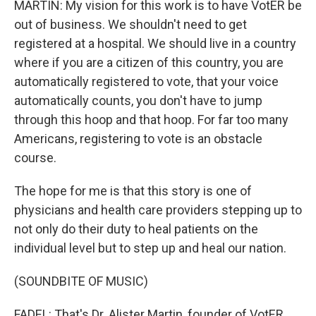
MARTIN: My vision for this work is to have VotER be
out of business. We shouldn't need to get
registered at a hospital. We should live in a country
where if you are a citizen of this country, you are
automatically registered to vote, that your voice
automatically counts, you don't have to jump
through this hoop and that hoop. For far too many
Americans, registering to vote is an obstacle
course.
The hope for me is that this story is one of
physicians and health care providers stepping up to
not only do their duty to heal patients on the
individual level but to step up and heal our nation.
(SOUNDBITE OF MUSIC)
FADEL: That's Dr. Alister Martin, founder of VotER.