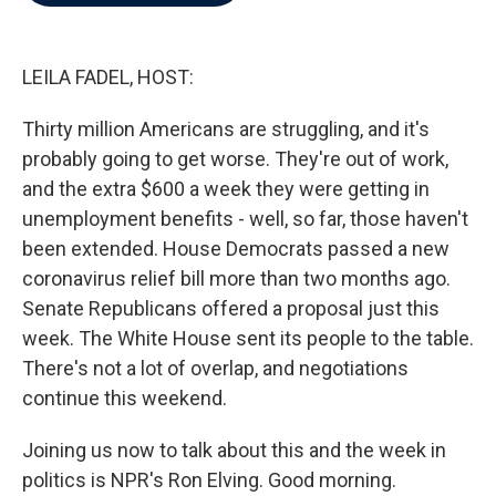
b
t
e
l
o
e
d
o
r
I
k
n
LEILA FADEL, HOST:
Thirty million Americans are struggling, and it's
probably going to get worse. They're out of work,
and the extra $600 a week they were getting in
unemployment benefits - well, so far, those haven't
been extended. House Democrats passed a new
coronavirus relief bill more than two months ago.
Senate Republicans offered a proposal just this
week. The White House sent its people to the table.
There's not a lot of overlap, and negotiations
continue this weekend.
Joining us now to talk about this and the week in
politics is NPR's Ron Elving. Good morning.