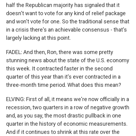
half the Republican majority has signaled that it
doesn't want to vote for any kind of relief package
and won't vote for one. So the traditional sense that
in a crisis there's an achievable consensus - that's
largely lacking at this point.
FADEL: And then, Ron, there was some pretty
stunning news about the state of the U.S. economy
this week. It contracted faster in the second
quarter of this year than it's ever contracted in a
three-month time period. What does this mean?
ELVING: First of all, it means we're now officially in a
recession, two quarters in a row of negative growth
and, as you say, the most drastic pullback in one
quarter in the history of economic measurements.
And if it continues to shrink at this rate over the