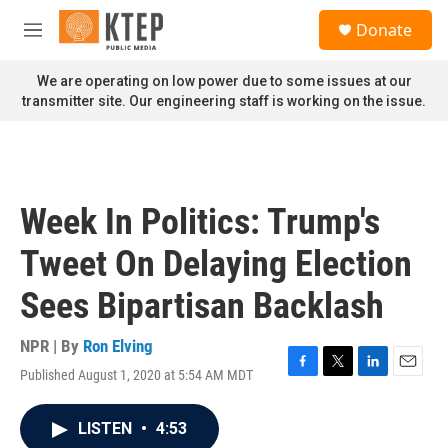
Skip to main content
S
Donate
e
M
a
e
r
n
We are operating on low power due to some issues at our
c
u
transmitter site. Our engineering staff is working on the issue.
h
u
e
r
y
Week In Politics: Trump's
Tweet On Delaying Election
Sees Bipartisan Backlash
NPR | By
Ron Elving
Published August 1, 2020 at 5:54 AM MDT
F
T
L
E
a
w
i
m
c
i
n
a
LISTEN
•
4:53
e
t
k
i