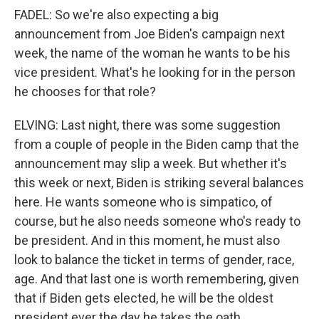
FADEL: So we're also expecting a big
announcement from Joe Biden's campaign next
week, the name of the woman he wants to be his
vice president. What's he looking for in the person
he chooses for that role?
ELVING: Last night, there was some suggestion
from a couple of people in the Biden camp that the
announcement may slip a week. But whether it's
this week or next, Biden is striking several balances
here. He wants someone who is simpatico, of
course, but he also needs someone who's ready to
be president. And in this moment, he must also
look to balance the ticket in terms of gender, race,
age. And that last one is worth remembering, given
that if Biden gets elected, he will be the oldest
president ever the day he takes the oath.