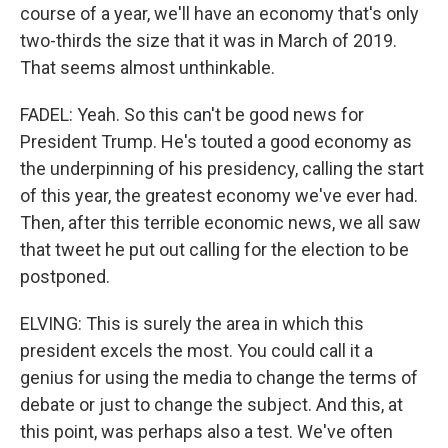
course of a year, we'll have an economy that's only
two-thirds the size that it was in March of 2019.
That seems almost unthinkable.
FADEL: Yeah. So this can't be good news for
President Trump. He's touted a good economy as
the underpinning of his presidency, calling the start
of this year, the greatest economy we've ever had.
Then, after this terrible economic news, we all saw
that tweet he put out calling for the election to be
postponed.
ELVING: This is surely the area in which this
president excels the most. You could call it a
genius for using the media to change the terms of
debate or just to change the subject. And this, at
this point, was perhaps also a test. We've often