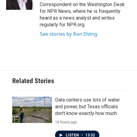
k
n
Correspondent on the Washington Desk
for NPR News, where he is frequently
heard as a news analyst and writes
regularly for NPR.org.
See stories by Ron Elving
Related Stories
Data centers use lots of water
and power, but Texas officials
don't know exactly how much
16 hours ago
LISTEN
•
13:32