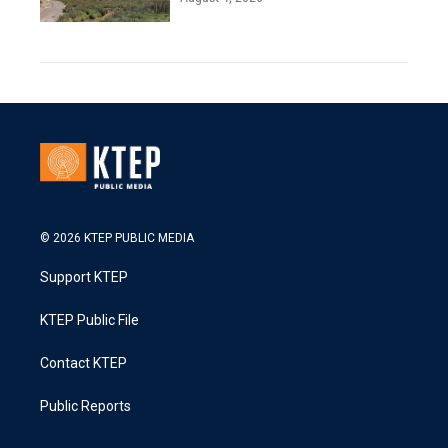
© 2026 KTEP PUBLIC MEDIA
Support KTEP
KTEP Public File
Contact KTEP
Public Reports