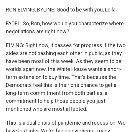
RON ELVING, BYLINE: Good to be with you, Leila.
FADEL: So, Ron, how would you characterize where
negotiations are right now?
ELVING: Right now, it passes for progress if the two
sides are not bashing each other in public, as they
have been most of this week. As they seem to be
worlds apart now, the White House wants a short-
term extension to buy time. That's because the
Democrats feel this is their one chance to get a
long-term commitment from both parties, a
commitment to help those people you just
mentioned who are most affected.
This is a dual crisis of pandemic and recession. We
have lost jobs. We're facing evictions - many