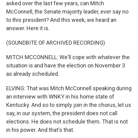
asked over the last few years, can Mitch
McConnell, the Senate majority leader, ever say no
to this president? And this week, we heard an
answer. Here it is.
(SOUNDBITE OF ARCHIVED RECORDING)
MITCH MCCONNELL: We'll cope with whatever the
situation is and have the election on November 3
as already scheduled.
ELVING: That was Mitch McConnell speaking during
an interview with WNKY in his home state of
Kentucky. And so to simply join in the chorus, let us
say, in our system, the president does not call
elections. He does not schedule them. That is not
in his power. And that's that.