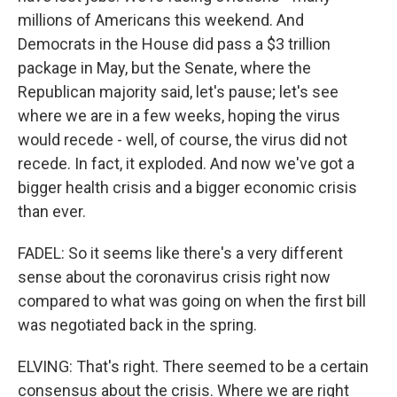
millions of Americans this weekend. And
Democrats in the House did pass a $3 trillion
package in May, but the Senate, where the
Republican majority said, let's pause; let's see
where we are in a few weeks, hoping the virus
would recede - well, of course, the virus did not
recede. In fact, it exploded. And now we've got a
bigger health crisis and a bigger economic crisis
than ever.
FADEL: So it seems like there's a very different
sense about the coronavirus crisis right now
compared to what was going on when the first bill
was negotiated back in the spring.
ELVING: That's right. There seemed to be a certain
consensus about the crisis. Where we are right