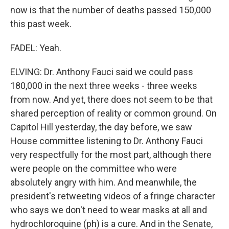
now is that the number of deaths passed 150,000
this past week.
FADEL: Yeah.
ELVING: Dr. Anthony Fauci said we could pass
180,000 in the next three weeks - three weeks
from now. And yet, there does not seem to be that
shared perception of reality or common ground. On
Capitol Hill yesterday, the day before, we saw
House committee listening to Dr. Anthony Fauci
very respectfully for the most part, although there
were people on the committee who were
absolutely angry with him. And meanwhile, the
president's retweeting videos of a fringe character
who says we don't need to wear masks at all and
hydrochloroquine (ph) is a cure. And in the Senate,