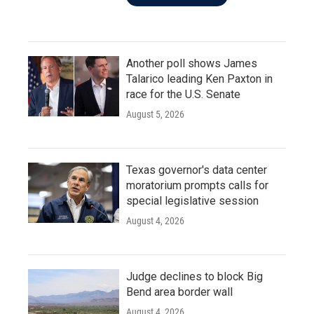
Another poll shows James
Talarico leading Ken Paxton in
race for the U.S. Senate
August 5, 2026
Texas governor's data center
moratorium prompts calls for
special legislative session
August 4, 2026
Judge declines to block Big
Bend area border wall
August 4, 2026