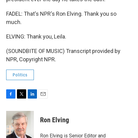
FADEL: That's NPR's Ron Elving. Thank you so
much.
ELVING: Thank you, Leila.
(SOUNDBITE OF MUSIC) Transcript provided by
NPR, Copyright NPR.
Politics
F
T
L
E
a
w
i
m
c
i
n
a
e
t
k
i
Ron Elving
b
t
e
l
o
e
d
o
r
I
Ron Elving is Senior Editor and