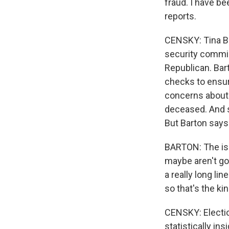
fraud. I have bee
reports.
CENSKY: Tina Bar
security commiss
Republican. Bar
checks to ensur
concerns about 
deceased. And s
But Barton says
BARTON: The issu
maybe aren't goi
a really long li
so that's the ki
CENSKY: Electio
statistically in