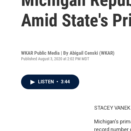
Amid State's P
WKAR Public Media | By
Abigail Censki (WKAR)
Published August 3, 2020 at 2:02 PM MDT
LISTEN
•
3:44
STACEY VANEK 
Michigan's prim
record number o