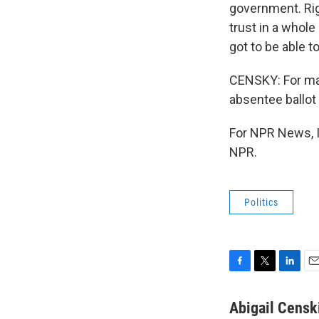
government. Rig
trust in a whole
got to be able to
CENSKY: For many
absentee ballot 
For NPR News, I
NPR.
Politics
F
T
L
E
a
w
i
m
c
i
n
a
Abigail Censk