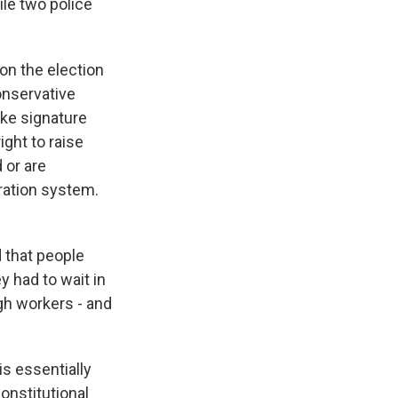
file two police
 on the election
onservative
ke signature
ght to raise
 or are
ration system.
d that people
y had to wait in
ugh workers - and
s essentially
constitutional