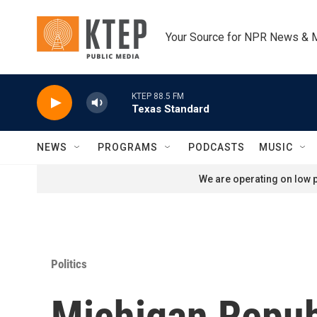
Skip to main content
Your Source for NPR News & 
KTEP 88.5 FM
Texas Standard
NEWS
PROGRAMS
PODCASTS
MUSIC
We are operating on low p
Politics
Michigan Republ