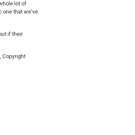
whole lot of
ic one that we've
t if their
, Copyright