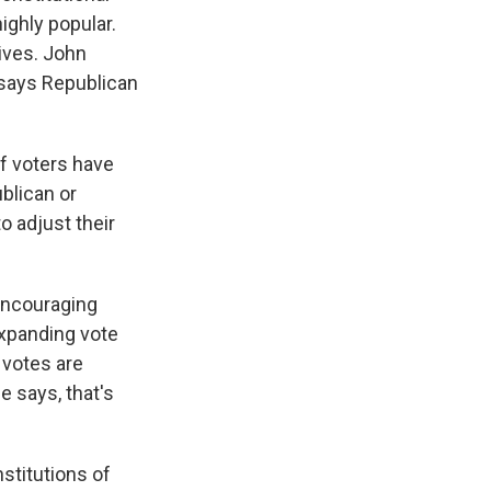
ighly popular.
ives. John
 says Republican
f voters have
blican or
o adjust their
encouraging
expanding vote
e votes are
e says, that's
nstitutions of