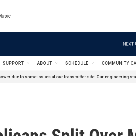
Music
NEXT 
SUPPORT
ABOUT
SCHEDULE
COMMUNITY C
ower due to some issues at our transmitter site. Our engineering staf
icans Split Over M