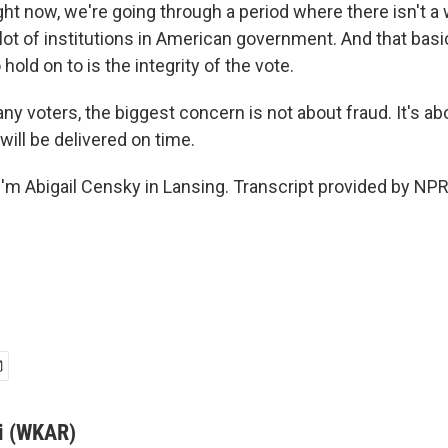
ht now, we're going through a period where there isn't a 
 lot of institutions in American government. And that bas
 hold on to is the integrity of the vote.
 voters, the biggest concern is not about fraud. It's abou
will be delivered on time.
'm Abigail Censky in Lansing. Transcript provided by NPR
i (WKAR)