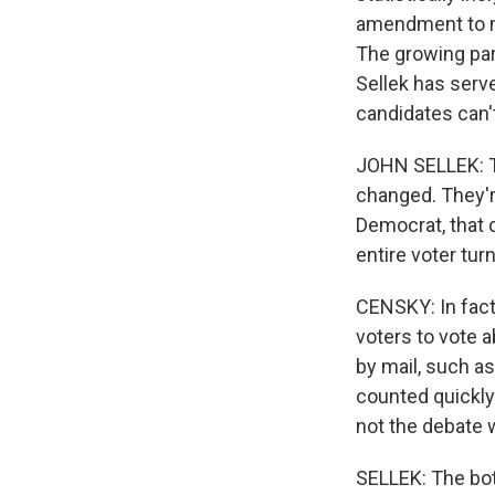
amendment to mak
The growing par
Sellek has serv
candidates can't
JOHN SELLEK: Th
changed. They'r
Democrat, that d
entire voter tur
CENSKY: In fact
voters to vote a
by mail, such as
counted quickly
not the debate 
SELLEK: The bott