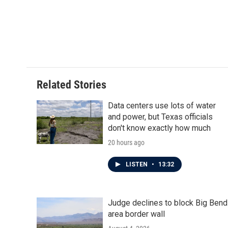
e
t
k
i
b
t
e
l
o
e
d
o
r
I
k
n
Related Stories
Data centers use lots of water
and power, but Texas officials
don't know exactly how much
20 hours ago
LISTEN
•
13:32
Judge declines to block Big Bend
area border wall