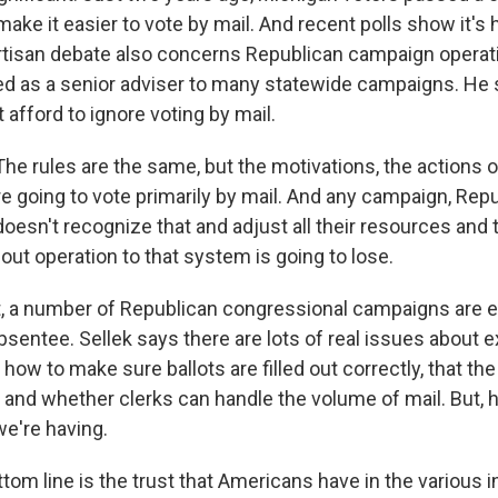
e it easier to vote by mail. And recent polls show it's h
tisan debate also concerns Republican campaign operat
ed as a senior adviser to many statewide campaigns. He
 afford to ignore voting by mail.
e rules are the same, but the motivations, the actions o
e going to vote primarily by mail. And any campaign, Repu
oesn't recognize that and adjust all their resources and t
nout operation to that system is going to lose.
, a number of Republican congressional campaigns are 
bsentee. Sellek says there are lots of real issues about 
 how to make sure ballots are filled out correctly, that th
 and whether clerks can handle the volume of mail. But, h
we're having.
om line is the trust that Americans have in the various i