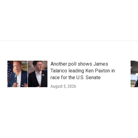
Another poll shows James
Talarico leading Ken Paxton in
race for the U.S. Senate
August 5, 2026