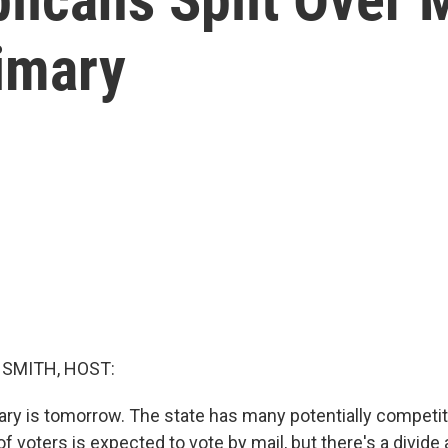
rimary
SMITH, HOST:
ary is tomorrow. The state has many potentially competit
f voters is expected to vote by mail, but there's a divid