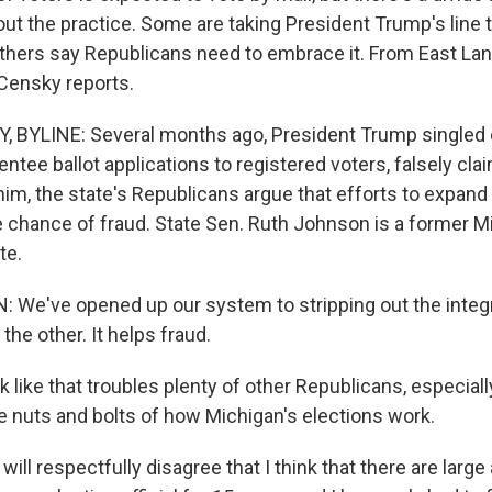
t the practice. Some are taking President Trump's line th
others say Republicans need to embrace it. From East Lan
Censky reports.
, BYLINE: Several months ago, President Trump singled 
ntee ballot applications to registered voters, falsely cla
 him, the state's Republicans argue that efforts to expand 
he chance of fraud. State Sen. Ruth Johnson is a former M
te.
e've opened up our system to stripping out the integrit
the other. It helps fraud.
 like that troubles plenty of other Republicans, especial
e nuts and bolts of how Michigan's elections work.
ill respectfully disagree that I think that there are larg