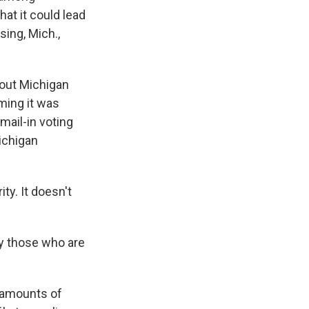
at it could lead
sing, Mich.,
out Michigan
iming it was
mail-in voting
ichigan
y. It doesn't
ly those who are
e amounts of