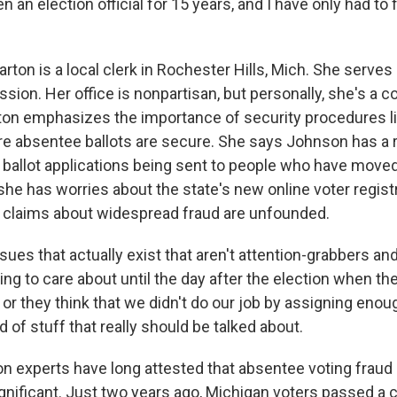
n an election official for 15 years, and I have only had to 
ton is a local clerk in Rochester Hills, Mich. She serves
ion. Her office is nonpartisan, but personally, she's a c
ton emphasizes the importance of security procedures li
e absentee ballots are secure. She says Johnson has a ri
ballot applications being sent to people who have moved
he has worries about the state's new online voter regist
 claims about widespread fraud are unfounded.
es that actually exist that aren't attention-grabbers an
ng to care about until the day after the election when the
ne or they think that we didn't do our job by assigning eno
nd of stuff that really should be talked about.
n experts have long attested that absentee voting fraud i
significant. Just two years ago, Michigan voters passed a 