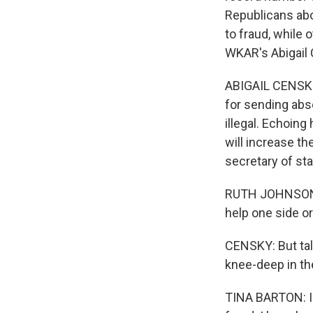
Republicans abou
to fraud, while 
WKAR's Abigail 
ABIGAIL CENSKY
for sending abse
illegal. Echoing
will increase t
secretary of sta
RUTH JOHNSON: W
help one side or 
CENSKY: But talk
knee-deep in th
TINA BARTON: I w