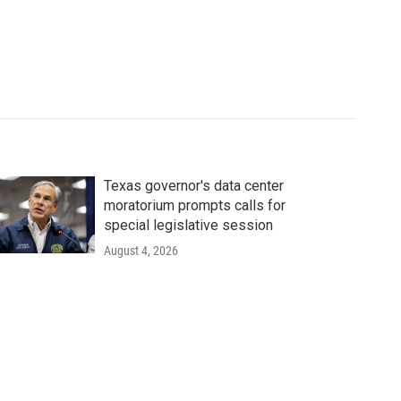
Texas governor's data center
moratorium prompts calls for
special legislative session
August 4, 2026