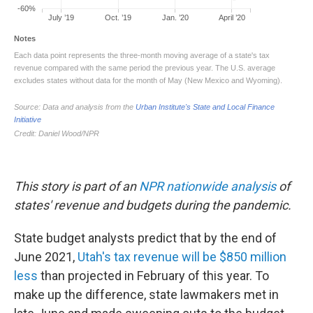
This story is part of an
NPR nationwide analysis
of
states' revenue and budgets during the pandemic.
State budget analysts predict that by the end of
June 2021,
Utah's tax revenue will be $850 million
less
than projected in February of this year. To
make up the difference, state lawmakers met in