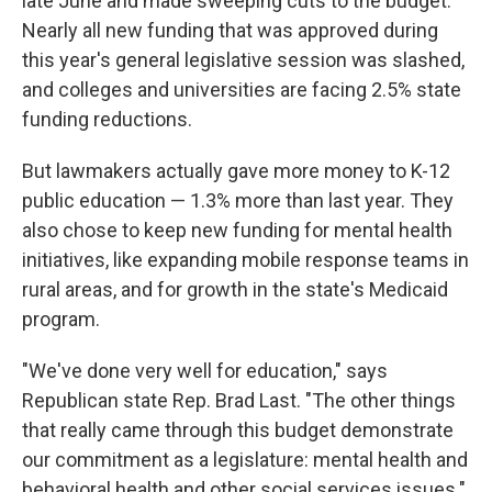
late June and made sweeping cuts to the budget.
Nearly all new funding that was approved during
this year's general legislative session was slashed,
and colleges and universities are facing 2.5% state
funding reductions.
But lawmakers actually gave more money to K-12
public education — 1.3% more than last year. They
also chose to keep new funding for mental health
initiatives, like expanding mobile response teams in
rural areas, and for growth in the state's Medicaid
program.
"We've done very well for education," says
Republican state Rep. Brad Last. "The other things
that really came through this budget demonstrate
our commitment as a legislature: mental health and
behavioral health and other social services issues."