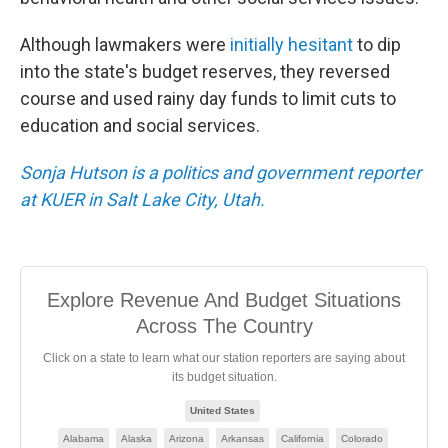
Although lawmakers were
initially hesitant
to dip
into the state's budget reserves, they reversed
course and used rainy day funds to limit cuts to
education and social services.
Sonja Hutson is a politics and government reporter
at KUER in Salt Lake City, Utah.