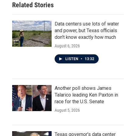
Related Stories
Data centers use lots of water
and power, but Texas officials
don't know exactly how much
August 6, 2026
LISTEN
•
13:32
Another poll shows James
Talarico leading Ken Paxton in
race for the U.S. Senate
August 5, 2026
Texas governor's data center