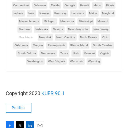
Copyright 2020
KUER 90.1
Politics