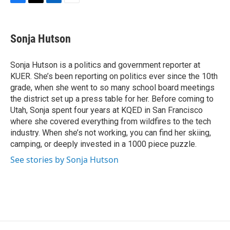
F
T
L
E
a
w
i
m
c
i
n
a
e
t
k
i
Sonja Hutson
b
t
e
l
o
e
d
o
r
I
Sonja Hutson is a politics and government reporter at
k
n
KUER. She’s been reporting on politics ever since the 10th
grade, when she went to so many school board meetings
the district set up a press table for her. Before coming to
Utah, Sonja spent four years at KQED in San Francisco
where she covered everything from wildfires to the tech
industry. When she’s not working, you can find her skiing,
camping, or deeply invested in a 1000 piece puzzle.
See stories by Sonja Hutson