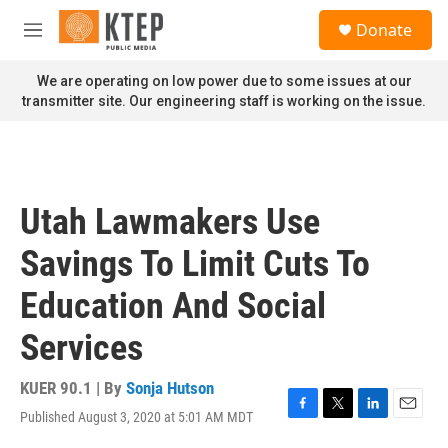
Skip to main content
S
Donate
e
M
a
e
r
n
We are operating on low power due to some issues at our
c
u
transmitter site. Our engineering staff is working on the issue.
h
u
e
r
y
Utah Lawmakers Use
Savings To Limit Cuts To
Education And Social
Services
KUER 90.1 | By
Sonja Hutson
Published August 3, 2020 at 5:01 AM MDT
F
T
L
E
a
w
i
m