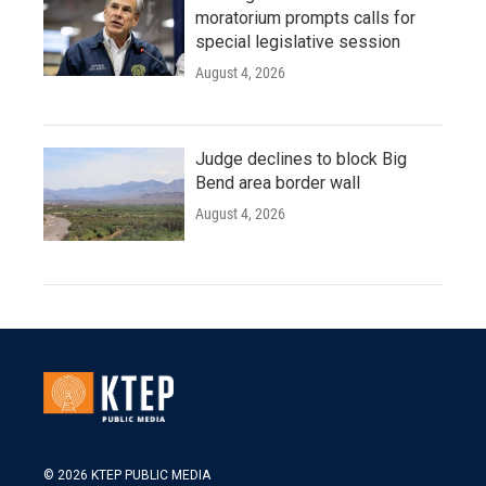
moratorium prompts calls for
special legislative session
August 4, 2026
Judge declines to block Big
Bend area border wall
August 4, 2026
© 2026 KTEP PUBLIC MEDIA