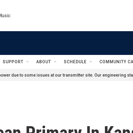
Music
SUPPORT
ABOUT
SCHEDULE
COMMUNITY C
ower due to some issues at our transmitter site. Our engineering staf
can Primary In Kan