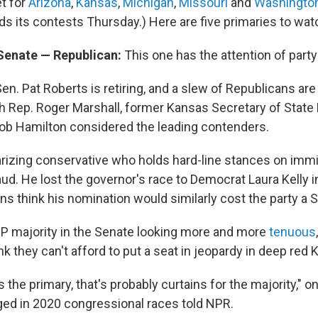
et for
Arizona
,
Kansas
,
Michigan
,
Missouri
and
Washington
s its contests Thursday.) Here are five primaries to wa
 Senate — Republican:
This one has the attention of party
n. Pat Roberts is retiring, and a slew of Republicans are
th Rep. Roger Marshall, former Kansas Secretary of State
b Hamilton considered the leading contenders.
arizing conservative who holds hard-line stances on imm
aud. He lost the governor's race to Democrat Laura Kelly i
s think his nomination would similarly cost the party a 
P majority in the Senate looking more and more
tenuous
k they can't afford to put a seat in jeopardy in deep red 
s the primary, that's probably curtains for the majority," 
ged in 2020 congressional races told NPR.