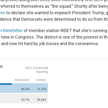
ferred to themselves as "the squad." Shortly after bein
ives
to declare she wanted to impeach President Trump, g
dence that Democrats were determined to do so from th
n Klinefelter
of member station WDET that she's running
 tone in Congress. The district is one of the poorest in th
, and now hit hard by job losses and the coronavirus.