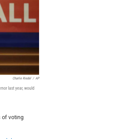
Charlie Riedel
/
AP
nor last year, would
s of voting