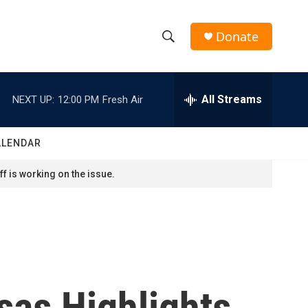
Donate
S
S
e
h
a
r
All Streams
NEXT UP:
12:00 PM
Fresh Air
o
c
h
w
Q
ALENDAR
u
S
e
f is working on the issue.
r
e
y
a
r
c
sas Highlights
h