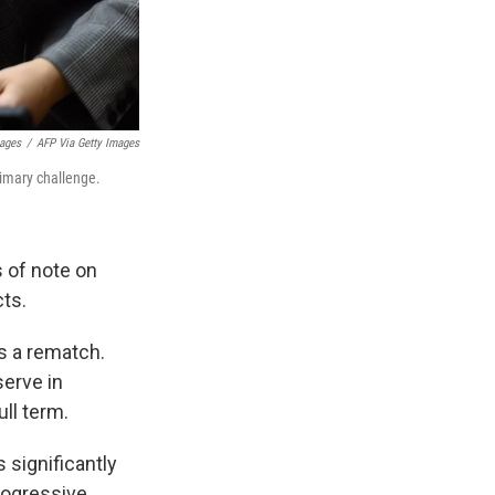
mages
/
AFP Via Getty Images
rimary challenge.
 of note on
cts.
's a rematch.
serve in
ull term.
 significantly
progressive