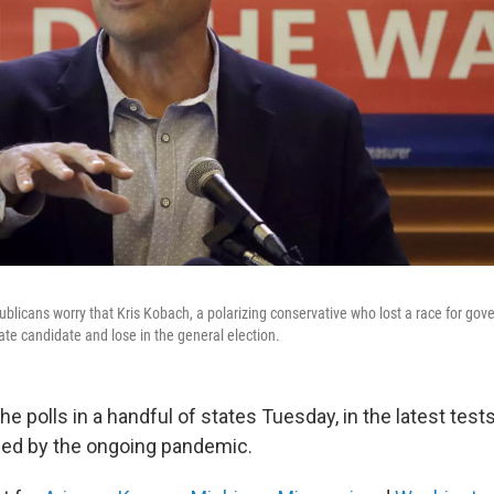
icans worry that Kris Kobach, a polarizing conservative who lost a race for gover
e candidate and lose in the general election.
he polls in a handful of states Tuesday, in the latest test
ed by the ongoing pandemic.