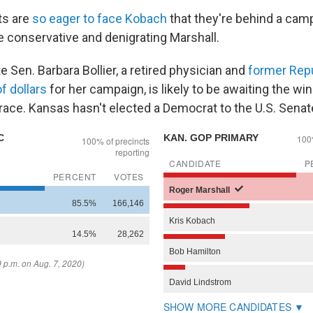
s are
so eager to face Kobach
that they're behind a cam
e conservative and denigrating Marshall.
 Sen. Barbara Bollier, a retired physician and
former Rep
of dollars
for her campaign, is likely to be awaiting the wi
ace. Kansas hasn't elected a Democrat to the U.S. Senat