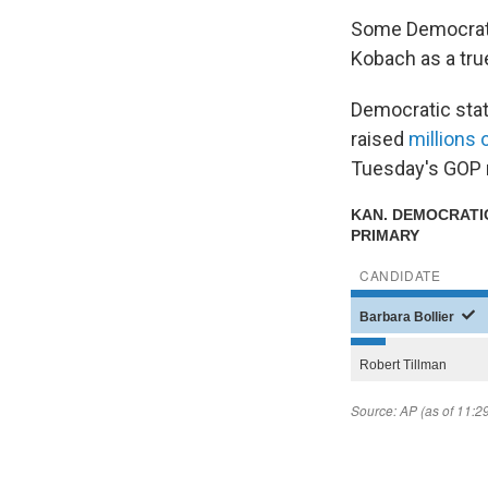
Some Democrat
Kobach as a tru
Democratic state
raised
millions 
Tuesday's GOP r