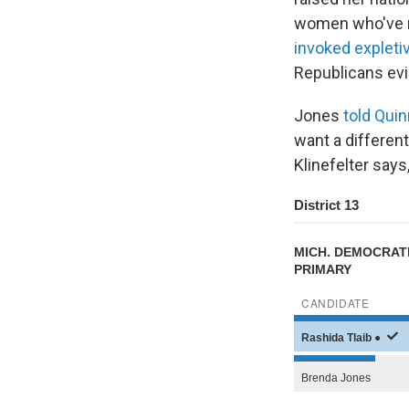
women who've re
invoked explet
Republicans evi
Jones
told Quin
want a different
Klinefelter says