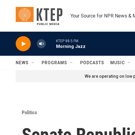
Skip to main content
Your Source for NPR News & 
KTEP 88.5 FM
Morning Jazz
NEWS
PROGRAMS
PODCASTS
MUSIC
We are operating on low p
Politics
Senate Republi