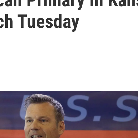
ch Tuesday