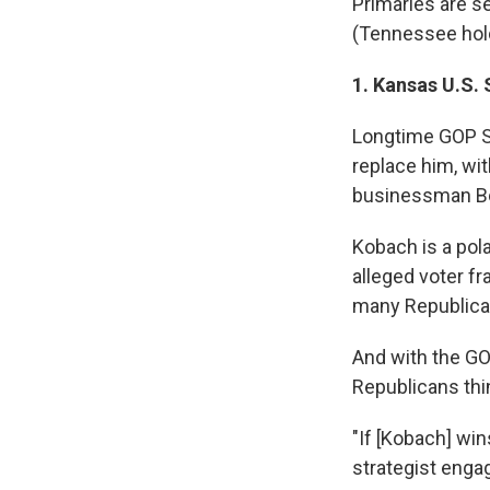
Primaries are s
(Tennessee hold
1. Kansas U.S.
Longtime GOP Se
replace him, wi
businessman Bo
Kobach is a pol
alleged voter fr
many Republican
And with the GO
Republicans thin
"If [Kobach] win
strategist enga