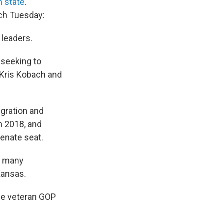
 state
.
tch Tuesday:
 leaders.
 seeking to
 Kris Kobach and
igration and
n 2018, and
Senate seat.
, many
Kansas.
one veteran GOP