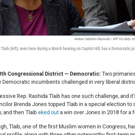
Andrew Caballero-Reynolds / AFP Via Getty I
Tlaib (left), seen here during a March hearing on Capitol Hill, has a Democratic p
3th Congressional District — Democratic:
Two primaries
 Democratic incumbents challenged in very liberal distri
essive Rep. Rashida Tlaib has one such challenge, and it
ncilor Brenda Jones topped Tlaib in a special election to 
, and then Tlaib
eked out
a win over Jones in 2018 for a f
gh, Tlaib, one of the first Muslim women in Congress, has
nal profile, along with three other noteworthy first-term 