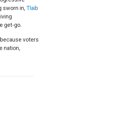
g sworn in,
Tlaib
iving
e get-go.
 because voters
e nation,