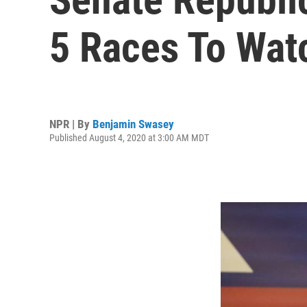
5 Races To Wat
NPR | By
Benjamin Swasey
Published August 4, 2020 at 3:00 AM MDT