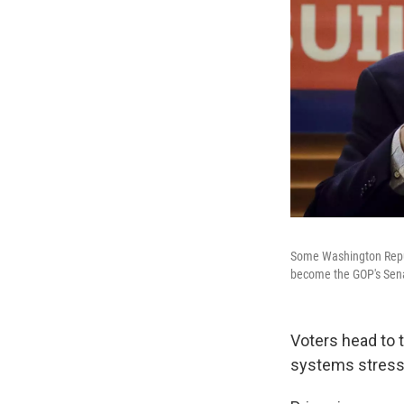
Some Washington Republ
become the GOP's Senat
Voters head to t
systems stress