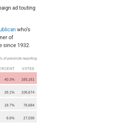
paign ad touting
ublican
who's
nner of
e since 1932.