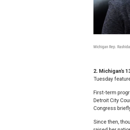
Michigan Rep. Rashida 
2. Michigan's 1
Tuesday feature
First-term progr
Detroit City Cou
Congress briefly
Since then, thou
raised her natio