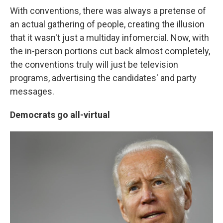
With conventions, there was always a pretense of
an actual gathering of people, creating the illusion
that it wasn't just a multiday infomercial. Now, with
the in-person portions cut back almost completely,
the conventions truly will just be television
programs, advertising the candidates' and party
messages.
Democrats go all-virtual