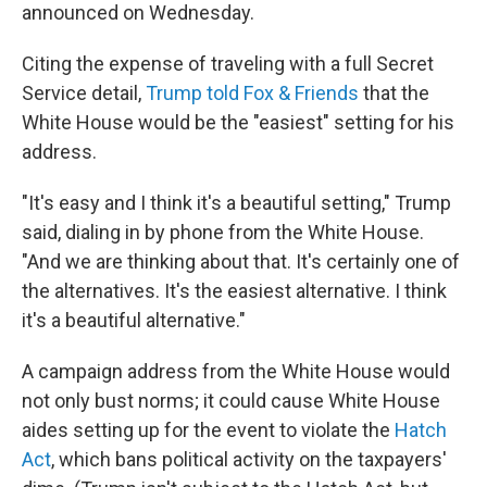
announced on Wednesday.
Citing the expense of traveling with a full Secret
Service detail,
Trump told Fox & Friends
that the
White House would be the "easiest" setting for his
address.
"It's easy and I think it's a beautiful setting," Trump
said, dialing in by phone from the White House.
"And we are thinking about that. It's certainly one of
the alternatives. It's the easiest alternative. I think
it's a beautiful alternative."
A campaign address from the White House would
not only bust norms; it could cause White House
aides setting up for the event to violate the
Hatch
Act
, which bans political activity on the taxpayers'