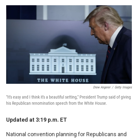
a
w
i
m
c
i
n
a
e
t
k
i
b
t
e
l
o
e
d
o
r
I
k
n
Drew Angerer
/
Getty Images
"It's easy and I think it's a beautiful setting," President Trump said of giving
his Republican renomination speech from the White House.
Updated at 3:19 p.m. ET
National convention planning for Republicans and