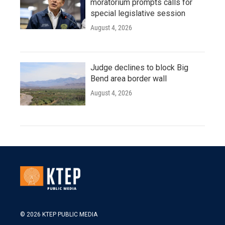
moratorium prompts calls for
special legislative session
August 4, 2026
Judge declines to block Big
Bend area border wall
August 4, 2026
© 2026 KTEP PUBLIC MEDIA