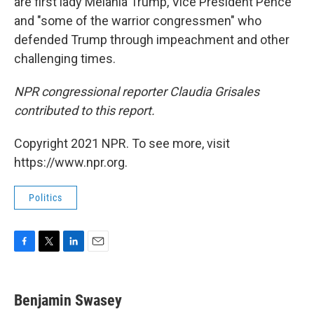
are first lady Melania Trump, Vice President Pence
and "some of the warrior congressmen" who
defended Trump through impeachment and other
challenging times.
NPR congressional reporter Claudia Grisales
contributed to this report.
Copyright 2021 NPR. To see more, visit
https://www.npr.org.
Politics
F
T
L
E
a
w
i
m
c
i
n
a
e
t
k
i
Benjamin Swasey
b
t
e
l