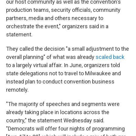
our host community as well as the convention's
production teams, security officials, community
partners, media and others necessary to
orchestrate the event," organizers said in a
statement.
They called the decision "a small adjustment to the
overall planning" of what was already
scaled back
to a largely virtual affair. In June, organizers told
state delegations not to travel to Milwaukee and
instead plan to conduct convention business
remotely.
"The majority of speeches and segments were
already taking place in locations across the
country," the statement Wednesday said.
"Democrats will offer four nights of programming