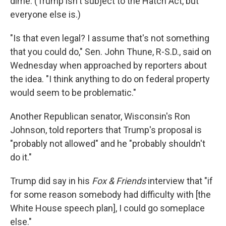
dime. (Trump isn't subject to the Hatch Act, but
everyone else is.)
"Is that even legal? I assume that's not something
that you could do," Sen. John Thune, R-S.D., said on
Wednesday when approached by reporters about
the idea. "I think anything to do on federal property
would seem to be problematic."
Another Republican senator, Wisconsin's Ron
Johnson, told reporters that Trump's proposal is
"probably not allowed" and he "probably shouldn't
do it."
Trump did say in his
Fox & Friends
interview that "if
for some reason somebody had difficulty with [the
White House speech plan], I could go someplace
else."