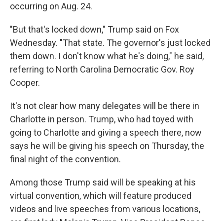
occurring on Aug. 24.
"But that's locked down," Trump said on Fox
Wednesday. "That state. The governor's just locked
them down. I don't know what he's doing," he said,
referring to North Carolina Democratic Gov. Roy
Cooper.
It's not clear how many delegates will be there in
Charlotte in person. Trump, who had toyed with
going to Charlotte and giving a speech there, now
says he will be giving his speech on Thursday, the
final night of the convention.
Among those Trump said will be speaking at his
virtual convention, which will feature produced
videos and live speeches from various locations,