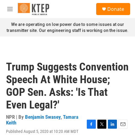
Skip to main content
S
Donate
e
M
a
e
r
n
We are operating on low power due to some issues at our
c
u
transmitter site. Our engineering staff is working on the issue.
h
u
e
r
y
Trump Suggests Convention
Speech At White House;
GOP Sen. Asks: 'Is That
Even Legal?'
NPR | By
Benjamin Swasey
,
Tamara
Keith
F
T
L
E
Published August 5, 2020 at 10:20 AM MDT