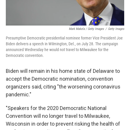
Mark Makela / Getty Images
/
Getty Images
Presumptive Democratic presidential nominee former Vice President Joe
Biden delivers a speech in Wilmington, Del., on July 28. The campaign
announced Wednesday he would not travel to Milwaukee for the
Democratic convention.
Biden will remain in his home state of Delaware to
accept the Democratic nomination, convention
organizers said, citing "the worsening coronavirus
pandemic."
"Speakers for the 2020 Democratic National
Convention will no longer travel to Milwaukee,
Wisconsin in order to prevent risking the health of