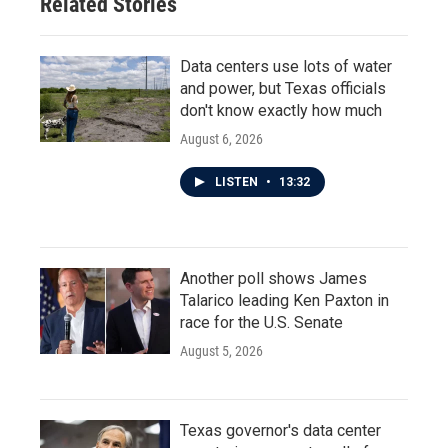
Related Stories
Data centers use lots of water
and power, but Texas officials
don't know exactly how much
August 6, 2026
LISTEN
•
13:32
Another poll shows James
Talarico leading Ken Paxton in
race for the U.S. Senate
August 5, 2026
Texas governor's data center