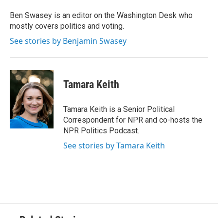
o
e
d
o
r
I
Ben Swasey is an editor on the Washington Desk who
k
n
mostly covers politics and voting.
See stories by Benjamin Swasey
Tamara Keith
Tamara Keith is a Senior Political
Correspondent for NPR and co-hosts the
NPR Politics Podcast.
See stories by Tamara Keith