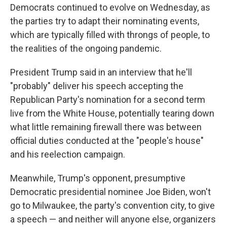
Democrats continued to evolve on Wednesday, as
the parties try to adapt their nominating events,
which are typically filled with throngs of people, to
the realities of the ongoing pandemic.
President Trump said in an interview that he'll
"probably" deliver his speech accepting the
Republican Party's nomination for a second term
live from the White House, potentially tearing down
what little remaining firewall there was between
official duties conducted at the "people's house"
and his reelection campaign.
Meanwhile, Trump's opponent, presumptive
Democratic presidential nominee Joe Biden, won't
go to Milwaukee, the party's convention city, to give
a speech — and neither will anyone else, organizers