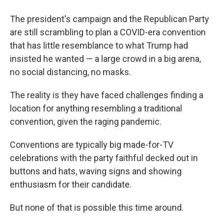
The president's campaign and the Republican Party
are still scrambling to plan a COVID-era convention
that has little resemblance to what Trump had
insisted he wanted — a large crowd in a big arena,
no social distancing, no masks.
The reality is they have faced challenges finding a
location for anything resembling a traditional
convention, given the raging pandemic.
Conventions are typically big made-for-TV
celebrations with the party faithful decked out in
buttons and hats, waving signs and showing
enthusiasm for their candidate.
But none of that is possible this time around.