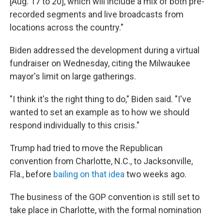
[Aug. 17 to 20], which will include a mix of both pre-
recorded segments and live broadcasts from
locations across the country."
Biden addressed the development during a virtual
fundraiser on Wednesday, citing the Milwaukee
mayor's limit on large gatherings.
"I think it's the right thing to do," Biden said. "I've
wanted to set an example as to how we should
respond individually to this crisis."
Trump had tried to move the Republican
convention from Charlotte, N.C., to Jacksonville,
Fla., before
bailing on that idea
two weeks ago.
The business of the GOP convention is still set to
take place in Charlotte, with the formal nomination