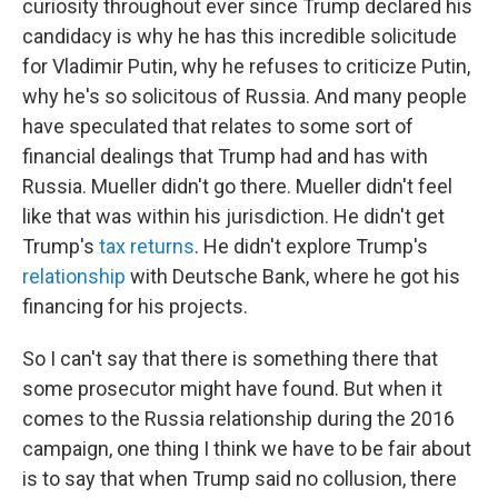
curiosity throughout ever since Trump declared his
candidacy is why he has this incredible solicitude
for Vladimir Putin, why he refuses to criticize Putin,
why he's so solicitous of Russia. And many people
have speculated that relates to some sort of
financial dealings that Trump had and has with
Russia. Mueller didn't go there. Mueller didn't feel
like that was within his jurisdiction. He didn't get
Trump's
tax returns
. He didn't explore Trump's
relationship
with Deutsche Bank, where he got his
financing for his projects.
So I can't say that there is something there that
some prosecutor might have found. But when it
comes to the Russia relationship during the 2016
campaign, one thing I think we have to be fair about
is to say that when Trump said no collusion, there