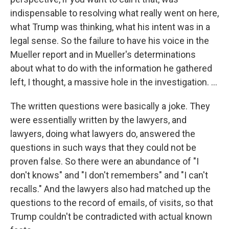
indispensable to resolving what really went on here,
what Trump was thinking, what his intent was in a
legal sense. So the failure to have his voice in the
Mueller report and in Mueller's determinations
about what to do with the information he gathered
left, I thought, a massive hole in the investigation. ...
The written questions were basically a joke. They
were essentially written by the lawyers, and
lawyers, doing what lawyers do, answered the
questions in such ways that they could not be
proven false. So there were an abundance of "I
don't knows" and "I don't remembers" and "I can't
recalls." And the lawyers also had matched up the
questions to the record of emails, of visits, so that
Trump couldn't be contradicted with actual known