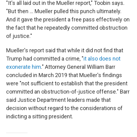
"It's all laid out in the Mueller report," Toobin says.
"But then ... Mueller pulled this punch ultimately.
And it gave the president a free pass effectively on
the fact that he repeatedly committed obstruction
of justice."
Mueller's report said that while it did not find that
Trump had committed a crime, "
it also does not
exonerate him
." Attorney General William Barr
concluded in March 2019 that Mueller's findings
were "not sufficient to establish that the president
committed an obstruction-of-justice offense." Barr
said Justice Department leaders made that
decision without regard to the considerations of
indicting a sitting president.