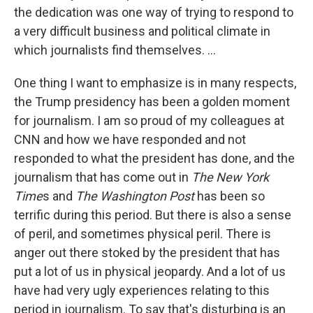
the dedication was one way of trying to respond to
a very difficult business and political climate in
which journalists find themselves. ...
One thing I want to emphasize is in many respects,
the Trump presidency has been a golden moment
for journalism. I am so proud of my colleagues at
CNN and how we have responded and not
responded to what the president has done, and the
journalism that has come out in
The New York
Time
s and
The Washington Post
has been so
terrific during this period. But there is also a sense
of peril, and sometimes physical peril. There is
anger out there stoked by the president that has
put a lot of us in physical jeopardy. And a lot of us
have had very ugly experiences relating to this
period in journalism. To say that's disturbing is an