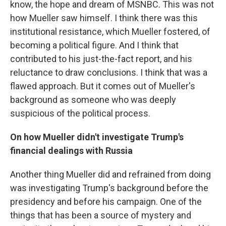
know, the hope and dream of MSNBC. This was not
how Mueller saw himself. I think there was this
institutional resistance, which Mueller fostered, of
becoming a political figure. And I think that
contributed to his just-the-fact report, and his
reluctance to draw conclusions. I think that was a
flawed approach. But it comes out of Mueller's
background as someone who was deeply
suspicious of the political process.
On how Mueller didn't investigate Trump's
financial dealings with Russia
Another thing Mueller did and refrained from doing
was investigating Trump's background before the
presidency and before his campaign. One of the
things that has been a source of mystery and