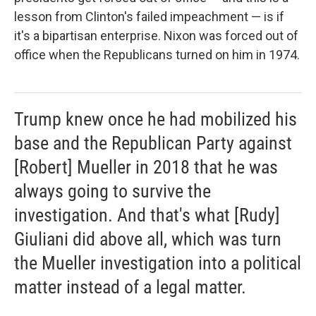
lesson from Clinton's failed impeachment — is if
it's a bipartisan enterprise. Nixon was forced out of
office when the Republicans turned on him in 1974.
Trump knew once he had mobilized his
base and the Republican Party against
[Robert] Mueller in 2018 that he was
always going to survive the
investigation. And that's what [Rudy]
Giuliani did above all, which was turn
the Mueller investigation into a political
matter instead of a legal matter.