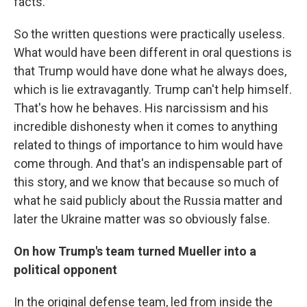
facts.
So the written questions were practically useless.
What would have been different in oral questions is
that Trump would have done what he always does,
which is lie extravagantly. Trump can't help himself.
That's how he behaves. His narcissism and his
incredible dishonesty when it comes to anything
related to things of importance to him would have
come through. And that's an indispensable part of
this story, and we know that because so much of
what he said publicly about the Russia matter and
later the Ukraine matter was so obviously false.
On how Trump's team turned Mueller into a
political opponent
In the original defense team, led from inside the