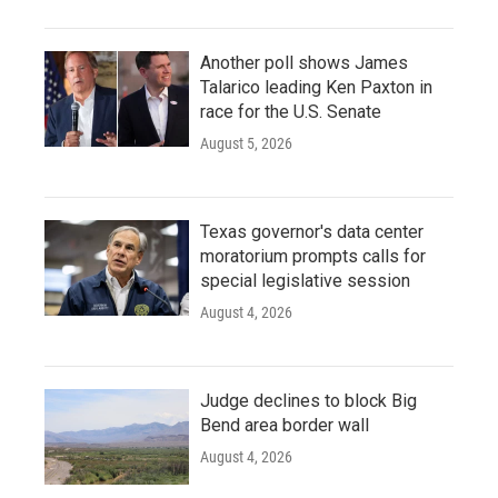
Another poll shows James
Talarico leading Ken Paxton in
race for the U.S. Senate
August 5, 2026
Texas governor's data center
moratorium prompts calls for
special legislative session
August 4, 2026
Judge declines to block Big
Bend area border wall
August 4, 2026