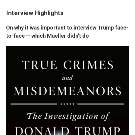
Interview Highlights
On why it was important to interview Trump face-
to-face — which Mueller didn't do