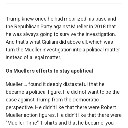
Trump knew once he had mobilized his base and
the Republican Party against Mueller in 2018 that
he was always going to survive the investigation.
And that's what Giuliani did above all, which was
turn the Mueller investigation into a political matter
instead of a legal matter.
On Mueller's efforts to stay apolitical
Mueller ... found it deeply distasteful that he
became a political figure. He did not want to be the
case against Trump from the Democratic
perspective. He didn't like that there were Robert
Mueller action figures. He didn't like that there were
"Mueller Time" T-shirts and that he became, you