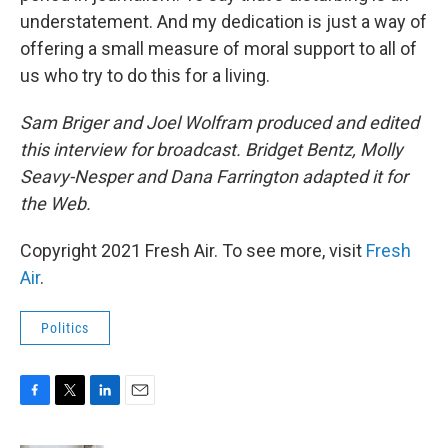
understatement. And my dedication is just a way of
offering a small measure of moral support to all of
us who try to do this for a living.
Sam Briger and Joel Wolfram produced and edited
this interview for broadcast. Bridget Bentz, Molly
Seavy-Nesper and Dana Farrington adapted it for
the Web.
Copyright 2021 Fresh Air. To see more, visit
Fresh
Air
.
Politics
F
T
L
E
a
w
i
m