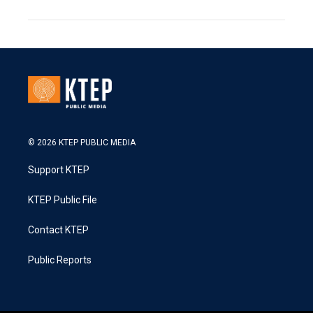
© 2026 KTEP PUBLIC MEDIA
Support KTEP
KTEP Public File
Contact KTEP
Public Reports