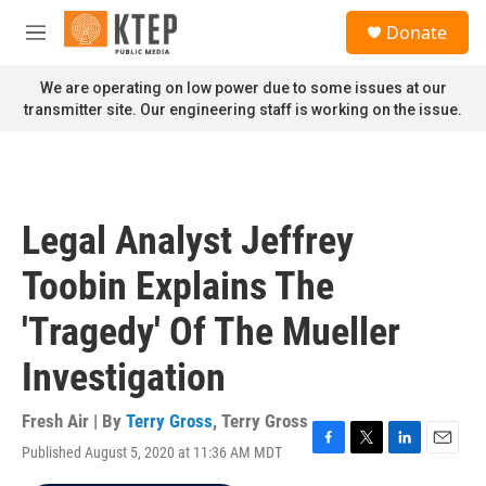
Skip to main content
S
Donate
e
M
a
e
r
n
We are operating on low power due to some issues at our
c
u
transmitter site. Our engineering staff is working on the issue.
h
u
e
r
y
Legal Analyst Jeffrey
Toobin Explains The
'Tragedy' Of The Mueller
Investigation
Fresh Air | By
Terry Gross
,
Terry Gross
Published August 5, 2020 at 11:36 AM MDT
F
T
L
E
a
w
i
m