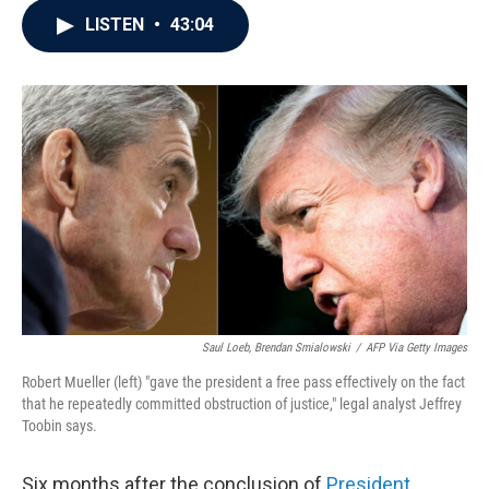
c
i
n
a
LISTEN
•
43:04
e
t
k
i
b
t
e
l
o
e
d
o
r
I
k
n
Saul Loeb, Brendan Smialowski
/
AFP Via Getty Images
Robert Mueller (left) "gave the president a free pass effectively on the fact
that he repeatedly committed obstruction of justice," legal analyst Jeffrey
Toobin says.
Six months after the conclusion of
President