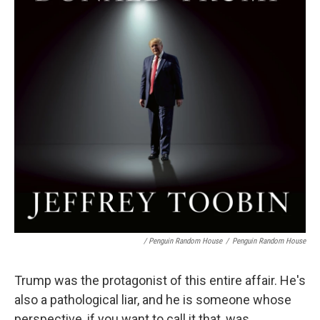
/ Penguin Random House
/
Penguin Random House
Trump was the protagonist of this entire affair. He's
also a pathological liar, and he is someone whose
perspective, if you want to call it that, was