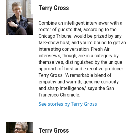
c
i
n
a
e
t
k
i
Terry Gross
b
t
e
l
o
e
d
o
r
I
Combine an intelligent interviewer with a
k
n
roster of guests that, according to the
Chicago Tribune, would be prized by any
talk-show host, and you're bound to get an
interesting conversation. Fresh Air
interviews, though, are in a category by
themselves, distinguished by the unique
approach of host and executive producer
Terry Gross. "A remarkable blend of
empathy and warmth, genuine curiosity
and sharp intelligence," says the San
Francisco Chronicle.
See stories by Terry Gross
Terry Gross