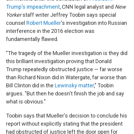
Trump's impeachment
, CNN legal analyst and
New
Yorker
staff writer Jeffrey Toobin says special
counsel
Robert Mueller
's investigation into Russian
interference in the 2016 election was
fundamentally flawed.
"The tragedy of the Mueller investigation is they did
this brilliant investigation proving that Donald
Trump repeatedly obstructed justice — far worse
than Richard Nixon did in Watergate, far worse than
Bill Clinton did in the
Lewinsky matter
," Toobin
argues. "But then he doesn't finish the job and say
what is obvious."
Toobin says that Mueller's decision to conclude his
report without explicitly stating that the president
had obstructed of justice left the door open for