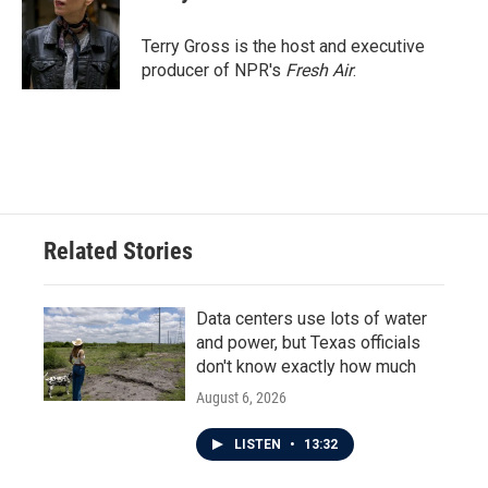
Terry Gross is the host and executive
producer of NPR's
Fresh Air
.
Related Stories
Data centers use lots of water
and power, but Texas officials
don't know exactly how much
August 6, 2026
LISTEN
•
13:32