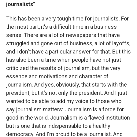
journalists"
This has been a very tough time for journalists. For
the most part, it's a difficult time in a business
sense. There are a lot of newspapers that have
struggled and gone out of business, a lot of layoffs,
and I don't have a particular answer for that. But this
has also been a time when people have not just
criticized the results of journalism, but the very
essence and motivations and character of
journalism. And yes, obviously, that starts with the
president, but it's not only the president. And I just
wanted to be able to add my voice to those who
say journalism matters: Journalism is a force for
good in the world. Journalism is a flawed institution
but is one that is indispensable to a healthy
democracy. And I'm proud to be a journalist. And