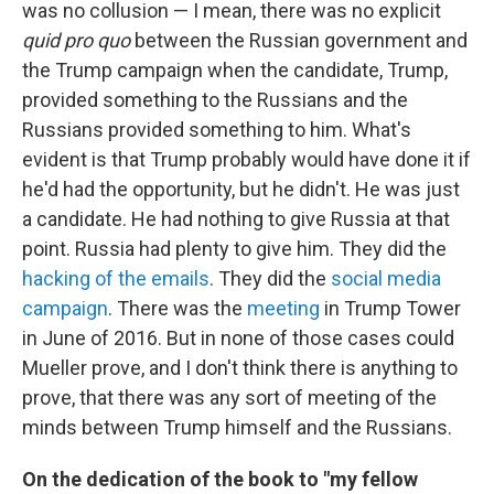
was no collusion — I mean, there was no explicit
quid pro quo
between the Russian government and
the Trump campaign when the candidate, Trump,
provided something to the Russians and the
Russians provided something to him. What's
evident is that Trump probably would have done it if
he'd had the opportunity, but he didn't. He was just
a candidate. He had nothing to give Russia at that
point. Russia had plenty to give him. They did the
hacking of the emails
. They did the
social media
campaign
. There was the
meeting
in Trump Tower
in June of 2016. But in none of those cases could
Mueller prove, and I don't think there is anything to
prove, that there was any sort of meeting of the
minds between Trump himself and the Russians.
On the dedication of the book to "my fellow