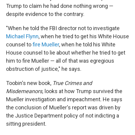
Trump to claim he had done nothing wrong —
despite evidence to the contrary.
"When he told the FBI director not to investigate
Michael Flynn
, when he tried to get his White House
counsel to
fire Mueller
, when he told his White
House counsel to lie about whether he tried to get
him to fire Mueller — all of that was egregious
obstruction of justice," he says.
Toobin's new book,
True Crimes and
Misdemeanors,
looks at how Trump survived the
Mueller investigation and impeachment. He says
the conclusion of Mueller's report was driven by
the Justice Department policy of not indicting a
sitting president.