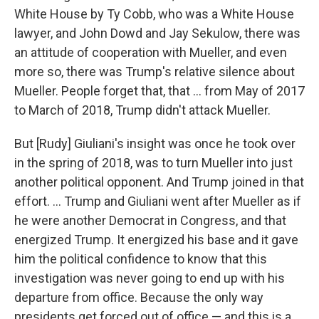
White House by Ty Cobb, who was a White House
lawyer, and John Dowd and Jay Sekulow, there was
an attitude of cooperation with Mueller, and even
more so, there was Trump's relative silence about
Mueller. People forget that, that ... from May of 2017
to March of 2018, Trump didn't attack Mueller.
But [Rudy] Giuliani's insight was once he took over
in the spring of 2018, was to turn Mueller into just
another political opponent. And Trump joined in that
effort. ... Trump and Giuliani went after Mueller as if
he were another Democrat in Congress, and that
energized Trump. It energized his base and it gave
him the political confidence to know that this
investigation was never going to end up with his
departure from office. Because the only way
presidents get forced out of office — and this is a