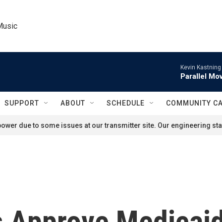
Music
Kevin Kastning
Parallel Mov
SUPPORT
ABOUT
SCHEDULE
COMMUNITY C
ower due to some issues at our transmitter site. Our engineering staf
s Approve Medicai