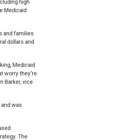
cluding high
te Medicaid
s and families
ral dollars and
king, Medicaid
t worry they're
n Barker, vice
s and was
based
rategy. The