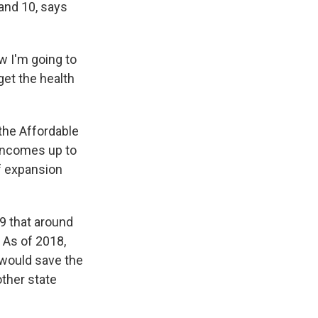
and 10, says
ow I'm going to
get the health
the Affordable
h incomes up to
f expansion
9 that around
 As of 2018,
would save the
other state