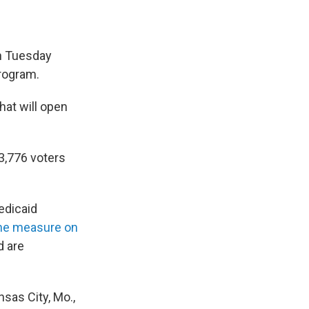
on Tuesday
rogram.
hat will open
3,776 voters
edicaid
the measure on
d are
sas City, Mo.,