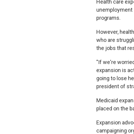
Health care exp
unemployment an
programs.
However, health
who are struggli
the jobs that r
"If we're worri
expansion is ac
going to lose he
president of str
Medicaid expans
placed on the bal
Expansion advoc
campaigning org