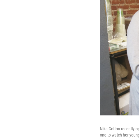
Nika Cotton recently o
one to watch her young 