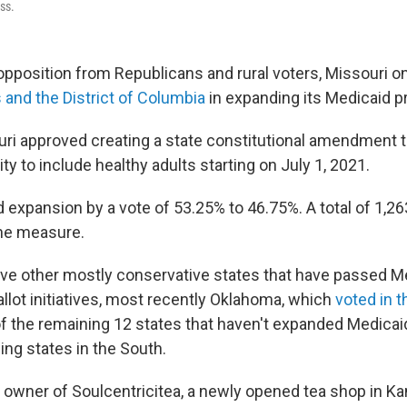
ss.
opposition from Republicans and rural voters, Missouri 
 and the District of Columbia
in expanding its Medicaid p
uri approved creating a state constitutional amendment t
ity to include healthy adults starting on July 1, 2021.
 expansion by a vote of 53.25% to 46.75%. A total of 1,26
the measure.
five other mostly conservative states that have passed M
llot initiatives, most recently Oklahoma, which
voted in 
 the remaining 12 states that haven't expanded Medicai
ing states in the South.
 owner of Soulcentricitea, a newly opened tea shop in Kan