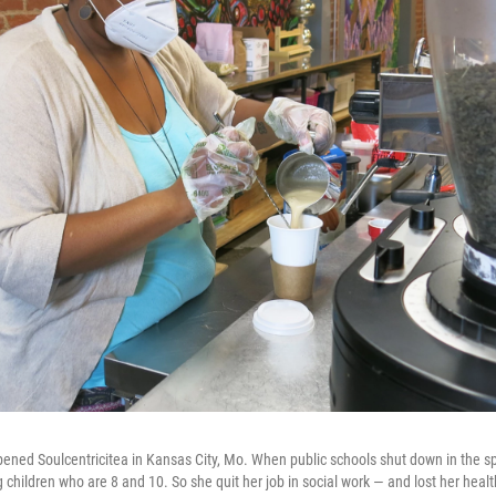
pened Soulcentricitea in Kansas City, Mo. When public schools shut down in the s
children who are 8 and 10. So she quit her job in social work — and lost her healt