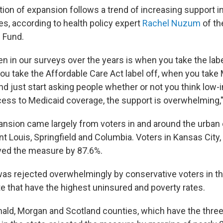
ion of expansion follows a trend of increasing support in
es, according to health policy expert
Rachel Nuzum
of th
Fund.
n in our surveys over the years is when you take the labe
you take the Affordable Care Act label off, when you take
nd just start asking people whether or not you think low
ess to Medicaid coverage, the support is overwhelming
ansion came largely from voters in and around the urban
nt Louis, Springfield and Columbia. Voters in Kansas City, 
ved the measure by 87.6%.
 rejected overwhelmingly by conservative voters in the
te that have the highest uninsured and poverty rates.
ald, Morgan and Scotland counties, which have the three