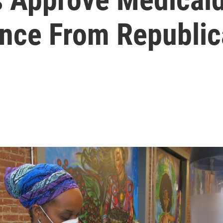
ance From Republi