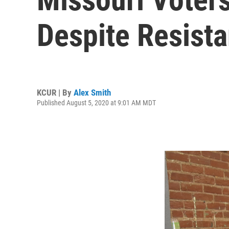
Despite Resist
KCUR | By
Alex Smith
Published August 5, 2020 at 9:01 AM MDT