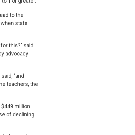
to 1 or greater.
ead to the
y when state
for this?" said
icy advocacy
 said, "and
the teachers, the
 $449 million
se of declining