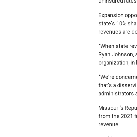
uninsured rates 
Expansion oppon
state's 10% sha
revenues are d
"When state reve
Ryan Johnson, s
organization, in 
"We're concerned
that's a disserv
administrators 
Missouri's Repu
from the 2021 fi
revenue.