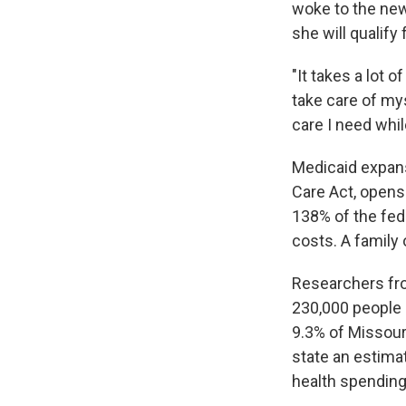
woke to the new
she will qualify
"It takes a lot 
take care of mys
care I need whil
Medicaid expans
Care Act, opens 
138% of the fed
costs. A family 
Researchers fro
230,000 people i
9.3% of Missou
state an estimat
health spending