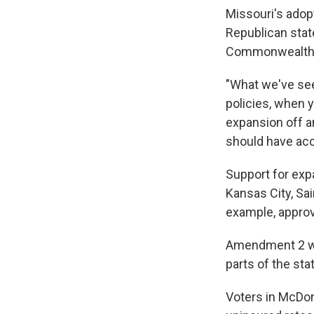
Missouri's adopt
Republican stat
Commonwealth 
"What we've see
policies, when 
expansion off a
should have acc
Support for exp
Kansas City, Sai
example, appro
Amendment 2 was
parts of the sta
Voters in McDon