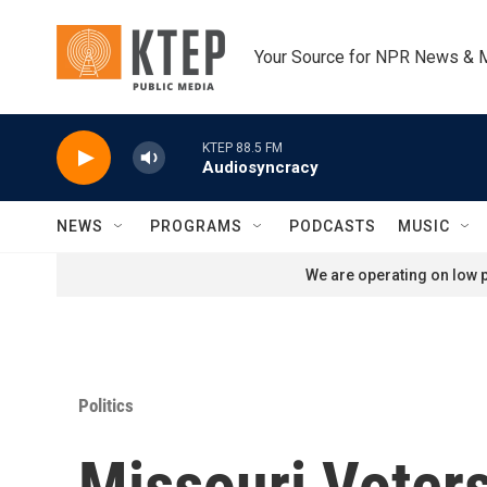
Skip to main content
Your Source for NPR News & 
KTEP 88.5 FM
Audiosyncracy
NEWS
PROGRAMS
PODCASTS
MUSIC
We are operating on low p
Politics
Missouri Voter