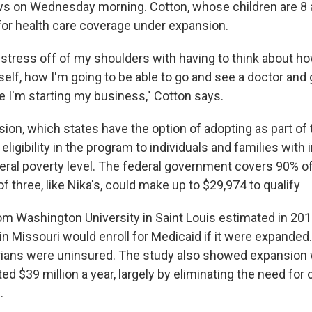
s on Wednesday morning. Cotton, whose children are 8 
 for health care coverage under expansion.
of stress off of my shoulders with having to think about h
elf, how I'm going to be able to go and see a doctor and 
e I'm starting my business," Cotton says.
ion, which states have the option of adopting as part of 
eligibility in the program to individuals and families wit
eral poverty level. The federal government covers 90% o
of three, like Nika's, could make up to $29,974 to qualify
m Washington University in Saint Louis estimated in 201
n Missouri would enroll for Medicaid if it were expanded.
rians were uninsured. The study also showed expansion 
ed $39 million a year, largely by eliminating the need for 
.