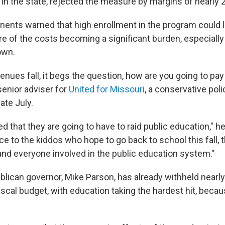
in the state, rejected the measure by margins of nearly 2 
ents warned that high enrollment in the program could l
re of the costs becoming a significant burden, especiall
own.
nues fall, it begs the question, how are you going to pay 
enior adviser for
United for Missouri
, a conservative pol
late July.
 that they are going to have to raid public education," he
ice to the kiddos who hope to go back to school this fall, 
and everyone involved in the public education system."
blican governor, Mike Parson, has already withheld nearly
scal budget, with education taking the hardest hit, becau