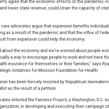
erts agree that the economic effects of the pandemic, in
d lower state revenue, could strain the capacity of sta
 care advocates argue that expansion benefits individual
ng as a result of the pandemic and that the influx of fede
esult from expansion could help the economy.
ed about the economy and we're worried about people wor
tually a way to encourage people to work and not have tha
alth insurance for themselves or their families," says Rya
ategic initiatives for Missouri Foundation for Health.
ion has been fiercely resisted by Republican lawmaker
lot as the result of a petition.
ates enlisted the Fairness Project, a Washington, D.C.-
anization, in developing and executing their campaign st