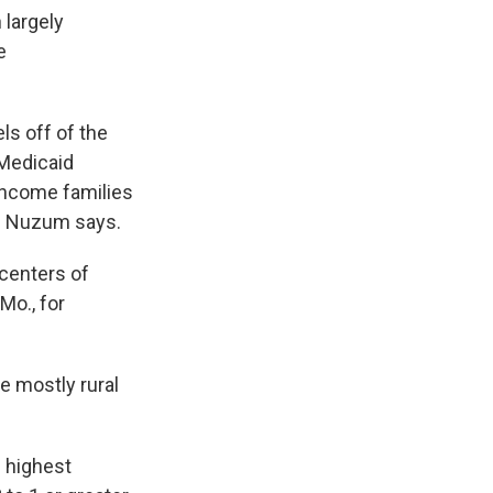
 largely
e
ls off of the
 Medicaid
-income families
," Nuzum says.
 centers of
Mo., for
 mostly rural
 highest