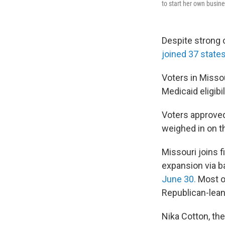
to start her own busine
Despite strong 
joined 37 states
Voters in Misso
Medicaid eligibil
Voters approved
weighed in on 
Missouri joins 
expansion via ba
June 30.
Most of
Republican-lean
Nika Cotton, the