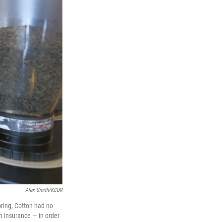
Alex Smith/KCUR
pring, Cotton had no
h insurance — in order