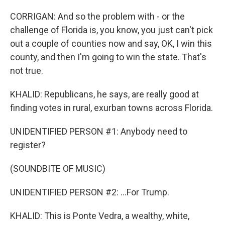
CORRIGAN: And so the problem with - or the
challenge of Florida is, you know, you just can't pick
out a couple of counties now and say, OK, I win this
county, and then I'm going to win the state. That's
not true.
KHALID: Republicans, he says, are really good at
finding votes in rural, exurban towns across Florida.
UNIDENTIFIED PERSON #1: Anybody need to
register?
(SOUNDBITE OF MUSIC)
UNIDENTIFIED PERSON #2: ...For Trump.
KHALID: This is Ponte Vedra, a wealthy, white,