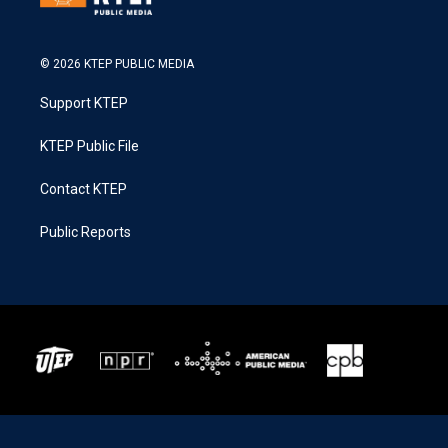
© 2026 KTEP PUBLIC MEDIA
Support KTEP
KTEP Public File
Contact KTEP
Public Reports