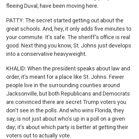
fleeing Duval, have been moving here.
PATTY: The secret started getting out about the
great schools. And, hey, it only adds five minutes to
your commute. It's safe. The sheriff's office is real
good. Next thing you know, St. Johns just develops
into a conservative heavyweight.
KHALID: When the president speaks about law and
order, it's meant for a place like St. Johns. Fewer
people live in the surrounding counties around
Jacksonville, but both Republicans and Democrats
are convinced there are secret Trump voters you
don't see in the polls. And who wins Florida, they
say, is not just about who's up in a poll on a given
day; it's about which party is better at getting their
voters out to actually vote.