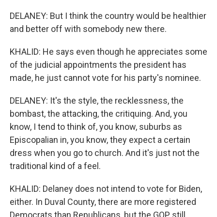
DELANEY: But I think the country would be healthier
and better off with somebody new there.
KHALID: He says even though he appreciates some
of the judicial appointments the president has
made, he just cannot vote for his party's nominee.
DELANEY: It's the style, the recklessness, the
bombast, the attacking, the critiquing. And, you
know, I tend to think of, you know, suburbs as
Episcopalian in, you know, they expect a certain
dress when you go to church. And it's just not the
traditional kind of a feel.
KHALID: Delaney does not intend to vote for Biden,
either. In Duval County, there are more registered
Democrats than Republicans, but the GOP still