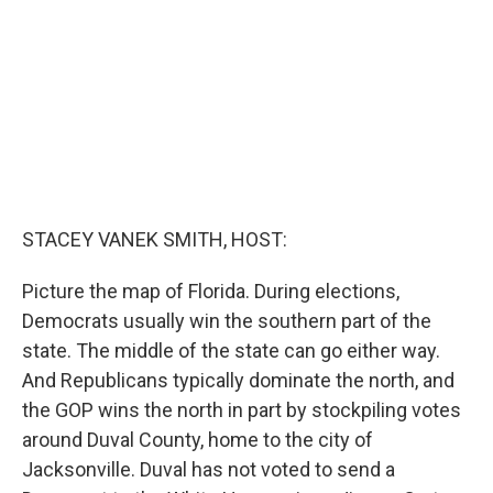
o
r
I
k
n
STACEY VANEK SMITH, HOST:
Picture the map of Florida. During elections,
Democrats usually win the southern part of the
state. The middle of the state can go either way.
And Republicans typically dominate the north, and
the GOP wins the north in part by stockpiling votes
around Duval County, home to the city of
Jacksonville. Duval has not voted to send a