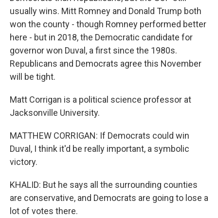
usually wins. Mitt Romney and Donald Trump both
won the county - though Romney performed better
here - but in 2018, the Democratic candidate for
governor won Duval, a first since the 1980s.
Republicans and Democrats agree this November
will be tight.
Matt Corrigan is a political science professor at
Jacksonville University.
MATTHEW CORRIGAN: If Democrats could win
Duval, I think it'd be really important, a symbolic
victory.
KHALID: But he says all the surrounding counties
are conservative, and Democrats are going to lose a
lot of votes there.