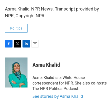
Asma Khalid, NPR News. Transcript provided by
NPR, Copyright NPR.
Politics
F
T
L
E
a
w
i
m
c
i
n
a
e
t
k
i
Asma Khalid
b
t
e
l
o
e
d
o
r
I
Asma Khalid is a White House
k
n
correspondent for NPR. She also co-hosts
The NPR Politics Podcast.
See stories by Asma Khalid