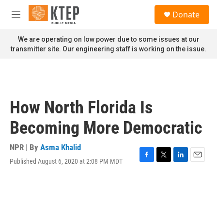
Skip to main content
S
Donate
e
M
a
e
r
n
We are operating on low power due to some issues at our
c
u
transmitter site. Our engineering staff is working on the issue.
h
u
e
r
y
How North Florida Is
Becoming More Democratic
NPR | By
Asma Khalid
Published August 6, 2020 at 2:08 PM MDT
F
T
L
E
a
w
i
m
c
i
n
a
e
t
k
i
b
t
e
l
o
e
d