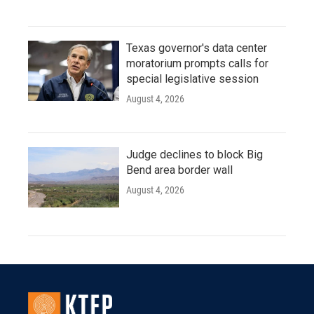
Texas governor's data center
moratorium prompts calls for
special legislative session
August 4, 2026
Judge declines to block Big
Bend area border wall
August 4, 2026