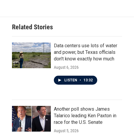
Related Stories
Data centers use lots of water
and power, but Texas officials
don't know exactly how much
August 6, 2026
LISTEN
•
13:32
Another poll shows James
Talarico leading Ken Paxton in
race for the U.S. Senate
August 5, 2026