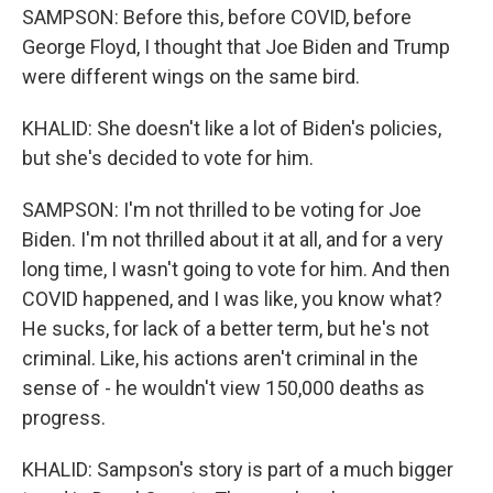
SAMPSON: Before this, before COVID, before
George Floyd, I thought that Joe Biden and Trump
were different wings on the same bird.
KHALID: She doesn't like a lot of Biden's policies,
but she's decided to vote for him.
SAMPSON: I'm not thrilled to be voting for Joe
Biden. I'm not thrilled about it at all, and for a very
long time, I wasn't going to vote for him. And then
COVID happened, and I was like, you know what?
He sucks, for lack of a better term, but he's not
criminal. Like, his actions aren't criminal in the
sense of - he wouldn't view 150,000 deaths as
progress.
KHALID: Sampson's story is part of a much bigger