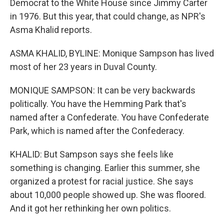
Democrat to the White House since Jimmy Carter
in 1976. But this year, that could change, as NPR's
Asma Khalid reports.
ASMA KHALID, BYLINE: Monique Sampson has lived
most of her 23 years in Duval County.
MONIQUE SAMPSON: It can be very backwards
politically. You have the Hemming Park that's
named after a Confederate. You have Confederate
Park, which is named after the Confederacy.
KHALID: But Sampson says she feels like
something is changing. Earlier this summer, she
organized a protest for racial justice. She says
about 10,000 people showed up. She was floored.
And it got her rethinking her own politics.