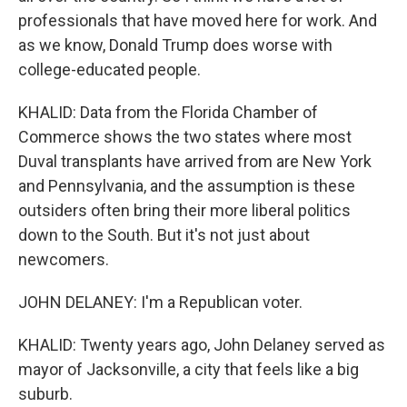
professionals that have moved here for work. And
as we know, Donald Trump does worse with
college-educated people.
KHALID: Data from the Florida Chamber of
Commerce shows the two states where most
Duval transplants have arrived from are New York
and Pennsylvania, and the assumption is these
outsiders often bring their more liberal politics
down to the South. But it's not just about
newcomers.
JOHN DELANEY: I'm a Republican voter.
KHALID: Twenty years ago, John Delaney served as
mayor of Jacksonville, a city that feels like a big
suburb.