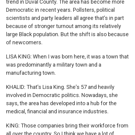
trend in Duval County. The area has become more
Democratic in recent years. Pollsters, political
scientists and party leaders all agree that's in part
because of stronger turnout among its relatively
large Black population. But the shift is also because
of newcomers.
LISA KING: When I was born here, it was a town that
was predominantly a military town and a
manufacturing town.
KHALID: That's Lisa King. She's 57 and heavily
involved in Democratic politics. Nowadays, she
says, the area has developed into a hub for the
medical, financial and insurance industries.
KING: Those companies bring their workforce from
all over the country. So I think we have a lot of