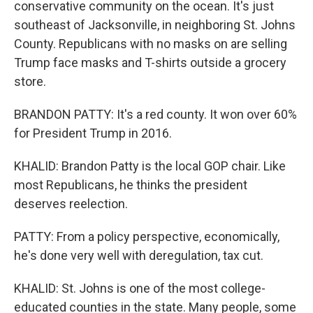
conservative community on the ocean. It's just
southeast of Jacksonville, in neighboring St. Johns
County. Republicans with no masks on are selling
Trump face masks and T-shirts outside a grocery
store.
BRANDON PATTY: It's a red county. It won over 60%
for President Trump in 2016.
KHALID: Brandon Patty is the local GOP chair. Like
most Republicans, he thinks the president
deserves reelection.
PATTY: From a policy perspective, economically,
he's done very well with deregulation, tax cut.
KHALID: St. Johns is one of the most college-
educated counties in the state. Many people, some