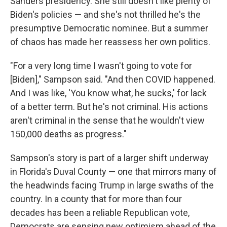
Sanders presidency. She still doesn't like plenty of
Biden's policies — and she's not thrilled he's the
presumptive Democratic nominee. But a summer
of chaos has made her reassess her own politics.
"For a very long time I wasn't going to vote for
[Biden]," Sampson said. "And then COVID happened.
And I was like, 'You know what, he sucks,' for lack
of a better term. But he's not criminal. His actions
aren't criminal in the sense that he wouldn't view
150,000 deaths as progress."
Sampson's story is part of a larger shift underway
in Florida's Duval County — one that mirrors many of
the headwinds facing Trump in large swaths of the
country. In a county that for more than four
decades has been a reliable Republican vote,
Democrats are sensing new optimism ahead of the