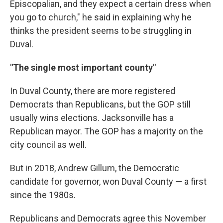
Episcopalian, and they expect a certain dress when
you go to church," he said in explaining why he
thinks the president seems to be struggling in
Duval.
"The single most important county"
In Duval County, there are more registered
Democrats than Republicans, but the GOP still
usually wins elections. Jacksonville has a
Republican mayor. The GOP has a majority on the
city council as well.
But in 2018, Andrew Gillum, the Democratic
candidate for governor, won Duval County — a first
since the 1980s.
Republicans and Democrats agree this November