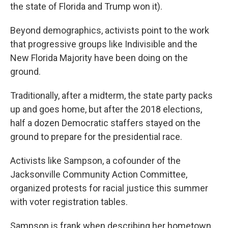
the state of Florida and Trump won it).
Beyond demographics, activists point to the work
that progressive groups like Indivisible and the
New Florida Majority have been doing on the
ground.
Traditionally, after a midterm, the state party packs
up and goes home, but after the 2018 elections,
half a dozen Democratic staffers stayed on the
ground to prepare for the presidential race.
Activists like Sampson, a cofounder of the
Jacksonville Community Action Committee,
organized protests for racial justice this summer
with voter registration tables.
Sampson is frank when describing her hometown.