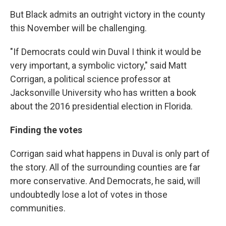
But Black admits an outright victory in the county
this November will be challenging.
"If Democrats could win Duval I think it would be
very important, a symbolic victory," said Matt
Corrigan, a political science professor at
Jacksonville University who has written a book
about the 2016 presidential election in Florida.
Finding the votes
Corrigan said what happens in Duval is only part of
the story. All of the surrounding counties are far
more conservative. And Democrats, he said, will
undoubtedly lose a lot of votes in those
communities.