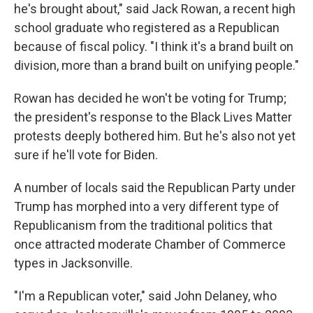
he's brought about," said Jack Rowan, a recent high
school graduate who registered as a Republican
because of fiscal policy. "I think it's a brand built on
division, more than a brand built on unifying people."
Rowan has decided he won't be voting for Trump;
the president's response to the Black Lives Matter
protests deeply bothered him. But he's also not yet
sure if he'll vote for Biden.
A number of locals said the Republican Party under
Trump has morphed into a very different type of
Republicanism from the traditional politics that
once attracted moderate Chamber of Commerce
types in Jacksonville.
"I'm a Republican voter," said John Delaney, who