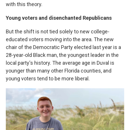
with this theory.
Young voters and disenchanted Republicans
But the shift is not tied solely to new college-
educated voters moving into the area. The new
chair of the Democratic Party elected last year is a
28-year-old Black man, the youngest leader in the
local party's history. The average age in Duval is
younger than many other Florida counties, and
young voters tend to be more liberal.