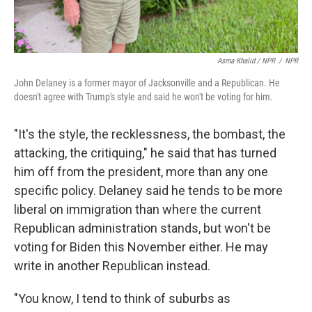
Asma Khalid / NPR
/
NPR
John Delaney is a former mayor of Jacksonville and a Republican. He
doesn't agree with Trump's style and said he won't be voting for him.
"It's the style, the recklessness, the bombast, the
attacking, the critiquing," he said that has turned
him off from the president, more than any one
specific policy. Delaney said he tends to be more
liberal on immigration than where the current
Republican administration stands, but won't be
voting for Biden this November either. He may
write in another Republican instead.
"You know, I tend to think of suburbs as