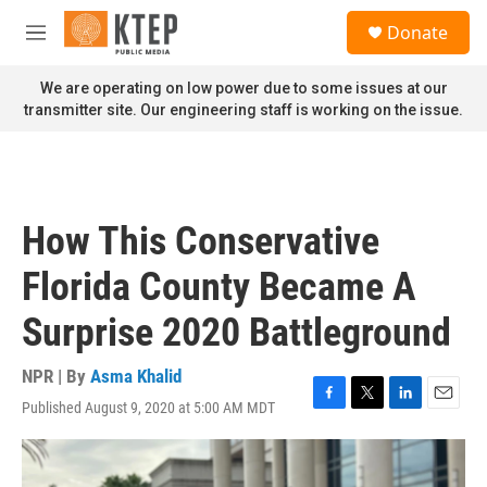
Skip to main content
S
Donate
e
M
a
e
r
n
We are operating on low power due to some issues at our
c
u
transmitter site. Our engineering staff is working on the issue.
h
u
e
r
y
How This Conservative
Florida County Became A
Surprise 2020 Battleground
NPR | By
Asma Khalid
Published August 9, 2020 at 5:00 AM MDT
F
T
L
E
a
w
i
m
c
i
n
a
e
t
k
i