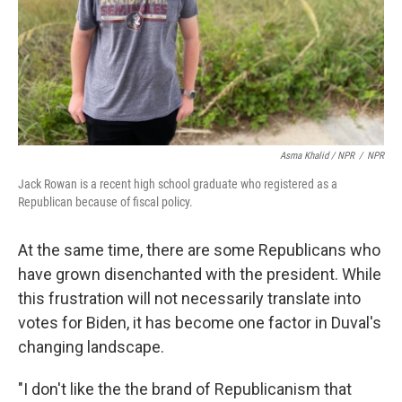
Asma Khalid / NPR
/
NPR
Jack Rowan is a recent high school graduate who registered as a
Republican because of fiscal policy.
At the same time, there are some Republicans who
have grown disenchanted with the president. While
this frustration will not necessarily translate into
votes for Biden, it has become one factor in Duval's
changing landscape.
"I don't like the the brand of Republicanism that