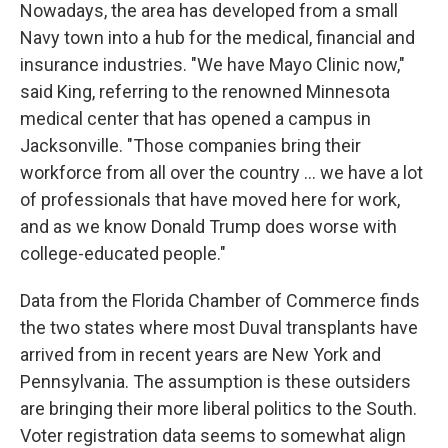
Nowadays, the area has developed from a small
Navy town into a hub for the medical, financial and
insurance industries. "We have Mayo Clinic now,"
said King, referring to the renowned Minnesota
medical center that has opened a campus in
Jacksonville. "Those companies bring their
workforce from all over the country ... we have a lot
of professionals that have moved here for work,
and as we know Donald Trump does worse with
college-educated people."
Data from the Florida Chamber of Commerce finds
the two states where most Duval transplants have
arrived from in recent years are New York and
Pennsylvania. The assumption is these outsiders
are bringing their more liberal politics to the South.
Voter registration data seems to somewhat align