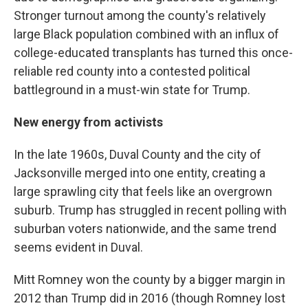
Stronger turnout among the county's relatively
large Black population combined with an influx of
college-educated transplants has turned this once-
reliable red county into a contested political
battleground in a must-win state for Trump.
New energy from activists
In the late 1960s, Duval County and the city of
Jacksonville merged into one entity, creating a
large sprawling city that feels like an overgrown
suburb. Trump has struggled in recent polling with
suburban voters nationwide, and the same trend
seems evident in Duval.
Mitt Romney won the county by a bigger margin in
2012 than Trump did in 2016 (though Romney lost