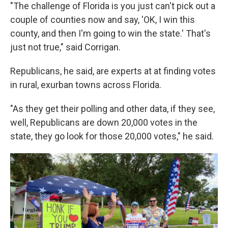
"The challenge of Florida is you just can't pick out a
couple of counties now and say, 'OK, I win this
county, and then I'm going to win the state.' That's
just not true," said Corrigan.
Republicans, he said, are experts at at finding votes
in rural, exurban towns across Florida.
"As they get their polling and other data, if they see,
well, Republicans are down 20,000 votes in the
state, they go look for those 20,000 votes," he said.