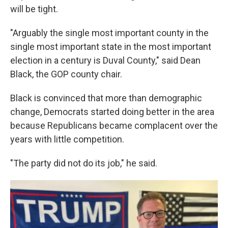
will be tight.
"Arguably the single most important county in the
single most important state in the most important
election in a century is Duval County," said Dean
Black, the GOP county chair.
Black is convinced that more than demographic
change, Democrats started doing better in the area
because Republicans became complacent over the
years with little competition.
"The party did not do its job," he said.