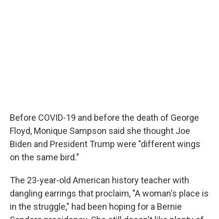
Before COVID-19 and before the death of George
Floyd, Monique Sampson said she thought Joe
Biden and President Trump were "different wings
on the same bird."
The 23-year-old American history teacher with
dangling earrings that proclaim, "A woman's place is
in the struggle," had been hoping for a Bernie