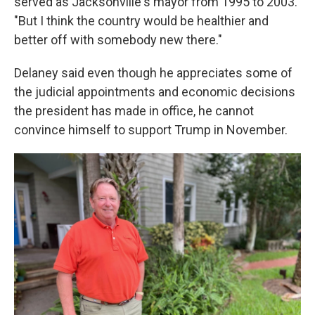
served as Jacksonville's mayor from 1995 to 2003.
"But I think the country would be healthier and
better off with somebody new there."
Delaney said even though he appreciates some of
the judicial appointments and economic decisions
the president has made in office, he cannot
convince himself to support Trump in November.