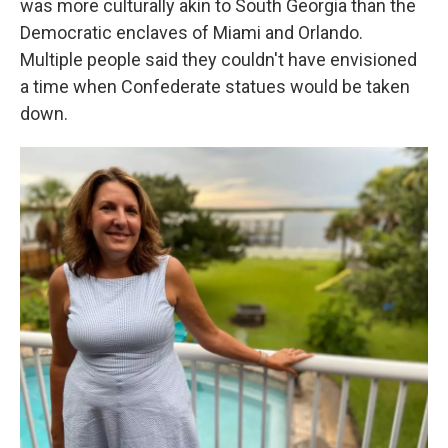
was more culturally akin to South Georgia than the
Democratic enclaves of Miami and Orlando.
Multiple people said they couldn't have envisioned
a time when Confederate statues would be taken
down.