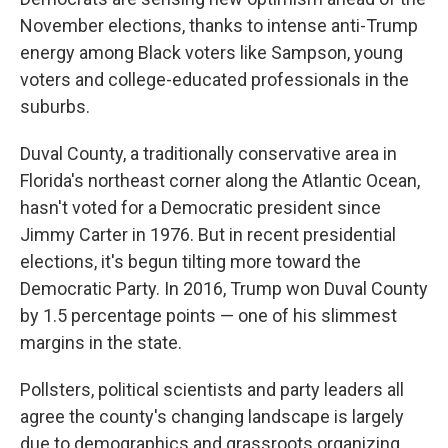
November elections, thanks to intense anti-Trump
energy among Black voters like Sampson, young
voters and college-educated professionals in the
suburbs.
Duval County, a traditionally conservative area in
Florida's northeast corner along the Atlantic Ocean,
hasn't voted for a Democratic president since
Jimmy Carter in 1976. But in recent presidential
elections, it's begun tilting more toward the
Democratic Party. In 2016, Trump won Duval County
by 1.5 percentage points — one of his slimmest
margins in the state.
Pollsters, political scientists and party leaders all
agree the county's changing landscape is largely
due to demographics and grassroots organizing.