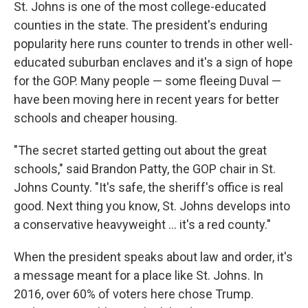
St. Johns is one of the most college-educated
counties in the state. The president's enduring
popularity here runs counter to trends in other well-
educated suburban enclaves and it's a sign of hope
for the GOP. Many people — some fleeing Duval —
have been moving here in recent years for better
schools and cheaper housing.
"The secret started getting out about the great
schools," said Brandon Patty, the GOP chair in St.
Johns County. "It's safe, the sheriff's office is real
good. Next thing you know, St. Johns develops into
a conservative heavyweight ... it's a red county."
When the president speaks about law and order, it's
a message meant for a place like St. Johns. In
2016, over 60% of voters here chose Trump.