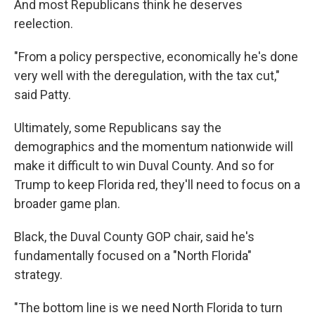
And most Republicans think he deserves
reelection.
"From a policy perspective, economically he's done
very well with the deregulation, with the tax cut,"
said Patty.
Ultimately, some Republicans say the
demographics and the momentum nationwide will
make it difficult to win Duval County. And so for
Trump to keep Florida red, they'll need to focus on a
broader game plan.
Black, the Duval County GOP chair, said he's
fundamentally focused on a "North Florida"
strategy.
"The bottom line is we need North Florida to turn