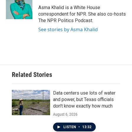
o
e
d
o
r
I
Asma Khalid is a White House
k
n
correspondent for NPR. She also co-hosts
The NPR Politics Podcast.
See stories by Asma Khalid
Related Stories
Data centers use lots of water
and power, but Texas officials
don't know exactly how much
August 6, 2026
LISTEN
•
13:32