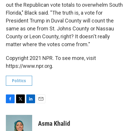
out the Republican vote totals to overwhelm South
Florida," Black said. "The truth is, a vote for
President Trump in Duval County will count the
same as one from St. Johns County or Nassau
County or Leon County, right? It doesn't really
matter where the votes come from."
Copyright 2021 NPR. To see more, visit
https://www.npr.org.
Politics
F
T
L
E
a
w
i
m
c
i
n
a
e
t
k
i
Asma Khalid
b
t
e
l