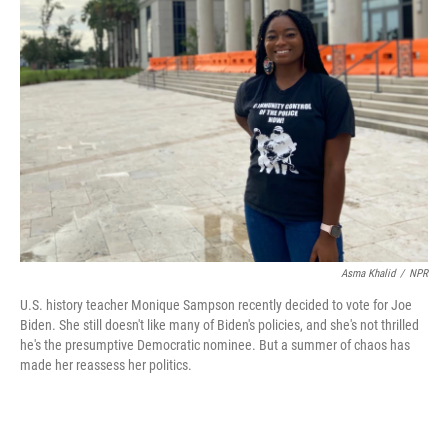
b
t
e
l
o
e
d
o
r
I
k
n
Asma Khalid
/
NPR
U.S. history teacher Monique Sampson recently decided to vote for Joe
Biden. She still doesn't like many of Biden's policies, and she's not thrilled
he's the presumptive Democratic nominee. But a summer of chaos has
made her reassess her politics.