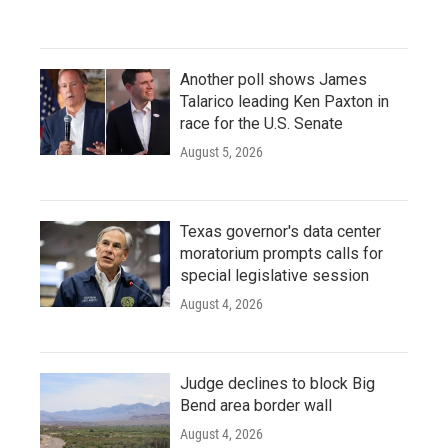
Another poll shows James
Talarico leading Ken Paxton in
race for the U.S. Senate
August 5, 2026
Texas governor's data center
moratorium prompts calls for
special legislative session
August 4, 2026
Judge declines to block Big
Bend area border wall
August 4, 2026