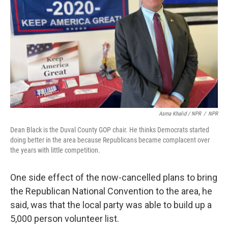
Asma Khalid / NPR
/
NPR
Dean Black is the Duval County GOP chair. He thinks Democrats started
doing better in the area because Republicans became complacent over
the years with little competition.
One side effect of the now-cancelled plans to bring
the Republican National Convention to the area, he
said, was that the local party was able to build up a
5,000 person volunteer list.