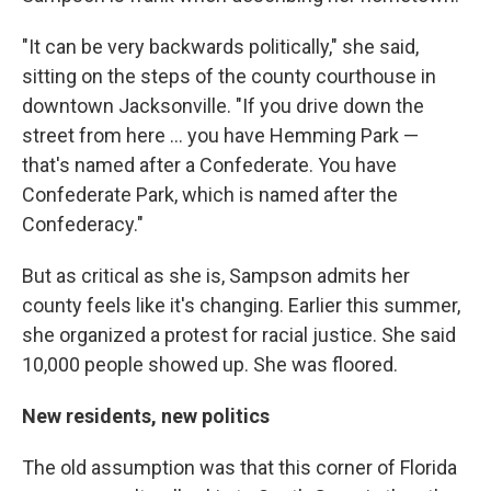
"It can be very backwards politically," she said,
sitting on the steps of the county courthouse in
downtown Jacksonville. "If you drive down the
street from here ... you have Hemming Park —
that's named after a Confederate. You have
Confederate Park, which is named after the
Confederacy."
But as critical as she is, Sampson admits her
county feels like it's changing. Earlier this summer,
she organized a protest for racial justice. She said
10,000 people showed up. She was floored.
New residents, new politics
The old assumption was that this corner of Florida