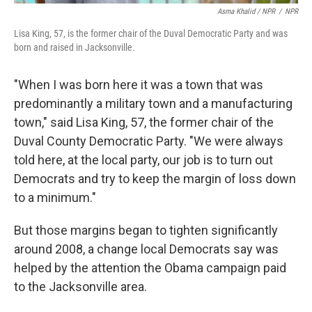
Asma Khalid / NPR
/
NPR
Lisa King, 57, is the former chair of the Duval Democratic Party and was
born and raised in Jacksonville.
"When I was born here it was a town that was
predominantly a military town and a manufacturing
town," said Lisa King, 57, the former chair of the
Duval County Democratic Party. "We were always
told here, at the local party, our job is to turn out
Democrats and try to keep the margin of loss down
to a minimum."
But those margins began to tighten significantly
around 2008, a change local Democrats say was
helped by the attention the Obama campaign paid
to the Jacksonville area.