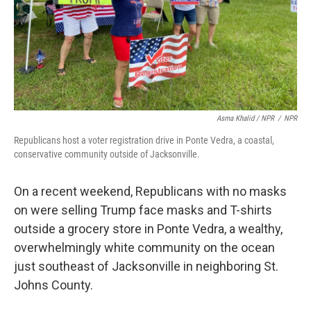
Asma Khalid / NPR
/
NPR
Republicans host a voter registration drive in Ponte Vedra, a coastal,
conservative community outside of Jacksonville.
On a recent weekend, Republicans with no masks
on were selling Trump face masks and T-shirts
outside a grocery store in Ponte Vedra, a wealthy,
overwhelmingly white community on the ocean
just southeast of Jacksonville in neighboring St.
Johns County.