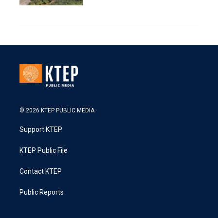
© 2026 KTEP PUBLIC MEDIA
Support KTEP
KTEP Public File
Contact KTEP
Public Reports