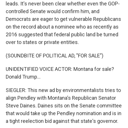
leads. It's never been clear whether even the GOP-
controlled Senate would confirm him, and
Democrats are eager to get vulnerable Republicans
on the record about a nominee who as recently as
2016 suggested that federal public land be turned
over to states or private entities.
(SOUNDBITE OF POLITICAL AD, "FOR SALE")
UNIDENTIFIED VOICE ACTOR: Montana for sale?
Donald Trump...
SIEGLER: This new ad by environmentalists tries to
align Pendley with Montana's Republican Senator
Steve Daines. Daines sits on the Senate committee
that would take up the Pendley nomination and is in
a tight reelection bid against that state's governor.