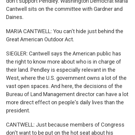
don't support Pendley. Washington Democrat Maria
Cantwell sits on the committee with Gardner and
Daines.
MARIA CANTWELL: You can't hide just behind the
Great American Outdoor Act.
SIEGLER: Cantwell says the American public has
the right to know more about who is in charge of
their land. Pendley is especially relevant in the
West, where the U.S. government owns a lot of the
vast open spaces. And here, the decisions of the
Bureau of Land Management director can have a lot
more direct effect on people's daily lives than the
president.
CANTWELL: Just because members of Congress
don't want to be put on the hot seat about his