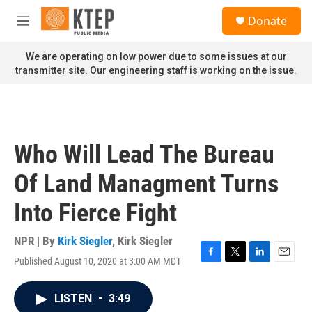
Skip to main content
S
Donate
e
M
a
e
r
n
We are operating on low power due to some issues at our
c
u
transmitter site. Our engineering staff is working on the issue.
h
u
e
r
y
Who Will Lead The Bureau
Of Land Managment Turns
Into Fierce Fight
NPR | By
Kirk Siegler
,
Kirk Siegler
Published August 10, 2020 at 3:00 AM MDT
F
T
L
E
a
w
i
m
c
i
n
a
LISTEN
•
3:49
e
t
k
i