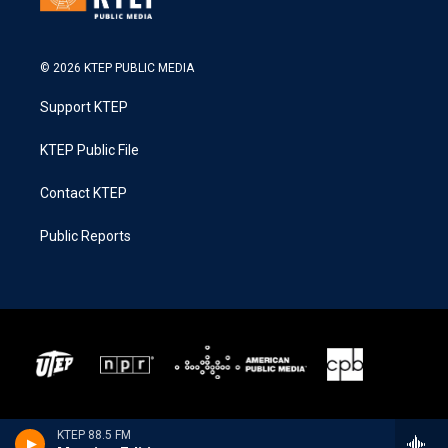
© 2026 KTEP PUBLIC MEDIA
Support KTEP
KTEP Public File
Contact KTEP
Public Reports
KTEP 88.5 FM