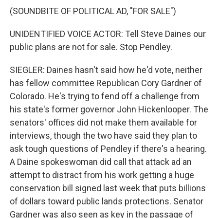
(SOUNDBITE OF POLITICAL AD, "FOR SALE")
UNIDENTIFIED VOICE ACTOR: Tell Steve Daines our
public plans are not for sale. Stop Pendley.
SIEGLER: Daines hasn't said how he'd vote, neither
has fellow committee Republican Cory Gardner of
Colorado. He's trying to fend off a challenge from
his state's former governor John Hickenlooper. The
senators' offices did not make them available for
interviews, though the two have said they plan to
ask tough questions of Pendley if there's a hearing.
A Daine spokeswoman did call that attack ad an
attempt to distract from his work getting a huge
conservation bill signed last week that puts billions
of dollars toward public lands protections. Senator
Gardner was also seen as key in the passage of