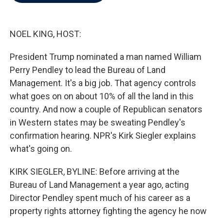
b
t
e
l
o
e
d
o
r
I
k
n
NOEL KING, HOST:
President Trump nominated a man named William
Perry Pendley to lead the Bureau of Land
Management. It's a big job. That agency controls
what goes on on about 10% of all the land in this
country. And now a couple of Republican senators
in Western states may be sweating Pendley's
confirmation hearing. NPR's Kirk Siegler explains
what's going on.
KIRK SIEGLER, BYLINE: Before arriving at the
Bureau of Land Management a year ago, acting
Director Pendley spent much of his career as a
property rights attorney fighting the agency he now