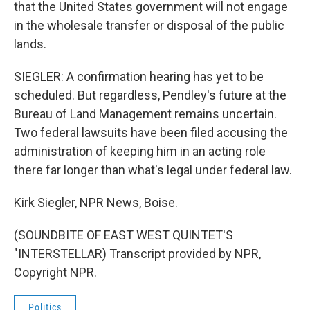
that the United States government will not engage
in the wholesale transfer or disposal of the public
lands.
SIEGLER: A confirmation hearing has yet to be
scheduled. But regardless, Pendley's future at the
Bureau of Land Management remains uncertain.
Two federal lawsuits have been filed accusing the
administration of keeping him in an acting role
there far longer than what's legal under federal law.
Kirk Siegler, NPR News, Boise.
(SOUNDBITE OF EAST WEST QUINTET'S
"INTERSTELLAR) Transcript provided by NPR,
Copyright NPR.
Politics