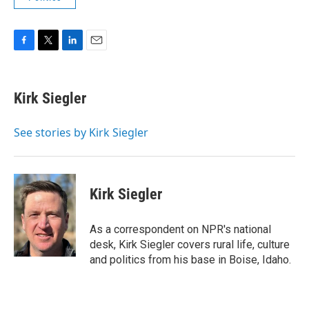
F
T
L
E
a
w
i
m
c
i
n
a
e
t
k
i
Kirk Siegler
b
t
e
l
o
e
d
o
r
I
See stories by Kirk Siegler
k
n
Kirk Siegler
As a correspondent on NPR's national
desk, Kirk Siegler covers rural life, culture
and politics from his base in Boise, Idaho.