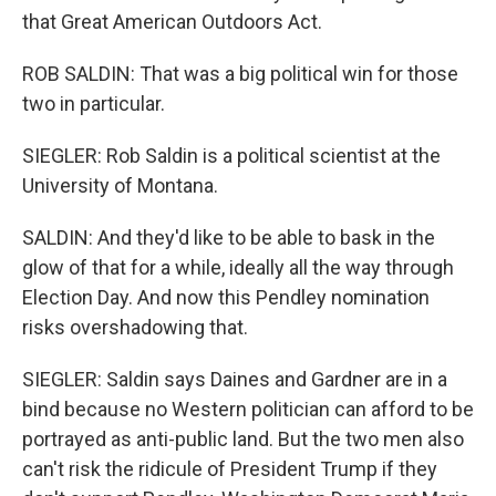
that Great American Outdoors Act.
ROB SALDIN: That was a big political win for those
two in particular.
SIEGLER: Rob Saldin is a political scientist at the
University of Montana.
SALDIN: And they'd like to be able to bask in the
glow of that for a while, ideally all the way through
Election Day. And now this Pendley nomination
risks overshadowing that.
SIEGLER: Saldin says Daines and Gardner are in a
bind because no Western politician can afford to be
portrayed as anti-public land. But the two men also
can't risk the ridicule of President Trump if they