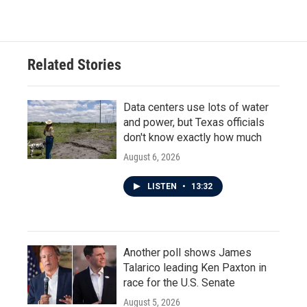
Related Stories
Data centers use lots of water
and power, but Texas officials
don't know exactly how much
August 6, 2026
LISTEN
•
13:32
Another poll shows James
Talarico leading Ken Paxton in
race for the U.S. Senate
August 5, 2026