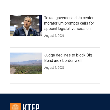
Texas governor's data center
moratorium prompts calls for
special legislative session
August 4, 2026
Judge declines to block Big
Bend area border wall
August 4, 2026