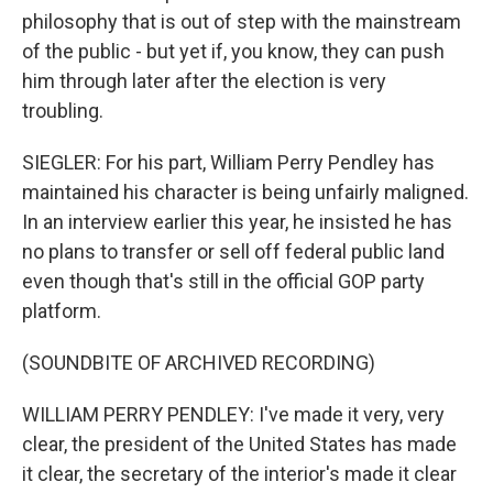
philosophy that is out of step with the mainstream
of the public - but yet if, you know, they can push
him through later after the election is very
troubling.
SIEGLER: For his part, William Perry Pendley has
maintained his character is being unfairly maligned.
In an interview earlier this year, he insisted he has
no plans to transfer or sell off federal public land
even though that's still in the official GOP party
platform.
(SOUNDBITE OF ARCHIVED RECORDING)
WILLIAM PERRY PENDLEY: I've made it very, very
clear, the president of the United States has made
it clear, the secretary of the interior's made it clear