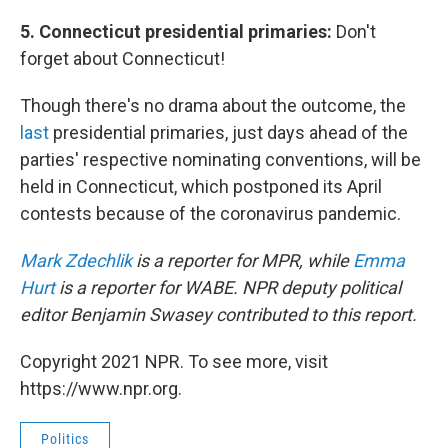
5. Connecticut presidential primaries:
Don't
forget about Connecticut!
Though there's no drama about the outcome, the
last
presidential primaries, just days ahead of the
parties' respective nominating conventions, will be
held in Connecticut, which postponed its April
contests because of the coronavirus pandemic.
Mark Zdechlik
is a reporter for MPR, while
Emma
Hurt
is a reporter for WABE. NPR deputy political
editor Benjamin Swasey contributed to this report.
Copyright 2021 NPR. To see more, visit
https://www.npr.org.
Politics