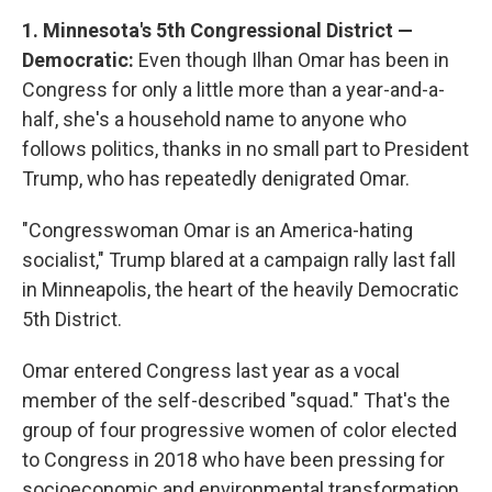
1. Minnesota's 5th Congressional District —
Democratic:
Even though Ilhan Omar has been in
Congress for only a little more than a year-and-a-
half, she's a household name to anyone who
follows politics, thanks in no small part to President
Trump, who has repeatedly denigrated Omar.
"Congresswoman Omar is an America-hating
socialist," Trump blared at a campaign rally last fall
in Minneapolis, the heart of the heavily Democratic
5th District.
Omar entered Congress last year as a vocal
member of the self-described "squad." That's the
group of four progressive women of color elected
to Congress in 2018 who have been pressing for
socioeconomic and environmental transformation.