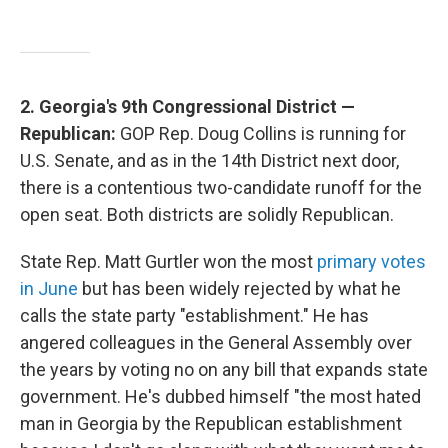
2. Georgia's 9th Congressional District —
Republican:
GOP Rep. Doug Collins is running for
U.S. Senate, and as in the 14th District next door,
there is a contentious two-candidate runoff for the
open seat. Both districts are solidly Republican.
State Rep. Matt Gurtler won the most
primary votes
in June
but has been widely rejected by what he
calls the state party "establishment." He has
angered colleagues in the General Assembly over
the years by voting no on any bill that expands state
government. He's dubbed himself "the most hated
man in Georgia by the Republican establishment