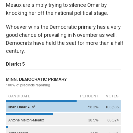
Meaux are simply trying to silence Omar by
knocking her off the national political stage.
Whoever wins the Democratic primary has a very
good chance of prevailing in November as well.
Democrats have held the seat for more than a half
century.