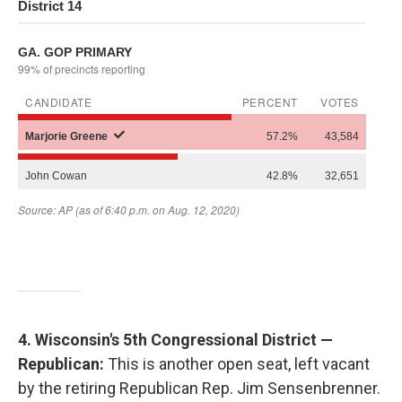
4. Wisconsin's 5th Congressional District —
Republican:
This is another open seat, left vacant
by the retiring Republican Rep. Jim Sensenbrenner.