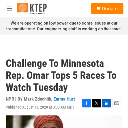
Skip to main content
S
Donate
e
M
a
e
r
n
We are operating on low power due to some issues at our
c
u
transmitter site. Our engineering staff is working on the issue.
h
u
e
r
y
Challenge To Minnesota
Rep. Omar Tops 5 Races To
Watch Tuesday
NPR | By
Mark Zdechlik
,
Emma Hurt
Published August 11, 2020 at 3:00 AM MDT
F
T
L
E
a
w
i
m
c
i
n
a
e
t
k
i