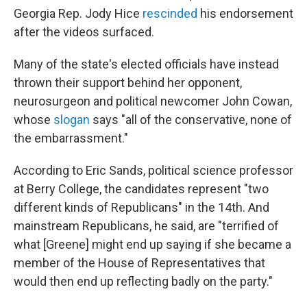
Georgia Rep. Jody Hice
rescinded
his endorsement
after the videos surfaced.
Many of the state's elected officials have instead
thrown their support behind her opponent,
neurosurgeon and political newcomer John Cowan,
whose
slogan
says "all of the conservative, none of
the embarrassment."
According to Eric Sands, political science professor
at Berry College, the candidates represent "two
different kinds of Republicans" in the 14th. And
mainstream Republicans, he said, are "terrified of
what [Greene] might end up saying if she became a
member of the House of Representatives that
would then end up reflecting badly on the party."