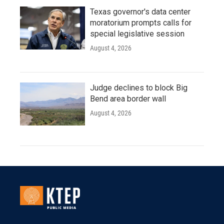
Texas governor's data center
moratorium prompts calls for
special legislative session
August 4, 2026
Judge declines to block Big
Bend area border wall
August 4, 2026