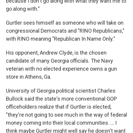
because I don't go along with what they want me to
go along with."
Gurtler sees himself as someone who will take on
congressional Democrats and "RINO Republicans,"
with RINO meaning "Republican In Name Only."
His opponent, Andrew Clyde, is the chosen
candidate of many Georgia officials. The Navy
veteran with no elected experience owns a gun
store in Athens, Ga.
University of Georgia political scientist Charles
Bullock said the state's more conventional GOP
officeholders realize that if Gurtler is elected,
"they're not going to see much in the way of federal
money coming into their local communities. ... I
think maybe Gurtler might well say he doesn't want