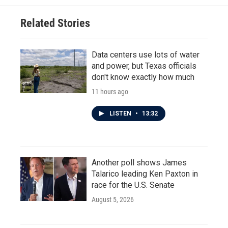
Related Stories
Data centers use lots of water
and power, but Texas officials
don't know exactly how much
11 hours ago
LISTEN
•
13:32
Another poll shows James
Talarico leading Ken Paxton in
race for the U.S. Senate
August 5, 2026