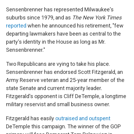
Sensenbrenner has represented Milwaukee's
suburbs since 1979, and as
The New York Times
reported
when he announced his retirement, "few
departing lawmakers have been as central to the
party's identity in the House as long as Mr.
Sensenbrenner."
Two Republicans are vying to take his place.
Sensenbrenner has endorsed Scott Fitzgerald, an
Army Reserve veteran and 25-year member of the
state Senate and current majority leader.
Fitzgerald's opponent is Cliff DeTemple, a longtime
military reservist and small business owner.
Fitzgerald has easily
outraised and outspent
DeTemple this campaign. The winner of the GOP