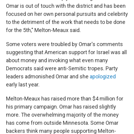
Omar is out of touch with the district and has been
focused on her own personal pursuits and celebrity
to the detriment of the work that needs to be done
for the 5th," Melton-Meaux said.
Some voters were troubled by Omar's comments
suggesting that American support for Israel was all
about money and invoking what even many
Democrats said were anti-Semitic tropes. Party
leaders admonished Omar and she
apologized
early last year.
Melton-Meaux has raised more than $4 million for
his primary campaign. Omar has raised slightly
more. The overwhelming majority of the money
has come from outside Minnesota. Some Omar
backers think many people supporting Melton-