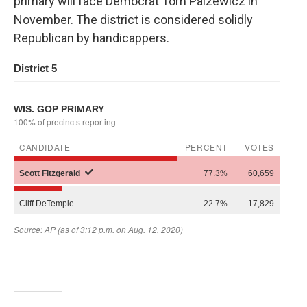
primary will face Democrat Tom Palzewicz in
November. The district is considered solidly
Republican by handicappers.