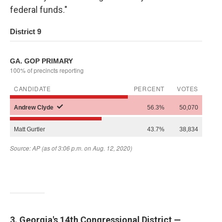
federal funds."
3. Georgia's 14th Congressional District —