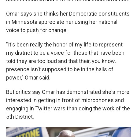
Omar says she thinks her Democratic constituents
in Minnesota appreciate her using her national
voice to push for change.
"It's been really the honor of my life to represent
my district to be a voice for those that have been
told they are too loud and that their, you know,
presence isn't supposed to be in the halls of
power," Omar said.
But critics say Omar has demonstrated she's more
interested in getting in front of microphones and
engaging in Twitter wars than doing the work of the
5th District.