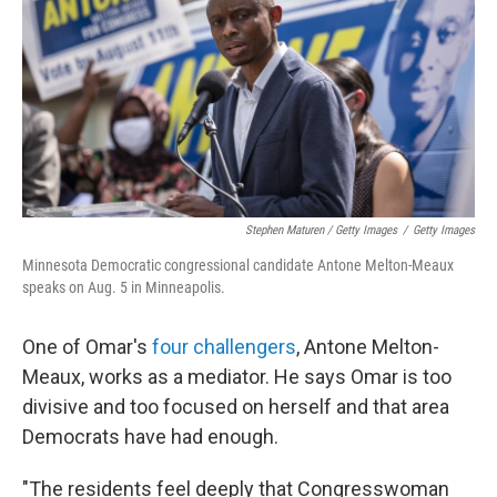
Stephen Maturen / Getty Images
/
Getty Images
Minnesota Democratic congressional candidate Antone Melton-Meaux
speaks on Aug. 5 in Minneapolis.
One of Omar's
four challengers
, Antone Melton-
Meaux, works as a mediator. He says Omar is too
divisive and too focused on herself and that area
Democrats have had enough.
"The residents feel deeply that Congresswoman