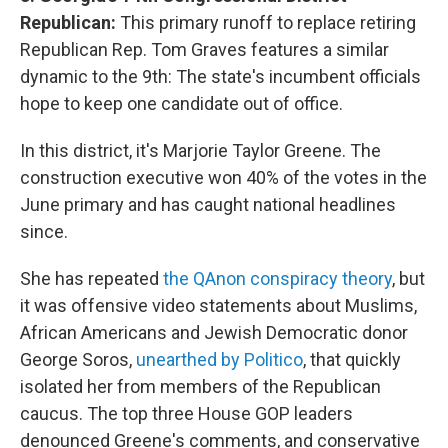
Republican:
This primary runoff to replace retiring
Republican Rep. Tom Graves features a similar
dynamic to the 9th: The state's incumbent officials
hope to keep one candidate out of office.
In this district, it's Marjorie Taylor Greene. The
construction executive won 40% of the votes in the
June primary and has caught national headlines
since.
She has repeated
the QAnon conspiracy theory
, but
it was offensive video statements about Muslims,
African Americans and Jewish Democratic donor
George Soros,
unearthed by Politico
, that quickly
isolated her from members of the Republican
caucus. The top three House GOP leaders
denounced Greene's comments, and conservative