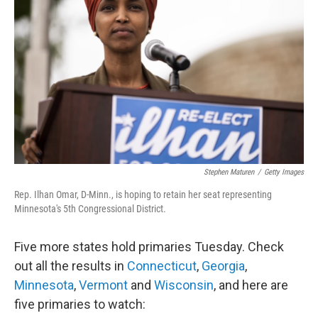
b
t
e
l
o
e
d
o
r
I
k
n
Stephen Maturen
/
Getty Images
Rep. Ilhan Omar, D-Minn., is hoping to retain her seat representing
Minnesota's 5th Congressional District.
Five more states hold primaries Tuesday. Check
out all the results in
Connecticut
,
Georgia
,
Minnesota
,
Vermont
and
Wisconsin
, and here are
five primaries to watch: