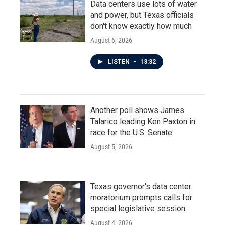
Data centers use lots of water
and power, but Texas officials
don't know exactly how much
August 6, 2026
LISTEN
•
13:32
Another poll shows James
Talarico leading Ken Paxton in
race for the U.S. Senate
August 5, 2026
Texas governor's data center
moratorium prompts calls for
special legislative session
August 4, 2026