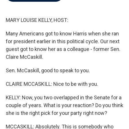
b
t
e
l
o
e
d
o
r
I
k
n
MARY LOUISE KELLY, HOST:
Many Americans got to know Harris when she ran
for president earlier in this political cycle. Our next
guest got to know her as a colleague - former Sen.
Claire McCaskill.
Sen. McCaskill, good to speak to you.
CLAIRE MCCASKILL: Nice to be with you.
KELLY: Now, you two overlapped in the Senate for a
couple of years. What is your reaction? Do you think
she is the right pick for your party right now?
MCCASKILL: Absolutely. This is somebody who