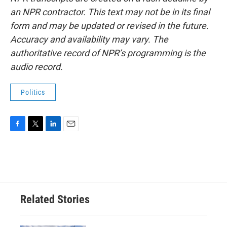
an NPR contractor. This text may not be in its final
form and may be updated or revised in the future.
Accuracy and availability may vary. The
authoritative record of NPR’s programming is the
audio record.
Politics
F
T
L
E
a
w
i
m
c
i
n
a
e
t
k
i
b
t
e
l
o
e
d
o
r
I
Related Stories
k
n