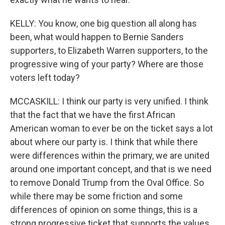
KELLY: You know, one big question all along has
been, what would happen to Bernie Sanders
supporters, to Elizabeth Warren supporters, to the
progressive wing of your party? Where are those
voters left today?
MCCASKILL: I think our party is very unified. I think
that the fact that we have the first African
American woman to ever be on the ticket says a lot
about where our party is. I think that while there
were differences within the primary, we are united
around one important concept, and that is we need
to remove Donald Trump from the Oval Office. So
while there may be some friction and some
differences of opinion on some things, this is a
strong progressive ticket that supports the values