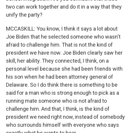
two can work together and do it in a way that they
unify the party?
MCCASKILL: You know, I think it says a lot about
Joe Biden that he selected someone who wasn't
afraid to challenge him. That is not the kind of
president we have now. Joe Biden clearly saw her
skill, her ability. They connected, I think, on a
personal level because she had been friends with
his son when he had been attorney general of
Delaware. So I do think there is something to be
said for a man who is strong enough to pick as a
running mate someone who is not afraid to
challenge him. And that, I think, is the kind of
president we need right now, instead of somebody
who surrounds himself with everyone who says
exactly what he wants to hear.