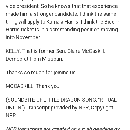
vice president. So he knows that that experience
made him a stronger candidate. I think the same
thing will apply to Kamala Harris. I think the Biden-
Harris ticket is in a commanding position moving
into November.
KELLY: That is former Sen. Claire McCaskill,
Democrat from Missouri.
Thanks so much for joining us.
MCCASKILL: Thank you.
(SOUNDBITE OF LITTLE DRAGON SONG, "RITUAL
UNION") Transcript provided by NPR, Copyright
NPR.
NPR transcripts are created on a rush deadline by