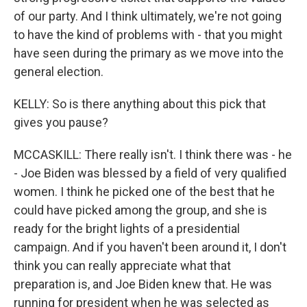
of our party. And I think ultimately, we're not going
to have the kind of problems with - that you might
have seen during the primary as we move into the
general election.
KELLY: So is there anything about this pick that
gives you pause?
MCCASKILL: There really isn't. I think there was - he
- Joe Biden was blessed by a field of very qualified
women. I think he picked one of the best that he
could have picked among the group, and she is
ready for the bright lights of a presidential
campaign. And if you haven't been around it, I don't
think you can really appreciate what that
preparation is, and Joe Biden knew that. He was
running for president when he was selected as