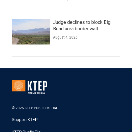
Judge declines to block Big
Bend area border wall
August 4, 2026
© 2026 KTEP PUBLIC MEDIA
Support KTEP