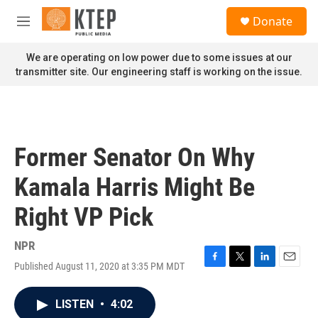
Skip to main content
S
Donate
e
M
a
e
r
n
We are operating on low power due to some issues at our
c
u
transmitter site. Our engineering staff is working on the issue.
h
u
e
r
y
Former Senator On Why
Kamala Harris Might Be
Right VP Pick
NPR
Published August 11, 2020 at 3:35 PM MDT
F
T
L
E
a
w
i
m
c
i
n
a
LISTEN
•
4:02
e
t
k
i