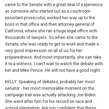
came to the Senate with a great deal of experience
as someone who started out as a courtroom
assistant prosecutor, worked her way up to the
boss in that office and then attorney general of
California, where she ran a huge legal office with
thousands of lawyers. So when she came to the
Senate, she was ready to get to work and made a
very good impression on all of us for her
preparedness. And most importantly, she can take
it to a witness. I can't wait to watch the debate with
her and Mike Pence. He will not have a good night.
KELLY: Speaking of debates, probably her most
senator - her most memorable moment on the
campaign trail was actually attacking Joe Biden.
She went after him for his record on race and
school integration. Are you confident that these