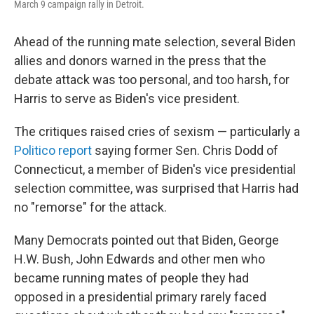
March 9 campaign rally in Detroit.
Ahead of the running mate selection, several Biden
allies and donors warned in the press that the
debate attack was too personal, and too harsh, for
Harris to serve as Biden's vice president.
The critiques raised cries of sexism — particularly a
Politico report
saying former Sen. Chris Dodd of
Connecticut, a member of Biden's vice presidential
selection committee, was surprised that Harris had
no "remorse" for the attack.
Many Democrats pointed out that Biden, George
H.W. Bush, John Edwards and other men who
became running mates of people they had
opposed in a presidential primary rarely faced