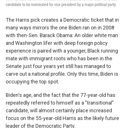
candidate to be nominated for vice president by a major political party.
The Harris pick creates a Democratic ticket that in
many ways mirrors the one Biden ran on in 2008
with then-Sen. Barack Obama: An older white man
and Washington lifer with deep foreign policy
experience is paired with a younger, Black running
mate with immigrant roots who has been in the
Senate just four years yet still has managed to
carve out a national profile. Only this time, Biden is
occupying the top spot.
Biden's age, and the fact that the 77-year-old has
repeatedly referred to himself as a "transitional"
candidate, will almost certainly place increased
focus on the 55-year-old Harris as the likely future
leader of the Democratic Party.