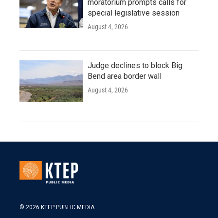
moratorium prompts calls for
special legislative session
August 4, 2026
Judge declines to block Big
Bend area border wall
August 4, 2026
© 2026 KTEP PUBLIC MEDIA