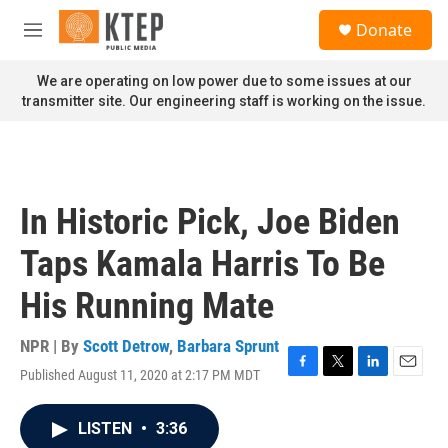
Skip to main content
S
Donate
e
M
a
e
r
n
We are operating on low power due to some issues at our
c
u
transmitter site. Our engineering staff is working on the issue.
h
u
e
r
y
In Historic Pick, Joe Biden
Taps Kamala Harris To Be
His Running Mate
NPR | By
Scott Detrow
,
Barbara Sprunt
Published August 11, 2020 at 2:17 PM MDT
F
T
L
E
a
w
i
m
c
i
n
a
LISTEN
•
3:36
e
t
k
i