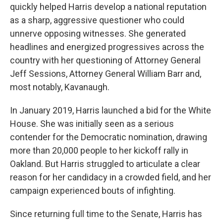
quickly helped Harris develop a national reputation
as a sharp, aggressive questioner who could
unnerve opposing witnesses. She generated
headlines and energized progressives across the
country with her questioning of Attorney General
Jeff Sessions, Attorney General William Barr and,
most notably, Kavanaugh.
In January 2019, Harris launched a bid for the White
House. She was initially seen as a serious
contender for the Democratic nomination, drawing
more than 20,000 people to her kickoff rally in
Oakland. But Harris struggled to articulate a clear
reason for her candidacy in a crowded field, and her
campaign experienced bouts of infighting.
Since returning full time to the Senate, Harris has