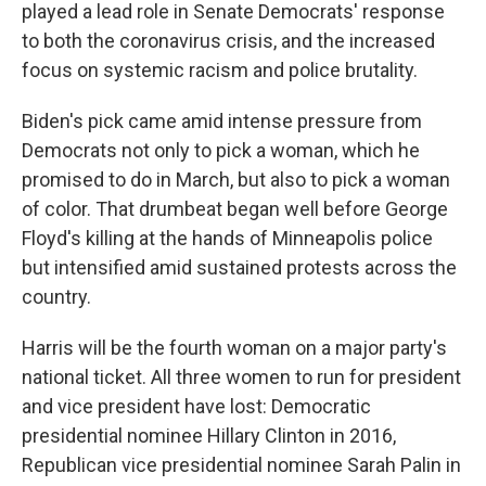
played a lead role in Senate Democrats' response
to both the coronavirus crisis, and the increased
focus on systemic racism and police brutality.
Biden's pick came amid intense pressure from
Democrats not only to pick a woman, which he
promised to do in March, but also to pick a woman
of color. That drumbeat began well before George
Floyd's killing at the hands of Minneapolis police
but intensified amid sustained protests across the
country.
Harris will be the fourth woman on a major party's
national ticket. All three women to run for president
and vice president have lost: Democratic
presidential nominee Hillary Clinton in 2016,
Republican vice presidential nominee Sarah Palin in