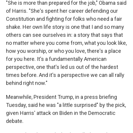
"She is more than prepared for the job," Obama said
of Harris. "She's spent her career defending our
Constitution and fighting for folks who need a fair
shake. Her own life story is one that I and so many
others can see ourselves in: a story that says that
no matter where you come from, what you look like,
how you worship, or who you love, there's a place
for you here. It's a fundamentally American
perspective, one that's led us out of the hardest
times before. And it's a perspective we can all rally
behind right now."
Meanwhile, President Trump, in a press briefing
Tuesday, said he was "a little surprised" by the pick,
given Harris' attack on Biden in the Democratic
debate.