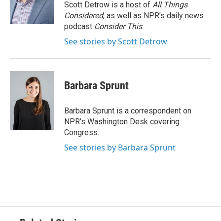
o
r
I
Scott Detrow is a host of
All Things
k
n
Considered
, as well as NPR’s daily news
podcast
Consider This
.
See stories by Scott Detrow
Barbara Sprunt
Barbara Sprunt is a correspondent on
NPR's Washington Desk covering
Congress.
See stories by Barbara Sprunt