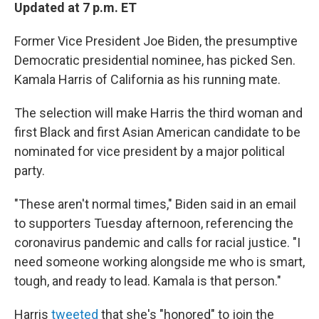
Updated at 7 p.m. ET
Former Vice President Joe Biden, the presumptive
Democratic presidential nominee, has picked Sen.
Kamala Harris of California as his running mate.
The selection will make Harris the third woman and
first Black and first Asian American candidate to be
nominated for vice president by a major political
party.
"These aren't normal times," Biden said in an email
to supporters Tuesday afternoon, referencing the
coronavirus pandemic and calls for racial justice. "I
need someone working alongside me who is smart,
tough, and ready to lead. Kamala is that person."
Harris
tweeted
that she's "honored" to join the