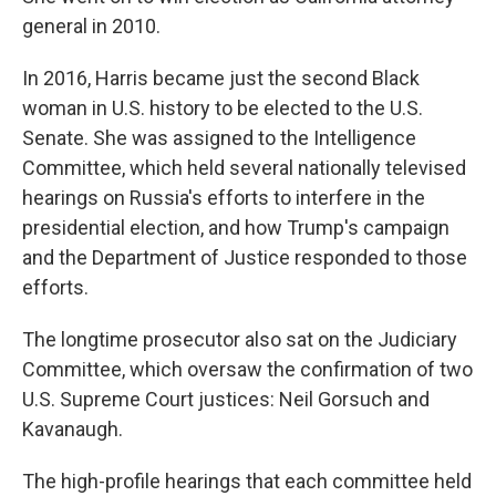
general in 2010.
In 2016, Harris became just the second Black
woman in U.S. history to be elected to the U.S.
Senate. She was assigned to the Intelligence
Committee, which held several nationally televised
hearings on Russia's efforts to interfere in the
presidential election, and how Trump's campaign
and the Department of Justice responded to those
efforts.
The longtime prosecutor also sat on the Judiciary
Committee, which oversaw the confirmation of two
U.S. Supreme Court justices: Neil Gorsuch and
Kavanaugh.
The high-profile hearings that each committee held