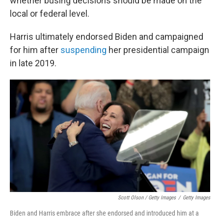
whether busing decisions should be made on the
local or federal level.
Harris ultimately endorsed Biden and campaigned
for him after
suspending
her presidential campaign
in late 2019.
Scott Olson / Getty Images
/
Getty Images
Biden and Harris embrace after she endorsed and introduced him at a