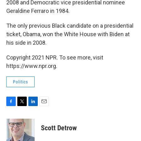
2008 and Democratic vice presidential nominee
Geraldine Ferraro in 1984.
The only previous Black candidate on a presidential
ticket, Obama, won the White House with Biden at
his side in 2008.
Copyright 2021 NPR. To see more, visit
https://www.npr.org.
Politics
F
T
L
E
a
w
i
m
c
i
n
a
e
t
k
i
Scott Detrow
b
t
e
l
o
e
d