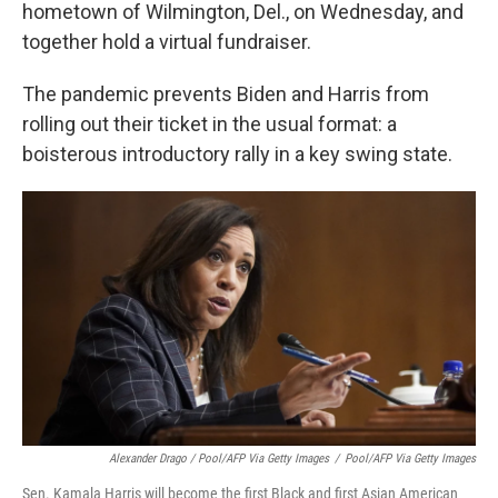
hometown of Wilmington, Del., on Wednesday, and
together hold a virtual fundraiser.
The pandemic prevents Biden and Harris from
rolling out their ticket in the usual format: a
boisterous introductory rally in a key swing state.
Alexander Drago / Pool/AFP Via Getty Images
/
Pool/AFP Via Getty Images
Sen. Kamala Harris will become the first Black and first Asian American