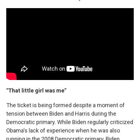
"That little girl was me"
The ticket is being formed despite a moment of
tension between Biden and Harris during the
Democratic primary. While Biden regularly criticized
Obama's lack of experience when he was also
running in the 2008 Democratic primary, Biden