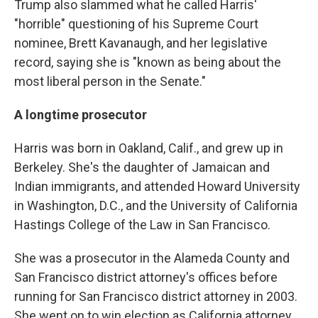
Trump also slammed what he called Harris'
"horrible" questioning of his Supreme Court
nominee, Brett Kavanaugh, and her legislative
record, saying she is "known as being about the
most liberal person in the Senate."
A longtime prosecutor
Harris was born in Oakland, Calif., and grew up in
Berkeley. She's the daughter of Jamaican and
Indian immigrants, and attended Howard University
in Washington, D.C., and the University of California
Hastings College of the Law in San Francisco.
She was a prosecutor in the Alameda County and
San Francisco district attorney's offices before
running for San Francisco district attorney in 2003.
She went on to win election as California attorney