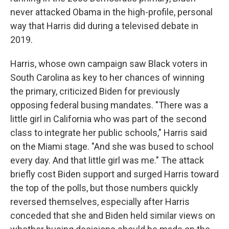
never attacked Obama in the high-profile, personal
way that Harris did during a televised debate in
2019.
Harris, whose own campaign saw Black voters in
South Carolina as key to her chances of winning
the primary, criticized Biden for previously
opposing federal busing mandates. "There was a
little girl in California who was part of the second
class to integrate her public schools," Harris said
on the Miami stage. "And she was bused to school
every day. And that little girl was me." The attack
briefly cost Biden support and surged Harris toward
the top of the polls, but those numbers quickly
reversed themselves, especially after Harris
conceded that she and Biden held similar views on