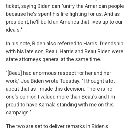
ticket, saying Biden can "unify the American people
because he's spent his life fighting for us. And as
president, he'll build an America that lives up to our
ideals."
In his note, Biden also referred to Harris' friendship
with his late son, Beau. Harris and Beau Biden were
state attorneys general at the same time.
"[Beau] had enormous respect for her and her
work," Joe Biden wrote Tuesday. "I thought a lot
about that as I made this decision. There is no
one's opinion I valued more than Beau's and I'm
proud to have Kamala standing with me on this
campaign."
The two are set to deliver remarks in Biden's