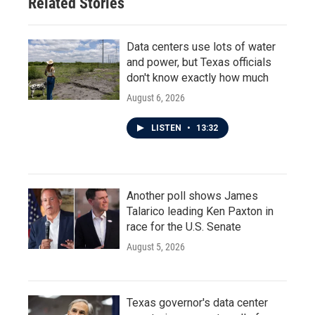
Related Stories
Data centers use lots of water
and power, but Texas officials
don't know exactly how much
August 6, 2026
LISTEN
•
13:32
Another poll shows James
Talarico leading Ken Paxton in
race for the U.S. Senate
August 5, 2026
Texas governor's data center