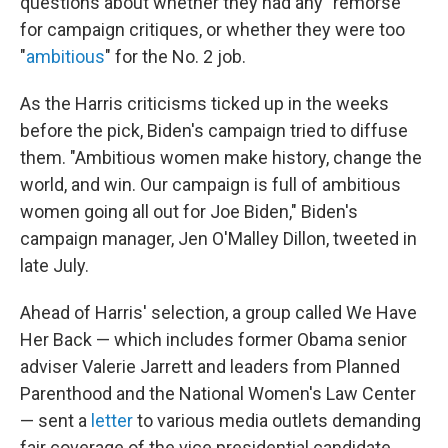
questions about whether they had any "remorse"
for campaign critiques, or whether they were too
"
ambitious
" for the No. 2 job.
As the Harris criticisms ticked up in the weeks
before the pick, Biden's campaign tried to diffuse
them. "Ambitious women make history, change the
world, and win. Our campaign is full of ambitious
women going all out for Joe Biden," Biden's
campaign manager, Jen O'Malley Dillon, tweeted in
late July.
Ahead of Harris'
selection, a group called We Have
Her Back — which includes former Obama senior
adviser Valerie Jarrett and leaders from Planned
Parenthood and the National Women's Law Center
— sent a
letter
to various media outlets demanding
fair coverage of the vice presidential candidate.