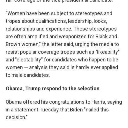
"Women have been subject to stereotypes and
tropes about qualifications, leadership, looks,
relationships and experience. Those stereotypes
are often amplified and weaponized for Black and
Brown women," the letter said, urging the media to
resist popular coverage tropes such as "likeability"
and "electability" for candidates who happen to be
women — analysis they said is hardly ever applied
to male candidates.
Obama, Trump respond to the selection
Obama offered his congratulations to Harris, saying
in a statement Tuesday that Biden "nailed this
decision."