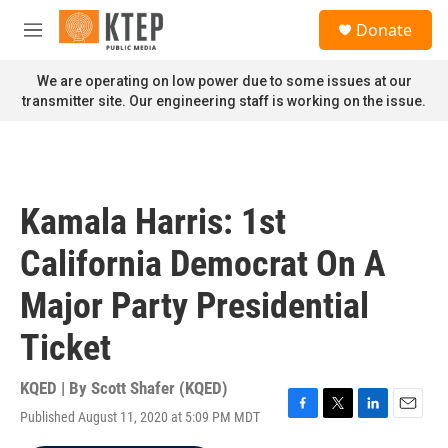
Skip to main content
S
Donate
e
M
a
e
r
n
We are operating on low power due to some issues at our
c
u
transmitter site. Our engineering staff is working on the issue.
h
u
e
r
y
Kamala Harris: 1st
California Democrat On A
Major Party Presidential
Ticket
KQED | By
Scott Shafer (KQED)
Published August 11, 2020 at 5:09 PM MDT
F
T
L
E
a
w
i
m