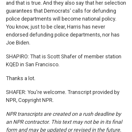
and that is true. And they also say that her selection
guarantees that Democrats' calls for defunding
police departments will become national policy.
You know, just to be clear, Harris has never
endorsed defunding police departments, nor has
Joe Biden.
SHAPIRO: That is Scott Shafer of member station
KQED in San Francisco.
Thanks a lot.
SHAFER: You're welcome. Transcript provided by
NPR, Copyright NPR.
NPR transcripts are created on a rush deadline by
an NPR contractor. This text may not be in its final
form and may be updated or revised in the future.