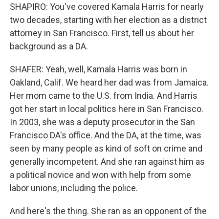
SHAPIRO: You've covered Kamala Harris for nearly
two decades, starting with her election as a district
attorney in San Francisco. First, tell us about her
background as a DA.
SHAFER: Yeah, well, Kamala Harris was born in
Oakland, Calif. We heard her dad was from Jamaica.
Her mom came to the U.S. from India. And Harris
got her start in local politics here in San Francisco.
In 2003, she was a deputy prosecutor in the San
Francisco DA's office. And the DA, at the time, was
seen by many people as kind of soft on crime and
generally incompetent. And she ran against him as
a political novice and won with help from some
labor unions, including the police.
And here's the thing. She ran as an opponent of the