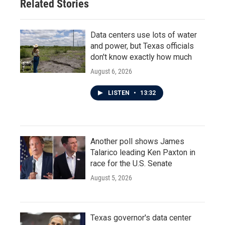
Related Stories
Data centers use lots of water
and power, but Texas officials
don't know exactly how much
August 6, 2026
LISTEN
•
13:32
Another poll shows James
Talarico leading Ken Paxton in
race for the U.S. Senate
August 5, 2026
Texas governor's data center