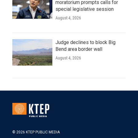
moratorium prompts calls for
special legislative session
August 4, 2026
Judge declines to block Big
Bend area border wall
August 4, 2026
© 2026 KTEP PUBLIC MEDIA