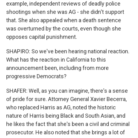
example, independent reviews of deadly police
shootings when she was AG - she didn't support
that. She also appealed when a death sentence
was overturned by the courts, even though she
opposes capital punishment.
SHAPIRO: So we've been hearing national reaction.
What has the reaction in California to this
announcement been, including from more
progressive Democrats?
SHAFER: Well, as you can imagine, there's a sense
of pride for sure. Attorney General Xavier Becerra,
who replaced Harris as AG, noted the historic
nature of Harris being Black and South Asian, and
he likes the fact that she's been a civil and criminal
prosecutor. He also noted that she brings a lot of