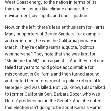
West Coast energy to the nation in terms of its
thinking on issues like climate change, the
environment, civil rights and social justice.
Now, on the left, there's less enthusiasm for Harris.
Many supporters of Bernie Sanders, for example -
and remember; he won the California primary in
March. They're calling Harris a, quote, "political
weathervane." They note that she was first for
"Medicare for All," then against it. And they feel she
failed for years to hold police accountable for
misconduct in California and then turned around
and touted her commitment to police reform after
George Floyd was killed. But, you know, I also talked
to former California Sen. Barbara Boxer, who was
Harris' predecessor in the Senate. And she noted
this election isn't going to be about Kamala Harris'