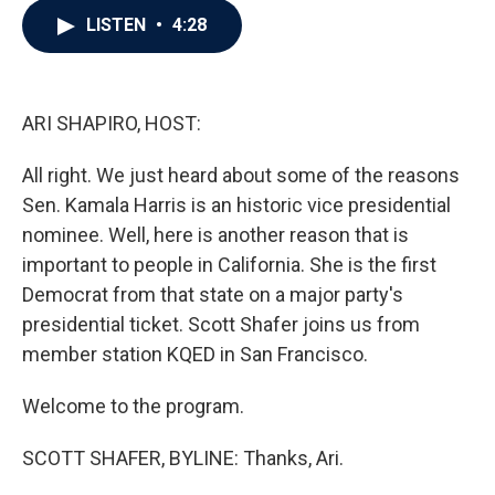
c
i
n
a
LISTEN
•
4:28
e
t
k
i
b
t
e
l
o
e
d
o
r
I
k
n
ARI SHAPIRO, HOST:
All right. We just heard about some of the reasons
Sen. Kamala Harris is an historic vice presidential
nominee. Well, here is another reason that is
important to people in California. She is the first
Democrat from that state on a major party's
presidential ticket. Scott Shafer joins us from
member station KQED in San Francisco.
Welcome to the program.
SCOTT SHAFER, BYLINE: Thanks, Ari.