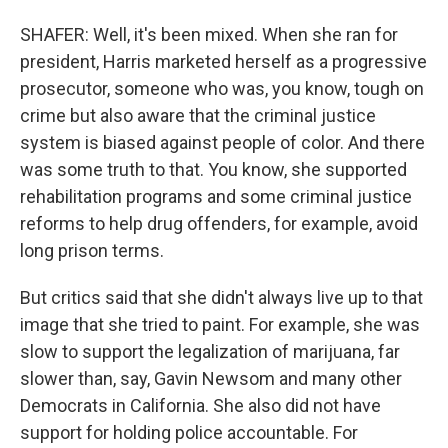
SHAFER: Well, it's been mixed. When she ran for
president, Harris marketed herself as a progressive
prosecutor, someone who was, you know, tough on
crime but also aware that the criminal justice
system is biased against people of color. And there
was some truth to that. You know, she supported
rehabilitation programs and some criminal justice
reforms to help drug offenders, for example, avoid
long prison terms.
But critics said that she didn't always live up to that
image that she tried to paint. For example, she was
slow to support the legalization of marijuana, far
slower than, say, Gavin Newsom and many other
Democrats in California. She also did not have
support for holding police accountable. For