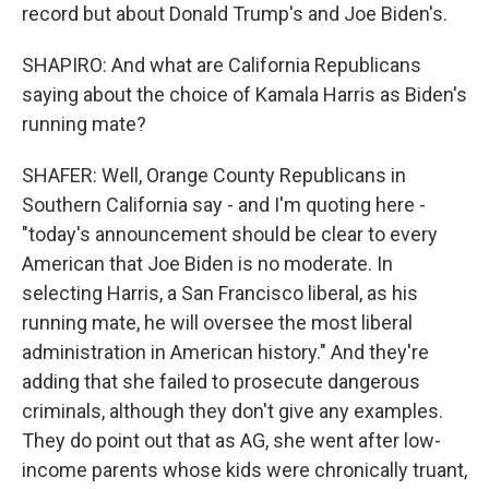
record but about Donald Trump's and Joe Biden's.
SHAPIRO: And what are California Republicans
saying about the choice of Kamala Harris as Biden's
running mate?
SHAFER: Well, Orange County Republicans in
Southern California say - and I'm quoting here -
"today's announcement should be clear to every
American that Joe Biden is no moderate. In
selecting Harris, a San Francisco liberal, as his
running mate, he will oversee the most liberal
administration in American history." And they're
adding that she failed to prosecute dangerous
criminals, although they don't give any examples.
They do point out that as AG, she went after low-
income parents whose kids were chronically truant,