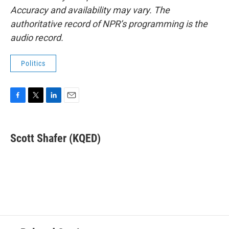
Accuracy and availability may vary. The
authoritative record of NPR’s programming is the
audio record.
Politics
F
T
L
E
a
w
i
m
c
i
n
a
e
t
k
i
Scott Shafer (KQED)
b
t
e
l
o
e
d
o
r
I
k
n