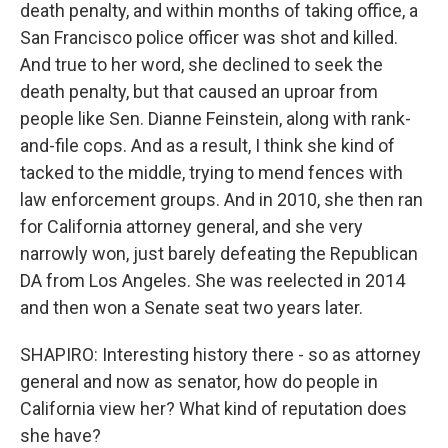
death penalty, and within months of taking office, a
San Francisco police officer was shot and killed.
And true to her word, she declined to seek the
death penalty, but that caused an uproar from
people like Sen. Dianne Feinstein, along with rank-
and-file cops. And as a result, I think she kind of
tacked to the middle, trying to mend fences with
law enforcement groups. And in 2010, she then ran
for California attorney general, and she very
narrowly won, just barely defeating the Republican
DA from Los Angeles. She was reelected in 2014
and then won a Senate seat two years later.
SHAPIRO: Interesting history there - so as attorney
general and now as senator, how do people in
California view her? What kind of reputation does
she have?