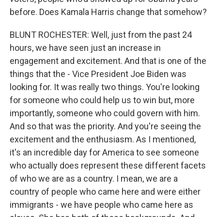
before. Does Kamala Harris change that somehow?
BLUNT ROCHESTER: Well, just from the past 24
hours, we have seen just an increase in
engagement and excitement. And that is one of the
things that the - Vice President Joe Biden was
looking for. It was really two things. You're looking
for someone who could help us to win but, more
importantly, someone who could govern with him.
And so that was the priority. And you're seeing the
excitement and the enthusiasm. As I mentioned,
it's an incredible day for America to see someone
who actually does represent these different facets
of who we are as a country. I mean, we are a
country of people who came here and were either
immigrants - we have people who came here as