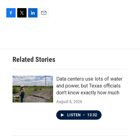
F
T
L
E
a
w
i
m
c
i
n
a
e
t
k
i
b
t
e
l
o
e
d
o
r
I
Related Stories
k
n
Data centers use lots of water
and power, but Texas officials
don't know exactly how much
August 6, 2026
LISTEN
•
13:32