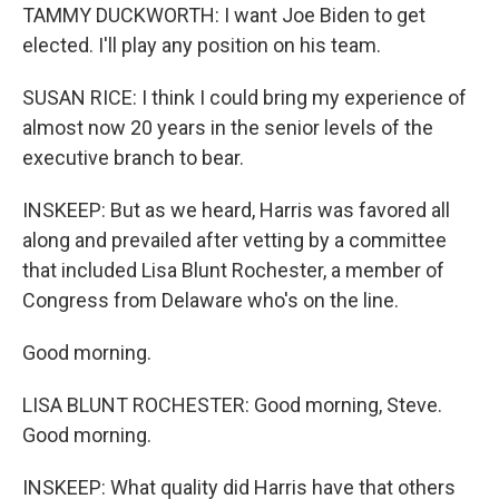
TAMMY DUCKWORTH: I want Joe Biden to get
elected. I'll play any position on his team.
SUSAN RICE: I think I could bring my experience of
almost now 20 years in the senior levels of the
executive branch to bear.
INSKEEP: But as we heard, Harris was favored all
along and prevailed after vetting by a committee
that included Lisa Blunt Rochester, a member of
Congress from Delaware who's on the line.
Good morning.
LISA BLUNT ROCHESTER: Good morning, Steve.
Good morning.
INSKEEP: What quality did Harris have that others