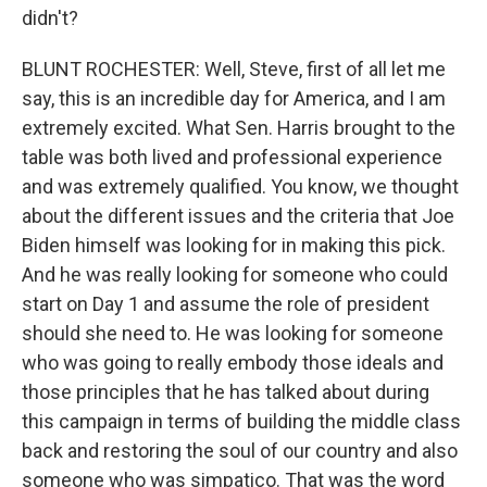
didn't?
BLUNT ROCHESTER: Well, Steve, first of all let me
say, this is an incredible day for America, and I am
extremely excited. What Sen. Harris brought to the
table was both lived and professional experience
and was extremely qualified. You know, we thought
about the different issues and the criteria that Joe
Biden himself was looking for in making this pick.
And he was really looking for someone who could
start on Day 1 and assume the role of president
should she need to. He was looking for someone
who was going to really embody those ideals and
those principles that he has talked about during
this campaign in terms of building the middle class
back and restoring the soul of our country and also
someone who was simpatico. That was the word