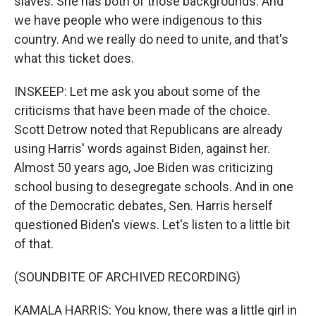
slaves. She has both of those backgrounds. And
we have people who were indigenous to this
country. And we really do need to unite, and that's
what this ticket does.
INSKEEP: Let me ask you about some of the
criticisms that have been made of the choice.
Scott Detrow noted that Republicans are already
using Harris' words against Biden, against her.
Almost 50 years ago, Joe Biden was criticizing
school busing to desegregate schools. And in one
of the Democratic debates, Sen. Harris herself
questioned Biden's views. Let's listen to a little bit
of that.
(SOUNDBITE OF ARCHIVED RECORDING)
KAMALA HARRIS: You know, there was a little girl in