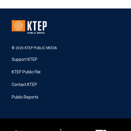
© 2026 KTEP PUBLIC MEDIA
Support KTEP
KTEP Public File
Contact KTEP
Public Reports