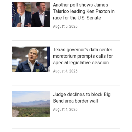
Another poll shows James
Talarico leading Ken Paxton in
race for the U.S. Senate
August 5, 2026
Texas governor's data center
moratorium prompts calls for
special legislative session
August 4, 2026
Judge declines to block Big
Bend area border wall
August 4, 2026