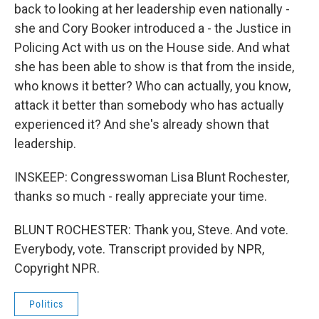
back to looking at her leadership even nationally -
she and Cory Booker introduced a - the Justice in
Policing Act with us on the House side. And what
she has been able to show is that from the inside,
who knows it better? Who can actually, you know,
attack it better than somebody who has actually
experienced it? And she's already shown that
leadership.
INSKEEP: Congresswoman Lisa Blunt Rochester,
thanks so much - really appreciate your time.
BLUNT ROCHESTER: Thank you, Steve. And vote.
Everybody, vote. Transcript provided by NPR,
Copyright NPR.
Politics