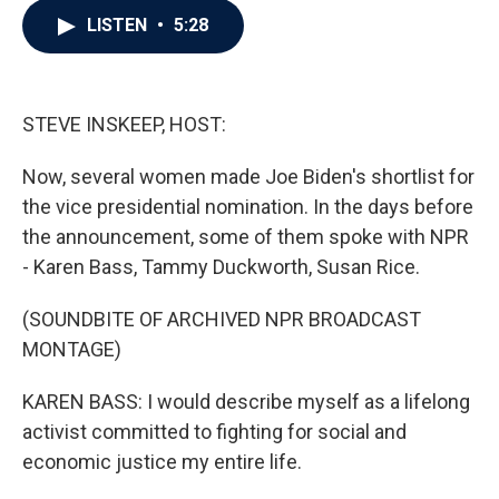
c
i
n
a
LISTEN
•
5:28
e
t
k
i
b
t
e
l
o
e
d
o
r
I
k
n
STEVE INSKEEP, HOST:
Now, several women made Joe Biden's shortlist for
the vice presidential nomination. In the days before
the announcement, some of them spoke with NPR
- Karen Bass, Tammy Duckworth, Susan Rice.
(SOUNDBITE OF ARCHIVED NPR BROADCAST
MONTAGE)
KAREN BASS: I would describe myself as a lifelong
activist committed to fighting for social and
economic justice my entire life.