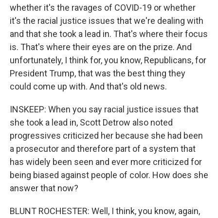
whether it's the ravages of COVID-19 or whether
it's the racial justice issues that we're dealing with
and that she took a lead in. That's where their focus
is. That's where their eyes are on the prize. And
unfortunately, I think for, you know, Republicans, for
President Trump, that was the best thing they
could come up with. And that's old news.
INSKEEP: When you say racial justice issues that
she took a lead in, Scott Detrow also noted
progressives criticized her because she had been
a prosecutor and therefore part of a system that
has widely been seen and ever more criticized for
being biased against people of color. How does she
answer that now?
BLUNT ROCHESTER: Well, I think, you know, again,