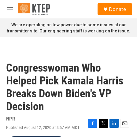
Skip to main content
S
Donate
e
M
a
e
r
n
We are operating on low power due to some issues at our
c
u
transmitter site. Our engineering staff is working on the issue.
h
u
e
r
y
Congresswoman Who
Helped Pick Kamala Harris
Breaks Down Biden's VP
Decision
NPR
Published August 12, 2020 at 4:57 AM MDT
F
T
L
E
a
w
i
m