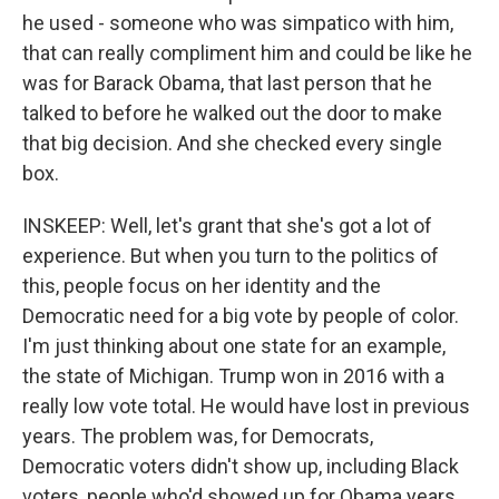
he used - someone who was simpatico with him,
that can really compliment him and could be like he
was for Barack Obama, that last person that he
talked to before he walked out the door to make
that big decision. And she checked every single
box.
INSKEEP: Well, let's grant that she's got a lot of
experience. But when you turn to the politics of
this, people focus on her identity and the
Democratic need for a big vote by people of color.
I'm just thinking about one state for an example,
the state of Michigan. Trump won in 2016 with a
really low vote total. He would have lost in previous
years. The problem was, for Democrats,
Democratic voters didn't show up, including Black
voters, people who'd showed up for Obama years