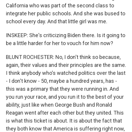
California who was part of the second class to
integrate her public schools. And she was bused to
school every day. And that little girl was me.
INSKEEP: She's criticizing Biden there. Is it going to
be a little harder for her to vouch for him now?
BLUNT ROCHESTER: No, I don't think so because,
again, their values and their principles are the same.
I think anybody who's watched politics over the last
- I don't know - 50, maybe a hundred years, has -
this was a primary that they were running in. And
you run your race, and you run it to the best of your
ability, just like when George Bush and Ronald
Reagan went after each other but they united. This
is what this ticket is about. It is about the fact that
they both know that America is suffering right now,