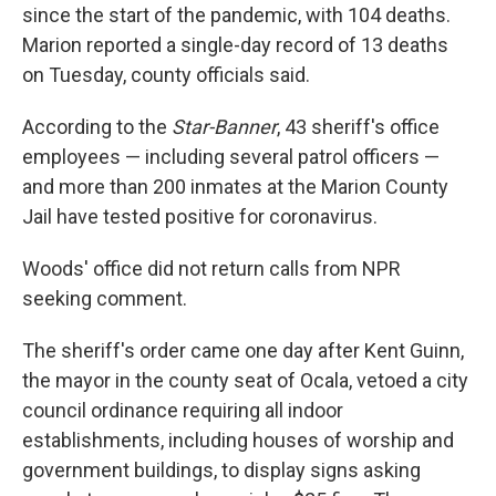
since the start of the pandemic, with 104 deaths.
Marion reported a single-day record of 13 deaths
on Tuesday, county officials said.
According to the
Star-Banner
, 43 sheriff's office
employees — including several patrol officers —
and more than 200 inmates at the Marion County
Jail have tested positive for coronavirus.
Woods' office did not return calls from NPR
seeking comment.
The sheriff's order came one day after Kent Guinn,
the mayor in the county seat of Ocala, vetoed a city
council ordinance requiring all indoor
establishments, including houses of worship and
government buildings, to display signs asking