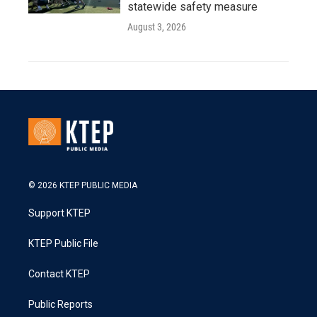
statewide safety measure
August 3, 2026
© 2026 KTEP PUBLIC MEDIA
Support KTEP
KTEP Public File
Contact KTEP
Public Reports