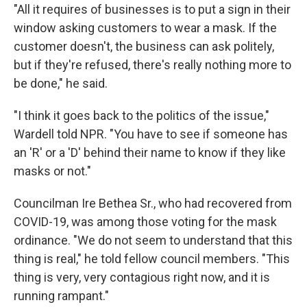
"All it requires of businesses is to put a sign in their
window asking customers to wear a mask. If the
customer doesn't, the business can ask politely,
but if they're refused, there's really nothing more to
be done," he said.
"I think it goes back to the politics of the issue,"
Wardell told NPR. "You have to see if someone has
an 'R' or a 'D' behind their name to know if they like
masks or not."
Councilman Ire Bethea Sr., who had recovered from
COVID-19, was among those voting for the mask
ordinance. "We do not seem to understand that this
thing is real," he told fellow council members. "This
thing is very, very contagious right now, and it is
running rampant."