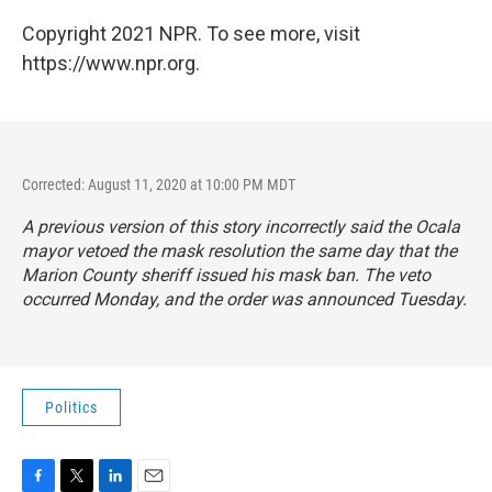
Copyright 2021 NPR. To see more, visit
https://www.npr.org.
Corrected: August 11, 2020 at 10:00 PM MDT
A previous version of this story incorrectly said the Ocala
mayor vetoed the mask resolution the same day that the
Marion County sheriff issued his mask ban. The veto
occurred Monday, and the order was announced Tuesday.
Politics