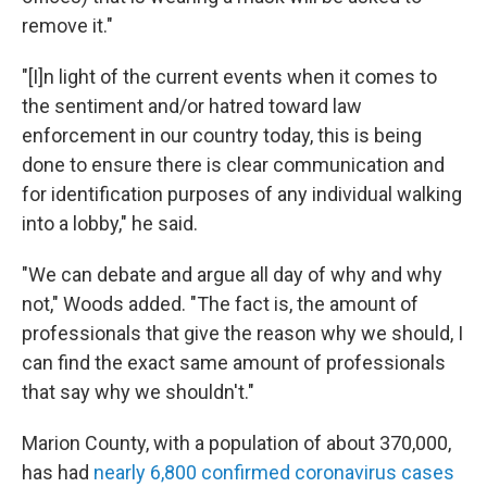
remove it."
"[I]n light of the current events when it comes to
the sentiment and/or hatred toward law
enforcement in our country today, this is being
done to ensure there is clear communication and
for identification purposes of any individual walking
into a lobby," he said.
"We can debate and argue all day of why and why
not," Woods added. "The fact is, the amount of
professionals that give the reason why we should, I
can find the exact same amount of professionals
that say why we shouldn't."
Marion County, with a population of about 370,000,
has had
nearly 6,800 confirmed coronavirus cases