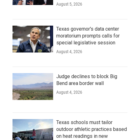
August 5, 2026
Texas governor's data center
moratorium prompts calls for
special legislative session
August 4, 2026
Judge declines to block Big
Bend area border wall
August 4, 2026
Texas schools must tailor
outdoor athletic practices based
on heat readings in new