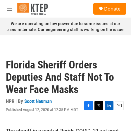
Skip to main content
S
Donate
e
M
a
e
r
n
We are operating on low power due to some issues at our
c
u
transmitter site. Our engineering staff is working on the issue.
h
u
e
r
y
Florida Sheriff Orders
Deputies And Staff Not To
Wear Face Masks
NPR | By
Scott Neuman
Published August 12, 2020 at 12:35 PM MDT
F
T
L
E
a
w
i
m
c
i
n
a
e
t
k
i
The sheriff in a central Florida COVID-19 hot spot