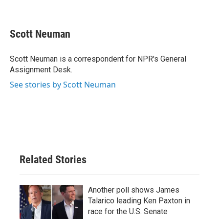
F
T
L
E
a
w
i
m
c
i
n
a
e
t
k
i
Scott Neuman
b
t
e
l
o
e
d
o
r
I
Scott Neuman is a correspondent for NPR's General
k
n
Assignment Desk.
See stories by Scott Neuman
Related Stories
Another poll shows James
Talarico leading Ken Paxton in
race for the U.S. Senate