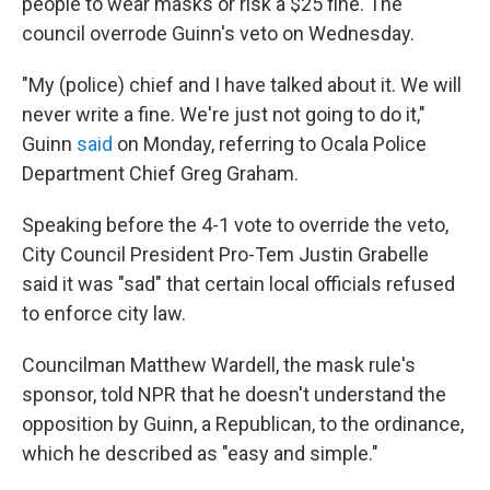
people to wear masks or risk a $25 fine. The
council overrode Guinn's veto on Wednesday.
"My (police) chief and I have talked about it. We will
never write a fine. We're just not going to do it,"
Guinn
said
on Monday, referring to Ocala Police
Department Chief Greg Graham.
Speaking before the 4-1 vote to override the veto,
City Council President Pro-Tem Justin Grabelle
said it was "sad" that certain local officials refused
to enforce city law.
Councilman Matthew Wardell, the mask rule's
sponsor, told NPR that he doesn't understand the
opposition by Guinn, a Republican, to the ordinance,
which he described as "easy and simple."