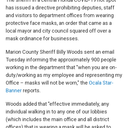
b
t
e
l
o
e
d
has issued a directive prohibiting deputies, staff
o
r
I
and visitors to department offices from wearing
k
n
protective face masks, an order that came as a
local mayor and city council squared off over a
mask ordinance for businesses.
Marion County Sheriff Billy Woods sent an email
Tuesday informing the approximately 900 people
working in the department that "when you are on-
duty/working as my employee and representing my
Office – masks will not be worn," the
Ocala Star-
Banner
reports.
Woods added that "effective immediately, any
individual walking in to any one of our lobbies
(which includes the main office and all district
offices) that is wearing a mask will be asked to