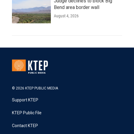
Judge declines to block Big
Bend area border wall
August 4, 2026
© 2026 KTEP PUBLIC MEDIA
Support KTEP
KTEP Public File
Contact KTEP