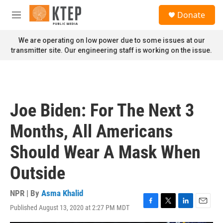
Skip to main content
S
Donate
e
M
a
e
r
n
We are operating on low power due to some issues at our
c
u
transmitter site. Our engineering staff is working on the issue.
h
u
e
r
y
Joe Biden: For The Next 3
Months, All Americans
Should Wear A Mask When
Outside
NPR | By
Asma Khalid
Published August 13, 2020 at 2:27 PM MDT
F
T
L
E
a
w
i
m