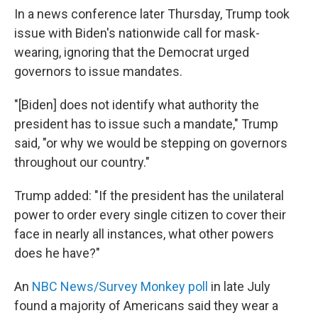
In a news conference later Thursday, Trump took
issue with Biden's nationwide call for mask-
wearing, ignoring that the Democrat urged
governors to issue mandates.
"[Biden] does not identify what authority the
president has to issue such a mandate," Trump
said, "or why we would be stepping on governors
throughout our country."
Trump added: "If the president has the unilateral
power to order every single citizen to cover their
face in nearly all instances, what other powers
does he have?"
An
NBC News/Survey Monkey poll
in late July
found a majority of Americans said they wear a