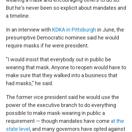
But he's never been so explicit about mandates and
a timeline.
In an interview with
KDKA in Pittsburgh
in June, the
presumptive Democratic nominee said he would
require masks if he were president.
"I would insist that everybody out in public be
wearing that mask. Anyone to reopen would have to
make sure that they walked into a business that
had masks," he said.
The former vice president said he would use the
power of the executive branch to do everything
possible to make mask-wearing in public a
requirement — though mandates have come
at the
state level
, and many governors have opted against