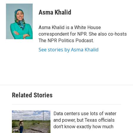
c
i
n
a
e
t
k
i
Asma Khalid
b
t
e
l
o
e
d
o
r
I
Asma Khalid is a White House
k
n
correspondent for NPR. She also co-hosts
The NPR Politics Podcast.
See stories by Asma Khalid
Related Stories
Data centers use lots of water
and power, but Texas officials
don't know exactly how much