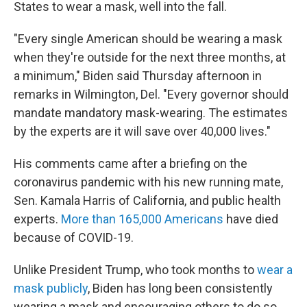
States to wear a mask, well into the fall.
"Every single American should be wearing a mask
when they're outside for the next three months, at
a minimum," Biden said Thursday afternoon in
remarks in Wilmington, Del. "Every governor should
mandate mandatory mask-wearing. The estimates
by the experts are it will save over 40,000 lives."
His comments came after a briefing on the
coronavirus pandemic with his new running mate,
Sen. Kamala Harris of California, and public health
experts.
More than 165,000 Americans
have died
because of COVID-19.
Unlike President Trump, who took months to
wear a
mask publicly
, Biden has long been consistently
wearing a mask and encouraging others to do so.