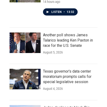
14 hours ago
LISTEN
•
13:32
Another poll shows James
Talarico leading Ken Paxton in
race for the U.S. Senate
August 5, 2026
Texas governor's data center
moratorium prompts calls for
special legislative session
August 4, 2026