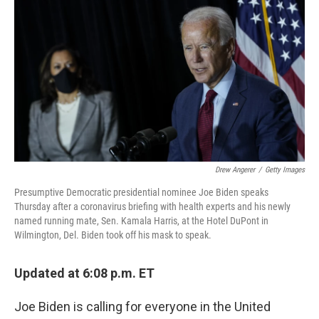
c
i
n
a
e
t
k
i
b
t
e
l
o
e
d
o
r
I
k
n
Drew Angerer
/
Getty Images
Presumptive Democratic presidential nominee Joe Biden speaks
Thursday after a coronavirus briefing with health experts and his newly
named running mate, Sen. Kamala Harris, at the Hotel DuPont in
Wilmington, Del. Biden took off his mask to speak.
Updated at 6:08 p.m. ET
Joe Biden is calling for everyone in the United