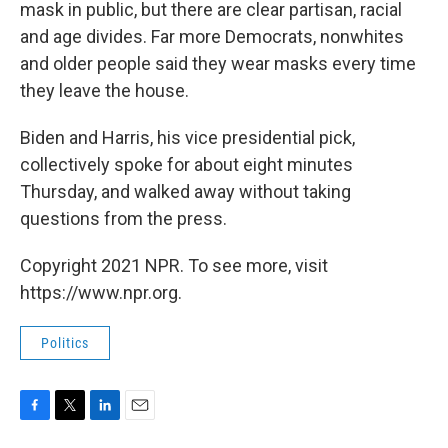
mask in public, but there are clear partisan, racial
and age divides. Far more Democrats, nonwhites
and older people said they wear masks every time
they leave the house.
Biden and Harris, his vice presidential pick,
collectively spoke for about eight minutes
Thursday, and walked away without taking
questions from the press.
Copyright 2021 NPR. To see more, visit
https://www.npr.org.
Politics
F
T
L
E
a
w
i
m