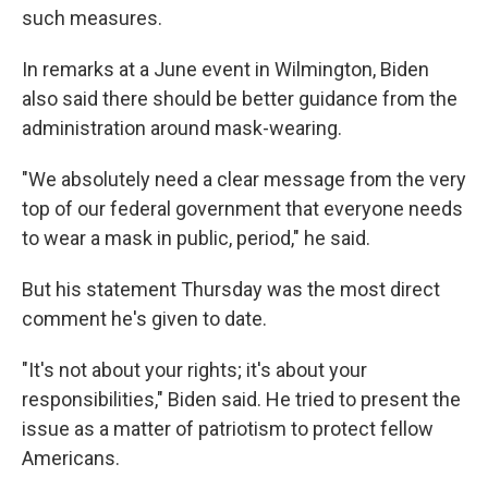
such measures.
In remarks at a June event in Wilmington, Biden
also said there should be better guidance from the
administration around mask-wearing.
"We absolutely need a clear message from the very
top of our federal government that everyone needs
to wear a mask in public, period," he said.
But his statement Thursday was the most direct
comment he's given to date.
"It's not about your rights; it's about your
responsibilities," Biden said. He tried to present the
issue as a matter of patriotism to protect fellow
Americans.