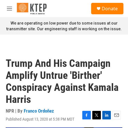
Skip to main content
S
Donate
e
M
a
e
r
n
We are operating on low power due to some issues at our
c
u
transmitter site. Our engineering staff is working on the issue.
h
u
e
r
y
Trump And His Campaign
Amplify Untrue 'Birther'
Conspiracy Against Kamala
Harris
NPR | By
Franco Ordoñez
Published August 13, 2020 at 5:38 PM MDT
F
T
L
E
a
w
i
m