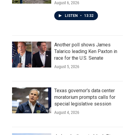
August 6, 2026
LISTEN
•
13:32
Another poll shows James
Talarico leading Ken Paxton in
race for the U.S. Senate
August 5, 2026
Texas governor's data center
moratorium prompts calls for
special legislative session
August 4, 2026