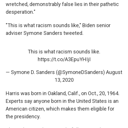
wretched, demonstrably false lies in their pathetic
desperation."
"This is what racism sounds like," Biden senior
adviser Symone Sanders tweeted.
This is what racism sounds like.
https://t.co/A3EpuYHIjI
— Symone D. Sanders (@SymoneDSanders)
August
13, 2020
Harris was born in Oakland, Calif., on Oct., 20, 1964.
Experts say anyone born in the United States is an
American citizen, which makes them eligible for
the presidency.