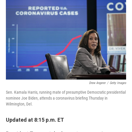
c
i
n
a
e
t
k
i
b
t
e
l
o
e
d
o
r
I
k
n
Drew Angerer
/
Getty Images
Sen. Kamala Harris, running mate of presumptive Democratic presidential
nominee Joe Biden, attends a coronavirus briefing Thursday in
Wilmington, Del.
Updated at 8:15 p.m. ET