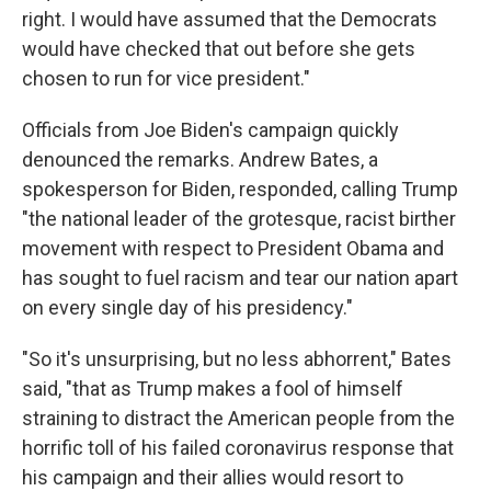
right. I would have assumed that the Democrats
would have checked that out before she gets
chosen to run for vice president."
Officials from Joe Biden's campaign quickly
denounced the remarks. Andrew Bates, a
spokesperson for Biden, responded, calling Trump
"the national leader of the grotesque, racist birther
movement with respect to President Obama and
has sought to fuel racism and tear our nation apart
on every single day of his presidency."
"So it's unsurprising, but no less abhorrent," Bates
said, "that as Trump makes a fool of himself
straining to distract the American people from the
horrific toll of his failed coronavirus response that
his campaign and their allies would resort to