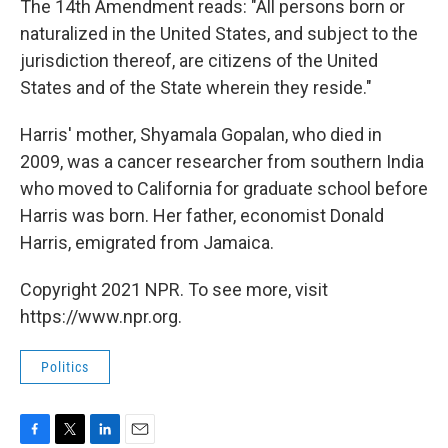
The 14th Amendment reads: "All persons born or
naturalized in the United States, and subject to the
jurisdiction thereof, are citizens of the United
States and of the State wherein they reside."
Harris' mother, Shyamala Gopalan, who died in
2009, was a cancer researcher from southern India
who moved to California for graduate school before
Harris was born. Her father, economist Donald
Harris, emigrated from Jamaica.
Copyright 2021 NPR. To see more, visit
https://www.npr.org.
Politics