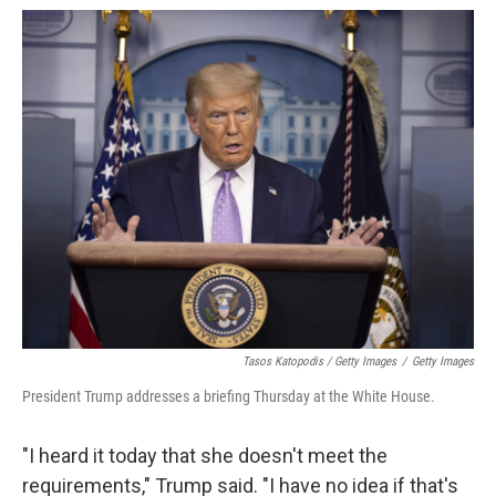
Tasos Katopodis / Getty Images
/
Getty Images
President Trump addresses a briefing Thursday at the White House.
"I heard it today that she doesn't meet the
requirements," Trump said. "I have no idea if that's