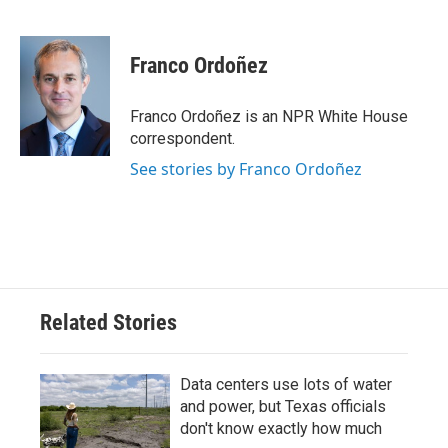
F
T
L
E
a
w
i
m
c
i
n
a
e
t
k
i
Franco Ordoñez
b
t
e
l
o
e
d
o
r
I
Franco Ordoñez is an NPR White House
k
n
correspondent.
See stories by Franco Ordoñez
Related Stories
Data centers use lots of water
and power, but Texas officials
don't know exactly how much