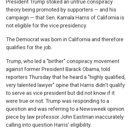
President Trump stoked an untrue conspiracy
theory being promoted by supporters — and his
campaign — that Sen. Kamala Harris of California is
not eligible for the vice presidency.
The Democrat was born in California and therefore
qualifies for the job.
Trump, who led a "birther" conspiracy movement
against former President Barack Obama, told
reporters Thursday that he heard a "highly qualified,
very talented lawyer" opine that Harris didn't qualify
to serve as vice president but did not know if it
were true or not. Trump was responding to a
question and was referring to a Newsweek opinion
piece by law professor John Eastman inaccurately
calling into question Harris' eligibility.