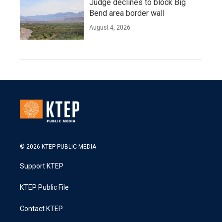
Judge declines to block Big
Bend area border wall
August 4, 2026
© 2026 KTEP PUBLIC MEDIA
Support KTEP
KTEP Public File
Contact KTEP