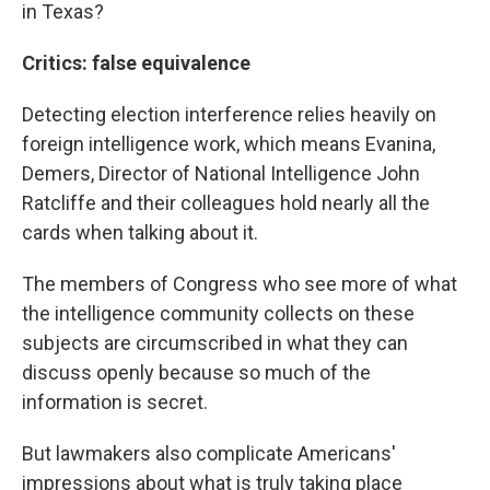
in Texas?
Critics: false equivalence
Detecting election interference relies heavily on
foreign intelligence work, which means Evanina,
Demers, Director of National Intelligence John
Ratcliffe and their colleagues hold nearly all the
cards when talking about it.
The members of Congress who see more of what
the intelligence community collects on these
subjects are circumscribed in what they can
discuss openly because so much of the
information is secret.
But lawmakers also complicate Americans'
impressions about what is truly taking place