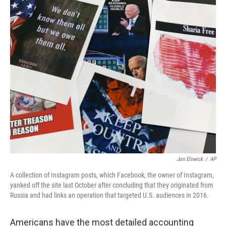
c
i
n
a
e
t
k
i
b
t
e
l
o
e
d
o
r
I
k
n
Jon Elswick
/
AP
A collection of Instagram posts, which Facebook, the owner of Instagram,
yanked off the site last October after concluding that they originated from
Russia and had links an operation that targeted U.S. audiences in 2016.
Americans have the most detailed accounting