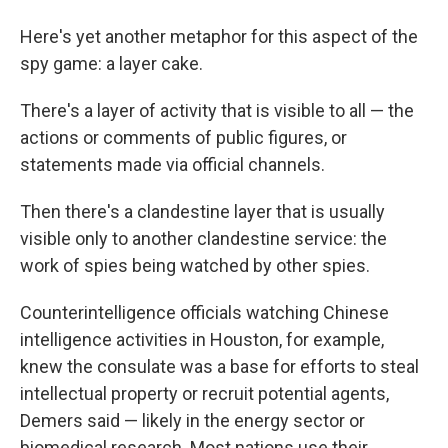
Here's yet another metaphor for this aspect of the
spy game: a layer cake.
There's a layer of activity that is visible to all — the
actions or comments of public figures, or
statements made via official channels.
Then there's a clandestine layer that is usually
visible only to another clandestine service: the
work of spies being watched by other spies.
Counterintelligence officials watching Chinese
intelligence activities in Houston, for example,
knew the consulate was a base for efforts to steal
intellectual property or recruit potential agents,
Demers said — likely in the energy sector or
biomedical research. Most nations use their