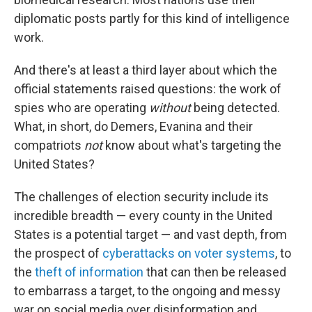
diplomatic posts partly for this kind of intelligence
work.
And there's at least a third layer about which the
official statements raised questions: the work of
spies who are operating
without
being detected.
What, in short, do Demers, Evanina and their
compatriots
not
know about what's targeting the
United States?
The challenges of election security include its
incredible breadth — every county in the United
States is a potential target — and vast depth, from
the prospect of
cyberattacks on voter systems
, to
the
theft of information
that can then be released
to embarrass a target, to the ongoing and messy
war on social media over disinformation and