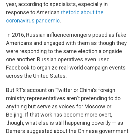
year, according to specialists, especially in
response to American
rhetoric about the
coronavirus pandemic
.
In 2016, Russian influencemongers posed as fake
Americans and engaged with them as though they
were responding to the same election alongside
one another. Russian operatives even used
Facebook to organize real-world campaign events
across the United States.
But RT's account on Twitter or China's foreign
ministry representatives aren't pretending to do
anything but serve as voices for Moscow or
Beijing. If that work has become more overt,
though, what else is still happening covertly — as
Demers suggested about the Chinese government