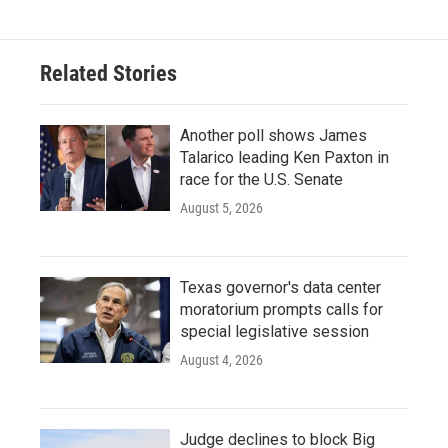
Related Stories
Another poll shows James
Talarico leading Ken Paxton in
race for the U.S. Senate
August 5, 2026
Texas governor's data center
moratorium prompts calls for
special legislative session
August 4, 2026
Judge declines to block Big