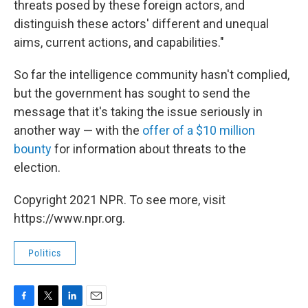
threats posed by these foreign actors, and
distinguish these actors' different and unequal
aims, current actions, and capabilities."
So far the intelligence community hasn't complied,
but the government has sought to send the
message that it's taking the issue seriously in
another way — with the
offer of a $10 million
bounty
for information about threats to the
election.
Copyright 2021 NPR. To see more, visit
https://www.npr.org.
Politics