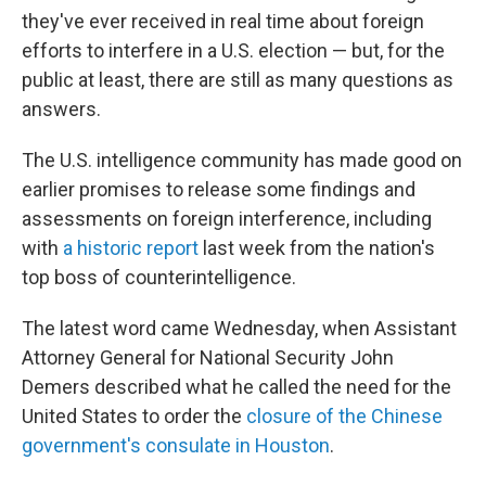
they've ever received in real time about foreign
efforts to interfere in a U.S. election — but, for the
public at least, there are still as many questions as
answers.
The U.S. intelligence community has made good on
earlier promises to release some findings and
assessments on foreign interference, including
with
a historic report
last week from the nation's
top boss of counterintelligence.
The latest word came Wednesday, when Assistant
Attorney General for National Security John
Demers described what he called the need for the
United States to order the
closure of the Chinese
government's consulate in Houston
.