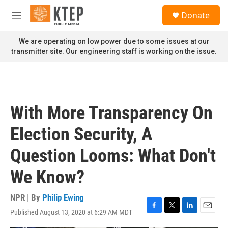
Skip to main content
S
Donate
e
M
a
e
r
n
We are operating on low power due to some issues at our
c
u
transmitter site. Our engineering staff is working on the issue.
h
u
e
r
y
With More Transparency On
Election Security, A
Question Looms: What Don't
We Know?
NPR | By
Philip Ewing
Published August 13, 2020 at 6:29 AM MDT
F
T
L
E
a
w
i
m