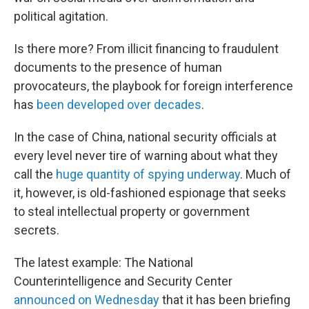
political agitation.
Is there more? From illicit financing to fraudulent
documents to the presence of human
provocateurs, the playbook for foreign interference
has
been developed over decades
.
In the case of China, national security officials at
every level never tire of warning about what they
call the
huge quantity of spying underway
. Much of
it, however, is old-fashioned espionage that seeks
to steal intellectual property or government
secrets.
The latest example: The National
Counterintelligence and Security Center
announced on Wednesday
that it has been briefing