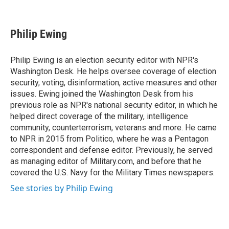
F
T
L
E
a
w
i
m
c
i
n
a
e
t
k
i
Philip Ewing
b
t
e
l
o
e
d
o
r
I
Philip Ewing is an election security editor with NPR's
k
n
Washington Desk. He helps oversee coverage of election
security, voting, disinformation, active measures and other
issues. Ewing joined the Washington Desk from his
previous role as NPR's national security editor, in which he
helped direct coverage of the military, intelligence
community, counterterrorism, veterans and more. He came
to NPR in 2015 from Politico, where he was a Pentagon
correspondent and defense editor. Previously, he served
as managing editor of Military.com, and before that he
covered the U.S. Navy for the Military Times newspapers.
See stories by Philip Ewing