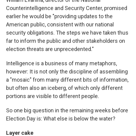
Counterintelligence and Security Center, promised
earlier he would be "providing updates to the
American public, consistent with our national
security obligations. The steps we have taken thus
far to inform the public and other stakeholders on
election threats are unprecedented."
Intelligence is a business of many metaphors,
however: It is not only the discipline of assembling
a "mosaic" from many different bits of information,
but often also an iceberg, of which only different
portions are visible to different people.
So one big question in the remaining weeks before
Election Day is: What else is below the water?
Layer cake