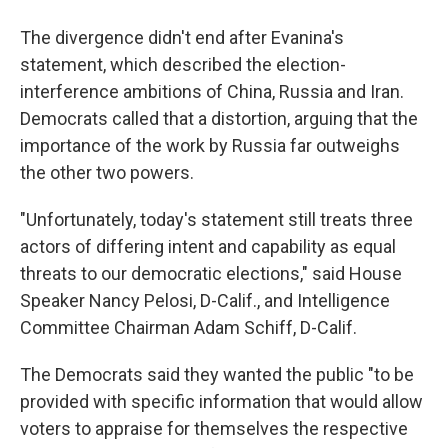
The divergence didn't end after Evanina's
statement, which described the election-
interference ambitions of China, Russia and Iran.
Democrats called that a distortion, arguing that the
importance of the work by Russia far outweighs
the other two powers.
"Unfortunately, today's statement still treats three
actors of differing intent and capability as equal
threats to our democratic elections," said House
Speaker Nancy Pelosi, D-Calif., and Intelligence
Committee Chairman Adam Schiff, D-Calif.
The Democrats said they wanted the public "to be
provided with specific information that would allow
voters to appraise for themselves the respective