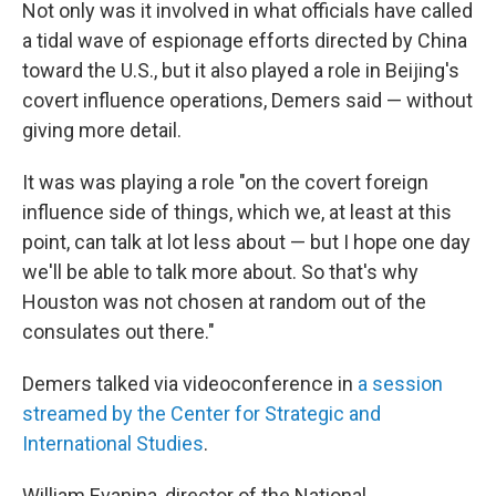
Not only was it involved in what officials have called
a tidal wave of espionage efforts directed by China
toward the U.S., but it also played a role in Beijing's
covert influence operations, Demers said — without
giving more detail.
It was was playing a role "on the covert foreign
influence side of things, which we, at least at this
point, can talk at lot less about — but I hope one day
we'll be able to talk more about. So that's why
Houston was not chosen at random out of the
consulates out there."
Demers talked via videoconference in
a session
streamed by the Center for Strategic and
International Studies
.
William Evanina, director of the National