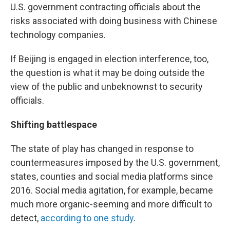
U.S. government contracting officials about the
risks associated with doing business with Chinese
technology companies.
If Beijing is engaged in election interference, too,
the question is what it may be doing outside the
view of the public and unbeknownst to security
officials.
Shifting battlespace
The state of play has changed in response to
countermeasures imposed by the U.S. government,
states, counties and social media platforms since
2016. Social media agitation, for example, became
much more organic-seeming and more difficult to
detect,
according to one study
.