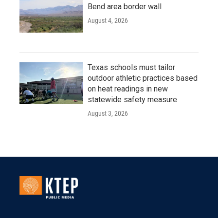
Bend area border wall
August 4, 2026
Texas schools must tailor
outdoor athletic practices based
on heat readings in new
statewide safety measure
August 3, 2026