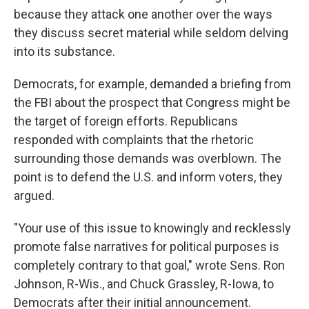
because they attack one another over the ways
they discuss secret material while seldom delving
into its substance.
Democrats, for example, demanded a briefing from
the FBI about the prospect that Congress might be
the target of foreign efforts. Republicans
responded with complaints that the rhetoric
surrounding those demands was overblown. The
point is to defend the U.S. and inform voters, they
argued.
"Your use of this issue to knowingly and recklessly
promote false narratives for political purposes is
completely contrary to that goal," wrote Sens. Ron
Johnson, R-Wis., and Chuck Grassley, R-Iowa, to
Democrats after their initial announcement.