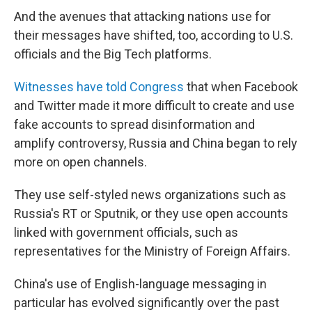
And the avenues that attacking nations use for
their messages have shifted, too, according to U.S.
officials and the Big Tech platforms.
Witnesses have told Congress
that when Facebook
and Twitter made it more difficult to create and use
fake accounts to spread disinformation and
amplify controversy, Russia and China began to rely
more on open channels.
They use self-styled news organizations such as
Russia's RT or Sputnik, or they use open accounts
linked with government officials, such as
representatives for the Ministry of Foreign Affairs.
China's use of English-language messaging in
particular has evolved significantly over the past