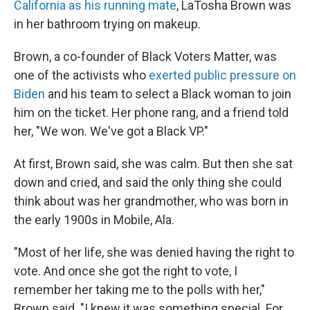
California as his running mate
, LaTosha Brown was
in her bathroom trying on makeup.
Brown, a co-founder of Black Voters Matter, was
one of the activists who
exerted public pressure on
Biden
and his team to select a Black woman to join
him on the ticket. Her phone rang, and a friend told
her, "We won. We've got a Black VP."
At first, Brown said, she was calm. But then she sat
down and cried, and said the only thing she could
think about was her grandmother, who was born in
the early 1900s in Mobile, Ala.
"Most of her life, she was denied having the right to
vote. And once she got the right to vote, I
remember her taking me to the polls with her,"
Brown said. "I knew it was something special. For