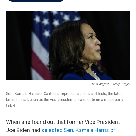
b
t
e
l
o
e
d
o
r
I
k
n
Drew Angerer
/
Getty Images
Sen. Kamala Harris of California represents a series of firsts, the latest
being her selection as the vice presidential candidate on a major party
ticket.
When she found out that former Vice President
Joe Biden had
selected Sen. Kamala Harris of