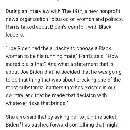
During an interview with The 19th, a new nonprofit
news organization focused on women and politics,
Harris talked about Biden's comfort with Black
leaders.
"Joe Biden had the audacity to choose a Black
woman to be his running mate," Harris said. "How
incredible is that? And what a statement that is
about Joe Biden that he decided that he was going
to do that thing that was about breaking one of the
most substantial barriers that has existed in our
country, and that he made that decision with
whatever risks that brings."
She also said that by asking her to join the ticket,
Biden "has pushed forward something that might