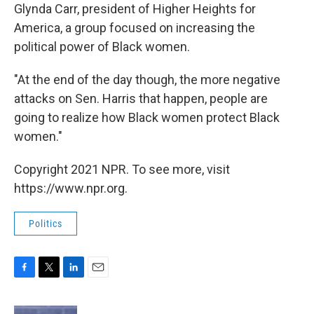
Glynda Carr, president of Higher Heights for
America, a group focused on increasing the
political power of Black women.
"At the end of the day though, the more negative
attacks on Sen. Harris that happen, people are
going to realize how Black women protect Black
women."
Copyright 2021 NPR. To see more, visit
https://www.npr.org.
Politics
F
T
L
E
a
w
i
m
c
i
n
a