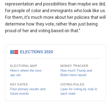
representation and possibilities than maybe we did,
for people of color and immigrants who look like us.
For them, it's much more about her policies that will
determine how they vote, rather than just being
proud of her and voting based on that."