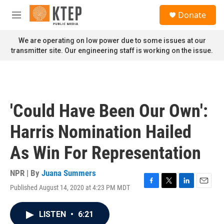
Skip to main content
S
Donate
e
M
a
e
r
n
We are operating on low power due to some issues at our
c
u
transmitter site. Our engineering staff is working on the issue.
h
u
e
r
y
'Could Have Been Our Own':
Harris Nomination Hailed
As Win For Representation
NPR | By
Juana Summers
Published August 14, 2020 at 4:23 PM MDT
F
T
L
E
a
w
i
m
c
i
n
a
LISTEN
•
6:21
e
t
k
i