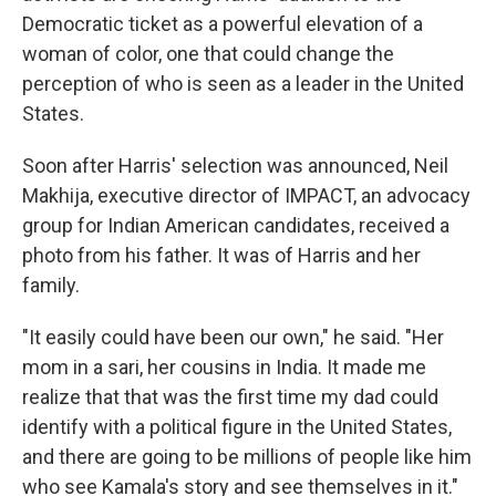
Democratic ticket as a powerful elevation of a
woman of color, one that could change the
perception of who is seen as a leader in the United
States.
Soon after Harris' selection was announced, Neil
Makhija, executive director of IMPACT, an advocacy
group for Indian American candidates, received a
photo from his father. It was of Harris and her
family.
"It easily could have been our own," he said. "Her
mom in a sari, her cousins in India. It made me
realize that that was the first time my dad could
identify with a political figure in the United States,
and there are going to be millions of people like him
who see Kamala's story and see themselves in it."