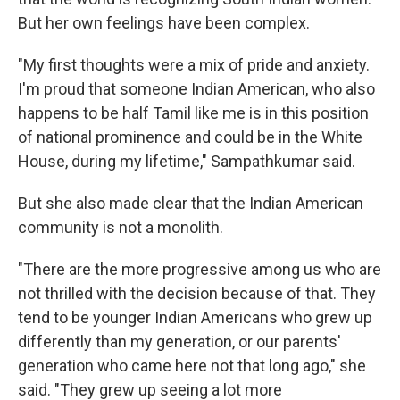
But her own feelings have been complex.
"My first thoughts were a mix of pride and anxiety.
I'm proud that someone Indian American, who also
happens to be half Tamil like me is in this position
of national prominence and could be in the White
House, during my lifetime," Sampathkumar said.
But she also made clear that the Indian American
community is not a monolith.
"There are the more progressive among us who are
not thrilled with the decision because of that. They
tend to be younger Indian Americans who grew up
differently than my generation, or our parents'
generation who came here not that long ago," she
said. "They grew up seeing a lot more