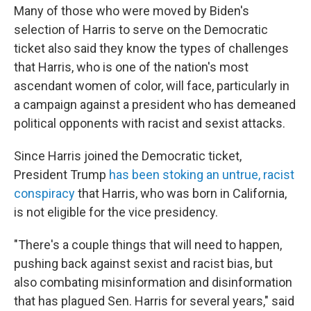
Many of those who were moved by Biden's
selection of Harris to serve on the Democratic
ticket also said they know the types of challenges
that Harris, who is one of the nation's most
ascendant women of color, will face, particularly in
a campaign against a president who has demeaned
political opponents with racist and sexist attacks.
Since Harris joined the Democratic ticket,
President Trump
has been stoking an untrue, racist
conspiracy
that Harris, who was born in California,
is not eligible for the vice presidency.
"There's a couple things that will need to happen,
pushing back against sexist and racist bias, but
also combating misinformation and disinformation
that has plagued Sen. Harris for several years," said