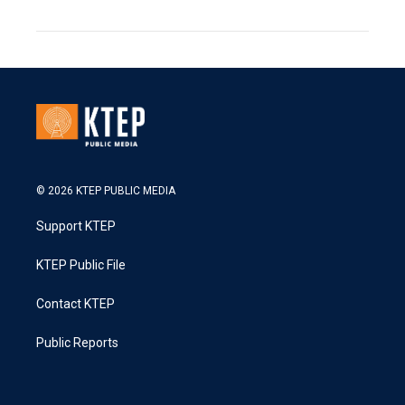
© 2026 KTEP PUBLIC MEDIA
Support KTEP
KTEP Public File
Contact KTEP
Public Reports