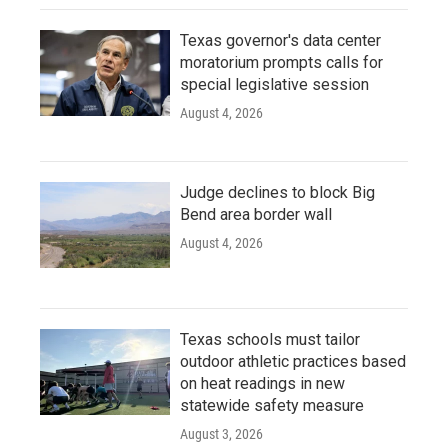
Texas governor's data center
moratorium prompts calls for
special legislative session
August 4, 2026
Judge declines to block Big
Bend area border wall
August 4, 2026
Texas schools must tailor
outdoor athletic practices based
on heat readings in new
statewide safety measure
August 3, 2026