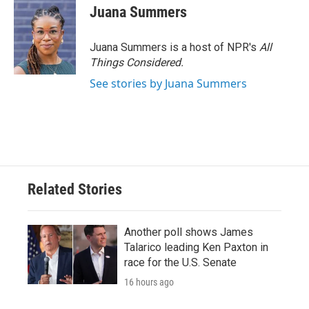
e
t
k
i
Juana Summers
b
t
e
l
o
e
d
o
r
I
Juana Summers is a host of NPR's
All
k
n
Things Considered.
See stories by Juana Summers
Related Stories
Another poll shows James
Talarico leading Ken Paxton in
race for the U.S. Senate
16 hours ago