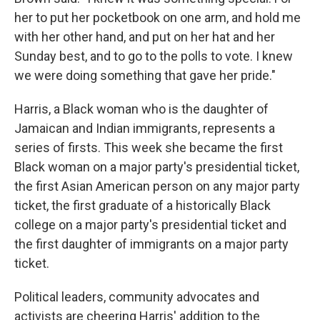
her to put her pocketbook on one arm, and hold me
with her other hand, and put on her hat and her
Sunday best, and to go to the polls to vote. I knew
we were doing something that gave her pride."
Harris, a Black woman who is the daughter of
Jamaican and Indian immigrants, represents a
series of firsts. This week she became the first
Black woman on a major party's presidential ticket,
the first Asian American person on any major party
ticket, the first graduate of a historically Black
college on a major party's presidential ticket and
the first daughter of immigrants on a major party
ticket.
Political leaders, community advocates and
activists are cheering Harris' addition to the