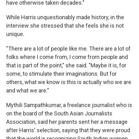
have otherwise taken decades."
While Harris unquestionably made history, in the
interview she stressed that she feels she is not
unique.
"There are a lot of people like me. There are a lot of
folks where I come from, I come from people and
that is part of the point," she said. "Maybe it is, for
some, to stimulate their imaginations. But for
others, what we know is this is actually who we are
and what we are."
Mythili Sampathkumar, a freelance journalist who is
on the board of the South Asian Journalists
Association, said her parents sent her a message
after Harris' selection, saying that they were proud
that the world is recognizing South Indian women.