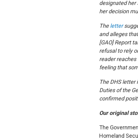
designated her 
her decision mu
The
letter
sugge
and alleges tha
[GAO] Report ta
refusal to rely
reader reaches t
feeling that som
The DHS letter 
Duties of the G
confirmed posit
Our original sto
The Government 
Homeland Securi