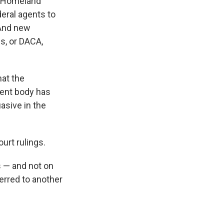
f Homeland
eral agents to
 And new
s, or DACA,
at the
ment body has
asive in the
urt rulings.
s — and not on
ferred to another