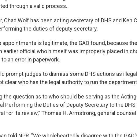
ted through a valid process.
 Chad Wolf has been acting secretary of DHS and Ken Cu
performing the duties of deputy secretary.
e appointments is legitimate, the GAO found, because t
n earlier official who himself was improperly placed in ch
to an error in paperwork.
ld prompt judges to dismiss some DHS actions as illegal, 
ot clear who has the legal authority to run the department
ng the question as to who should be serving as the Actin
ial Performing the Duties of Deputy Secretary to the DHS 
al for its review," Thomas H. Armstrong, general counsel 
n told NPR, "We wholeheartedly disagree with the GAO'