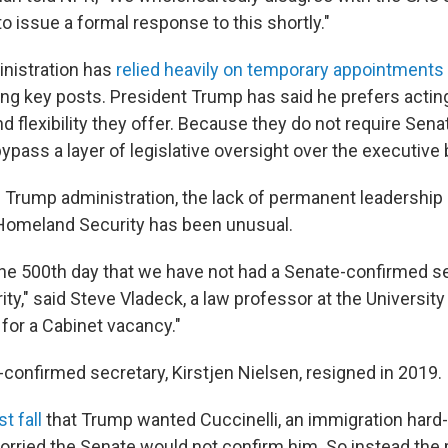
to issue a formal response to this shortly."
nistration has
relied heavily on temporary appointments
ling key posts. President Trump has said he prefers acti
d flexibility they offer. Because they do not require Sena
pass a layer of legislative oversight over the executive 
e Trump administration, the lack of permanent leadership 
Homeland Security has been unusual.
 the 500th day that we have not had a Senate-confirmed s
y," said Steve Vladeck, a law professor at the University
 for a Cabinet vacancy."
-confirmed secretary, Kirstjen Nielsen, resigned in 2019.
t fall
that Trump wanted Cuccinelli, an immigration hard-l
worried the Senate would not confirm him. So instead the