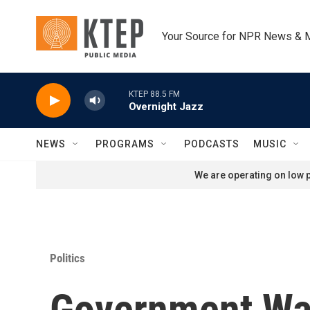
Skip to main content
Your Source for NPR News & 
KTEP 88.5 FM
Overnight Jazz
NEWS
PROGRAMS
PODCASTS
MUSIC
We are operating on low p
Politics
Government Wa