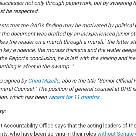
successor not only through paperwork, but by swearing hi
st be respected.
sts that the GAO's finding may be motivated by political 
t the document was drafted by an inexperienced junior st
kes the reader on a march through a marsh," the letter st
 on key evidence, the morass thickens and the water deepe
he Report's conclusion, he is left with the sinking and i
ething is afoot in the swamp. "
is signed by
Chad Mizelle
, above the title "Senior Official
eneral Counsel." The position of general counsel at DHS i
ion, which has been
vacant for 11 months.
ry:
Accountability Office says that the acting leaders of th
ty, who have been serving in their roles
without Senate 