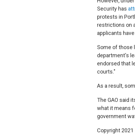
However, under 
Security has
at
protests in Port
restrictions on
applicants have
Some of those l
department's le
endorsed that le
courts."
As a result, som
The GAO said it
what it means fo
government wat
Copyright 2021 