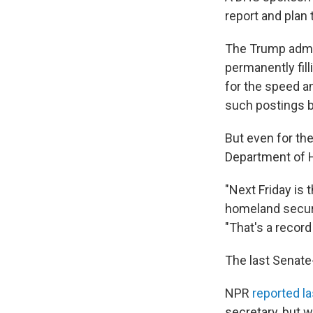
report and plan 
The Trump admi
permanently fil
for the speed an
such postings by
But even for th
Department of 
"Next Friday is
homeland securit
"That's a record
The last Senate
NPR
reported las
secretary, but 