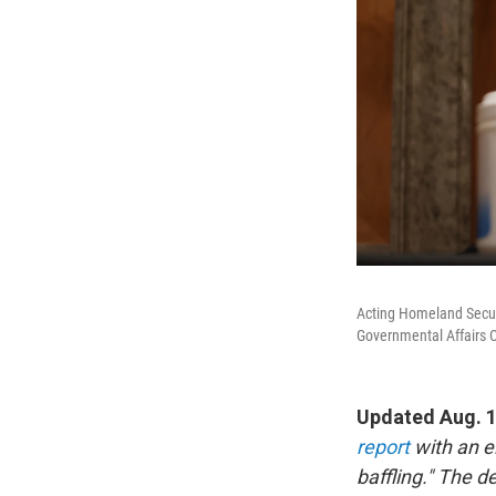
Acting Homeland Securi
Governmental Affairs 
Updated Aug. 
report
with an e
baffling." The d