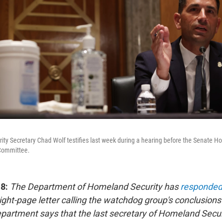
ty Secretary Chad Wolf testifies last week during a hearing before the Senate H
Committee.
18:
The Department of Homeland Security has
responded
ight-page letter calling the watchdog group's conclusion
epartment says that the last secretary of Homeland Secur