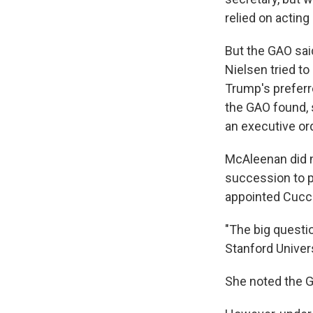
relied on acting
But the GAO sai
Nielsen tried t
Trump's preferr
the GAO found, 
an executive or
McAleenan did n
succession to pa
appointed Cuccine
"The big questi
Stanford Univers
She noted the G