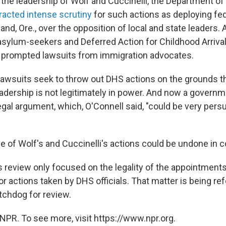
the leadership of Wolf and Cuccinelli, the Department o
tracted intense scrutiny
for such actions as deploying fed
land, Ore., over the opposition of local and state leaders.
 asylum-seekers and Deferred Action for Childhood Arrival
 prompted lawsuits from immigration advocates.
awsuits seek to throw out DHS actions on the grounds th
adership is not legitimately in power. And now a govern
gal argument, which, O'Connell said, "could be very persu
e of Wolf's and Cuccinelli's actions could be undone in co
s review only focused on the legality of the appointment
r actions taken by DHS officials. That matter is being re
chdog for review.
NPR. To see more, visit https://www.npr.org.