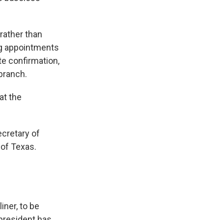
rather than
ng appointments
te confirmation,
branch.
at the
ecretary of
 of Texas.
iner, to be
 president has