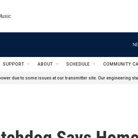
Music
NE
SUPPORT
ABOUT
SCHEDULE
COMMUNITY C
ower due to some issues at our transmitter site. Our engineering staf
tchdog Says Homel