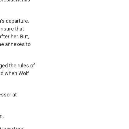
's departure.
ensure that
ter her. But,
he annexes to
ged the rules of
and when Wolf
essor at
m.