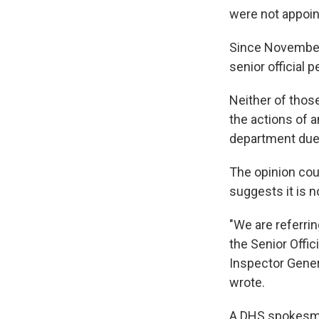
were not appoin
Since November,
senior official 
Neither of thos
the actions of a
department due 
The opinion cou
suggests it is n
"We are referri
the Senior Offic
Inspector Gener
wrote.
A DHS spokesma