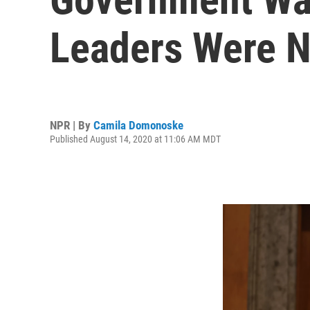
Leaders Were N
NPR | By
Camila Domonoske
Published August 14, 2020 at 11:06 AM MDT