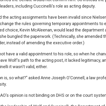
 leaders, including Cuccinelli's role as acting deputy.
d the acting assignments have been invalid since Nielsen
o change the rules governing temporary appointments to 
ed choice, Kevin McAleenan, would lead the department af
she bungled the paperwork. (Technically, she amended t
der, instead of amending the executive order.)
ot have a valid appointment to his role, so when he chan
ve Wolf's path to the acting post, it lacked legitimacy, 
lli it wasn't valid, either.
on is, so what?" asked Anne Joseph O'Connell, a law prof
ity.
AO's opinion is not binding on DHS or on the court syste