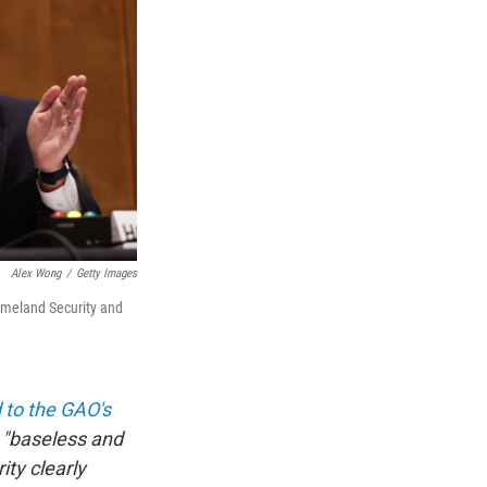
Alex Wong
/
Getty Images
omeland Security and
 to the GAO's
s "baseless and
ity clearly