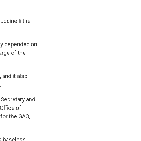
ccinelli the
hey depended on
arge of the
and it also
.
g Secretary and
Office of
for the GAO,
s baseless