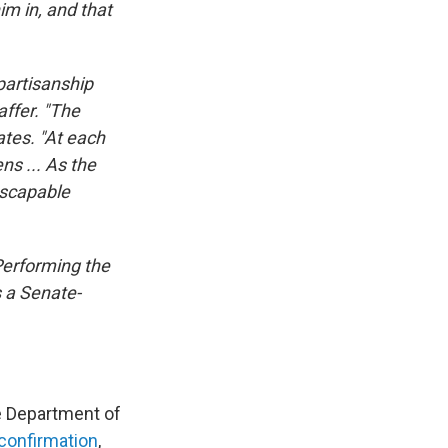
m in, and that
partisanship
affer. "The
ates. "At each
ns ... As the
nescapable
 Performing the
s a Senate-
e Department of
confirmation
,