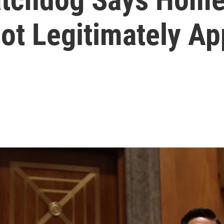
ot Legitimately Ap