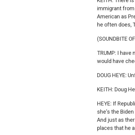
KEITH: There is 
immigrant from 
American as Pr
he often does, T
(SOUNDBITE O
TRUMP: I have n
would have chec
DOUG HEYE: Unfo
KEITH: Doug He
HEYE: If Republ
she's the Biden 
And just as the
places that he a