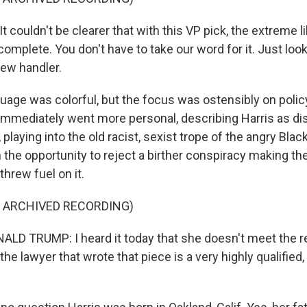
ouldn't be clearer that with this VP pick, the extreme li
complete. You don't have to take our word for it. Just look
new handler.
uage was colorful, but the focus was ostensibly on polic
immediately went more personal, describing Harris as di
 playing into the old racist, sexist trope of the angry Bl
 the opportunity to reject a birther conspiracy making th
threw fuel on it.
F ARCHIVED RECORDING)
LD TRUMP: I heard it today that she doesn't meet the r
the lawyer that wrote that piece is a very highly qualified,