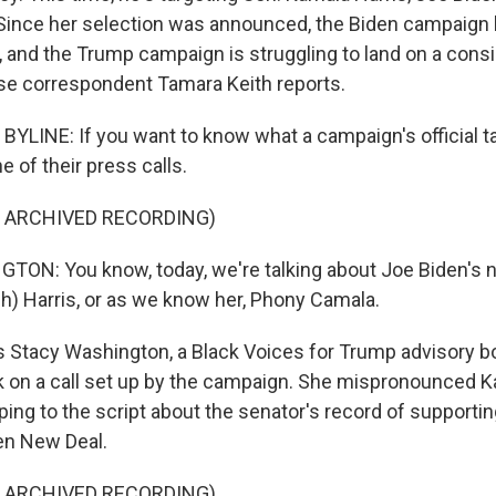
 Since her selection was announced, the Biden campaign
n, and the Trump campaign is struggling to land on a cons
e correspondent Tamara Keith reports.
YLINE: If you want to know what a campaign's official tal
e of their press calls.
F ARCHIVED RECORDING)
ON: You know, today, we're talking about Joe Biden's 
h) Harris, or as we know her, Phony Camala.
 Stacy Washington, a Black Voices for Trump advisory 
ek on a call set up by the campaign. She mispronounced K
ing to the script about the senator's record of supportin
een New Deal.
F ARCHIVED RECORDING)