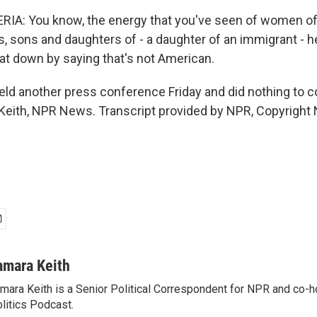
A: You know, the energy that you've seen of women of 
s, sons and daughters of - a daughter of an immigrant - 
that down by saying that's not American.
ld another press conference Friday and did nothing to c
Keith, NPR News. Transcript provided by NPR, Copyright
amara Keith
mara Keith is a Senior Political Correspondent for NPR and co-
litics Podcast.