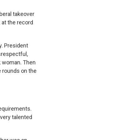
beral takeover
 at the record
y. President
srespectful,
ack woman. Then
e rounds on the
equirements.
 very talented