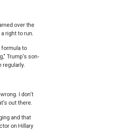
earned over the
 right to run.
 formula to
g," Trump's son-
 regularly.
wrong. I don't
t's out there.
ging and that
tor on Hillary