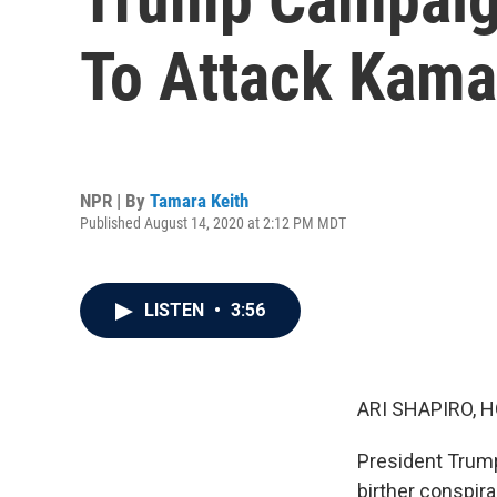
To Attack Kama
NPR | By
Tamara Keith
Published August 14, 2020 at 2:12 PM MDT
LISTEN
•
3:56
ARI SHAPIRO, H
President Trump 
birther conspira