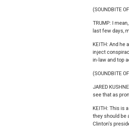
(SOUNDBITE O
TRUMP: I mean, I
last few days, 
KEITH: And he a
inject conspira
in-law and top a
(SOUNDBITE O
JARED KUSHNER: 
see that as prom
KEITH: This is a
they should be a
Clinton's presid