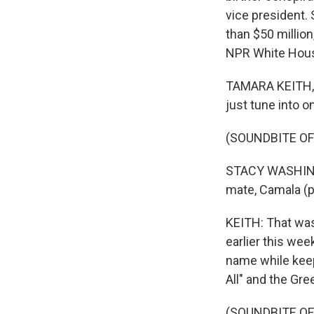
vice president.
than $50 millio
NPR White Hous
TAMARA KEITH, B
just tune into on
(SOUNDBITE O
STACY WASHINGT
mate, Camala (p
KEITH: That was
earlier this we
name while keep
All" and the Gr
(SOUNDBITE O