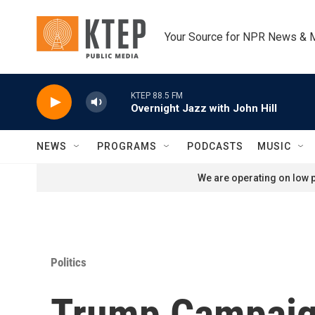
Skip to main content
Your Source for NPR News & 
KTEP 88.5 FM
Overnight Jazz with John Hill
NEWS
PROGRAMS
PODCASTS
MUSIC
We are operating on low p
Politics
Trump Campaign