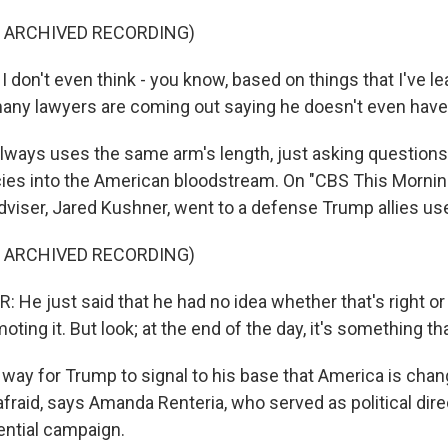
F ARCHIVED RECORDING)
 don't even think - you know, based on things that I've l
many lawyers are coming out saying he doesn't even have a
lways uses the same arm's length, just asking questions
cies into the American bloodstream. On "CBS This Mornin
dviser, Jared Kushner, went to a defense Trump allies use
F ARCHIVED RECORDING)
He just said that he had no idea whether that's right or 
oting it. But look; at the end of the day, it's something tha
 way for Trump to signal to his base that America is chan
fraid, says Amanda Renteria, who served as political direc
ential campaign.