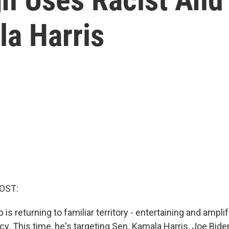
la Harris
OST:
is returning to familiar territory - entertaining and amplif
cy. This time, he's targeting Sen. Kamala Harris, Joe Biden