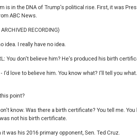
m is in the DNA of Trump's political rise. First, it was Pr
p from ABC News.
F ARCHIVED RECORDING)
 idea. I really have no idea.
You don't believe him? He's produced his birth certifica
 I'd love to believe him. You know what? I'll tell you what. 
this point?
on't know. Was there a birth certificate? You tell me. Yo
was not his birth certificate.
 it was his 2016 primary opponent, Sen. Ted Cruz.