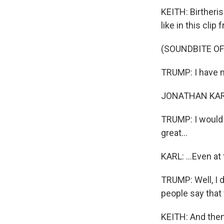
KEITH: Birtheris
like in this cli
(SOUNDBITE O
TRUMP: I have no
JONATHAN KARL: 
TRUMP: I would -
great...
KARL: ...Even at 
TRUMP: Well, I d
people say that 
KEITH: And then