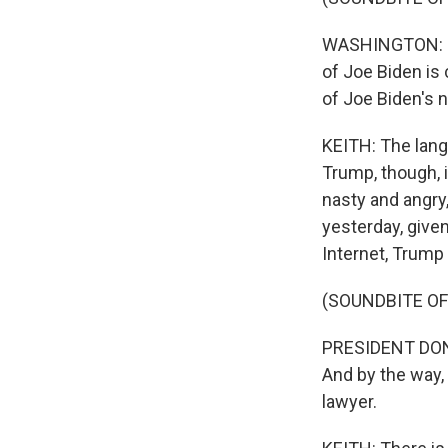
WASHINGTON: It c
of Joe Biden is 
of Joe Biden's 
KEITH: The lang
Trump, though, 
nasty and angry,
yesterday, given
Internet, Trump 
(SOUNDBITE O
PRESIDENT DONA
And by the way, 
lawyer.