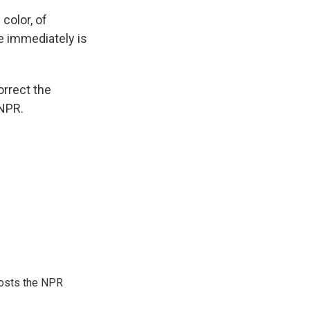
color, of
he immediately is
orrect the
 NPR.
hosts the NPR