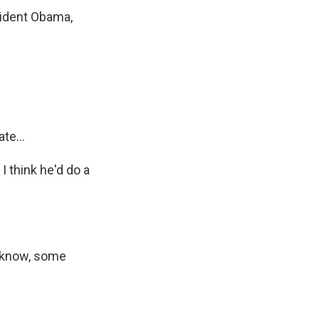
esident Obama,
te...
I think he'd do a
u know, some