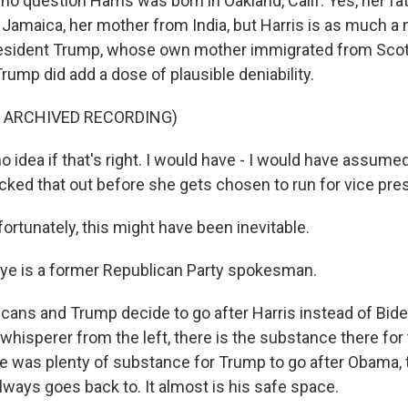
no question Harris was born in Oakland, Calif. Yes, her f
Jamaica, her mother from India, but Harris is as much a 
esident Trump, whose own mother immigrated from Scot
rump did add a dose of plausible deniability.
F ARCHIVED RECORDING)
o idea if that's right. I would have - I would have assum
ked that out before she gets chosen to run for vice pres
rtunately, this might have been inevitable.
ye is a former Republican Party spokesman.
icans and Trump decide to go after Harris instead of Bide
whisperer from the left, there is the substance there for
re was plenty of substance for Trump to go after Obama, 
lways goes back to. It almost is his safe space.