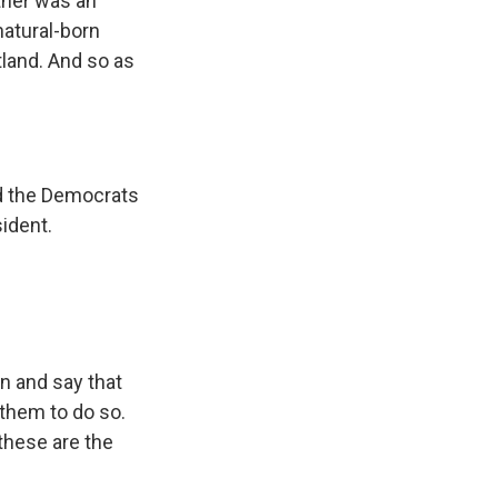
ather was an
natural-born
land. And so as
ed the Democrats
ident.
n and say that
 them to do so.
these are the