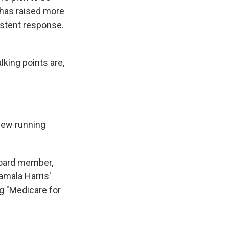
 has raised more
istent response.
king points are,
new running
board member,
amala Harris'
g "Medicare for