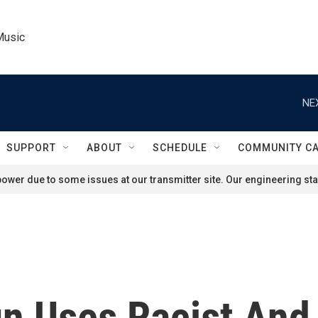
Music
NE
SUPPORT
ABOUT
SCHEDULE
COMMUNITY C
ower due to some issues at our transmitter site. Our engineering staf
 Uses Racist And 