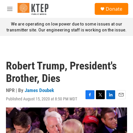
Skip to main content
S
Donate
e
M
a
e
r
n
We are operating on low power due to some issues at our
c
u
transmitter site. Our engineering staff is working on the issue.
h
u
e
r
y
Robert Trump, President's
Brother, Dies
NPR | By
James Doubek
Published August 15, 2020 at 8:50 PM MDT
F
T
L
E
a
w
i
m
c
i
n
a
e
t
k
i
b
t
e
l
o
e
d