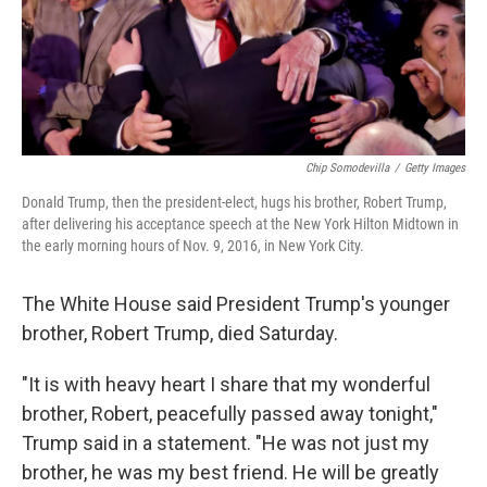
o
r
I
k
n
Chip Somodevilla
/
Getty Images
Donald Trump, then the president-elect, hugs his brother, Robert Trump,
after delivering his acceptance speech at the New York Hilton Midtown in
the early morning hours of Nov. 9, 2016, in New York City.
The White House said President Trump's younger
brother, Robert Trump, died Saturday.
"It is with heavy heart I share that my wonderful
brother, Robert, peacefully passed away tonight,"
Trump said in a statement. "He was not just my
brother, he was my best friend. He will be greatly