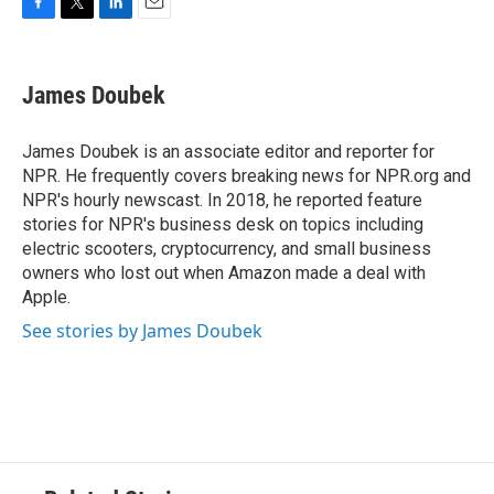
F
T
L
E
a
w
i
m
c
i
n
a
e
t
k
i
James Doubek
b
t
e
l
o
e
d
o
r
I
James Doubek is an associate editor and reporter for
k
n
NPR. He frequently covers breaking news for NPR.org and
NPR's hourly newscast. In 2018, he reported feature
stories for NPR's business desk on topics including
electric scooters, cryptocurrency, and small business
owners who lost out when Amazon made a deal with
Apple.
See stories by James Doubek