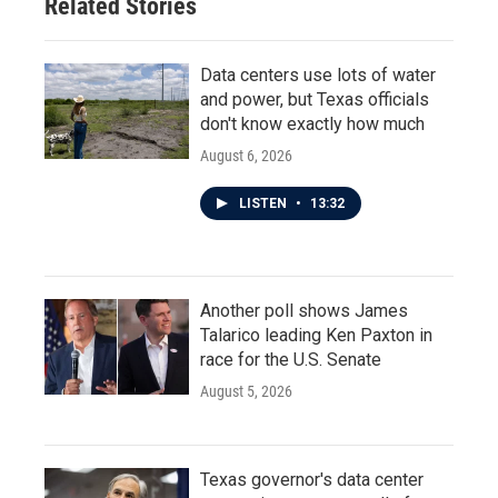
Related Stories
Data centers use lots of water
and power, but Texas officials
don't know exactly how much
August 6, 2026
LISTEN
•
13:32
Another poll shows James
Talarico leading Ken Paxton in
race for the U.S. Senate
August 5, 2026
Texas governor's data center