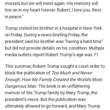
missed, but we will meet again. His memory will
live on in my heart forever. Robert, I love you. Rest
in peace."
Trump visited his brother in a hospital in New York
on Friday. During a news briefing Friday, the
president said his brother was "having a hard time"
but did not provide details on his condition. Multiple
media outlets report Robert Trump's age was 71.
This summer, Robert Trump sought a court order to
block the publication of
Too Much and Never
Enough: How My Family Created the World's Most
Dangerous Man
. The book is an unflattering
memoir of the Trump family by Mary Trump, the
president's niece. But the publication was
ultimately allowed to go forward, and Mary Trump