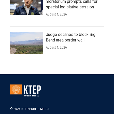
moratorium prompts calls for
special legislative session
August 4, 2026
Judge declines to block Big
Bend area border wall
August 4, 2026
© 2026 KTEP PUBLIC MEDIA