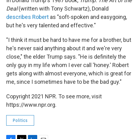
In Donald Trump's 1987 book,
Trump:
The Art of the
Deal
(written with Tony Schwartz), Donald
describes Robert
as "soft-spoken and easygoing,
but he's very talented and effective."
"I think it must be hard to have me for a brother, but
he's never said anything about it and we're very
close," the elder Trump says. "He is definitely the
only guy in my life whom I ever call 'honey.' Robert
gets along with almost everyone, which is great for
me, since I sometimes have to be the bad guy."
Copyright 2021 NPR. To see more, visit
https://www.npr.org.
Politics