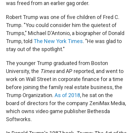
was freed from an earlier gag order.
Robert Trump was one of five children of Fred C.
Trump. "You could consider him the quietest of
Trumps," Michael D'Antonio, a biographer of Donald
Trump, told
The New York Times
. "He was glad to
stay out of the spotlight."
The younger Trump graduated from Boston
University, the
Times
and AP reported, and went to
work on Wall Street in corporate finance for a time
before joining the family real estate business, the
Trump Organization.
As of 2018
, he sat on the
board of directors for the company ZeniMax Media,
which owns video game publisher Bethesda
Softworks.