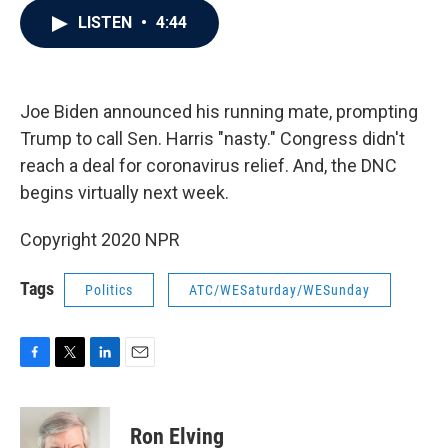
c
i
n
a
LISTEN
•
4:44
e
t
k
i
b
t
e
l
o
e
d
o
r
I
k
n
Joe Biden announced his running mate, prompting
Trump to call Sen. Harris "nasty." Congress didn't
reach a deal for coronavirus relief. And, the DNC
begins virtually next week.
Copyright 2020 NPR
Tags
Politics
ATC/WESaturday/WESunday
F
T
L
E
a
w
i
m
c
i
n
a
e
t
k
i
Ron Elving
b
t
e
l