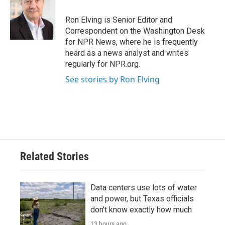
o
e
d
o
r
I
Ron Elving is Senior Editor and
k
n
Correspondent on the Washington Desk
for NPR News, where he is frequently
heard as a news analyst and writes
regularly for NPR.org.
See stories by Ron Elving
Related Stories
Data centers use lots of water
and power, but Texas officials
don't know exactly how much
13 hours ago