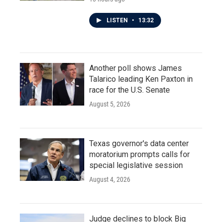
LISTEN
•
13:32
Another poll shows James
Talarico leading Ken Paxton in
race for the U.S. Senate
August 5, 2026
Texas governor's data center
moratorium prompts calls for
special legislative session
August 4, 2026
Judge declines to block Big