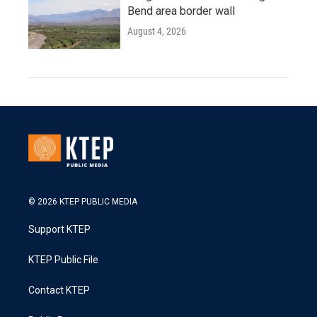
Bend area border wall
August 4, 2026
© 2026 KTEP PUBLIC MEDIA
Support KTEP
KTEP Public File
Contact KTEP