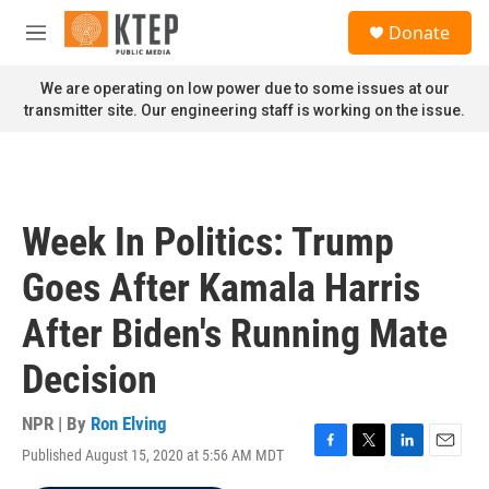
Skip to main content
S
Donate
e
M
a
e
r
n
We are operating on low power due to some issues at our
c
u
transmitter site. Our engineering staff is working on the issue.
h
u
e
r
y
Week In Politics: Trump
Goes After Kamala Harris
After Biden's Running Mate
Decision
NPR | By
Ron Elving
Published August 15, 2020 at 5:56 AM MDT
F
T
L
E
a
w
i
m